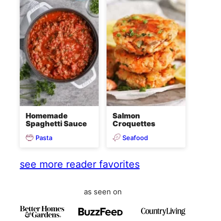
Homemade
Salmon
Spaghetti Sauce
Croquettes
Pasta
Seafood
see more reader favorites
as seen on