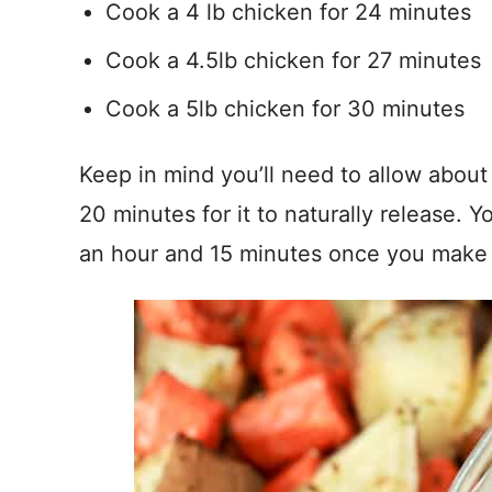
Cook a 4 lb chicken for 24 minutes
Cook a 4.5lb chicken for 27 minutes
Cook a 5lb chicken for 30 minutes
Keep in mind you’ll need to allow about
20 minutes for it to naturally release. 
an hour and 15 minutes once you make 