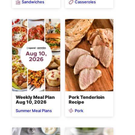
Sandwiches
Casseroles
Weekly Meal Plan
Pork Tenderloin
Aug 10, 2026
Recipe
Pork
Summer Meal Plans