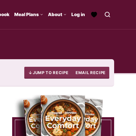
book
Meal Plans
About
Log in
JUMP TO RECIPE
EMAIL RECIPE