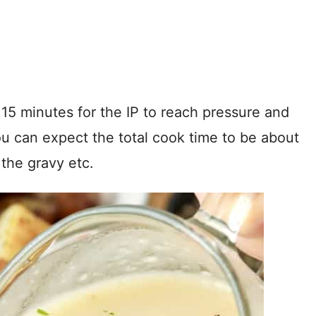
 15 minutes for the IP to reach pressure and
You can expect the total cook time to be about
the gravy etc.