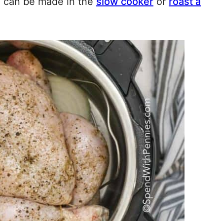
e can be made in the
slow cooker
or
roast a