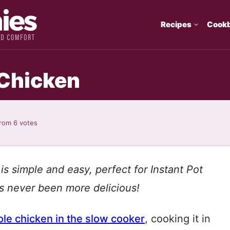
Recipes
Cook
 Chicken
rom
6
votes
is simple and easy, perfect for Instant Pot
s never been more delicious!
le chicken in the slow cooker
, cooking it in