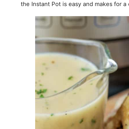
the Instant Pot is easy and makes for a 