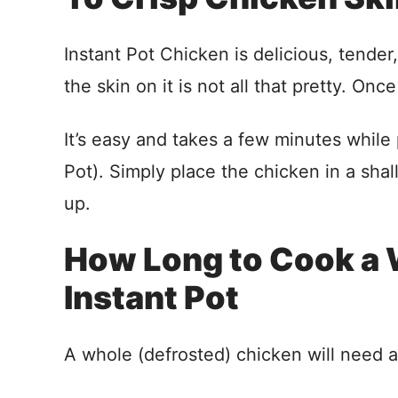
Instant Pot Chicken is delicious, tender,
the skin on it is not all that pretty. Once
It’s easy and takes a few minutes while 
Pot). Simply place the chicken in a shal
up.
How Long to Cook a 
Instant Pot
A whole (defrosted) chicken will need 