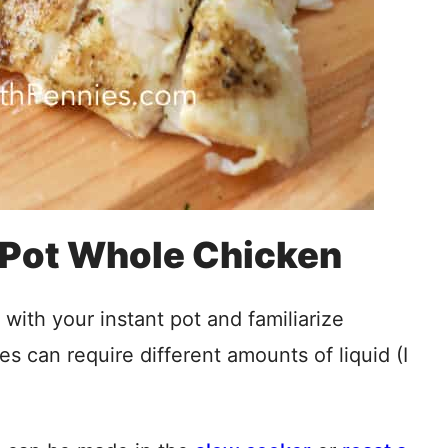
 Pot Whole Chicken
with your instant pot and familiarize
es can require different amounts of liquid (I