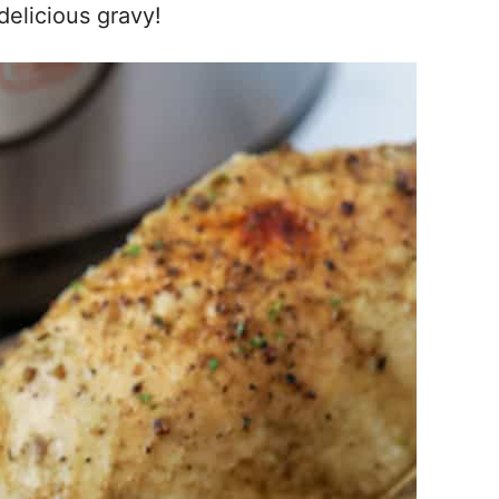
delicious gravy!