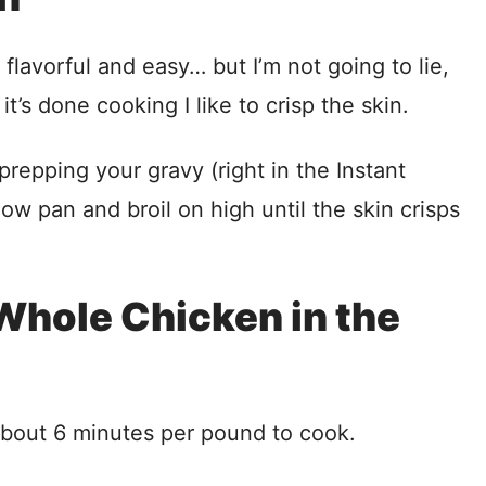
 flavorful and easy… but I’m not going to lie,
 it’s done cooking I like to crisp the skin.
prepping your gravy (right in the Instant
low pan and broil on high until the skin crisps
Whole Chicken in the
about 6 minutes per pound to cook.