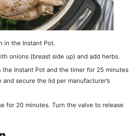
 in the Instant Pot.
ith onions (breast side up) and add herbs.
e Instant Pot and the timer for 25 minutes
e and secure the lid per manufacturer’s
se for 20 minutes. Turn the valve to release
in