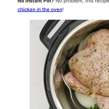
No Instant Pot?
No problem, this recip
chicken in the oven
!