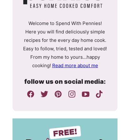
Welcome to Spend With Pennies!
Here you will find deliciously simple
recipes for the every day home cook.
Easy to follow, tried, tested and loved!
From my home to yours…happy
cooking!
Read more about me
follow us on social media: