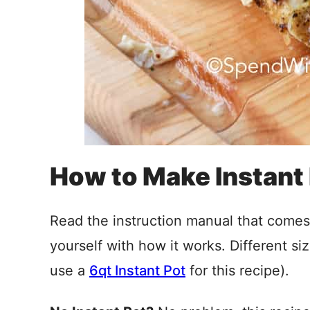
How to Make Instant
Read the instruction manual that comes 
yourself with how it works. Different siz
use a
6qt Instant Pot
for this recipe).