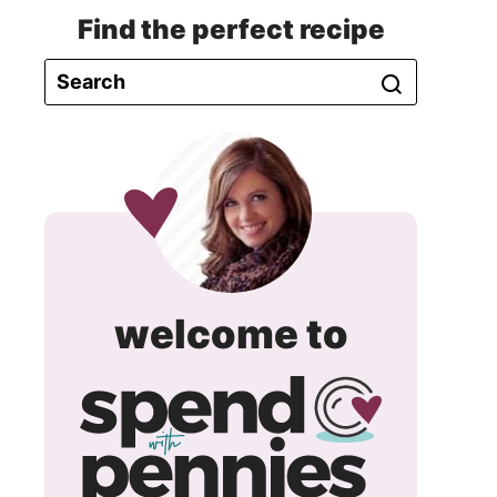
Find the perfect recipe
spend
welcome to
with
pennie