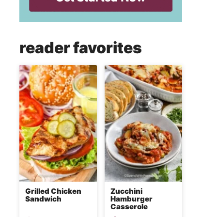
reader favorites
Grilled Chicken
Zucchini
Sandwich
Hamburger
Casserole