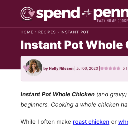
Skip
to
content
HOME
›
RECIPES
›
INSTANT POT
Instant Pot Whole
by
Holly Nilsson
|
Jul 06, 2020
|
5
f
Instant Pot Whole Chicken
(and gravy) 
beginners. Cooking a whole chicken ha
While I often make
roast chicken
or
who