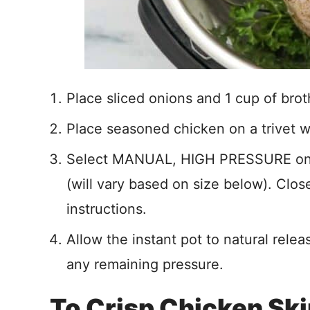
Place sliced onions and 1 cup of broth
Place seasoned chicken on a trivet w
Select MANUAL, HIGH PRESSURE on th
(will vary based on size below). Clos
instructions.
Allow the instant pot to natural relea
any remaining pressure.
To Crisp Chicken Sk