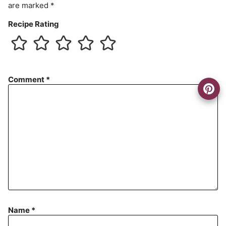
are marked
*
Recipe Rating
Comment
*
Name
*