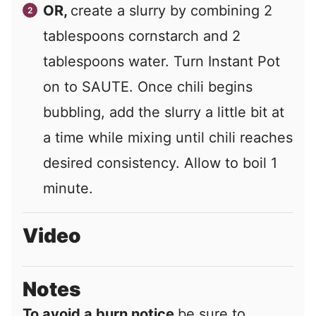
OR,
create a slurry by combining 2
tablespoons cornstarch and 2
tablespoons water. Turn Instant Pot
on to SAUTE. Once chili begins
bubbling, add the slurry a little bit at
a time while mixing until chili reaches
desired consistency. Allow to boil 1
minute.
Video
Notes
To avoid a burn notice
be sure to