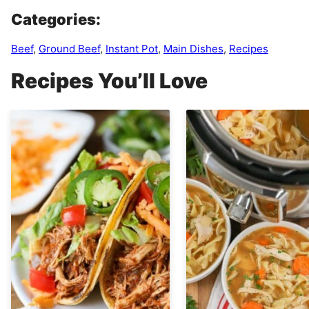
Categories:
Beef
,
Ground Beef
,
Instant Pot
,
Main Dishes
,
Recipes
Recipes You’ll Love