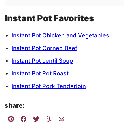
Instant Pot Favorites
Instant Pot Chicken and Vegetables
Instant Pot Corned Beef
Instant Pot Lentil Soup
Instant Pot Pot Roast
Instant Pot Pork Tenderloin
share: