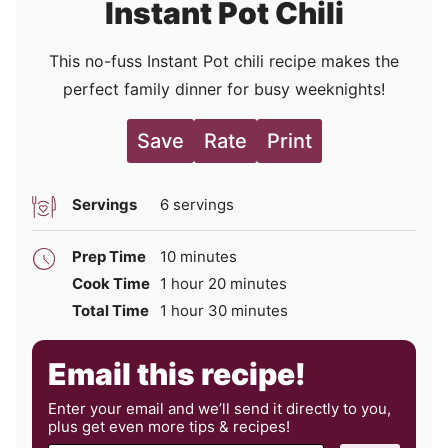
Instant Pot Chili
This no-fuss Instant Pot chili recipe makes the
perfect family dinner for busy weeknights!
Save
Rate
Print
Servings
6
servings
minutes
Prep Time
10
minutes
hour
minutes
Cook Time
1
hour
20
minutes
hour
minutes
Total Time
1
hour
30
minutes
Email this recipe!
Enter your email and we’ll send it directly to you,
plus get even more tips & recipes!