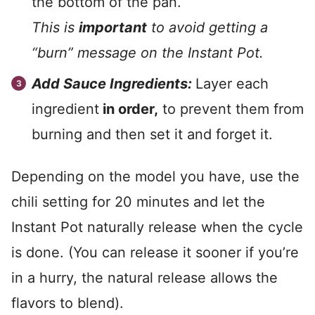
the bottom of the pan.
This is
important
to avoid getting a
“burn” message on the Instant Pot.
Add Sauce Ingredients:
Layer each
ingredient
in order,
to prevent them from
burning and then set it and forget it.
Depending on the model you have, use the
chili setting for 20 minutes and let the
Instant Pot naturally release when the cycle
is done. (You can release it sooner if you’re
in a hurry, the natural release allows the
flavors to blend).