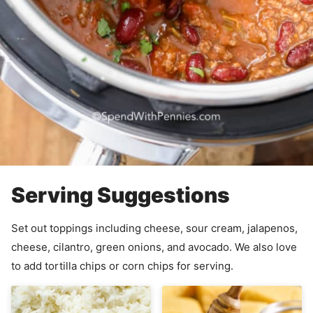
Serving Suggestions
Set out toppings including cheese, sour cream, jalapenos,
cheese, cilantro, green onions, and avocado. We also love
to add tortilla chips or corn chips for serving.