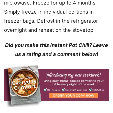
microwave. Freeze for up to 4 months.
Simply freeze in individual portions in
freezer bags. Defrost in the refrigerator
overnight and reheat on the stovetop.
Did you make this Instant Pot Chili? Leave
us a rating and a comment below!