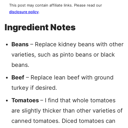
This post may contain affiliate links. Please read our
disclosure policy
.
Ingredient Notes
Beans
– Replace kidney beans with other
varieties, such as pinto beans or black
beans.
Beef
– Replace lean beef with ground
turkey if desired.
Tomatoes
– I find that whole tomatoes
are slightly thicker than other varieties of
canned tomatoes. Diced tomatoes can