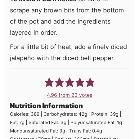
scrape any brown bits from the bottom
of the pot and add the ingredients
layered in order.
For a little bit of heat, add a finely diced
jalapeño with the diced bell pepper.
4.96
from
23
votes
Nutrition Information
Calories:
389
|
Carbohydrates:
42
g
|
Protein:
39
g
|
Fat:
7
g
|
Saturated Fat:
3
g
|
Polyunsaturated Fat:
1
g
|
Monounsaturated Fat:
3
g
|
Trans Fat:
0.4
g
|