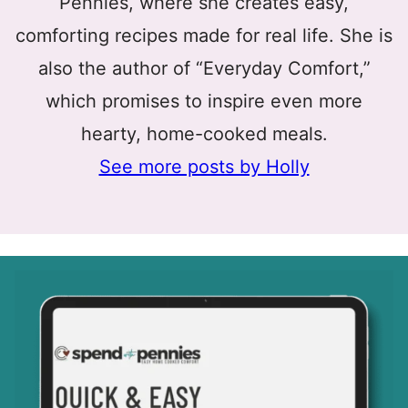
Pennies, where she creates easy,
comforting recipes made for real life. She is
also the author of “Everyday Comfort,”
which promises to inspire even more
hearty, home-cooked meals.
See more posts by Holly