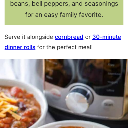
beans, bell peppers, and seasonings
for an easy family favorite.
Serve it alongside
cornbread
or
30-minute
dinner rolls
for the perfect meal!