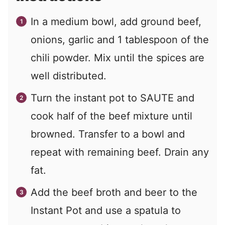
In a medium bowl, add ground beef,
onions, garlic and 1 tablespoon of the
chili powder. Mix until the spices are
well distributed.
Turn the instant pot to SAUTE and
cook half of the beef mixture until
browned. Transfer to a bowl and
repeat with remaining beef. Drain any
fat.
Add the beef broth and beer to the
Instant Pot and use a spatula to