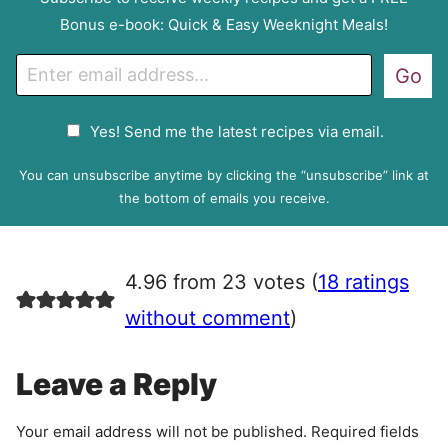
Bonus e-book: Quick & Easy Weeknight Meals!
E
Go
m
a
G
Yes! Send me the latest recipes via email.
i
D
l
P
You can unsubscribe anytime by clicking the “unsubscribe” link at
R
the bottom of emails you receive.
A
g
r
4.96 from 23 votes (
18 ratings
e
e
without comment
)
m
e
Leave a Reply
n
t
Your email address will not be published.
Required fields