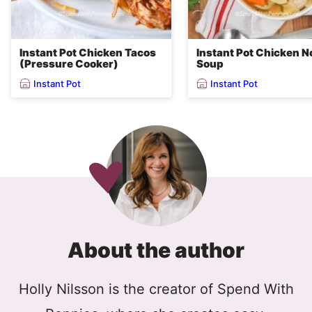
Instant Pot Chicken Tacos
Instant Pot Chicken N
(Pressure Cooker)
Soup
Instant Pot
Instant Pot
About the author
Holly Nilsson is the creator of Spend With