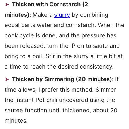
Thicken with Cornstarch (2
minutes):
Make a
slurry
by combining
equal parts water and cornstarch. When the
cook cycle is done, and the pressure has
been released, turn the IP on to saute and
bring to a boil. Stir in the slurry a little bit at
a time to reach the desired consistency.
Thicken by Simmering (20 minutes):
If
time allows, I prefer this method. Simmer
the Instant Pot chili uncovered using the
sautee function until thickened, about 20
minutes.