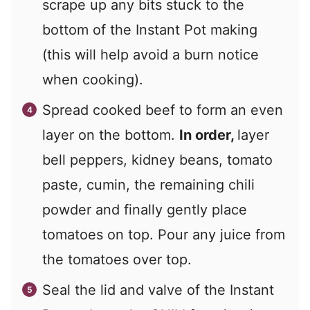
scrape up any bits stuck to the
bottom of the Instant Pot making
(this will help avoid a burn notice
when cooking).
Spread cooked beef to form an even
layer on the bottom.
In order,
layer
bell peppers, kidney beans, tomato
paste, cumin, the remaining chili
powder and finally gently place
tomatoes on top. Pour any juice from
the tomatoes over top.
Seal the lid and valve of the Instant