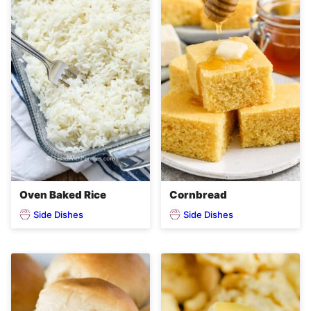
Oven Baked Rice
Cornbread
Side Dishes
Side Dishes