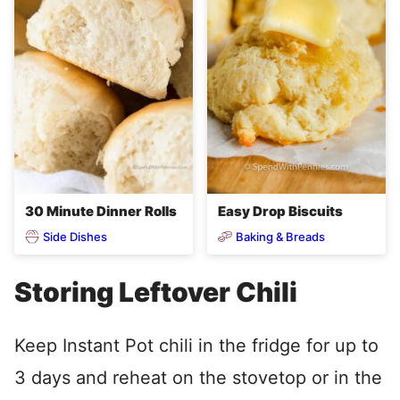
30 Minute Dinner Rolls
Easy Drop Biscuits
Side Dishes
Baking & Breads
Storing Leftover Chili
Keep Instant Pot chili in the fridge for up to
3 days and reheat on the stovetop or in the