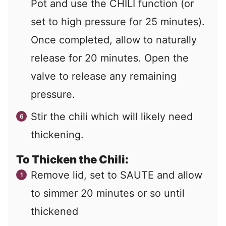
Pot and use the CHILI function (or
set to high pressure for 25 minutes).
Once completed, allow to naturally
release for 20 minutes. Open the
valve to release any remaining
pressure.
Stir the chili which will likely need
thickening.
To Thicken the Chili:
Remove lid, set to SAUTE and allow
to simmer 20 minutes or so until
thickened