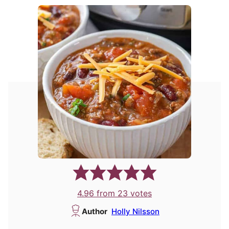
4.96
from
23
votes
Author
Holly Nilsson