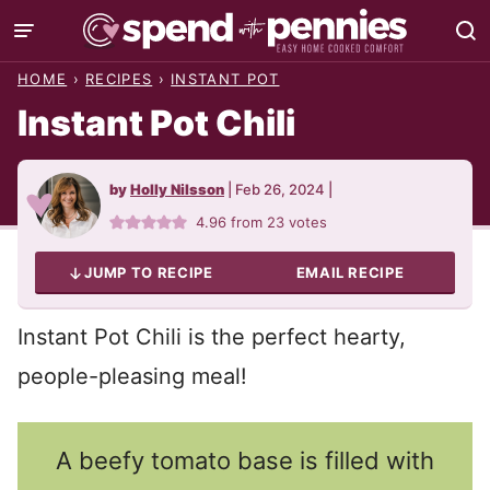
Skip
to
HOME
›
RECIPES
›
INSTANT POT
content
Instant Pot Chili
by
Holly Nilsson
|
Feb 26, 2024
|
4.96
from
23
votes
JUMP TO RECIPE
EMAIL RECIPE
Instant Pot Chili is the perfect hearty,
people-pleasing meal!
A beefy tomato base is filled with