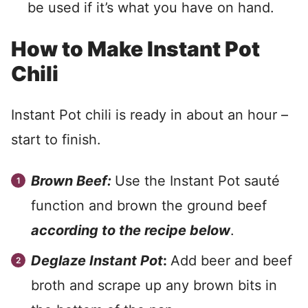
be used if it’s what you have on hand.
How to Make Instant Pot
Chili
Instant Pot chili is ready in about an hour –
start to finish.
Brown Beef:
Use the Instant Pot sauté
function and brown the ground beef
according to the recipe below
.
Deglaze Instant Pot
:
Add beer and beef
broth and scrape up any brown bits in