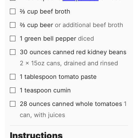
⅔
cup
beef broth
▢
⅔
cup
beer
or additional beef broth
▢
1
green bell pepper
diced
▢
30
ounces
canned red kidney beans
▢
2 x 15oz cans, drained and rinsed
1
tablespoon
tomato paste
▢
1
teaspoon
cumin
▢
28
ounces
canned whole tomatoes
1
▢
can, with juices
Instructions