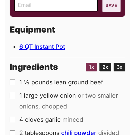
E
SAVE
m
a
i
Equipment
l
6 QT Instant Pot
Ingredients
1x
2x
3x
1 ½
pounds
lean ground beef
▢
1
large
yellow onion
or two smaller
▢
onions, chopped
4
cloves
garlic
minced
▢
2
tablespoons
chili powder
divided
▢