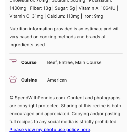
Cholesterol:
70
mg
|
Sodium:
383
mg
|
Potassium:
1400
mg
|
Fiber:
13
g
|
Sugar:
5
g
|
Vitamin A:
1064
IU
|
Vitamin C:
31
mg
|
Calcium:
110
mg
|
Iron:
9
mg
Nutrition information provided is an estimate and will
vary based on cooking methods and brands of
ingredients used.
Course
Beef, Entree, Main Course
Cuisine
American
© SpendWithPennies.com. Content and photographs
are copyright protected. Sharing of this recipe is both
encouraged and appreciated. Copying and/or pasting
full recipes to any social media is strictly prohibited.
Please view my photo use policy here
.