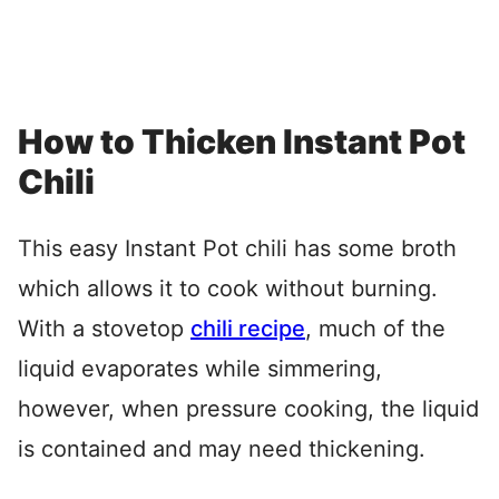
How to Thicken Instant Pot
Chili
This easy Instant Pot chili has some broth
which allows it to cook without burning.
With a stovetop
chili recipe
, much of the
liquid evaporates while simmering,
however, when pressure cooking, the liquid
is contained and may need thickening.