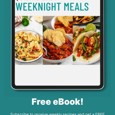
Free eBook!
Subscribe to receive weekly recipes and get a FREE