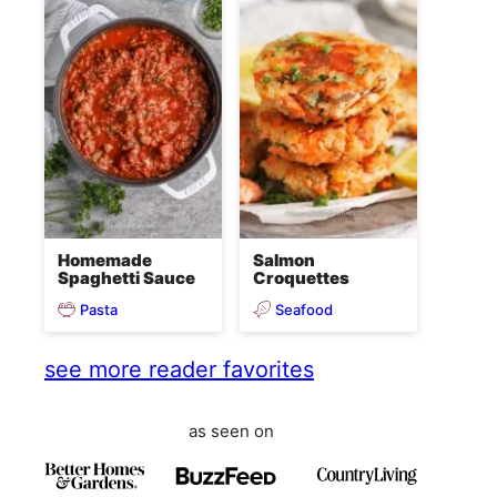
Homemade
Salmon
Spaghetti Sauce
Croquettes
Pasta
Seafood
see more reader favorites
as seen on