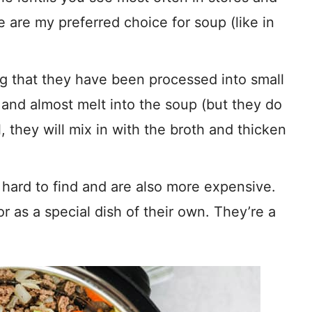
e are my preferred choice for soup (like in
ng that they have been processed into small
 and almost melt into the soup (but they do
, they will mix in with the broth and thicken
hard to find and are also more expensive.
or as a special dish of their own. They’re a