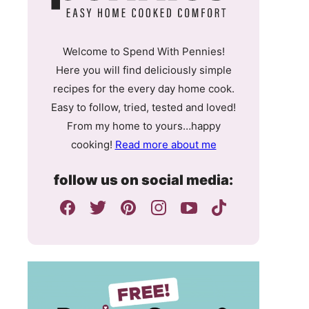
Welcome to Spend With Pennies!
Here you will find deliciously simple
recipes for the every day home cook.
Easy to follow, tried, tested and loved!
From my home to yours…happy
cooking!
Read more about me
follow us on social media: