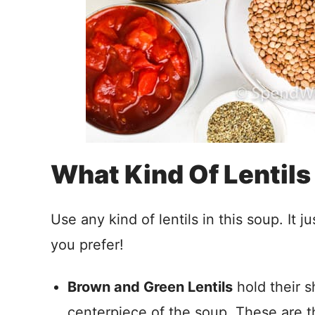
What Kind Of Lentils
Use any kind of lentils in this soup. It
you prefer!
Brown and Green Lentils
hold their 
centerpiece of the soup. These are th