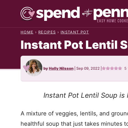
Skip
to
content
HOME
›
RECIPES
›
INSTANT POT
Instant Pot Lentil 
by
Holly Nilsson
|
Sep 09, 2022
|
5
Instant Pot Lentil Soup is
A mixture of veggies, lentils, and grou
healthful soup that just takes minutes t