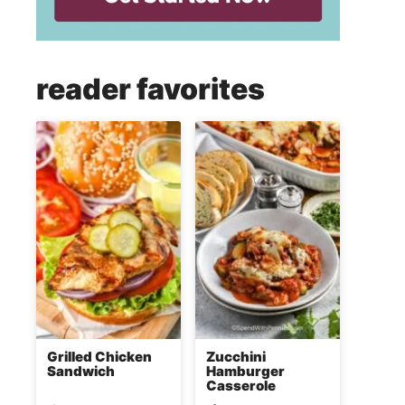
reader favorites
Grilled Chicken
Zucchini
Sandwich
Hamburger
Casserole