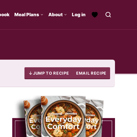
book
Meal Plans
About
Log in
JUMP TO RECIPE
EMAIL RECIPE