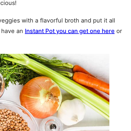
icious!
veggies with a flavorful broth and put it all
’t have an
Instant Pot you can get one here
or