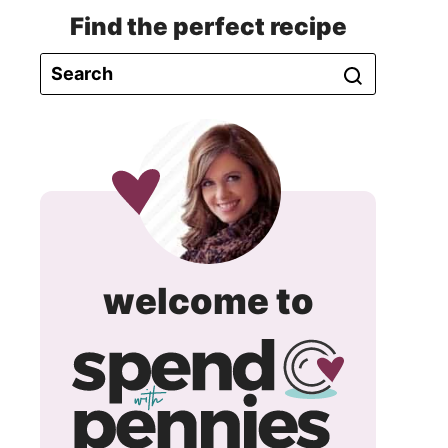
Find the perfect recipe
spend
welcome to
with
pennie