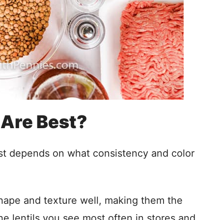
 Are Best?
 just depends on what consistency and color
shape and texture well, making them the
e lentils you see most often in stores and