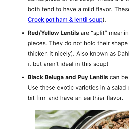
both tend to have a mild flavor. Thes
Crock pot ham & lentil soup
).
Red/Yellow Lentils
are “split” meani
pieces. They do not hold their shape
thicken it nicely). Also known as Dahl
it but aren’t ideal in this soup!
Black Beluga and Puy Lentils
can be 
Use these exotic varieties in a salad 
bit firm and have an earthier flavor.