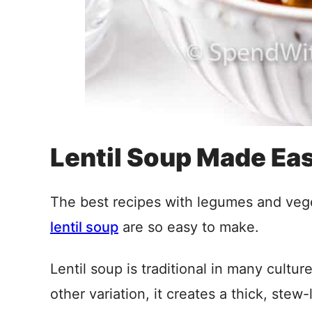
Lentil Soup Made Ea
The best recipes with legumes and veg
lentil soup
are so easy to make.
Lentil soup is traditional in many cultur
other variation, it creates a thick, stew