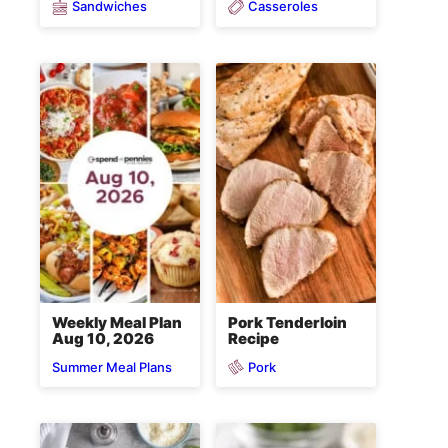
Sandwiches
Casseroles
Weekly Meal Plan
Pork Tenderloin
Aug 10, 2026
Recipe
Pork
Summer Meal Plans