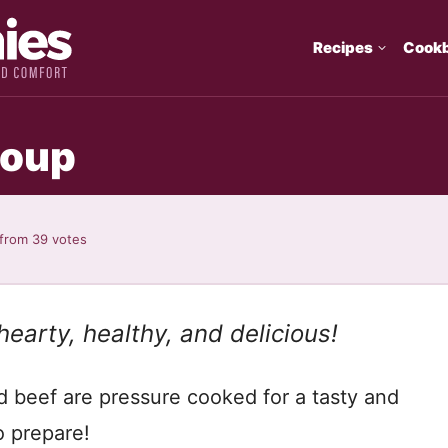
Recipes
Cook
Soup
from
39
votes
 hearty, healthy, and delicious!
nd beef are pressure cooked for a tasty and
o prepare!