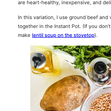
are heart-healthy, inexpensive, and del
In this variation, I use ground beef and 
together in the Instant Pot. (If you don
make
lentil soup on the stovetop
).