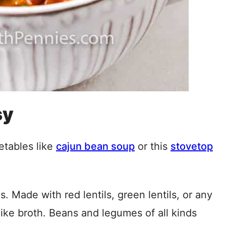
sy
etables like
cajun bean soup
or this
stovetop
es. Made with red lentils, green lentils, or any
-like broth. Beans and legumes of all kinds