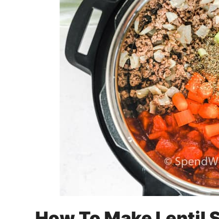
How To Make Lentil 