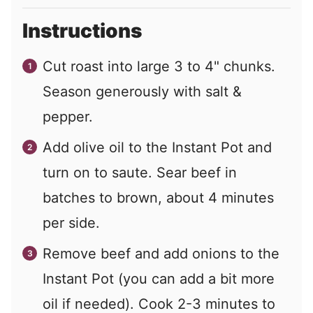
Instructions
Cut roast into large 3 to 4" chunks.
Season generously with salt &
pepper.
Add olive oil to the Instant Pot and
turn on to saute. Sear beef in
batches to brown, about 4 minutes
per side.
Remove beef and add onions to the
Instant Pot (you can add a bit more
oil if needed). Cook 2-3 minutes to