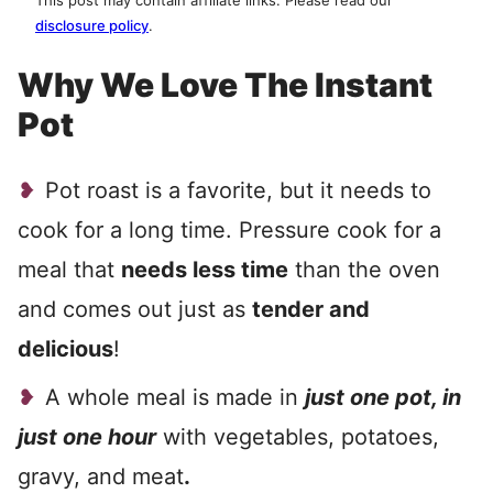
This post may contain affiliate links. Please read our
disclosure policy
.
Why We Love The Instant
Pot
Pot roast is a favorite, but it needs to
cook for a long time. Pressure cook for a
meal that
needs less time
than the oven
and comes out just as
tender and
delicious
!
A whole meal is made in
just one pot, in
just one hour
with vegetables, potatoes,
gravy, and meat
.