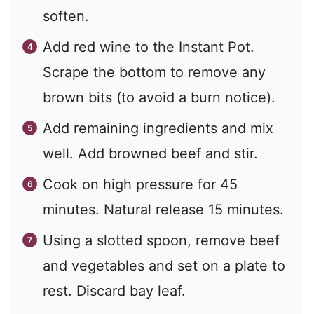
soften.
Add red wine to the Instant Pot.
Scrape the bottom to remove any
brown bits (to avoid a burn notice).
Add remaining ingredients and mix
well. Add browned beef and stir.
Cook on high pressure for 45
minutes. Natural release 15 minutes.
Using a slotted spoon, remove beef
and vegetables and set on a plate to
rest. Discard bay leaf.