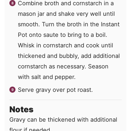
Combine broth and cornstarch in a
mason jar and shake very well until
smooth. Turn the broth in the Instant
Pot onto saute to bring to a boil.
Whisk in cornstarch and cook until
thickened and bubbly, add additional
cornstarch as necessary. Season
with salt and pepper.
Serve gravy over pot roast.
Notes
Gravy can be thickened with additional
flour if needed.