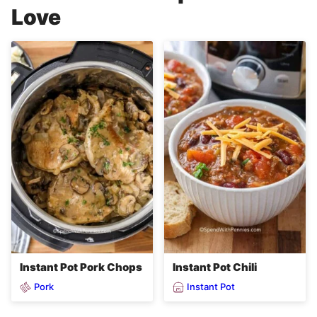
Love
Instant Pot Pork Chops
Instant Pot Chili
Pork
Instant Pot