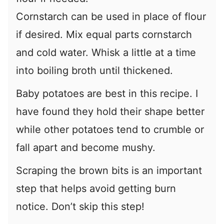
Cornstarch can be used in place of flour
if desired. Mix equal parts cornstarch
and cold water. Whisk a little at a time
into boiling broth until thickened.
Baby potatoes are best in this recipe. I
have found they hold their shape better
while other potatoes tend to crumble or
fall apart and become mushy.
Scraping the brown bits is an important
step that helps avoid getting burn
notice. Don’t skip this step!