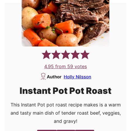
4.95
from
59
votes
Author
Holly Nilsson
Instant Pot Pot Roast
This Instant Pot pot roast recipe makes is a warm
and tasty main dish of tender roast beef, veggies,
and gravy!