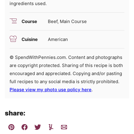
ingredients used.
Course
Beef, Main Course
Cuisine
American
© SpendWithPennies.com. Content and photographs
are copyright protected. Sharing of this recipe is both
encouraged and appreciated. Copying and/or pasting
full recipes to any social media is strictly prohibited.
Please view my photo use policy here
.
share: