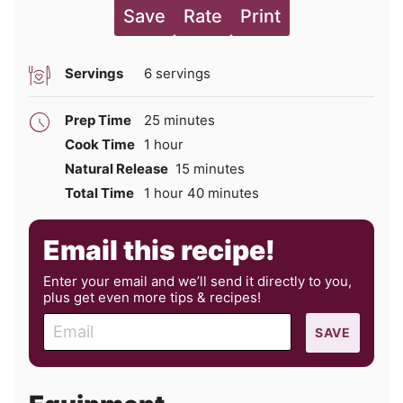
Save
Rate
Print
Servings
6
servings
minutes
Prep Time
25
minutes
hour
Cook Time
1
hour
minutes
Natural Release
15
minutes
hour
minutes
Total Time
1
hour
40
minutes
Email this recipe!
Enter your email and we’ll send it directly to you,
plus get even more tips & recipes!
E
SAVE
m
a
i