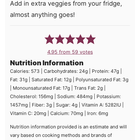
Add in extra veggies from your fridge,
almost anything goes!
4.95
from
59
votes
Nutrition Information
Calories:
573
|
Carbohydrates:
24
g
|
Protein:
47
g
|
Fat:
31
g
|
Saturated Fat:
12
g
|
Polyunsaturated Fat:
3
g
|
Monounsaturated Fat:
17
g
|
Trans Fat:
2
g
|
Cholesterol:
156
mg
|
Sodium:
484
mg
|
Potassium:
1457
mg
|
Fiber:
3
g
|
Sugar:
4
g
|
Vitamin A:
5282
IU
|
Vitamin C:
20
mg
|
Calcium:
70
mg
|
Iron:
6
mg
Nutrition information provided is an estimate and will
vary based on cooking methods and brands of