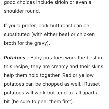
good choices include sirloin or even a
shoulder round.
If you’d prefer, pork butt roast can be
substituted (with either beef or chicken
broth for the gravy).
Potatoes –
Baby potatoes work the best in
this recipe, they are creamy and their skins
help them hold together. Red or yellow
potatoes can be chopped as well.l Russet
potatoes will work but tend to fall apart a
bit (be sure to peel them first).