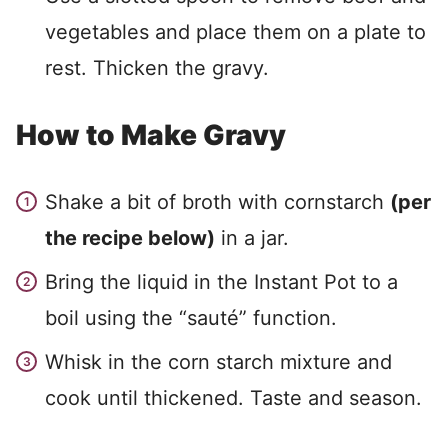
vegetables and place them on a plate to
rest. Thicken the gravy.
How to Make Gravy
Shake a bit of broth with cornstarch
(per
the recipe below)
in a jar.
Bring the liquid in the Instant Pot to a
boil using the “sauté” function.
Whisk in the corn starch mixture and
cook until thickened. Taste and season.