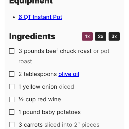
Equipment
l
6 QT Instant Pot
Ingredients
1x
2x
3x
3
pounds
beef chuck roast
or pot
▢
roast
2
tablespoons
olive oil
▢
1
yellow onion
diced
▢
½
cup
red wine
▢
1
pound
baby potatoes
▢
3
carrots
sliced into 2″ pieces
▢