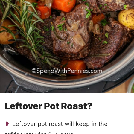
Leftover Pot Roast?
Leftover pot roast will keep in the