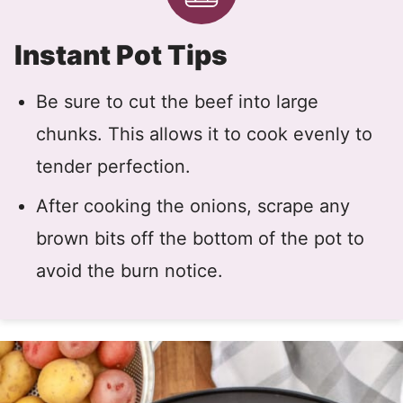
Instant Pot Tips
Be sure to cut the beef into large
chunks. This allows it to cook evenly to
tender perfection.
After cooking the onions, scrape any
brown bits off the bottom of the pot to
avoid the burn notice.