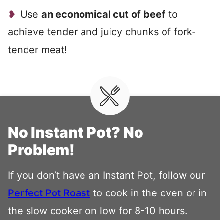
Use
an economical cut of beef
to
achieve tender and juicy chunks of fork-
tender meat!
No Instant Pot? No
Problem!
If you don’t have an Instant Pot, follow our
Perfect Pot Roast
to cook in the oven or in
the slow cooker on low for 8-10 hours.