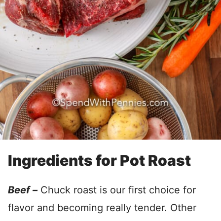
Ingredients for Pot Roast
Beef –
Chuck roast is our first choice for
flavor and becoming really tender. Other