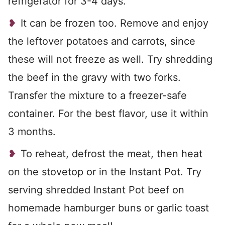
refrigerator for 3-4 days.
It can be frozen too. Remove and enjoy
the leftover potatoes and carrots, since
these will not freeze as well. Try shredding
the beef in the gravy with two forks.
Transfer the mixture to a freezer-safe
container. For the best flavor, use it within
3 months.
To reheat, defrost the meat, then heat
on the stovetop or in the Instant Pot. Try
serving shredded Instant Pot beef on
homemade hamburger buns or garlic toast