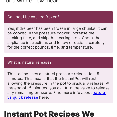
for a whole new meal!
Can beef be cooked frozen?
Yes, if the beef has been frozen in large chunks, it can
be cooked in the pressure cooker. Increase the
cooking time, and skip the searing step. Check the
appliance instructions and follow directions carefully
for the correct pounds, time, and temperature.
What is natural release?
This recipe uses a natural pressure release for 15
minutes. This means that the InstantPot will rest
allowing the pressure in the pot to gradually release. At
the end of 15 minutes, you can turn the valve to release
any remaining pressure. Find more info about
natural
vs quick release
here.
Instant Pot Recipes We