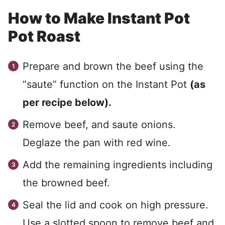
How to Make Instant Pot
Pot Roast
Prepare and brown the beef using the
“saute” function on the Instant Pot
(as
per recipe below).
Remove beef, and saute onions.
Deglaze the pan with red wine.
Add the remaining ingredients including
the browned beef.
Seal the lid and cook on high pressure.
Use a slotted spoon to remove beef and