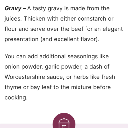
Gravy –
A tasty gravy is made from the
juices. Thicken with either cornstarch or
flour and serve over the beef for an elegant
presentation (and excellent flavor).
You can add additional seasonings like
onion powder, garlic powder, a dash of
Worcestershire sauce, or herbs like fresh
thyme or bay leaf to the mixture before
cooking.