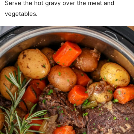
Serve the hot gravy over the meat and
vegetables.