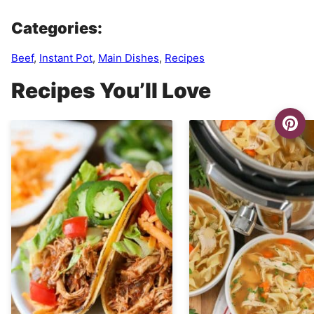
Categories:
Beef
,
Instant Pot
,
Main Dishes
,
Recipes
Recipes You’ll Love