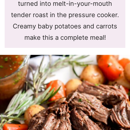
turned into melt-in-your-mouth
tender roast in the pressure cooker.
Creamy baby potatoes and carrots
make this a complete meal!