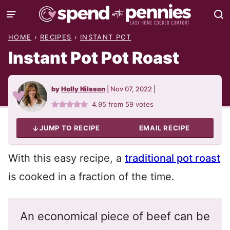
Skip
to
HOME
›
RECIPES
›
INSTANT POT
content
Instant Pot Pot Roast
by
Holly Nilsson
|
Nov 07, 2022
|
4.95
from
59
votes
JUMP TO RECIPE
EMAIL RECIPE
With this easy recipe, a
traditional pot roast
is cooked in a fraction of the time.
An economical piece of beef can be