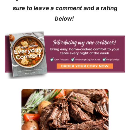
sure to leave a comment and a rating
below!