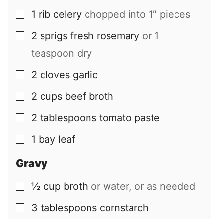
1
rib
celery
chopped into 1″ pieces
▢
2
sprigs
fresh rosemary
or 1
▢
teaspoon dry
2
cloves
garlic
▢
2
cups
beef broth
▢
2
tablespoons
tomato paste
▢
1
bay leaf
▢
Gravy
½
cup
broth
or water, or as needed
▢
3
tablespoons
cornstarch
▢