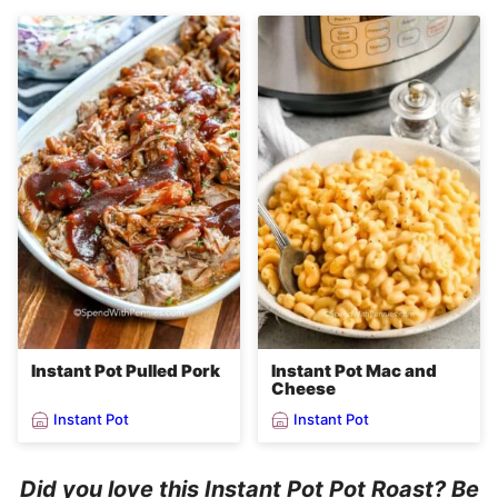
Instant Pot Pulled Pork
Instant Pot Mac and
Cheese
Instant Pot
Instant Pot
Did you love this Instant Pot Pot Roast? Be