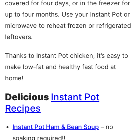
covered for four days, or in the freezer for
up to four months. Use your Instant Pot or
microwave to reheat frozen or refrigerated
leftovers.
Thanks to Instant Pot chicken, it’s easy to
make low-fat and healthy fast food at
home!
Delicious
Instant Pot
Recipes
Instant Pot Ham & Bean Soup
– no
soaking required!!