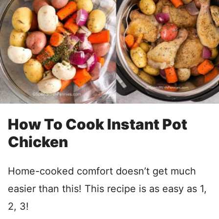
How To Cook Instant Pot
Chicken
Home-cooked comfort doesn’t get much
easier than this! This recipe is as easy as 1,
2, 3!