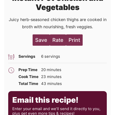
Vegetables
Juicy herb-seasoned chicken thighs are cooked in
broth with nourishing, fresh veggies.
Save
Rate
Print
Servings
6
servings
minutes
Prep Time
20
minutes
minutes
Cook Time
23
minutes
minutes
Total Time
43
minutes
Email this recipe!
Enter your email and we’ll send it directly to you,
plus get even more tips & recipes!