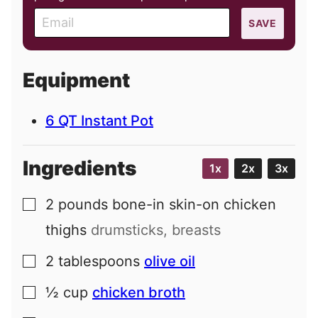
E
SAVE
m
a
i
Equipment
l
6 QT Instant Pot
Ingredients
1x
2x
3x
2
pounds
bone-in skin-on chicken
▢
thighs
drumsticks, breasts
2
tablespoons
olive oil
▢
½
cup
chicken broth
▢