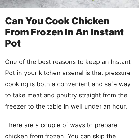
Can You Cook Chicken
From Frozen In An Instant
Pot
One of the best reasons to keep an Instant
Pot in your kitchen arsenal is that pressure
cooking is both a convenient and safe way
to take meat and poultry straight from the
freezer to the table in well under an hour.
There are a couple of ways to prepare
chicken from frozen. You can skip the