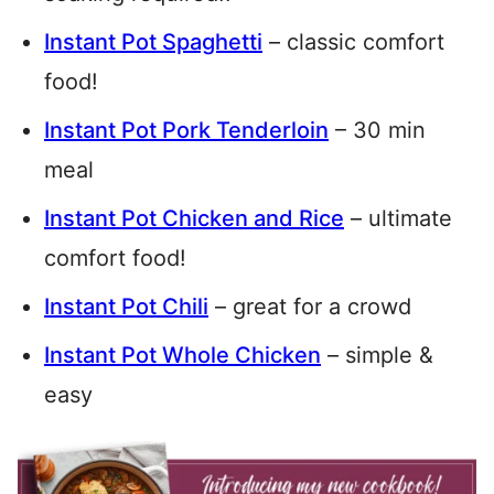
Instant Pot Spaghetti
– classic comfort
food!
Instant Pot Pork Tenderloin
– 30 min
meal
Instant Pot Chicken and Rice
– ultimate
comfort food!
Instant Pot Chili
– great for a crowd
Instant Pot Whole Chicken
– simple &
easy