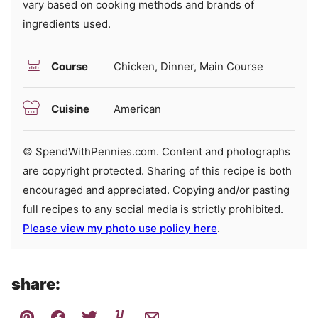
vary based on cooking methods and brands of
ingredients used.
Course
Chicken, Dinner, Main Course
Cuisine
American
© SpendWithPennies.com. Content and photographs
are copyright protected. Sharing of this recipe is both
encouraged and appreciated. Copying and/or pasting
full recipes to any social media is strictly prohibited.
Please view my photo use policy here
.
share: