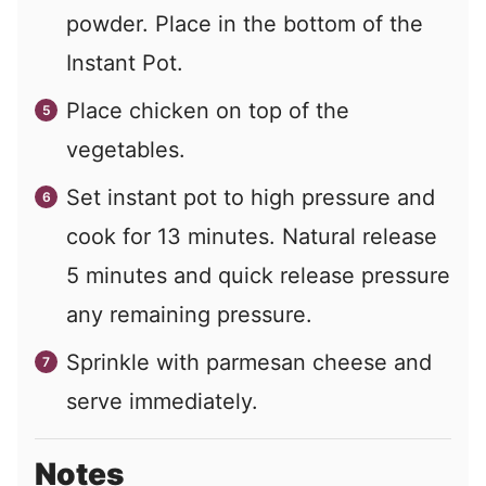
powder. Place in the bottom of the
Instant Pot.
Place chicken on top of the
vegetables.
Set instant pot to high pressure and
cook for 13 minutes. Natural release
5 minutes and quick release pressure
any remaining pressure.
Sprinkle with parmesan cheese and
serve immediately.
Notes