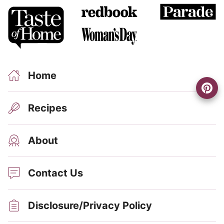
Home
Recipes
About
Contact Us
Disclosure/Privacy Policy