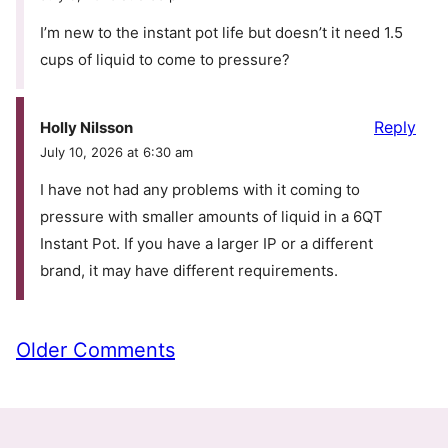
I’m new to the instant pot life but doesn’t it need 1.5
cups of liquid to come to pressure?
Reply
Holly Nilsson
July 10, 2026 at 6:30 am
I have not had any problems with it coming to
pressure with smaller amounts of liquid in a 6QT
Instant Pot. If you have a larger IP or a different
brand, it may have different requirements.
Comment
Older Comments
navigation