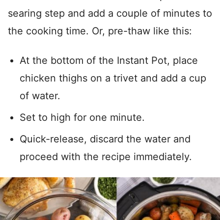
searing step and add a couple of minutes to
the cooking time. Or, pre-thaw like this:
At the bottom of the Instant Pot, place
chicken thighs on a trivet and add a cup
of water.
Set to high for one minute.
Quick-release, discard the water and
proceed with the recipe immediately.