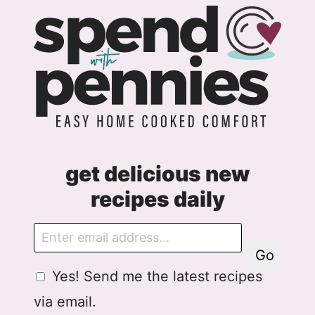
get delicious new
recipes daily
E
m
Go
a
G
A
Yes! Send me the latest recipes
i
D
g
l
via email.
P
r