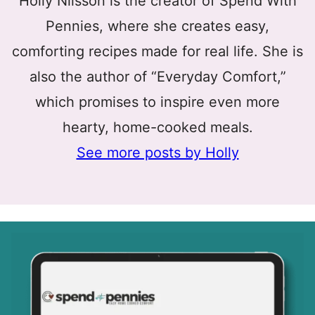
Holly Nilsson is the creator of Spend With
Pennies, where she creates easy,
comforting recipes made for real life. She is
also the author of “Everyday Comfort,”
which promises to inspire even more
hearty, home-cooked meals.
See more posts by Holly