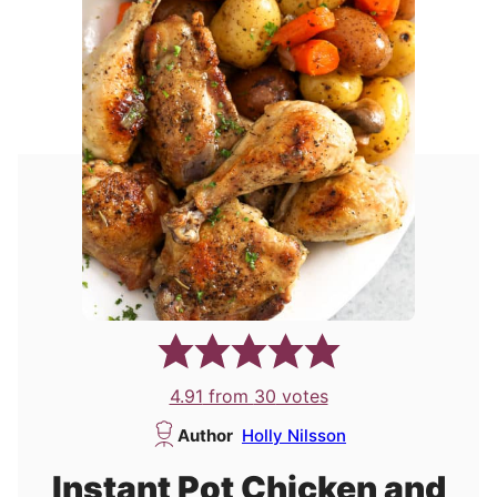
4.91
from
30
votes
Author
Holly Nilsson
Instant Pot Chicken and