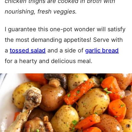
chicken thighs are cooked in broth with
nourishing, fresh veggies.
I guarantee this one-pot wonder will satisfy
the most demanding appetites! Serve with
a
tossed salad
and a side of
garlic bread
for a hearty and delicious meal.