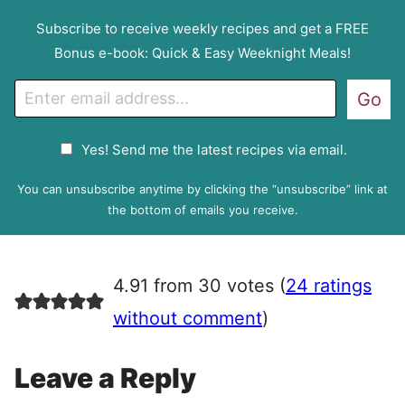
Subscribe to receive weekly recipes and get a FREE
Bonus e-book: Quick & Easy Weeknight Meals!
E
Go
m
a
G
Yes! Send me the latest recipes via email.
i
D
l
P
You can unsubscribe anytime by clicking the “unsubscribe” link at
R
the bottom of emails you receive.
A
g
r
4.91 from 30 votes (
24 ratings
e
e
without comment
)
m
e
Leave a Reply
n
t