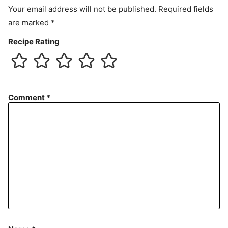
Your email address will not be published.
Required fields
are marked
*
Recipe Rating
Comment
*