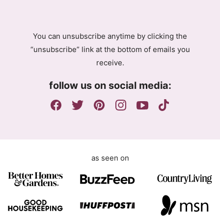
R
e
A
e
g
m
You can unsubscribe anytime by clicking the
r
e
“unsubscribe” link at the bottom of emails you
e
n
receive.
e
t
m
G
follow us on social media:
e
D
n
P
t
R
E
m
a
as seen on
i
l