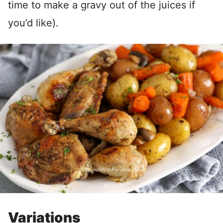
time to make a gravy out of the juices if
you’d like).
Variations