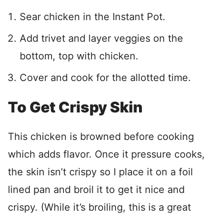
Sear chicken in the Instant Pot.
Add trivet and layer veggies on the
bottom, top with chicken.
Cover and cook for the allotted time.
To Get Crispy Skin
This chicken is browned before cooking
which adds flavor. Once it pressure cooks,
the skin isn’t crispy so I place it on a foil
lined pan and broil it to get it nice and
crispy. (While it’s broiling, this is a great