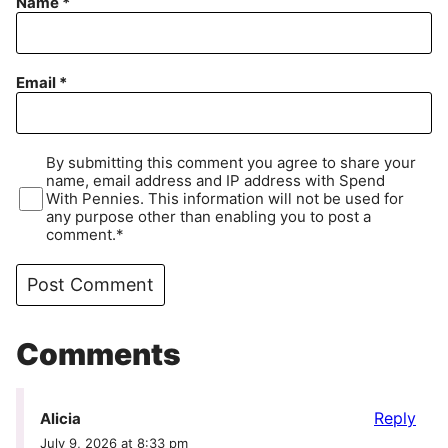
Name
*
Email
*
By submitting this comment you agree to share your
name, email address and IP address with Spend
With Pennies. This information will not be used for
any purpose other than enabling you to post a
comment.*
Comments
Reply
Alicia
July 9, 2026 at 8:33 pm