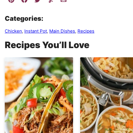
Categories:
Chicken
,
Instant Pot
,
Main Dishes
,
Recipes
Recipes You’ll Love