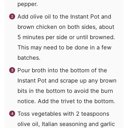
pepper.
Add olive oil to the Instant Pot and
brown chicken on both sides, about
5 minutes per side or until browned.
This may need to be done in a few
batches.
Pour broth into the bottom of the
Instant Pot and scrape up any brown
bits in the bottom to avoid the burn
notice. Add the trivet to the bottom.
Toss vegetables with 2 teaspoons
olive oil, Italian seasoning and garlic