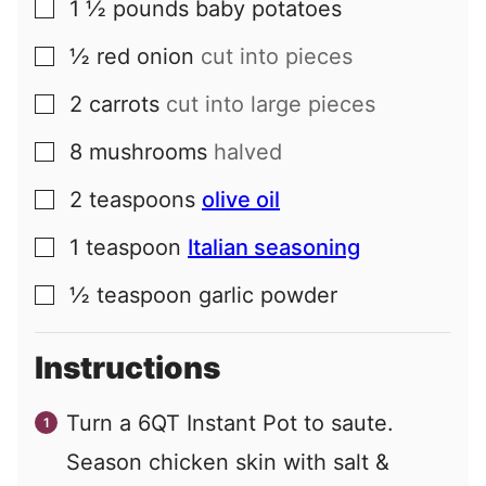
1 ½
pounds
baby potatoes
▢
½
red onion
cut into pieces
▢
2
carrots
cut into large pieces
▢
8
mushrooms
halved
▢
2
teaspoons
olive oil
▢
1
teaspoon
Italian seasoning
▢
½
teaspoon
garlic powder
▢
Instructions
Turn a 6QT Instant Pot to saute.
Season chicken skin with salt &