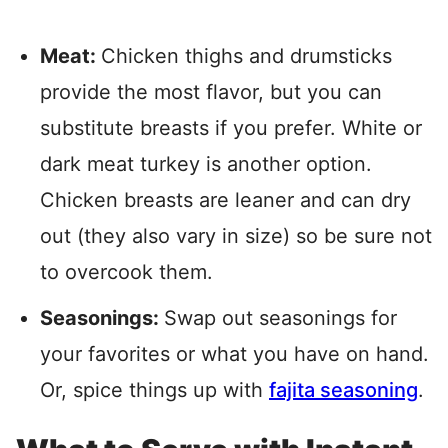
Meat:
Chicken thighs and drumsticks
provide the most flavor, but you can
substitute breasts if you prefer. White or
dark meat turkey is another option.
Chicken breasts are leaner and can dry
out (they also vary in size) so be sure not
to overcook them.
Seasonings:
Swap out seasonings for
your favorites or what you have on hand.
Or, spice things up with
fajita seasoning
.