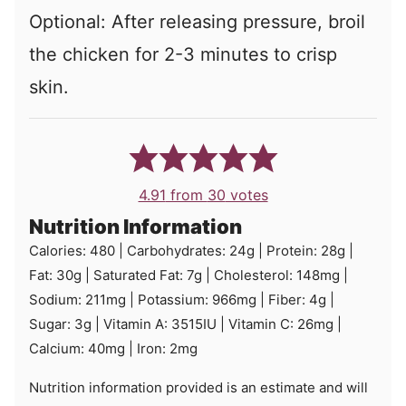
Optional: After releasing pressure, broil
the chicken for 2-3 minutes to crisp
skin.
4.91
from
30
votes
Nutrition Information
Calories:
480
|
Carbohydrates:
24
g
|
Protein:
28
g
|
Fat:
30
g
|
Saturated Fat:
7
g
|
Cholesterol:
148
mg
|
Sodium:
211
mg
|
Potassium:
966
mg
|
Fiber:
4
g
|
Sugar:
3
g
|
Vitamin A:
3515
IU
|
Vitamin C:
26
mg
|
Calcium:
40
mg
|
Iron:
2
mg
Nutrition information provided is an estimate and will