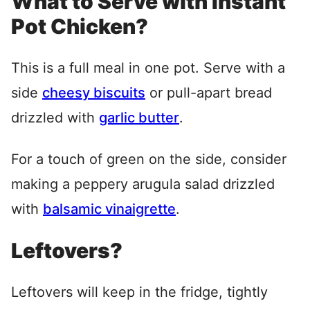
What to Serve with Instant
Pot Chicken?
This is a full meal in one pot. Serve with a
side
cheesy biscuits
or pull-apart bread
drizzled with
garlic butter
.
For a touch of green on the side, consider
making a peppery arugula salad drizzled
with
balsamic vinaigrette
.
Leftovers?
Leftovers will keep in the fridge, tightly