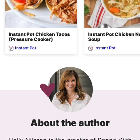
Instant Pot Chicken Tacos
Instant Pot Chicken N
(Pressure Cooker)
Soup
Instant Pot
Instant Pot
About the author