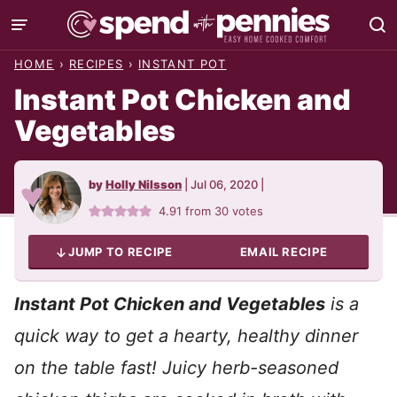
Skip
to
HOME
›
RECIPES
›
INSTANT POT
content
Instant Pot Chicken and
Vegetables
by
Holly Nilsson
|
Jul 06, 2020
|
4.91
from
30
votes
JUMP TO RECIPE
EMAIL RECIPE
Instant Pot Chicken and Vegetables
is a
quick way to get a hearty, healthy dinner
on the table fast!
Juicy herb-seasoned