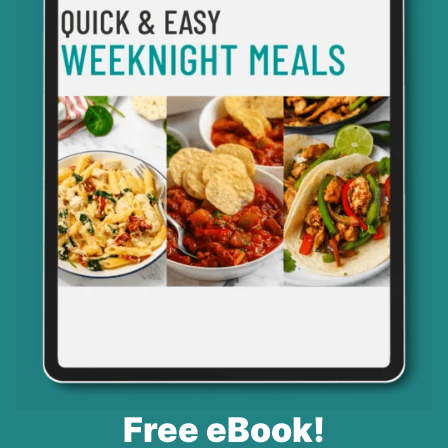
Free eBook!