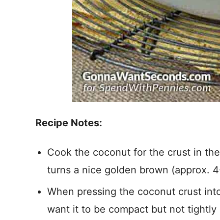
Recipe Notes:
Cook the coconut for the crust in the bu
turns a nice golden brown (approx. 4
When pressing the coconut crust into 
want it to be compact but not tightly 