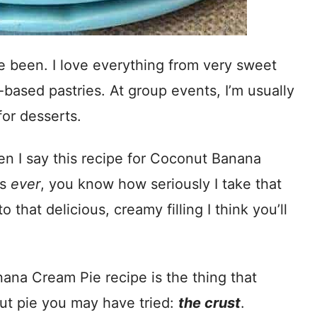
e been. I love everything from very sweet
-based pastries. At group events, I’m usually
for desserts.
hen I say this recipe for Coconut Banana
ts
ever
, you know how seriously I take that
that delicious, creamy filling I think you’ll
ana Cream Pie recipe is the thing that
nut pie you may have tried:
the crust
.