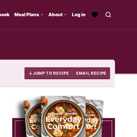
book
Meal Plans
About
Log in
JUMP TO RECIPE
EMAIL RECIPE