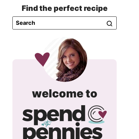
Find the perfect recipe
spend
welcome to
with
pennie