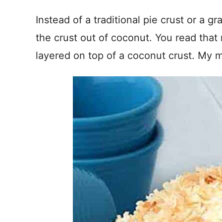
Instead of a traditional pie crust or a g
the crust out of coconut. You read that
layered on top of a coconut crust. My mo