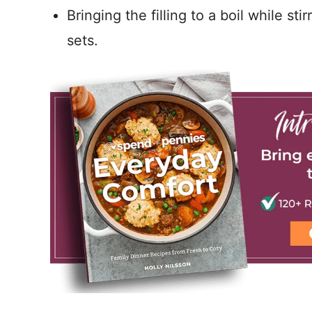
Bringing the filling to a boil while sti
sets.