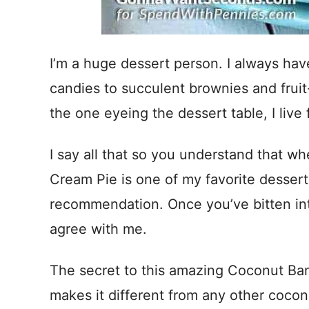
I’m a huge dessert person. I always hav
candies to succulent brownies and fruit
the one eyeing the dessert table, I live 
I say all that so you understand that w
Cream Pie is one of my favorite desser
recommendation. Once you’ve bitten into 
agree with me.
The secret to this amazing Coconut Ban
makes it different from any other coco