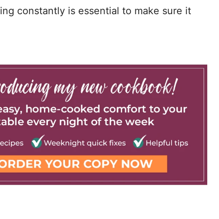
rring constantly is essential to make sure it