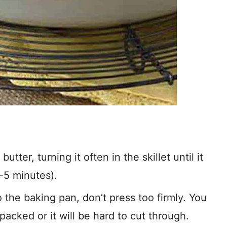
tter, turning it often in the skillet until it
-5 minutes).
the baking pan, don’t press too firmly. You
packed or it will be hard to cut through.