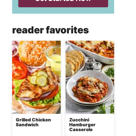
reader favorites
Grilled Chicken
Zucchini
Sandwich
Hamburger
Casserole