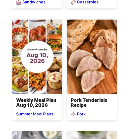
Sandwiches
Casseroles
Weekly Meal Plan
Pork Tenderloin
Aug 10, 2026
Recipe
Pork
Summer Meal Plans