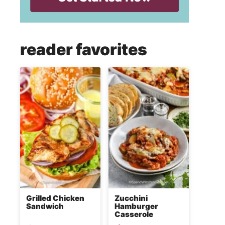
reader favorites
Grilled Chicken
Zucchini
Sandwich
Hamburger
Casserole