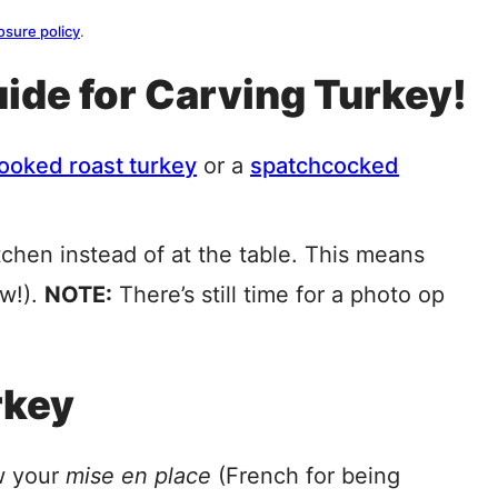
osure policy
.
ide for Carving Turkey!
ooked roast turkey
or a
spatchcocked
tchen instead of at the table. This means
ew!).
NOTE:
There’s still time for a photo op
rkey
w your
mise en place
(French for being