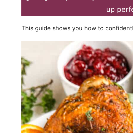
up perf
This guide shows you how to confidently