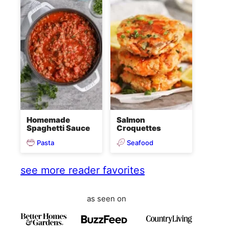
Homemade
Salmon
Spaghetti Sauce
Croquettes
Pasta
Seafood
see more reader favorites
as seen on