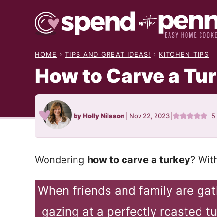
Skip
to
content
HOME
›
TIPS AND GREAT IDEAS!
›
KITCHEN TIPS
How to Carve a Tu
by
Holly Nilsson
|
Nov 22, 2023
|
5
Wondering
how to carve a turkey
? Wit
When friends and family are ga
gazing at a perfectly roasted t