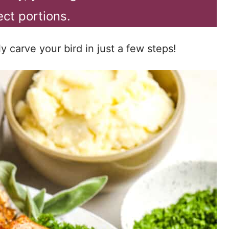
ect portions.
 carve your bird in just a few steps!