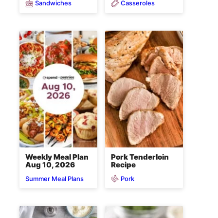
Sandwiches
Casseroles
Weekly Meal Plan
Pork Tenderloin
Aug 10, 2026
Recipe
Pork
Summer Meal Plans