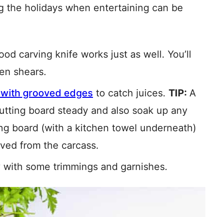
ing the holidays when entertaining can be
od carving knife works just as well. You’ll
hen shears.
 with grooved edges
to catch juices.
TIP:
A
 cutting board steady and also soak up any
tting board (with a kitchen towel underneath)
oved from the carcass.
ey with some trimmings and garnishes.