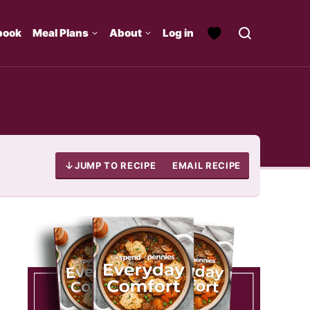
book
Meal Plans
About
Log in
JUMP TO RECIPE
EMAIL RECIPE