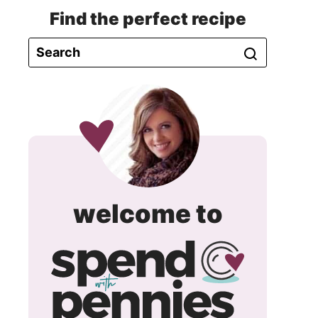
Find the perfect recipe
spend
welcome to
with
pennie