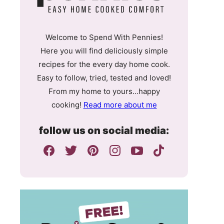
Welcome to Spend With Pennies!
Here you will find deliciously simple
recipes for the every day home cook.
Easy to follow, tried, tested and loved!
From my home to yours…happy
cooking!
Read more about me
follow us on social media: