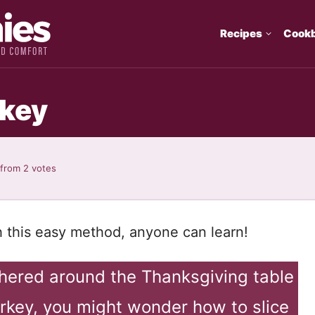
Recipes
Cook
rkey
from
2
votes
h this easy method, anyone can learn!
thered around the Thanksgiving table
urkey, you might wonder how to slice