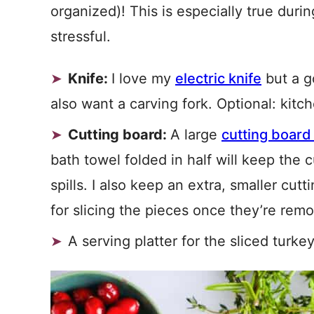
organized)! This is especially true dur
stressful.
Knife:
I love my
electric knife
but a go
also want a carving fork. Optional: kitc
Cutting board:
A large
cutting board
bath towel folded in half will keep the
spills. I also keep an extra, smaller cu
for slicing the pieces once they’re rem
A serving platter for the sliced turk