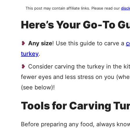
This post may contain affiliate links. Please read our
discl
Here’s Your Go-To Gu
Any size
! Use this guide to carve a
c
turkey
.
Consider carving the turkey in the ki
fewer eyes and less stress on you (wh
(see below)!
Tools for Carving Tu
Before preparing any food, always kno