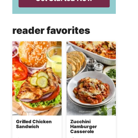
reader favorites
Grilled Chicken
Zucchini
Sandwich
Hamburger
Casserole