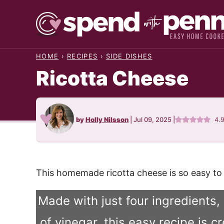
Skip
to
content
HOME
›
RECIPES
›
SIDE DISHES
Ricotta Cheese
by
Holly Nilsson
|
Jul 09, 2025
|
4.
This homemade ricotta cheese is so easy to p
Made with just four ingredients,
of vinegar, this easy recipe is c