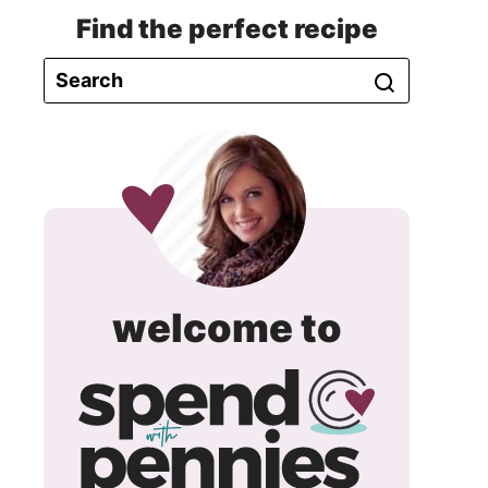
Find the perfect recipe
spend
welcome to
with
pennie