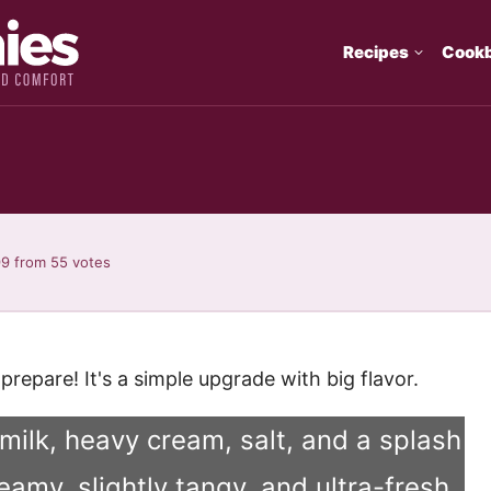
Recipes
Cook
99
from
55
votes
repare! It's a simple upgrade with big flavor.
 milk, heavy cream, salt, and a splash
reamy, slightly tangy, and ultra-fresh.