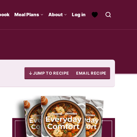
book
Meal Plans
About
Log in
JUMP TO RECIPE
EMAIL RECIPE