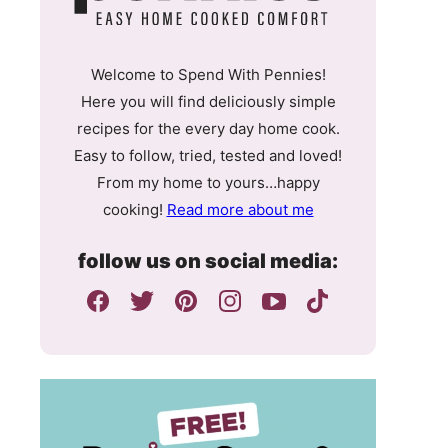
Welcome to Spend With Pennies!
Here you will find deliciously simple
recipes for the every day home cook.
Easy to follow, tried, tested and loved!
From my home to yours…happy
cooking!
Read more about me
follow us on social media: