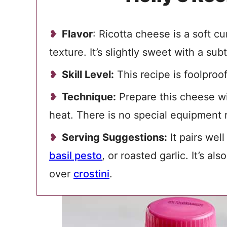
Flavor
: Ricotta cheese is a soft c
texture. It’s slightly sweet with a su
Skill Level:
This recipe is foolproof
Technique:
Prepare this cheese wi
heat. There is no special equipment 
Serving Suggestions:
It pairs well
basil pesto
, or roasted garlic. It’s al
over
crostini
.