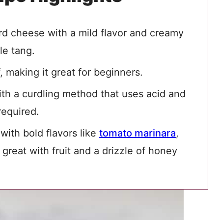
urd cheese with a mild flavor and creamy
btle tang.
, making it great for beginners.
th a curdling method that uses acid and
required.
 with bold flavors like
tomato marinara
,
so great with fruit and a drizzle of honey