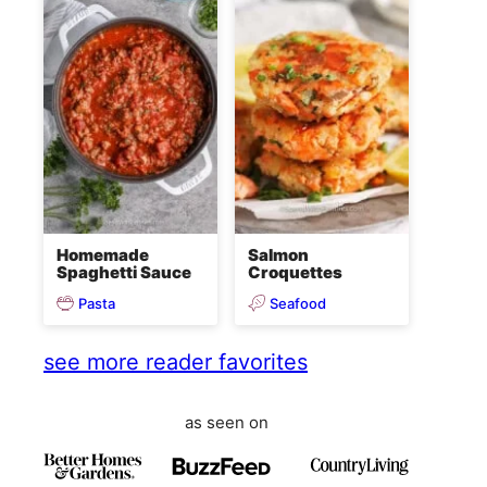
Homemade
Salmon
Spaghetti Sauce
Croquettes
Pasta
Seafood
see more reader favorites
as seen on