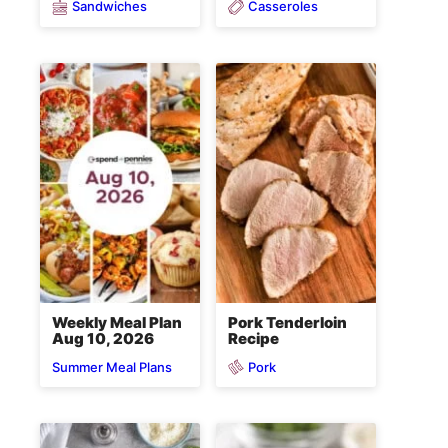
Sandwiches
Casseroles
Weekly Meal Plan
Pork Tenderloin
Aug 10, 2026
Recipe
Pork
Summer Meal Plans