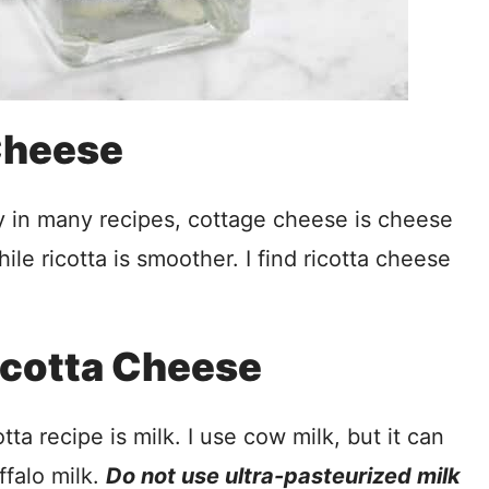
 Cheese
 in many recipes, cottage cheese is cheese
ile ricotta is smoother. I find ricotta cheese
Ricotta Cheese
ta recipe is milk. I use cow milk, but it can
ffalo milk.
Do not use ultra-pasteurized milk