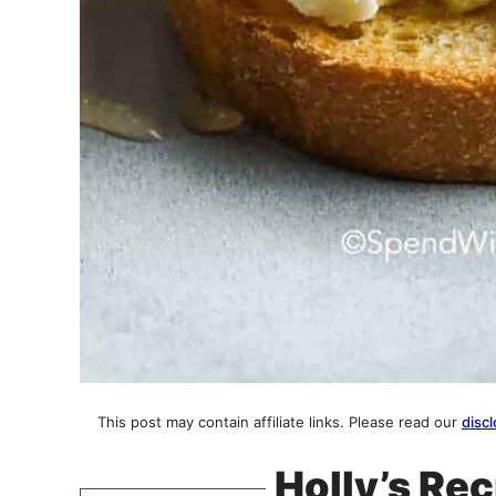
This post may contain affiliate links. Please read our
discl
Holly’s Rec