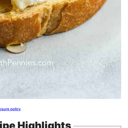
osure policy
.
ipe Highlights