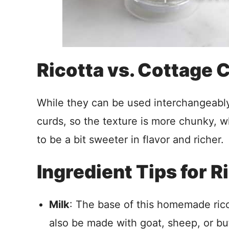
Ricotta vs. Cottage
While they can be used interchangeably
curds, so the texture is more chunky, wh
to be a bit sweeter in flavor and richer.
Ingredient Tips for 
Milk
: The base of this homemade ricot
also be made with goat, sheep, or bu