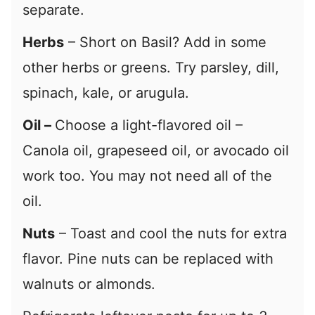
separate.
Herbs
– Short on Basil? Add in some
other herbs or greens. Try parsley, dill,
spinach, kale, or arugula.
Oil –
Choose a light-flavored oil –
Canola oil, grapeseed oil, or avocado oil
work too. You may not need all of the
oil.
Nuts
– Toast and cool the nuts for extra
flavor. Pine nuts can be replaced with
walnuts or almonds.