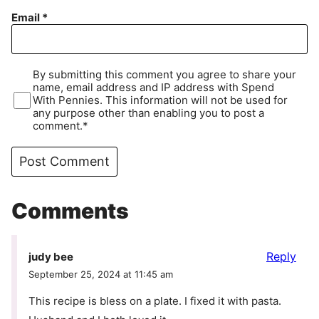
Email
*
By submitting this comment you agree to share your
name, email address and IP address with Spend
With Pennies. This information will not be used for
any purpose other than enabling you to post a
comment.*
Comments
Reply
judy bee
September 25, 2024 at 11:45 am
This recipe is bless on a plate. I fixed it with pasta.