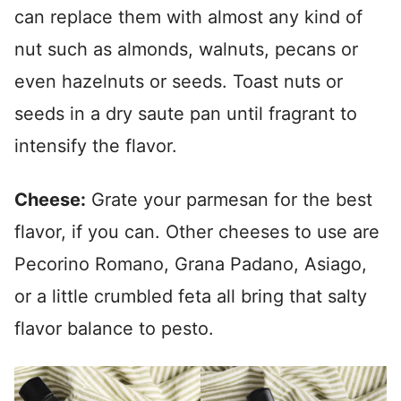
can replace them with almost any kind of
nut such as almonds, walnuts, pecans or
even hazelnuts or seeds. Toast nuts or
seeds in a dry saute pan until fragrant to
intensify the flavor.
Cheese:
Grate your parmesan for the best
flavor, if you can. Other cheeses to use are
Pecorino Romano, Grana Padano, Asiago,
or a little crumbled feta all bring that salty
flavor balance to pesto.