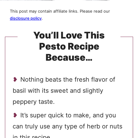
This post may contain affiliate links. Please read our
disclosure policy
.
You’ll Love This
Pesto Recipe
Because…
Nothing beats the fresh flavor of
basil with its sweet and slightly
peppery taste.
It’s super quick to make, and you
can truly use any type of herb or nuts
in this recipe.