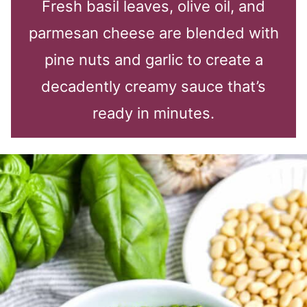
Fresh basil leaves, olive oil, and
parmesan cheese are blended with
pine nuts and garlic to create a
decadently creamy sauce that’s
ready in minutes.