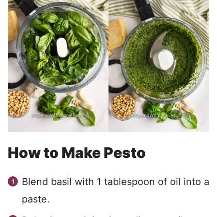
How to Make Pesto
Blend basil with 1 tablespoon of oil into a
paste.