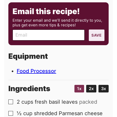
Email this recipe!
Enter your email and we’ll send it directly to you,
plus get even more tips & recipes!
E
SAVE
m
a
i
Equipment
l
Food Processor
Ingredients
1x
2x
3x
2
cups
fresh basil leaves
packed
▢
½
cup
shredded Parmesan cheese
▢