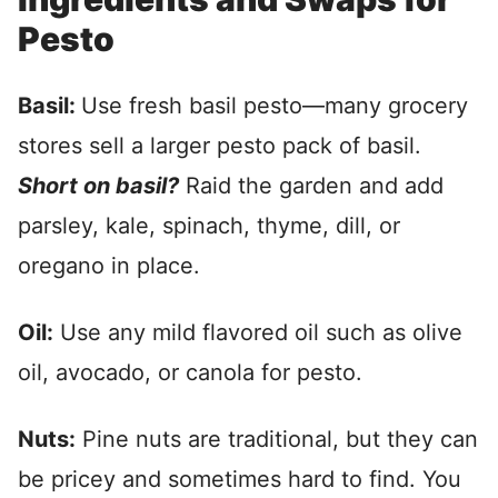
Pesto
Basil:
Use fresh basil pesto—many grocery
stores sell a larger pesto pack of basil.
Short on basil?
Raid the garden and add
parsley, kale, spinach, thyme, dill, or
oregano in place.
Oil:
Use any mild flavored oil such as olive
oil, avocado, or canola for pesto.
Nuts:
Pine nuts are traditional, but they can
be pricey and sometimes hard to find. You