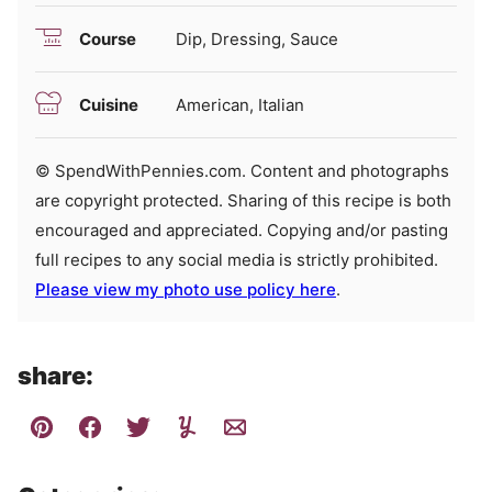
Course
Dip, Dressing, Sauce
Cuisine
American, Italian
© SpendWithPennies.com. Content and photographs
are copyright protected. Sharing of this recipe is both
encouraged and appreciated. Copying and/or pasting
full recipes to any social media is strictly prohibited.
Please view my photo use policy here
.
share: