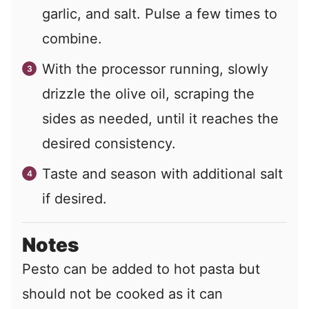
garlic, and salt. Pulse a few times to
combine.
With the processor running, slowly
drizzle the olive oil, scraping the
sides as needed, until it reaches the
desired consistency.
Taste and season with additional salt
if desired.
Notes
Pesto can be added to hot pasta but
should not be cooked as it can