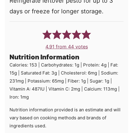
Refrigerate leftover pesto for up to 3
days or freeze for longer storage.
4.91
from
44
votes
Nutrition Information
Calories:
153
|
Carbohydrates:
1
g
|
Protein:
4
g
|
Fat:
15
g
|
Saturated Fat:
3
g
|
Cholesterol:
6
mg
|
Sodium:
231
mg
|
Potassium:
65
mg
|
Fiber:
1
g
|
Sugar:
1
g
|
Vitamin A:
487
IU
|
Vitamin C:
2
mg
|
Calcium:
113
mg
|
Iron:
1
mg
Nutrition information provided is an estimate and will
vary based on cooking methods and brands of
ingredients used.