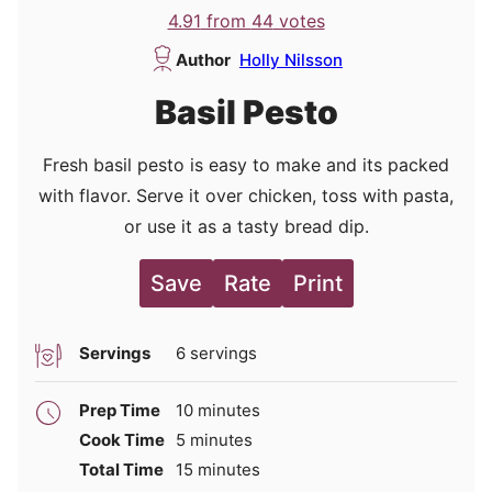
4.91
from
44
votes
Author
Holly Nilsson
Basil Pesto
Fresh basil pesto is easy to make and its packed
with flavor. Serve it over chicken, toss with pasta,
or use it as a tasty bread dip.
Save
Rate
Print
Servings
6
servings
minutes
Prep Time
10
minutes
minutes
Cook Time
5
minutes
minutes
Total Time
15
minutes