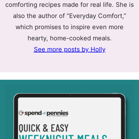
comforting recipes made for real life. She is
also the author of “Everyday Comfort,”
which promises to inspire even more
hearty, home-cooked meals.
See more posts by Holly