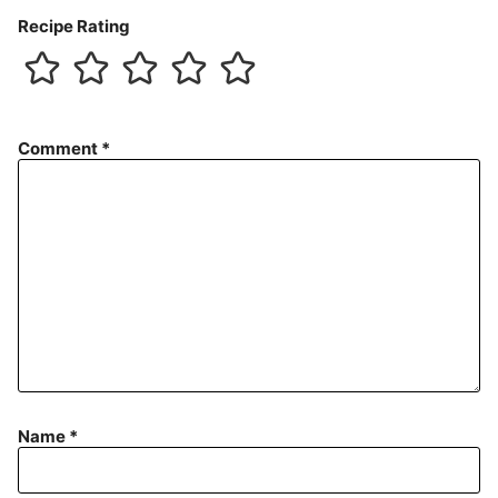
Recipe Rating
Comment
*
Name
*