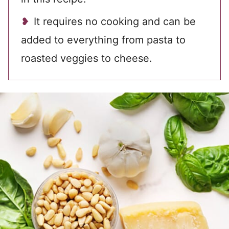
It requires no cooking and can be
added to everything from pasta to
roasted veggies to cheese.