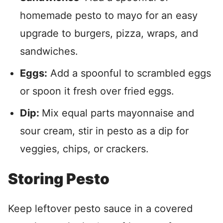
homemade pesto to mayo for an easy
upgrade to burgers, pizza, wraps, and
sandwiches.
Eggs:
Add a spoonful to scrambled eggs
or spoon it fresh over fried eggs.
Dip:
Mix equal parts mayonnaise and
sour cream, stir in pesto as a dip for
veggies, chips, or crackers.
Storing Pesto
Keep leftover pesto sauce in a covered