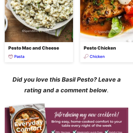
Pesto Mac and Cheese
Pesto Chicken
Pasta
Chicken
Did you love this Basil Pesto? Leave a
rating and a comment below
.