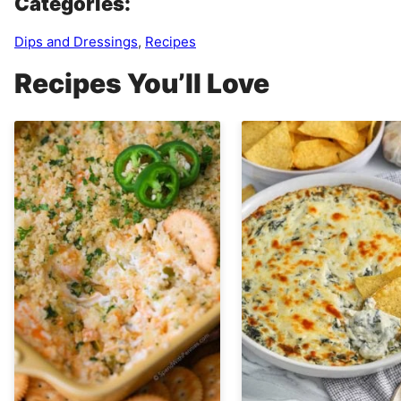
Categories:
Dips and Dressings
,
Recipes
Recipes You’ll Love