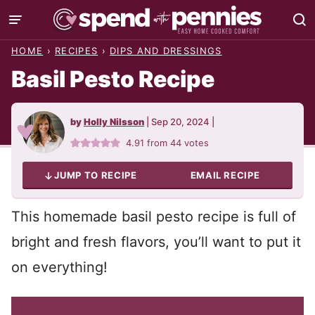
Skip
to
HOME
›
RECIPES
›
DIPS AND DRESSINGS
content
Basil Pesto Recipe
by
Holly Nilsson
|
Sep 20, 2024
|
4.91
from
44
votes
JUMP TO RECIPE
EMAIL RECIPE
This homemade basil pesto recipe is full of
bright and fresh flavors, you’ll want to put it
on everything!