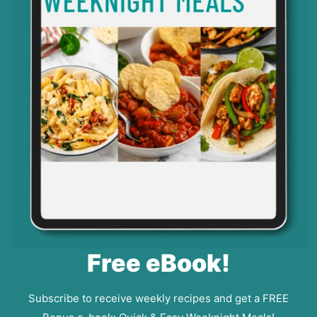
Free eBook!
Subscribe to receive weekly recipes and get a FREE