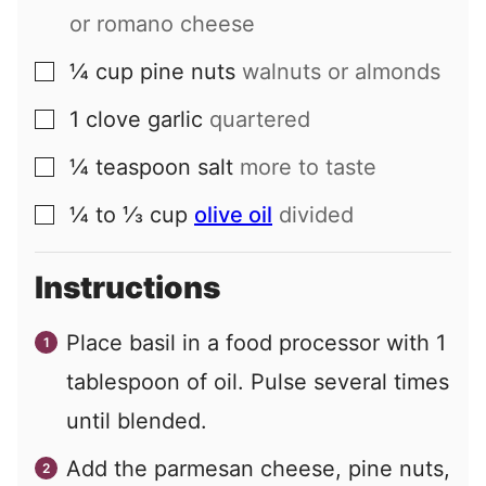
or romano cheese
¼
cup
pine nuts
walnuts or almonds
▢
1
clove
garlic
quartered
▢
¼
teaspoon
salt
more to taste
▢
¼ to ⅓
cup
olive oil
divided
▢
Instructions
Place basil in a food processor with 1
tablespoon of oil. Pulse several times
until blended.
Add the parmesan cheese, pine nuts,