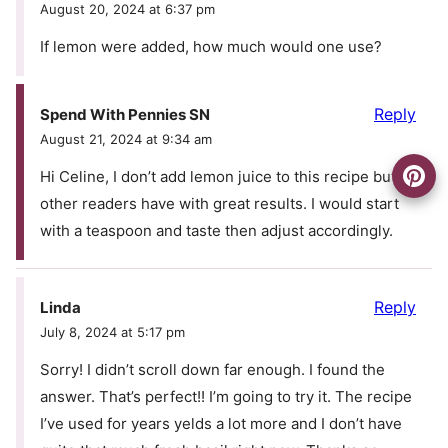
August 20, 2024 at 6:37 pm
If lemon were added, how much would one use?
Reply
Spend With Pennies SN
August 21, 2024 at 9:34 am
Hi Celine, I don’t add lemon juice to this recipe but
other readers have with great results. I would start
with a teaspoon and taste then adjust accordingly.
Reply
Linda
July 8, 2024 at 5:17 pm
Sorry! I didn’t scroll down far enough. I found the
answer. That’s perfect!! I’m going to try it. The recipe
I’ve used for years yelds a lot more and I don’t have