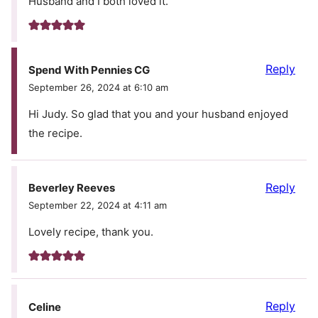
Husband and I both loved it.
Reply
Spend With Pennies CG
September 26, 2024 at 6:10 am
Hi Judy. So glad that you and your husband enjoyed
the recipe.
Reply
Beverley Reeves
September 22, 2024 at 4:11 am
Lovely recipe, thank you.
Reply
Celine