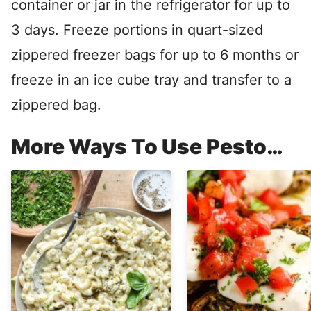
container or jar in the refrigerator for up to
3 days. Freeze portions in quart-sized
zippered freezer bags for up to 6 months or
freeze in an ice cube tray and transfer to a
zippered bag.
More Ways To Use Pesto…