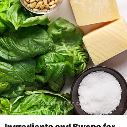
Ingredients and Swaps for