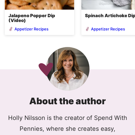
Jalapeno Popper Dip
Spinach Artichoke Di
(Video)
Appetizer Recipes
Appetizer Recipes
About the author
Holly Nilsson is the creator of Spend With
Pennies, where she creates easy,