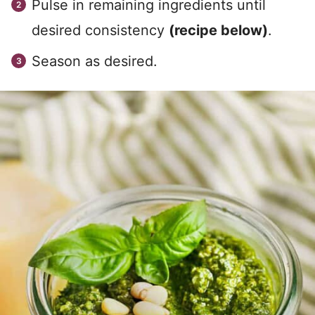
Pulse in remaining ingredients until
desired consistency
(recipe below)
.
Season as desired.