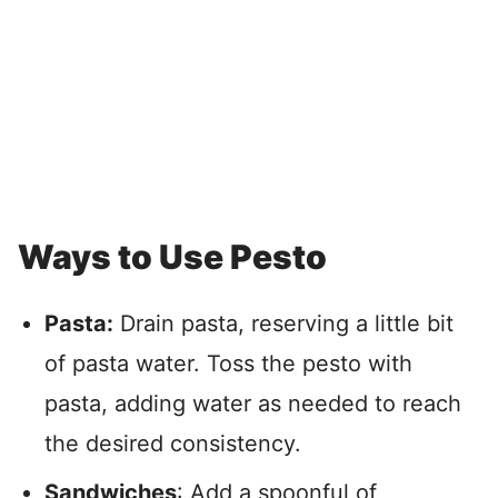
Ways to Use Pesto
Pasta:
Drain pasta, reserving a little bit
of pasta water. Toss the pesto with
pasta, adding water as needed to reach
the desired consistency.
Sandwiches
: Add a spoonful of