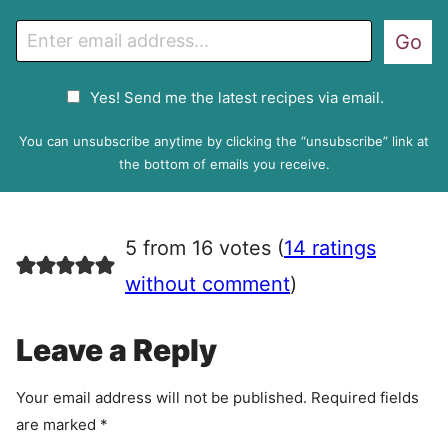
E
Go
m
a
G
Yes! Send me the latest recipes via email.
i
D
l
P
You can unsubscribe anytime by clicking the “unsubscribe” link at
R
the bottom of emails you receive.
A
g
r
5 from 16 votes (
14 ratings
e
e
without comment
)
m
e
Leave a Reply
n
t
Your email address will not be published.
Required fields
are marked
*