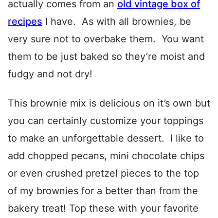
actually comes from an
old vintage box of
recipes
I have. As with all brownies, be
very sure not to overbake them. You want
them to be just baked so they’re moist and
fudgy and not dry!
This brownie mix is delicious on it’s own but
you can certainly customize your toppings
to make an unforgettable dessert. I like to
add chopped pecans, mini chocolate chips
or even crushed pretzel pieces to the top
of my brownies for a better than from the
bakery treat! Top these with your favorite