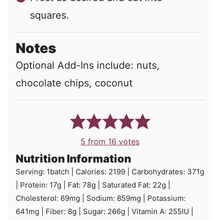
squares.
Notes
Optional Add-Ins include: nuts,
chocolate chips, coconut
5
from
16
votes
Nutrition Information
Serving:
1
batch
|
Calories:
2199
|
Carbohydrates:
371
g
|
Protein:
17
g
|
Fat:
78
g
|
Saturated Fat:
22
g
|
Cholesterol:
69
mg
|
Sodium:
859
mg
|
Potassium:
641
mg
|
Fiber:
8
g
|
Sugar:
266
g
|
Vitamin A:
255
IU
|