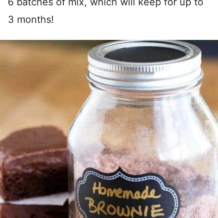
6 batches of mix, which will keep for up to
3 months!