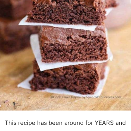
This recipe has been around for YEARS and