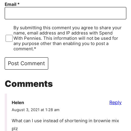
Email
*
By submitting this comment you agree to share your
name, email address and IP address with Spend
With Pennies. This information will not be used for
any purpose other than enabling you to post a
comment.*
Comments
Reply
Helen
August 3, 2021 at 1:28 am
What can I use instead of shortening in brownie mix
plz