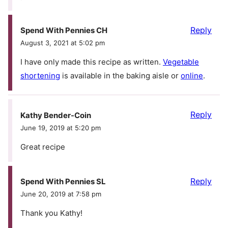
Reply
Spend With Pennies CH
August 3, 2021 at 5:02 pm
I have only made this recipe as written.
Vegetable
shortening
is available in the baking aisle or
online
.
Reply
Kathy Bender-Coin
June 19, 2019 at 5:20 pm
Great recipe
Reply
Spend With Pennies SL
June 20, 2019 at 7:58 pm
Thank you Kathy!