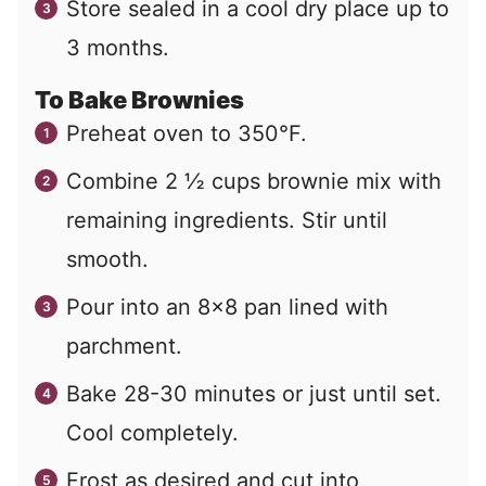
Store sealed in a cool dry place up to
3 months.
To Bake Brownies
Preheat oven to 350°F.
Combine 2 ½ cups brownie mix with
remaining ingredients. Stir until
smooth.
Pour into an 8×8 pan lined with
parchment.
Bake 28-30 minutes or just until set.
Cool completely.
Frost as desired and cut into