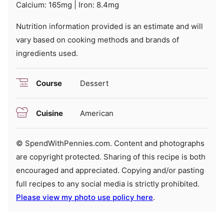
Calcium:
165
mg
|
Iron:
8.4
mg
Nutrition information provided is an estimate and will
vary based on cooking methods and brands of
ingredients used.
Course
Dessert
Cuisine
American
© SpendWithPennies.com. Content and photographs
are copyright protected. Sharing of this recipe is both
encouraged and appreciated. Copying and/or pasting
full recipes to any social media is strictly prohibited.
Please view my photo use policy here
.