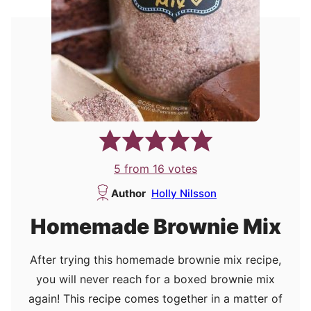
5
from
16
votes
Author
Holly Nilsson
Homemade Brownie Mix
After trying this homemade brownie mix recipe,
you will never reach for a boxed brownie mix
again! This recipe comes together in a matter of