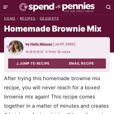
Skip
to
HOME
›
RECIPES
›
DESSERTS
content
Homemade Brownie Mix
by
Holly Nilsson
|
Jul 07, 2020
|
5
from
16
votes
JUMP TO RECIPE
EMAIL RECIPE
After trying this homemade brownie mix
recipe, you will never reach for a boxed
brownie mix again! This recipe comes
together in a matter of minutes and creates