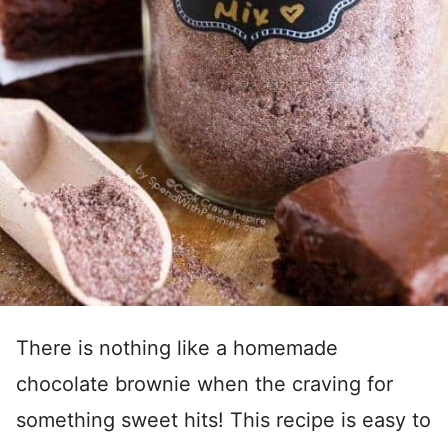
There is nothing like a homemade
chocolate brownie when the craving for
something sweet hits! This recipe is easy to