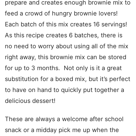
prepare and creates enough brownie mix to
feed a crowd of hungry brownie lovers!
Each batch of this mix creates 16 servings!
As this recipe creates 6 batches, there is
no need to worry about using all of the mix
right away, this brownie mix can be stored
for up to 3 months. Not only is it a great
substitution for a boxed mix, but it’s perfect
to have on hand to quickly put together a
delicious dessert!
These are always a welcome after school
snack or a midday pick me up when the