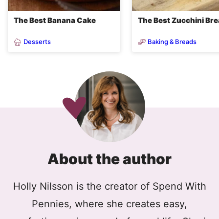
The Best Banana Cake
The Best Zucchini Br
Desserts
Baking & Breads
About the author
Holly Nilsson is the creator of Spend With
Pennies, where she creates easy,