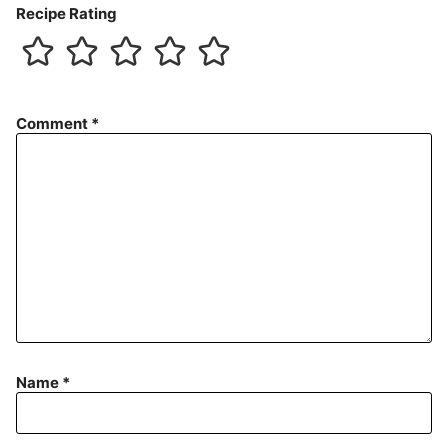
Recipe Rating
Comment
*
Name
*