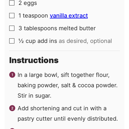
2
eggs
▢
1
teaspoon
vanilla extract
▢
3
tablespoons
melted butter
▢
½
cup
add ins
as desired, optional
▢
Instructions
In a large bowl, sift together flour,
baking powder, salt & cocoa powder.
Stir in sugar.
Add shortening and cut in with a
pastry cutter until evenly distributed.