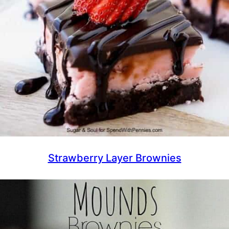
Strawberry Layer Brownies