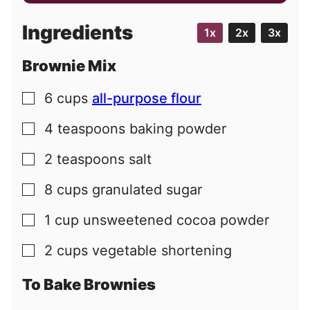
a
i
Ingredients
1x
2x
3x
l
Brownie Mix
6
cups
all-purpose flour
▢
4
teaspoons
baking powder
▢
2
teaspoons
salt
▢
8
cups
granulated sugar
▢
1
cup
unsweetened cocoa powder
▢
2
cups
vegetable shortening
▢
To Bake Brownies