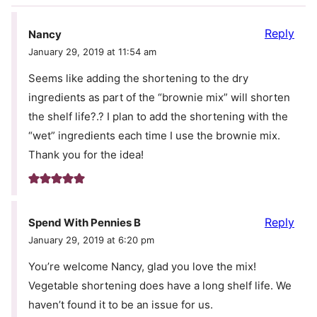
Reply
Nancy
January 29, 2019 at 11:54 am
Seems like adding the shortening to the dry
ingredients as part of the “brownie mix” will shorten
the shelf life?.? I plan to add the shortening with the
“wet” ingredients each time I use the brownie mix.
Thank you for the idea!
Reply
Spend With Pennies B
January 29, 2019 at 6:20 pm
You’re welcome Nancy, glad you love the mix!
Vegetable shortening does have a long shelf life. We
haven’t found it to be an issue for us.