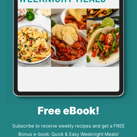
Free eBook!
Subscribe to receive weekly recipes and get a FREE
Bonus e-book: Quick & Easy Weeknight Meals!