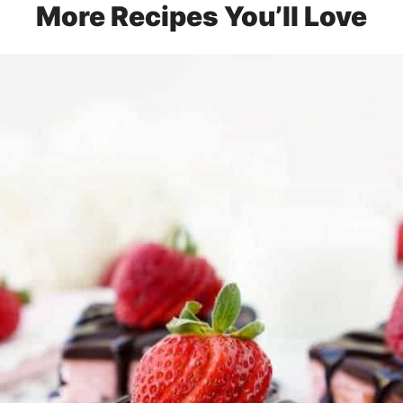
More Recipes You’ll Love