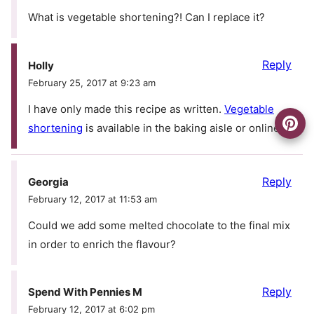
What is vegetable shortening?! Can I replace it?
Reply
Holly
February 25, 2017 at 9:23 am
I have only made this recipe as written.
Vegetable
shortening
is available in the baking aisle or online.
Reply
Georgia
February 12, 2017 at 11:53 am
Could we add some melted chocolate to the final mix
in order to enrich the flavour?
Reply
Spend With Pennies M
February 12, 2017 at 6:02 pm