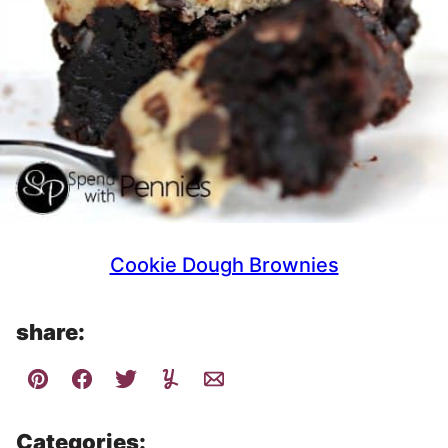
Cookie Dough Brownies
share:
Categories: