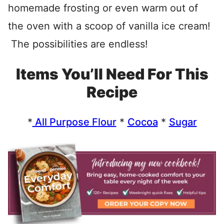
homemade frosting or even warm out of
the oven with a scoop of vanilla ice cream!
The possibilities are endless!
Items You’ll Need For This
Recipe
*
All Purpose Flour
*
Cocoa
*
Sugar