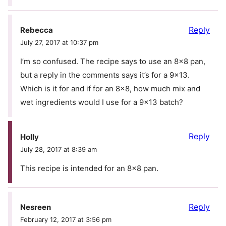
Reply
Rebecca
July 27, 2017 at 10:37 pm
I’m so confused. The recipe says to use an 8×8 pan,
but a reply in the comments says it’s for a 9×13.
Which is it for and if for an 8×8, how much mix and
wet ingredients would I use for a 9×13 batch?
Reply
Holly
July 28, 2017 at 8:39 am
This recipe is intended for an 8×8 pan.
Reply
Nesreen
February 12, 2017 at 3:56 pm