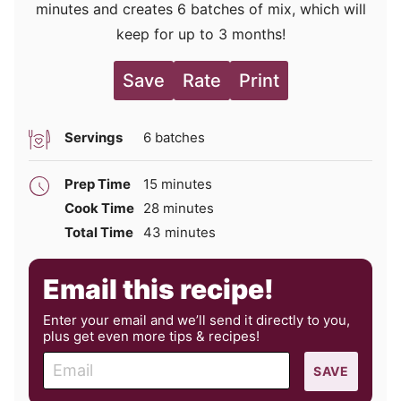
minutes and creates 6 batches of mix, which will
keep for up to 3 months!
Save
Rate
Print
Servings
6
batches
minutes
Prep Time
15
minutes
minutes
Cook Time
28
minutes
minutes
Total Time
43
minutes
Email this recipe!
Enter your email and we’ll send it directly to you,
plus get even more tips & recipes!
E
SAVE
m