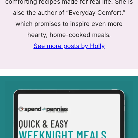
comforting recipes made for real life. She is
also the author of “Everyday Comfort,”
which promises to inspire even more
hearty, home-cooked meals.
See more posts by Holly