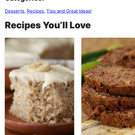
Desserts
,
Recipes
,
Tips and Great Ideas!
Recipes You’ll Love