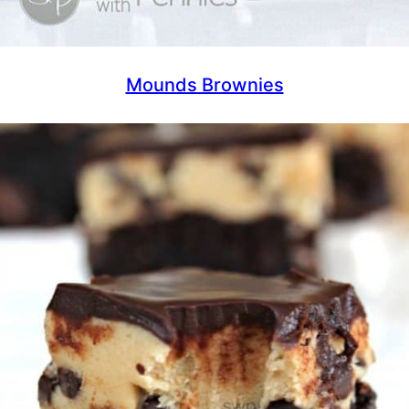
Mounds Brownies