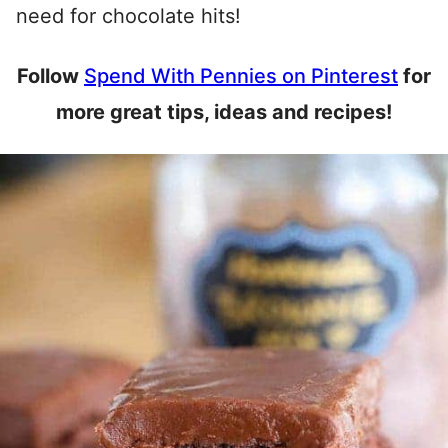
need for chocolate hits!
Follow
Spend With Pennies on Pinterest
for
more great tips, ideas and recipes!