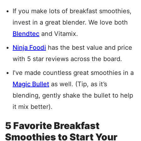
If you make lots of breakfast smoothies,
invest in a great blender. We love both
Blendtec
and Vitamix.
Ninja Foodi
has the best value and price
with 5 star reviews across the board.
I’ve made countless great smoothies in a
Magic Bullet
as well. (Tip, as it’s
blending, gently shake the bullet to help
it mix better).
5 Favorite Breakfast
Smoothies to Start Your