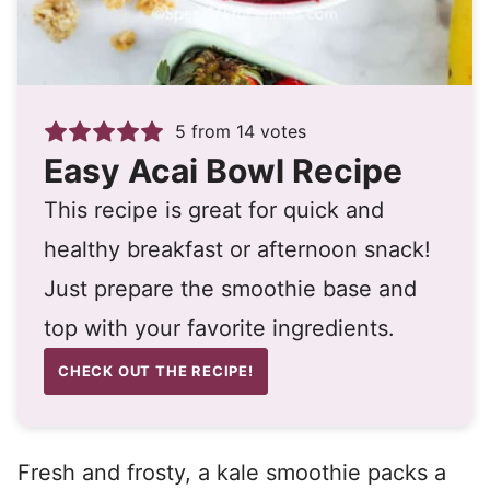
5
from
14
votes
Easy Acai Bowl Recipe
This recipe is great for quick and
healthy breakfast or afternoon snack!
Just prepare the smoothie base and
top with your favorite ingredients.
CHECK OUT THE RECIPE!
Fresh and frosty, a kale smoothie packs a