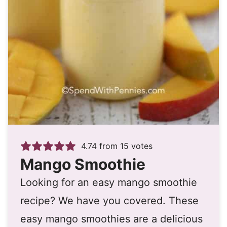
4.74
from
15
votes
Mango Smoothie
Looking for an easy mango smoothie
recipe? We have you covered. These
easy mango smoothies are a delicious