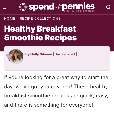
Skip
to
HOME
›
RECIPE COLLECTIONS
content
Healthy Breakfast
Smoothie Recipes
by
Holly Nilsson
|
Dec 29, 2021
|
If you’re looking for a great way to start the
day, we’ve got you covered! These healthy
breakfast smoothie recipes are quick, easy,
and there is something for everyone!