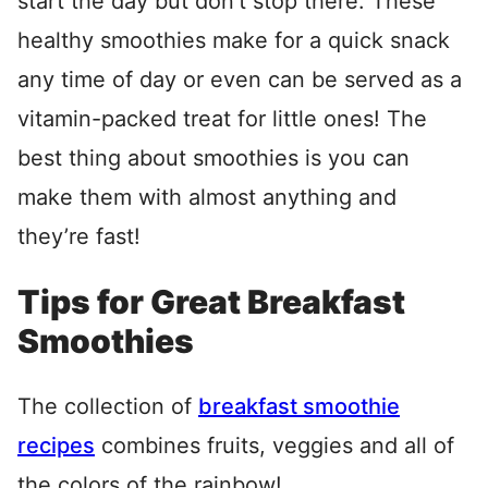
start the day but don’t stop there. These
healthy smoothies make for a quick snack
any time of day or even can be served as a
vitamin-packed treat for little ones! The
best thing about smoothies is you can
make them with almost anything and
they’re fast!
Tips for Great Breakfast
Smoothies
The collection of
breakfast smoothie
recipes
combines fruits, veggies and all of
the colors of the rainbow!