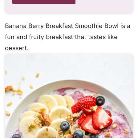
Banana Berry Breakfast Smoothie Bowl is a
fun and fruity breakfast that tastes like
dessert.