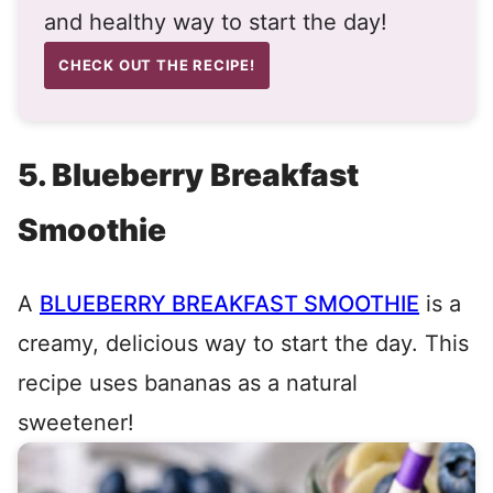
and healthy way to start the day!
CHECK OUT THE RECIPE!
5. Blueberry Breakfast
Smoothie
A
BLUEBERRY BREAKFAST SMOOTHIE
is a
creamy, delicious way to start the day. This
recipe uses bananas as a natural
sweetener!