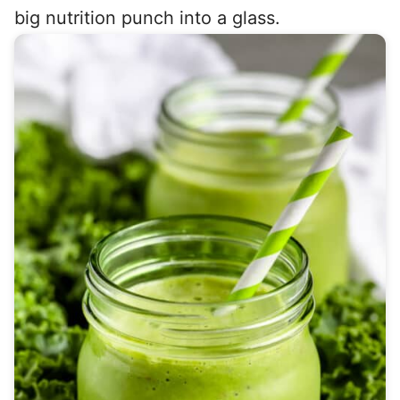
big nutrition punch into a glass.