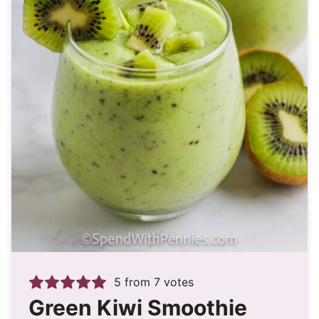
5
from
7
votes
Green Kiwi Smoothie