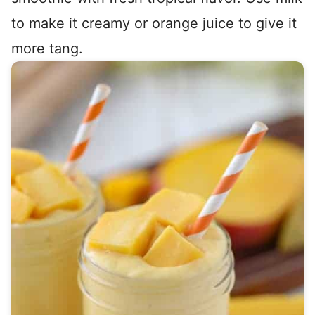
to make it creamy or orange juice to give it
more tang.