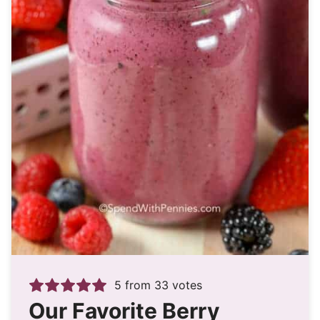
5
from
33
votes
Our Favorite Berry