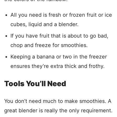
All you need is fresh or frozen fruit or ice
cubes, liquid and a blender.
If you have fruit that is about to go bad,
chop and freeze for smoothies.
Keeping a banana or two in the freezer
ensures they’re extra thick and frothy.
Tools You’ll Need
You don’t need much to make smoothies. A
great blender is really the only requirement.