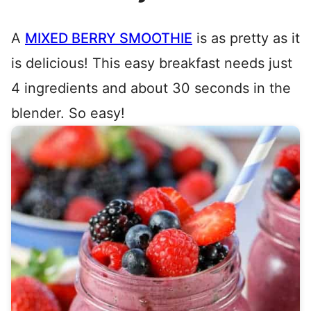
A
MIXED BERRY SMOOTHIE
is as pretty as it
is delicious! This easy breakfast needs just
4 ingredients and about 30 seconds in the
blender. So easy!