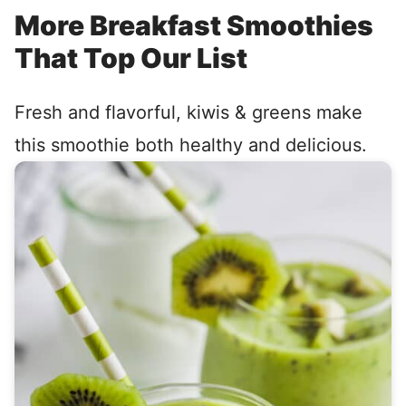
More Breakfast Smoothies
That Top Our List
Fresh and flavorful, kiwis & greens make
this smoothie both healthy and delicious.