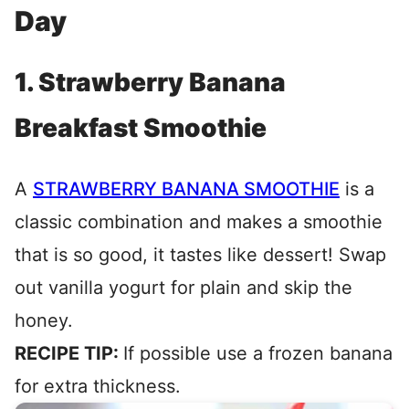
Day
1. Strawberry Banana
Breakfast Smoothie
A
STRAWBERRY BANANA SMOOTHIE
is a
classic combination and makes a smoothie
that is so good, it tastes like dessert! Swap
out vanilla yogurt for plain and skip the
honey.
RECIPE TIP:
If possible use a frozen banana
for extra thickness.