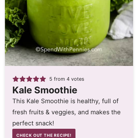
5
from
4
votes
Kale Smoothie
This Kale Smoothie is healthy, full of
fresh fruits & veggies, and makes the
perfect snack!
CHECK OUT THE RECIPE!