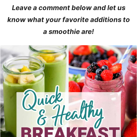
Leave a comment below and let us
know what your favorite additions to
a smoothie are!