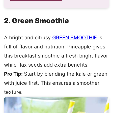
2. Green Smoothie
A bright and citrusy
GREEN SMOOTHIE
is
full of flavor and nutrition. Pineapple gives
this breakfast smoothie a fresh bright flavor
while flax seeds add extra benefits!
Pro Tip:
Start by blending the kale or green
with juice first. This ensures a smoother
texture.