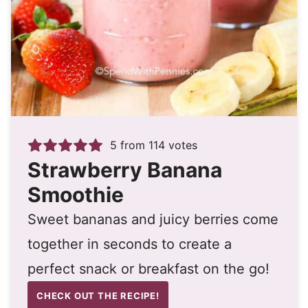
5
from
114
votes
Strawberry Banana
Smoothie
Sweet bananas and juicy berries come
together in seconds to create a
perfect snack or breakfast on the go!
CHECK OUT THE RECIPE!