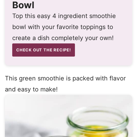
Bowl
Top this easy 4 ingredient smoothie
bowl with your favorite toppings to
create a dish completely your own!
CHECK OUT THE RECIPE!
This green smoothie is packed with flavor
and easy to make!