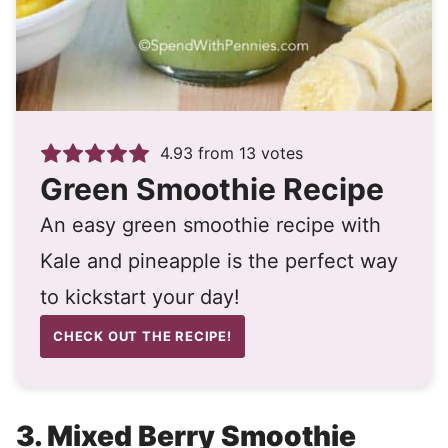
4.93
from
13
votes
Green Smoothie Recipe
An easy green smoothie recipe with
Kale and pineapple is the perfect way
to kickstart your day!
CHECK OUT THE RECIPE!
3.
Mixed Berry Smoothie