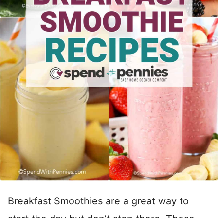
Breakfast Smoothies are a great way to