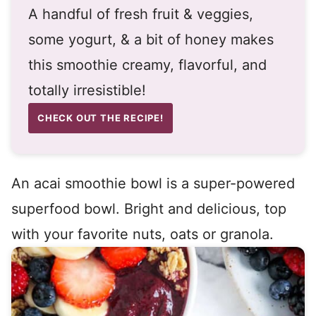
A handful of fresh fruit & veggies,
some yogurt, & a bit of honey makes
this smoothie creamy, flavorful, and
totally irresistible!
CHECK OUT THE RECIPE!
An acai smoothie bowl is a super-powered
superfood bowl. Bright and delicious, top
with your favorite nuts, oats or granola.