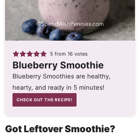
5
from
16
votes
Blueberry Smoothie
Blueberry Smoothies are healthy,
hearty, and ready in 5 minutes!
CHECK OUT THE RECIPE!
Got Leftover Smoothie?