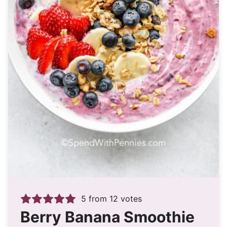
5
from
12
votes
Berry Banana Smoothie