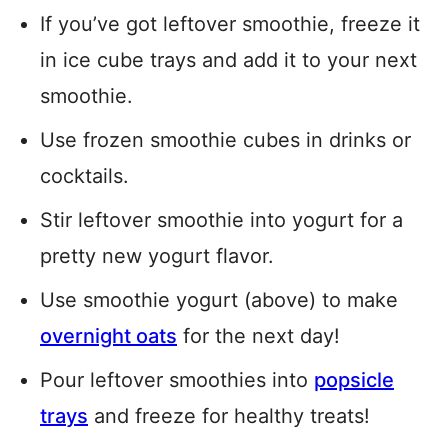
If you’ve got leftover smoothie, freeze it
in ice cube trays and add it to your next
smoothie.
Use frozen smoothie cubes in drinks or
cocktails.
Stir leftover smoothie into yogurt for a
pretty new yogurt flavor.
Use smoothie yogurt (above) to make
overnight oats
for the next day!
Pour leftover smoothies into
popsicle
trays
and freeze for healthy treats!