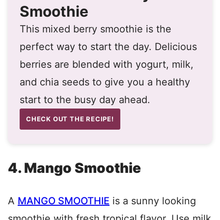
Smoothie
This mixed berry smoothie is the
perfect way to start the day. Delicious
berries are blended with yogurt, milk,
and chia seeds to give you a healthy
start to the busy day ahead.
CHECK OUT THE RECIPE!
4. Mango Smoothie
A
MANGO SMOOTHIE
is a sunny looking
smoothie with fresh tropical flavor. Use milk