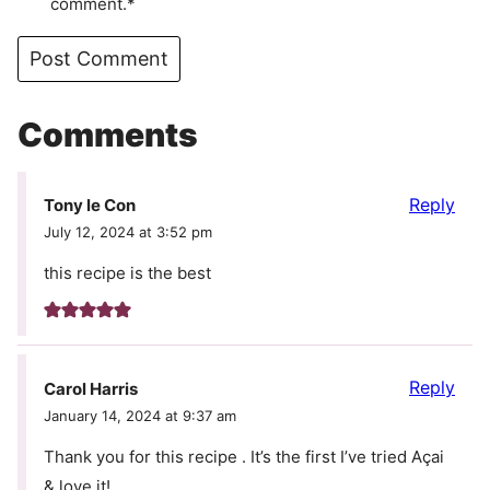
comment.*
Comments
Reply
Tony le Con
July 12, 2024 at 3:52 pm
this recipe is the best
Reply
Carol Harris
January 14, 2024 at 9:37 am
Thank you for this recipe . It’s the first I’ve tried Açai
& love it!