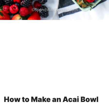
How to Make an Acai Bowl