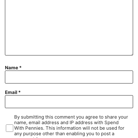
Name
*
Email
*
By submitting this comment you agree to share your
name, email address and IP address with Spend
With Pennies. This information will not be used for
any purpose other than enabling you to post a