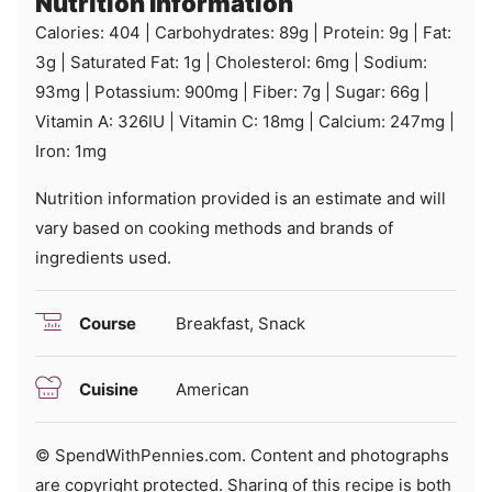
Nutrition Information
Calories:
404
|
Carbohydrates:
89
g
|
Protein:
9
g
|
Fat:
3
g
|
Saturated Fat:
1
g
|
Cholesterol:
6
mg
|
Sodium:
93
mg
|
Potassium:
900
mg
|
Fiber:
7
g
|
Sugar:
66
g
|
Vitamin A:
326
IU
|
Vitamin C:
18
mg
|
Calcium:
247
mg
|
Iron:
1
mg
Nutrition information provided is an estimate and will
vary based on cooking methods and brands of
ingredients used.
Course
Breakfast, Snack
Cuisine
American
© SpendWithPennies.com. Content and photographs
are copyright protected. Sharing of this recipe is both