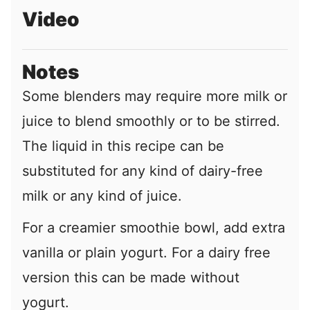
Video
Notes
Some blenders may require more milk or
juice to blend smoothly or to be stirred.
The liquid in this recipe can be
substituted for any kind of dairy-free
milk or any kind of juice.
For a creamier smoothie bowl, add extra
vanilla or plain yogurt. For a dairy free
version this can be made without
yogurt.