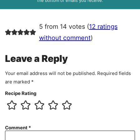
the bottom of emails you receive.
A
g
r
5 from 14 votes (
12 ratings
e
e
without comment
)
m
e
Leave a Reply
n
t
Your email address will not be published.
Required fields
are marked
*
Recipe Rating
Comment
*