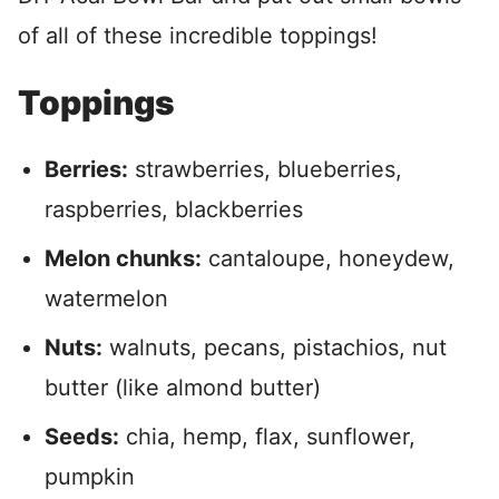
of all of these incredible toppings!
Toppings
Berries:
strawberries, blueberries,
raspberries, blackberries
Melon chunks:
cantaloupe, honeydew,
watermelon
Nuts:
walnuts, pecans, pistachios, nut
butter (like almond butter)
Seeds:
chia, hemp, flax, sunflower,
pumpkin