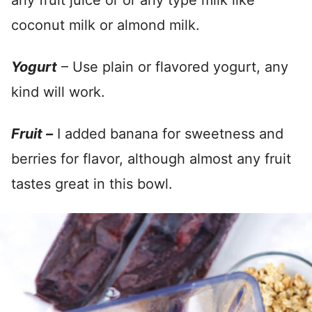
any fruit juice or or any type milk like
coconut milk or almond milk.
Yogurt
– Use plain or flavored yogurt, any
kind will work.
Fruit –
I added banana for sweetness and
berries for flavor, although almost any fruit
tastes great in this bowl.