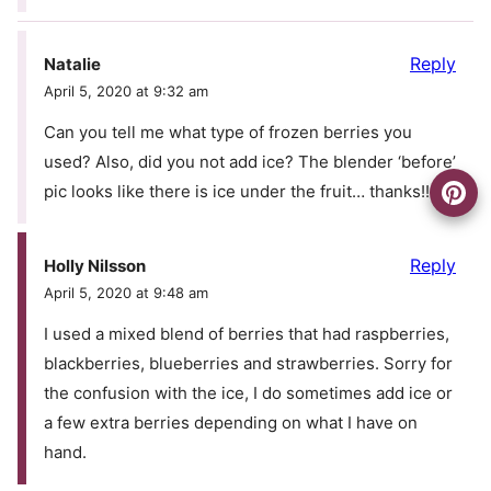
Reply
Natalie
April 5, 2020 at 9:32 am
Can you tell me what type of frozen berries you
used? Also, did you not add ice? The blender ‘before’
pic looks like there is ice under the fruit… thanks!!
Reply
Holly Nilsson
April 5, 2020 at 9:48 am
I used a mixed blend of berries that had raspberries,
blackberries, blueberries and strawberries. Sorry for
the confusion with the ice, I do sometimes add ice or
a few extra berries depending on what I have on
hand.