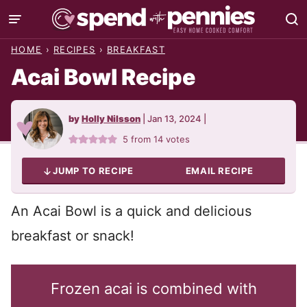
Skip
to
HOME
›
RECIPES
›
BREAKFAST
content
Acai Bowl Recipe
by
Holly Nilsson
|
Jan 13, 2024
|
5
from
14
votes
JUMP TO RECIPE
EMAIL RECIPE
An Acai Bowl is a quick and delicious
breakfast or snack!
Frozen acai is combined with