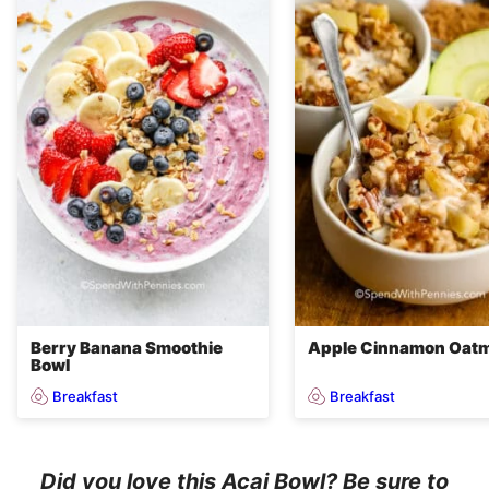
Berry Banana Smoothie
Apple Cinnamon Oatm
Bowl
Breakfast
Breakfast
Did you love this Acai Bowl? Be sure to