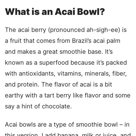
What is an Acai Bowl?
The acai berry (pronounced ah-sigh-ee) is
a fruit that comes from Brazil’s acai palm
and makes a great smoothie base. It’s
known as a superfood because it’s packed
with antioxidants, vitamins, minerals, fiber,
and protein. The flavor of acai is a bit
earthy with a tart berry like flavor and some
say a hint of chocolate.
Acai bowls are a type of smoothie bowl – in
this version, I add banana, milk or juice, and