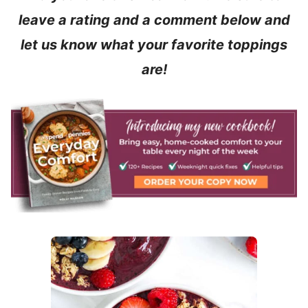
leave a rating and a comment below and
let us know what your favorite toppings
are!