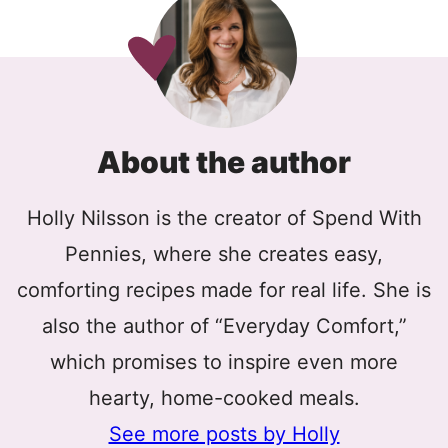
About the author
Holly Nilsson is the creator of Spend With
Pennies, where she creates easy,
comforting recipes made for real life. She is
also the author of “Everyday Comfort,”
which promises to inspire even more
hearty, home-cooked meals.
See more posts by Holly