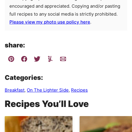
encouraged and appreciated. Copying and/or pasting
full recipes to any social media is strictly prohibited.
Please view my photo use policy here
.
share:
Categories:
Breakfast
,
On The Lighter Side
,
Recipes
Recipes You’ll Love