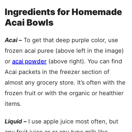
Ingredients for Homemade
Acai Bowls
Acai –
To get that deep purple color, use
frozen acai puree (above left in the image)
or
acai powder
(above right). You can find
Acai packets in the freezer section of
almost any grocery store. It’s often with the
frozen fruit or with the organic or healthier
items.
Liquid –
I use apple juice most often, but