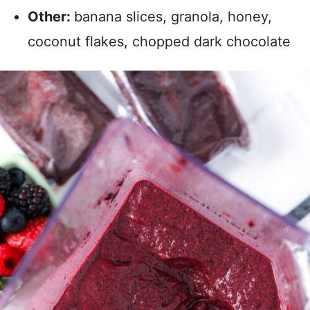
Other:
banana slices, granola, honey,
coconut flakes, chopped dark chocolate