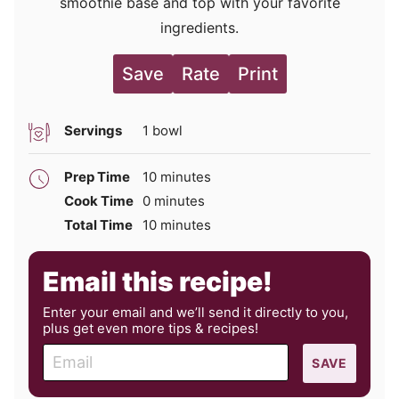
smoothie base and top with your favorite
ingredients.
Save
Rate
Print
Servings
1
bowl
minutes
Prep Time
10
minutes
minutes
Cook Time
0
minutes
minutes
Total Time
10
minutes
Email this recipe!
Enter your email and we’ll send it directly to you,
plus get even more tips & recipes!
E
SAVE
m
a