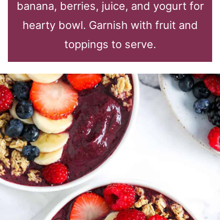
banana, berries, juice, and yogurt for
hearty bowl. Garnish with fruit and
toppings to serve.