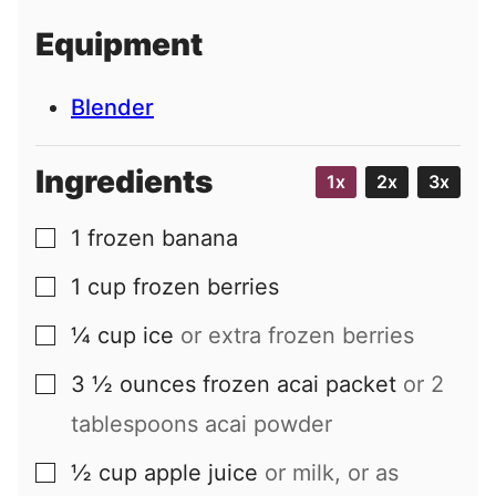
i
Equipment
l
Blender
Ingredients
1x
2x
3x
1
frozen banana
▢
1
cup
frozen berries
▢
¼
cup
ice
or extra frozen berries
▢
3 ½
ounces
frozen acai packet
or 2
▢
tablespoons acai powder
½
cup
apple juice
or milk, or as
▢