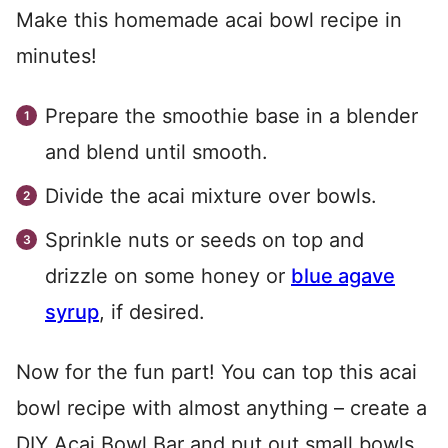
Make this homemade acai bowl recipe in
minutes!
Prepare the smoothie base in a blender
and blend until smooth.
Divide the acai mixture over bowls.
Sprinkle nuts or seeds on top and
drizzle on some honey or
blue agave
syrup
, if desired.
Now for the fun part! You can top this acai
bowl recipe with almost anything – create a
DIY Acai Bowl Bar and put out small bowls