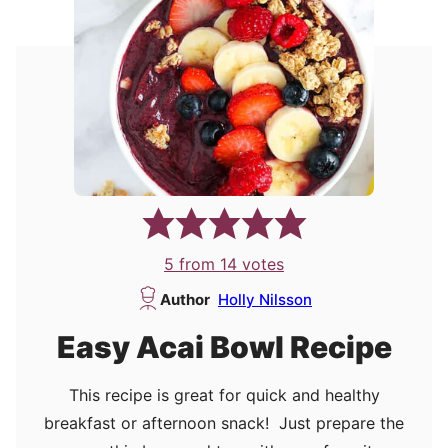
5
from
14
votes
Author
Holly Nilsson
Easy Acai Bowl Recipe
This recipe is great for quick and healthy
breakfast or afternoon snack! Just prepare the