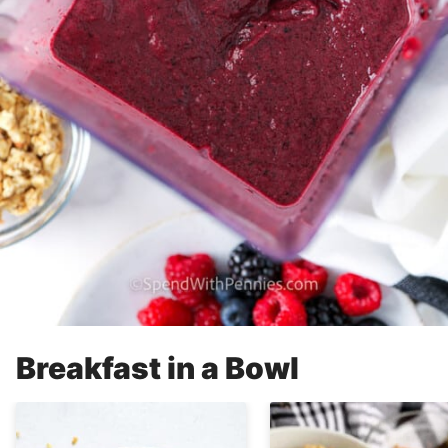
Breakfast in a Bowl