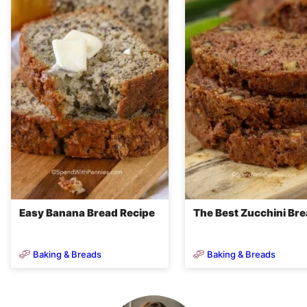
Easy Banana Bread Recipe
The Best Zucchini Br
Baking & Breads
Baking & Breads