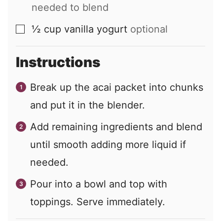
needed to blend
½
cup
vanilla yogurt
optional
▢
Instructions
Break up the acai packet into chunks
and put it in the blender.
Add remaining ingredients and blend
until smooth adding more liquid if
needed.
Pour into a bowl and top with
toppings. Serve immediately.