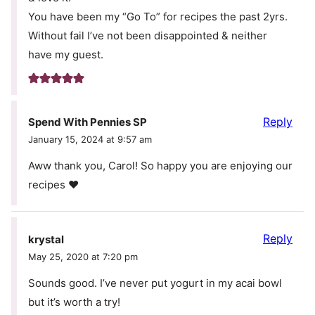
You have been my “Go To” for recipes the past 2yrs.
Without fail I’ve not been disappointed & neither
have my guest.
Reply
Spend With Pennies SP
January 15, 2024 at 9:57 am
Aww thank you, Carol! So happy you are enjoying our
recipes ❤️
Reply
krystal
May 25, 2020 at 7:20 pm
Sounds good. I’ve never put yogurt in my acai bowl
but it’s worth a try!