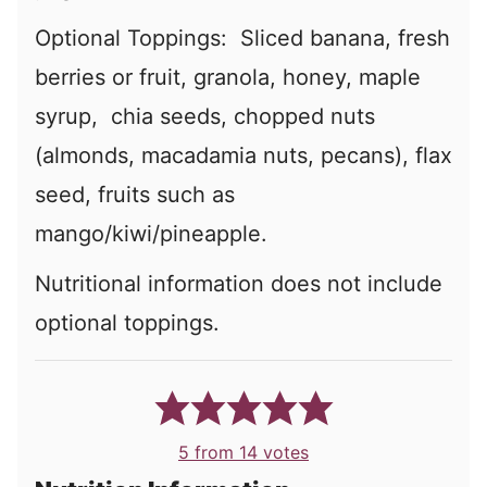
Optional Toppings: Sliced banana, fresh
berries or fruit, granola, honey, maple
syrup, chia seeds, chopped nuts
(almonds, macadamia nuts, pecans), flax
seed, fruits such as
mango/kiwi/pineapple.
Nutritional information does not include
optional toppings.
5
from
14
votes