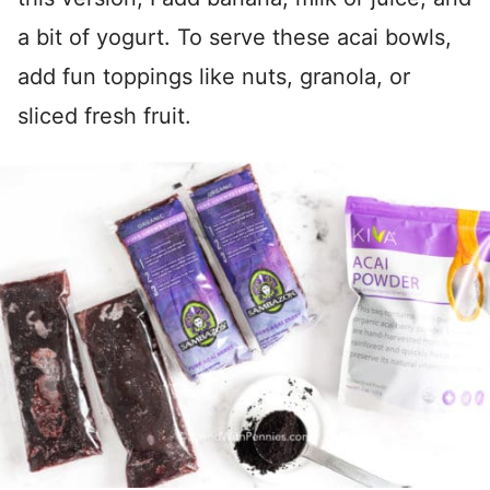
a bit of yogurt. To serve these acai bowls,
add fun toppings like nuts, granola, or
sliced fresh fruit.