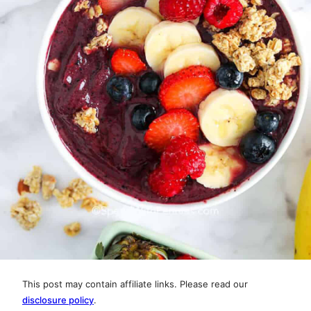
This post may contain affiliate links. Please read our
disclosure policy
.