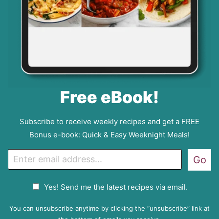
Free eBook!
Subscribe to receive weekly recipes and get a FREE
Bonus e-book: Quick & Easy Weeknight Meals!
E
Go
m
a
G
Yes! Send me the latest recipes via email.
i
D
l
P
You can unsubscribe anytime by clicking the “unsubscribe” link at
R