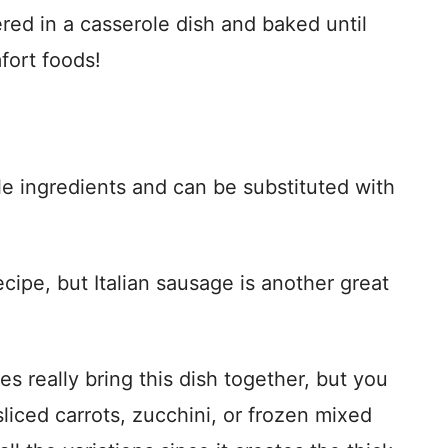
ered in a casserole dish and baked until
fort foods!
 ingredients and can be substituted with
ecipe, but Italian sausage is another great
 really bring this dish together, but you
iced carrots, zucchini, or frozen mixed