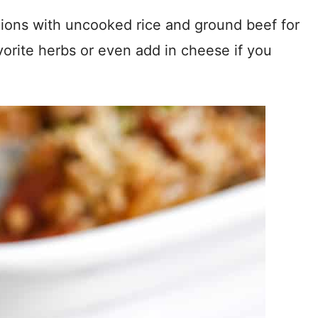
nions with uncooked rice and ground beef for
vorite herbs or even add in cheese if you