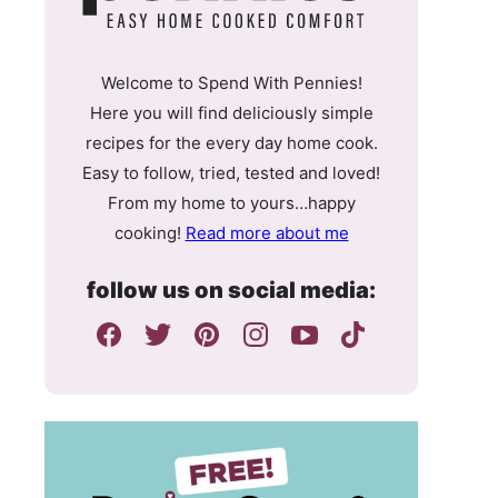
Welcome to Spend With Pennies!
Here you will find deliciously simple
recipes for the every day home cook.
Easy to follow, tried, tested and loved!
From my home to yours…happy
cooking!
Read more about me
follow us on social media: