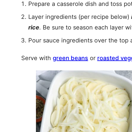
Prepare a casserole dish and toss pot
Layer ingredients (per recipe below)
rice
. Be sure to season each layer wi
Pour sauce ingredients over the top 
Serve with
green beans
or
roasted veg