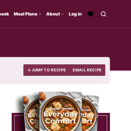
book
Meal Plans
About
Log in
JUMP TO RECIPE
EMAIL RECIPE