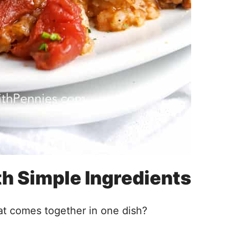
h Simple Ingredients
at comes together in one dish?