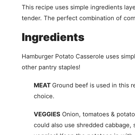
This recipe uses simple ingredients lay
tender. The perfect combination of com
Ingredients
Hamburger Potato Casserole uses simple
other pantry staples!
MEAT
Ground beef is used in this r
choice.
VEGGIES
Onion, tomatoes & potatoes
could also use shredded cabbage, sl