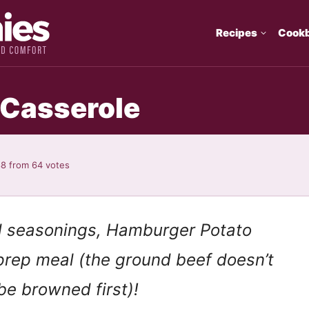
Recipes
Cook
 Casserole
88
from
64
votes
d seasonings, Hamburger Potato
-prep meal (the ground beef doesn’t
be browned first)!