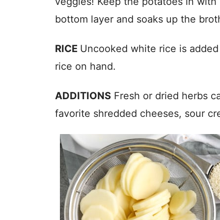
veggies! Keep the potatoes in with a
bottom layer and soaks up the brot
RICE
Uncooked white rice is added t
rice on hand.
ADDITIONS
Fresh or dried herbs ca
favorite shredded cheeses, sour c