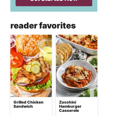
reader favorites
Grilled Chicken
Zucchini
Sandwich
Hamburger
Casserole