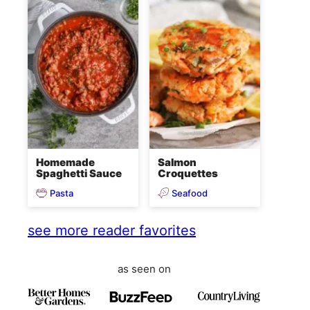
Homemade
Salmon
Spaghetti Sauce
Croquettes
Pasta
Seafood
see more reader favorites
as seen on