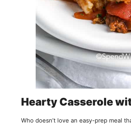
Hearty Casserole wit
Who doesn’t love an easy-prep meal th