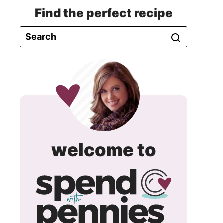
Find the perfect recipe
spend
welcome to
with
pennie