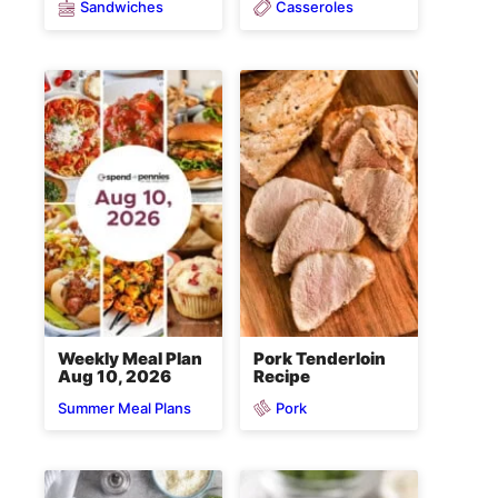
Sandwiches
Casseroles
Weekly Meal Plan
Pork Tenderloin
Aug 10, 2026
Recipe
Pork
Summer Meal Plans