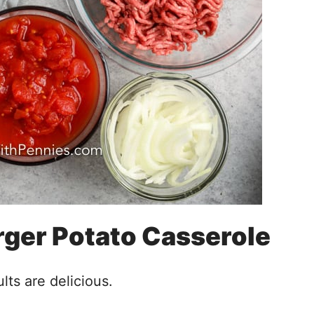
ger Potato Casserole
lts are delicious.