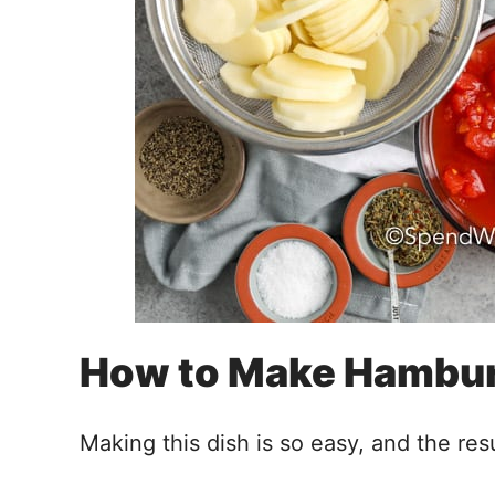
How to Make Hambur
Making this dish is so easy, and the resu