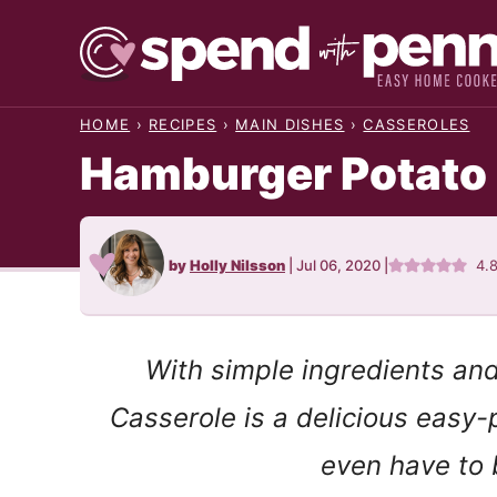
Skip
to
content
HOME
›
RECIPES
›
MAIN DISHES
›
CASSEROLES
Hamburger Potato
by
Holly Nilsson
|
Jul 06, 2020
|
4.
With simple ingredients an
Casserole is a delicious easy
even have to 