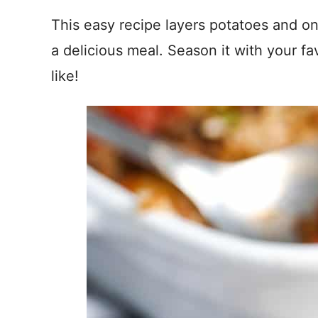
This easy recipe layers potatoes and o
a delicious meal. Season it with your fa
like!