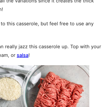
ll the variations since it creates the thick
h!
o this casserole, but feel free to use any
n really jazz this casserole up. Top with your
ream, or
salsa
!