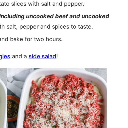
ato slices with salt and pepper.
including uncooked beef and uncooked
th salt, pepper and spices to taste.
and bake for two hours.
gies
and a
side salad
!