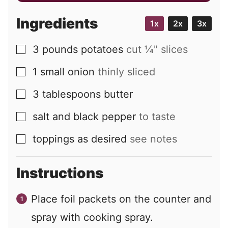
a
i
Ingredients
1x
2x
3x
l
3
pounds
potatoes
cut ¼" slices
▢
1
small
onion
thinly sliced
▢
3
tablespoons
butter
▢
salt and black pepper
to taste
▢
toppings as desired
see notes
▢
Instructions
Place foil packets on the counter and
spray with cooking spray.