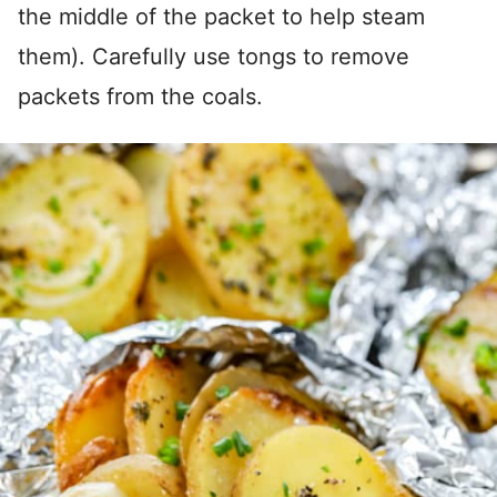
the middle of the packet to help steam
them). Carefully use tongs to remove
packets from the coals.