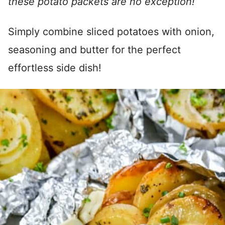
these potato packets are no exception!
Simply combine sliced potatoes with onion,
seasoning and butter for the perfect
effortless side dish!