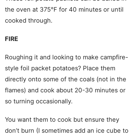
the oven at 375°F for 40 minutes or until
cooked through.
FIRE
Roughing it and looking to make campfire-
style foil packet potatoes? Place them
directly onto some of the coals (not in the
flames) and cook about 20-30 minutes or
so turning occasionally.
You want them to cook but ensure they
don’t burn (I sometimes add an ice cube to