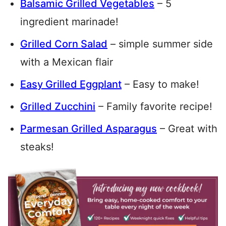
Balsamic Grilled Vegetables
– 5
ingredient marinade!
Grilled Corn Salad
– simple summer side
with a Mexican flair
Easy Grilled Eggplant
– Easy to make!
Grilled Zucchini
– Family favorite recipe!
Parmesan Grilled Asparagus
– Great with
steaks!