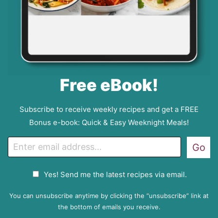
Free eBook!
Subscribe to receive weekly recipes and get a FREE
Bonus e-book: Quick & Easy Weeknight Meals!
E
Go
m
a
G
Yes! Send me the latest recipes via email.
i
D
l
P
You can unsubscribe anytime by clicking the “unsubscribe” link at
R
the bottom of emails you receive.
A