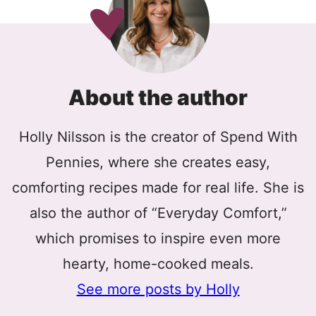
About the author
Holly Nilsson is the creator of Spend With
Pennies, where she creates easy,
comforting recipes made for real life. She is
also the author of “Everyday Comfort,”
which promises to inspire even more
hearty, home-cooked meals.
See more posts by Holly