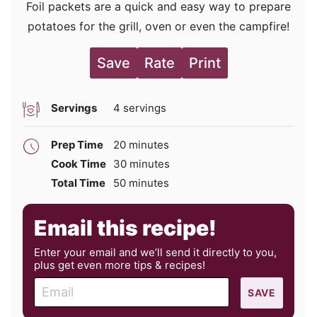
Foil packets are a quick and easy way to prepare
potatoes for the grill, oven or even the campfire!
Save
Rate
Print
Servings
4
servings
minutes
Prep Time
20
minutes
minutes
Cook Time
30
minutes
minutes
Total Time
50
minutes
Email this recipe!
Enter your email and we’ll send it directly to you,
plus get even more tips & recipes!
E
SAVE
m