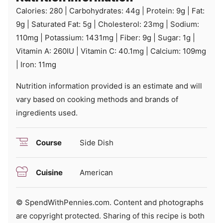
Calories:
280
|
Carbohydrates:
44
g
|
Protein:
9
g
|
Fat:
9
g
|
Saturated Fat:
5
g
|
Cholesterol:
23
mg
|
Sodium:
110
mg
|
Potassium:
1431
mg
|
Fiber:
9
g
|
Sugar:
1
g
|
Vitamin A:
260
IU
|
Vitamin C:
40.1
mg
|
Calcium:
109
mg
|
Iron:
11
mg
Nutrition information provided is an estimate and will
vary based on cooking methods and brands of
ingredients used.
Course
Side Dish
Cuisine
American
© SpendWithPennies.com. Content and photographs
are copyright protected. Sharing of this recipe is both