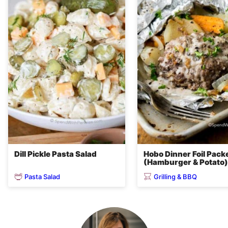
Dill Pickle Pasta Salad
Hobo Dinner Foil Pack
(Hamburger & Potato)
Pasta Salad
Grilling & BBQ