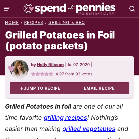
Skip
to
HOME
›
RECIPES
›
GRILLING & BBQ
content
Grilled Potatoes in Foil
(potato packets)
by
Holly Nilsson
|
Jul 07, 2020
|
4.97
from
92
votes
JUMP TO RECIPE
EMAIL RECIPE
Grilled Potatoes in foil
are one of our all
time favorite
grilling recipes
!
Nothing’s
easier than making
grilled vegetables
and