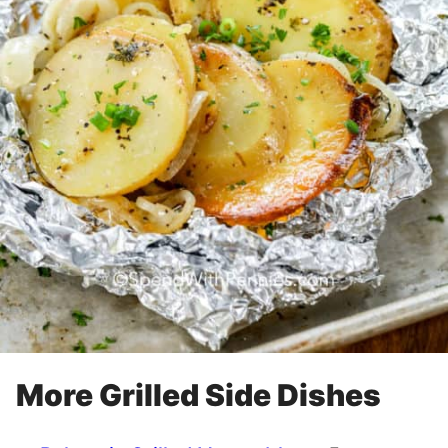
More Grilled Side Dishes