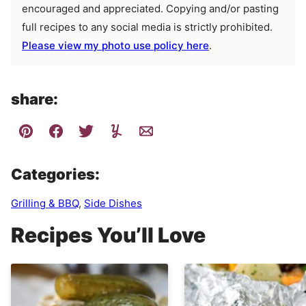
encouraged and appreciated. Copying and/or pasting
full recipes to any social media is strictly prohibited.
Please view my photo use policy here
.
share:
Categories:
Grilling & BBQ
,
Side Dishes
Recipes You’ll Love