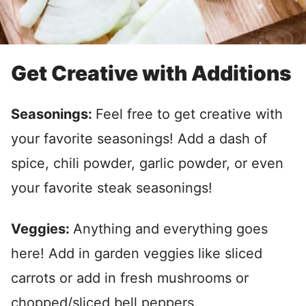
Get Creative with Additions
Seasonings:
Feel free to get creative with
your favorite seasonings! Add a dash of
spice, chili powder, garlic powder, or even
your favorite steak seasonings!
Veggies:
Anything and everything goes
here! Add in garden veggies like sliced
carrots or add in fresh mushrooms or
chopped/sliced bell peppers.