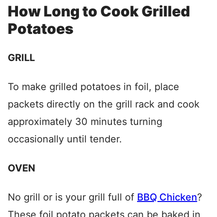
How Long to Cook Grilled
Potatoes
GRILL
To make grilled potatoes in foil, place
packets directly on the grill rack and cook
approximately 30 minutes turning
occasionally until tender.
OVEN
No grill or is your grill full of
BBQ Chicken
?
These foil potato packets can be baked in