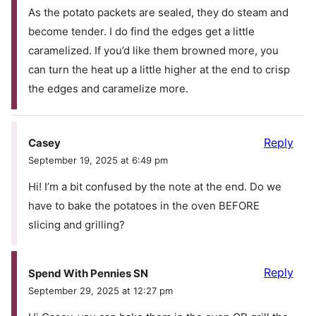
As the potato packets are sealed, they do steam and
become tender. I do find the edges get a little
caramelized. If you’d like them browned more, you
can turn the heat up a little higher at the end to crisp
the edges and caramelize more.
Reply
Casey
September 19, 2025 at 6:49 pm
Hi! I’m a bit confused by the note at the end. Do we
have to bake the potatoes in the oven BEFORE
slicing and grilling?
Reply
Spend With Pennies SN
September 29, 2025 at 12:27 pm