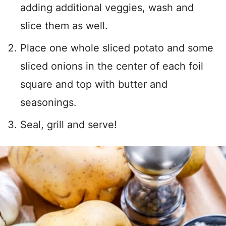
adding additional veggies, wash and
slice them as well.
Place one whole sliced potato and some
sliced onions in the center of each foil
square and top with butter and
seasonings.
Seal, grill and serve!