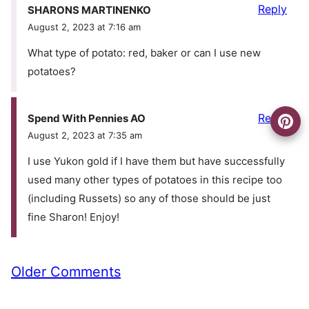
Reply
SHARONS MARTINENKO
August 2, 2023 at 7:16 am
What type of potato: red, baker or can I use new
potatoes?
Reply
Spend With Pennies AO
August 2, 2023 at 7:35 am
I use Yukon gold if I have them but have successfully
used many other types of potatoes in this recipe too
(including Russets) so any of those should be just
fine Sharon! Enjoy!
Comment
Older Comments
navigation