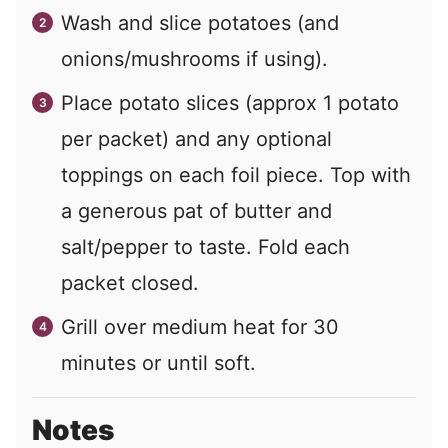
Wash and slice potatoes (and
onions/mushrooms if using).
Place potato slices (approx 1 potato
per packet) and any optional
toppings on each foil piece. Top with
a generous pat of butter and
salt/pepper to taste. Fold each
packet closed.
Grill over medium heat for 30
minutes or until soft.
Notes