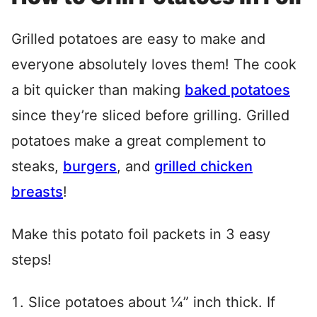
Grilled potatoes are easy to make and
everyone absolutely loves them! The cook
a bit quicker than making
baked potatoes
since they’re sliced before grilling. Grilled
potatoes make a great complement to
steaks,
burgers
, and
grilled chicken
breasts
!
Make this potato foil packets in 3 easy
steps!
Slice potatoes about ¼” inch thick. If