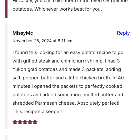
Hi Casey, you can bake them in the oven OR grill the
potatoes. Whichever works best for you.
Reply
MissyMc
November 25, 2024 at 8:11 am
I found this looking for an easy potato recipe to go
with grilled steak and chimichurri shrimp. I had 3
Yukon gold potatoes and made 3 packets, adding
salt, pepper, butter and a little chicken broth. In 40
minutes I opened the packets to perfectly cooked
potatoes and added some more melted butter and
shredded Parmesan cheese. Absolutely perfect!
This recipe’s a keeper!