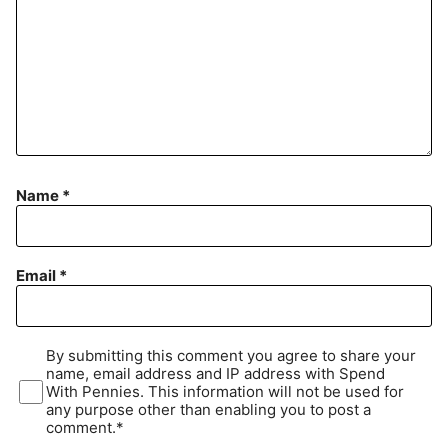
Name
*
Email
*
By submitting this comment you agree to share your
name, email address and IP address with Spend
With Pennies. This information will not be used for
any purpose other than enabling you to post a
comment.*