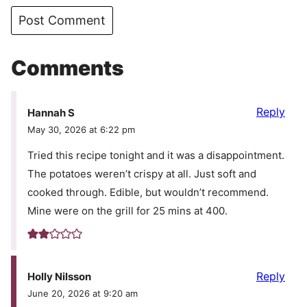
Comments
Reply
Hannah S
May 30, 2026 at 6:22 pm
Tried this recipe tonight and it was a disappointment.
The potatoes weren’t crispy at all. Just soft and
cooked through. Edible, but wouldn’t recommend.
Mine were on the grill for 25 mins at 400.
Reply
Holly Nilsson
June 20, 2026 at 9:20 am