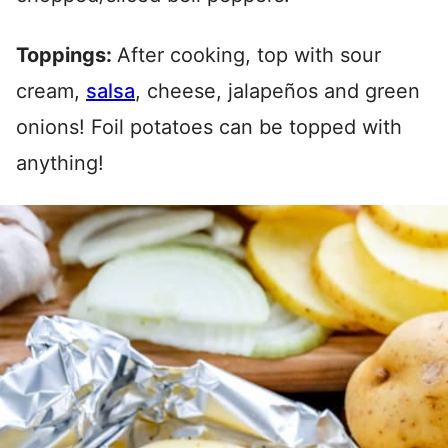
Toppings:
After cooking, top with sour
cream,
salsa
, cheese, jalapeños and green
onions! Foil potatoes can be topped with
anything!