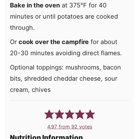
Bake in the oven
at 375°F for 40
minutes or until potatoes are cooked
through.
Or
cook over the campfire
for about
20-30 minutes avoiding direct flames.
Optional toppings:
mushrooms, bacon
bits, shredded cheddar cheese, sour
cream, chives
4.97
from
92
votes
Nutrition Information