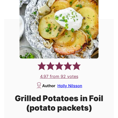
4.97
from
92
votes
Author
Holly Nilsson
Grilled Potatoes in Foil
(potato packets)