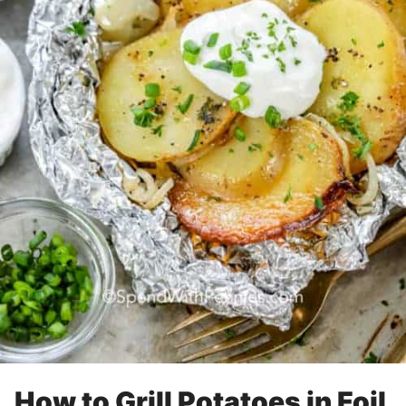
How to Grill Potatoes in Foil