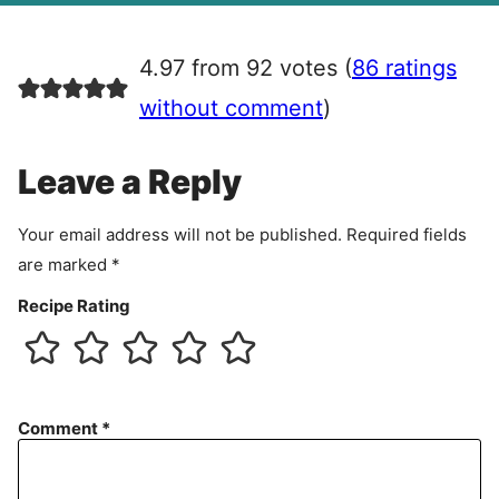
g
r
4.97 from 92 votes (
86 ratings
e
e
without comment
)
m
e
Leave a Reply
n
t
Your email address will not be published.
Required fields
are marked
*
Recipe Rating
Comment
*