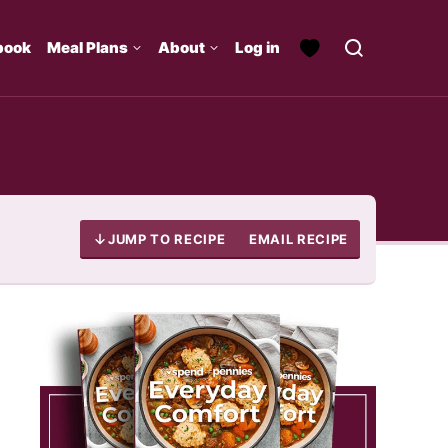
book
Meal Plans
About
Log in
JUMP TO RECIPE
EMAIL RECIPE