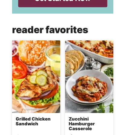
reader favorites
Grilled Chicken
Zucchini
Sandwich
Hamburger
Casserole