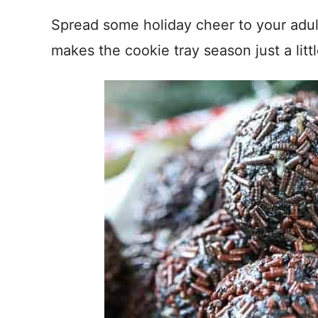
Spread some holiday cheer to your adul
makes the cookie tray season just a littl