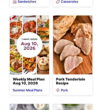
Sandwiches
Casseroles
Weekly Meal Plan
Pork Tenderloin
Aug 10, 2026
Recipe
Pork
Summer Meal Plans