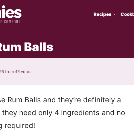
Recipes
Cook
Rum Balls
96
from
46
votes
Rum Balls and they’re definitely a
ll, they need only 4 ingredients and no
g required!