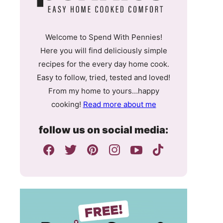
Welcome to Spend With Pennies!
Here you will find deliciously simple
recipes for the every day home cook.
Easy to follow, tried, tested and loved!
From my home to yours…happy
cooking!
Read more about me
follow us on social media: