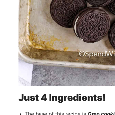
Just 4 Ingredients!
The base of this recipe is
Oreo cooki