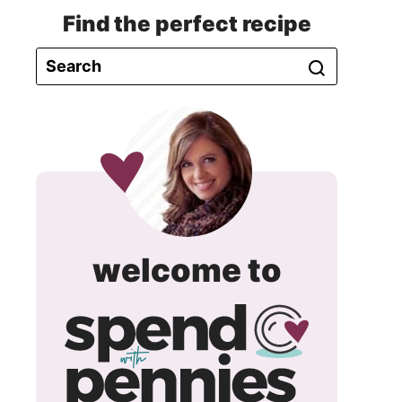
Find the perfect recipe
spend
welcome to
with
pennie