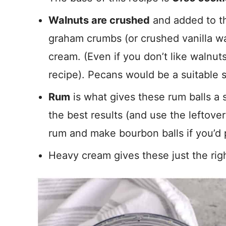
Walnuts are crushed
and added to th
graham crumbs (or crushed vanilla wa
cream. (Even if you don’t like walnut
recipe). Pecans would be a suitable s
Rum
is what gives these rum balls a s
the best results (and use the leftove
rum and make bourbon balls if you’d p
Heavy cream gives these just the rig