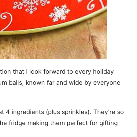
ition that I look forward to every holiday
m balls, known far and wide by everyone
t 4 ingredients (plus sprinkles). They’re so
he fridge making them perfect for gifting