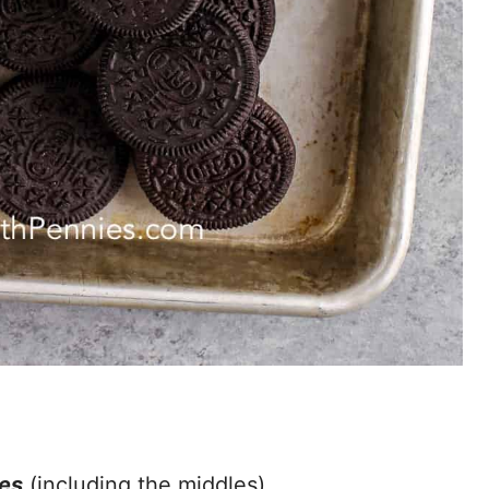
es
(including the middles).