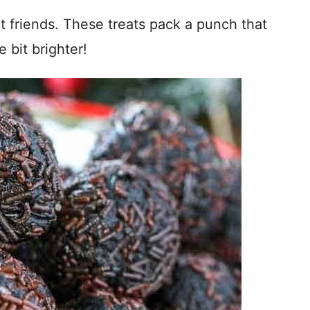
t friends. These treats pack a punch that
e bit brighter!