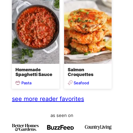
Homemade
Salmon
Spaghetti Sauce
Croquettes
Pasta
Seafood
see more reader favorites
as seen on