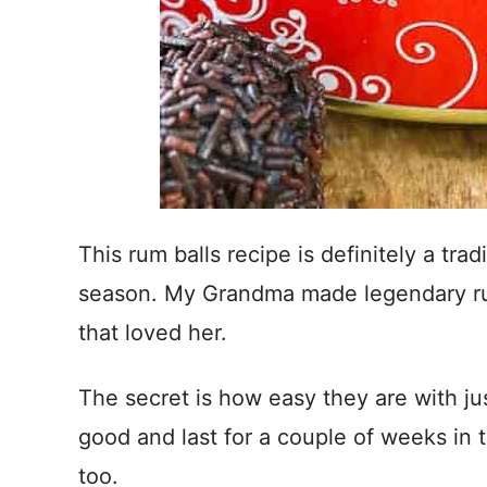
This rum balls recipe is definitely a trad
season. My Grandma made legendary ru
that loved her.
The secret is how easy they are with jus
good and last for a couple of weeks in t
too.