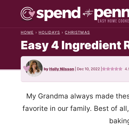
Skip
to
content
HOME
›
HOLIDAYS
›
CHRISTMAS
Easy 4 Ingredient 
by
Holly Nilsson
|
Dec 10, 2022
|
4.
My Grandma always made these 
favorite in our family. Best of a
bakin