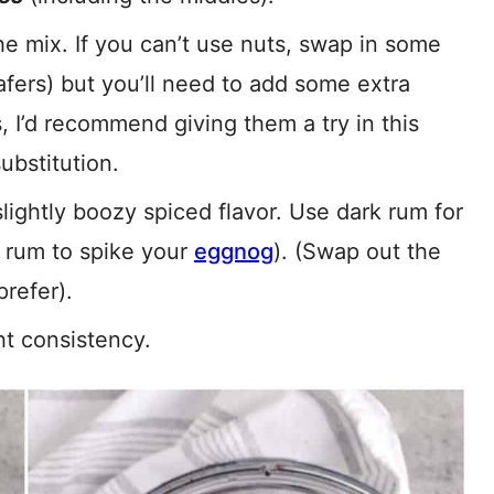
e mix. If you can’t use nuts, swap in some
fers) but you’ll need to add some extra
s, I’d recommend giving them a try in this
ubstitution.
lightly boozy spiced flavor. Use dark rum for
r rum to spike your
eggnog
). (Swap out the
refer).
ht consistency.