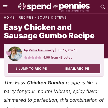
Skip
to
HOME
›
RECIPES
›
SOUPS & STEWS
content
Easy Chicken and
Sausage Gumbo Recipe
by
Kellie Hemmerly
|
Jun 17, 2024
|
4.96
from
48
votes
JUMP TO RECIPE
EMAIL RECIPE
This Easy
Chicken Gumbo
recipe is like a
party for your mouth! Vibrant, spicy flavor
simmered to perfection, this combination of