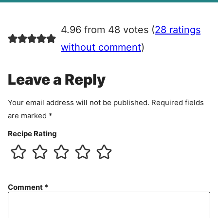
g
r
4.96 from 48 votes (
28 ratings
e
e
without comment
)
m
e
Leave a Reply
n
t
Your email address will not be published.
Required fields
are marked
*
Recipe Rating
Comment
*