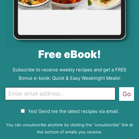
Free eBook!
Subscribe to receive weekly recipes and get a FREE
Bonus e-book: Quick & Easy Weeknight Meals!
E
Go
m
a
G
Yes! Send me the latest recipes via email.
i
D
l
P
You can unsubscribe anytime by clicking the “unsubscribe” link at
R
the bottom of emails you receive.
A