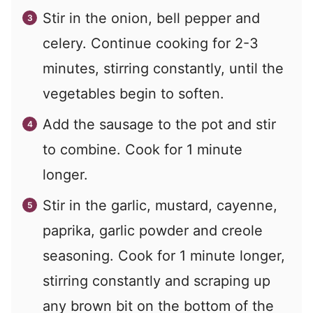
Stir in the onion, bell pepper and
celery. Continue cooking for 2-3
minutes, stirring constantly, until the
vegetables begin to soften.
Add the sausage to the pot and stir
to combine. Cook for 1 minute
longer.
Stir in the garlic, mustard, cayenne,
paprika, garlic powder and creole
seasoning. Cook for 1 minute longer,
stirring constantly and scraping up
any brown bit on the bottom of the