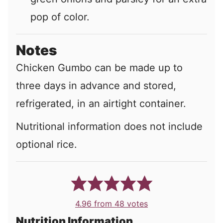
pop of color.
Notes
Chicken Gumbo can be made up to
three days in advance and stored,
refrigerated, in an airtight container.
Nutritional information does not include
optional rice.
4.96
from
48
votes
Nutrition Information