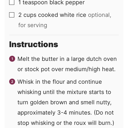
1
teaspoon
black pepper
▢
2
cups
cooked white rice
optional,
▢
for serving
Instructions
Melt the butter in a large dutch oven
or stock pot over medium/high heat.
Whisk in the flour and continue
whisking until the mixture starts to
turn golden brown and smell nutty,
approximately 3-4 minutes. (Do not
stop whisking or the roux will burn.)