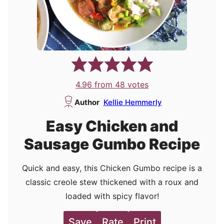
4.96
from
48
votes
Author
Kellie Hemmerly
Easy Chicken and
Sausage Gumbo Recipe
Quick and easy, this Chicken Gumbo recipe is a
classic creole stew thickened with a roux and
loaded with spicy flavor!
Save
Rate
Print