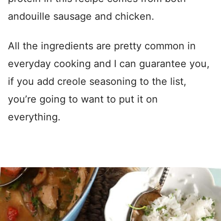
andouille sausage and chicken.
All the ingredients are pretty common in
everyday cooking and I can guarantee you,
if you add creole seasoning to the list,
you’re going to want to put it on
everything.