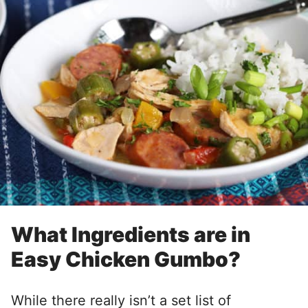
What Ingredients are in
Easy Chicken Gumbo?
While there really isn’t a set list of