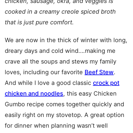
chicken, sausage, okra, and veggies is
cooked in a creamy creole spiced broth
that is just pure comfort.
We are now in the thick of winter with long,
dreary days and cold wind….making me
crave all the soups and stews my family
loves, including our favorite
Beef Stew
.
And while I love a good classic
crock pot
chicken and noodles
, this easy Chicken
Gumbo recipe comes together quickly and
easily right on my stovetop. A great option
for dinner when planning wasn’t well