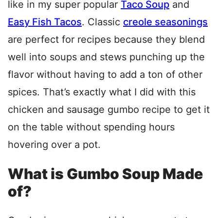
like in my super popular
Taco Soup
and
Easy Fish Tacos
. Classic
creole seasonings
are perfect for recipes because they blend
well into soups and stews punching up the
flavor without having to add a ton of other
spices. That’s exactly what I did with this
chicken and sausage gumbo recipe to get it
on the table without spending hours
hovering over a pot.
What is Gumbo Soup Made
of?