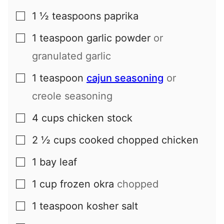
1 ½
teaspoons
paprika
▢
1
teaspoon
garlic powder
or
▢
granulated garlic
1
teaspoon
cajun seasoning
or
▢
creole seasoning
4
cups
chicken stock
▢
2 ½
cups
cooked chopped chicken
▢
1
bay leaf
▢
1
cup
frozen okra
chopped
▢
1
teaspoon
kosher salt
▢