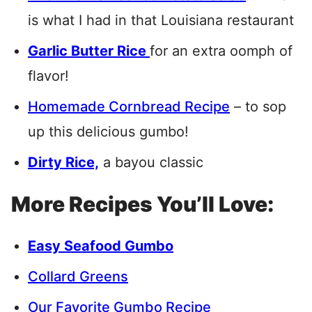
is what I had in that Louisiana restaurant
Garlic Butter Rice
for an extra oomph of
flavor!
Homemade Cornbread Recipe
– to sop
up this delicious gumbo!
Dirty Rice,
a bayou classic
More Recipes You’ll Love:
Easy Seafood Gumbo
Collard Greens
Our Favorite Gumbo Recipe