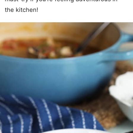
the kitchen!