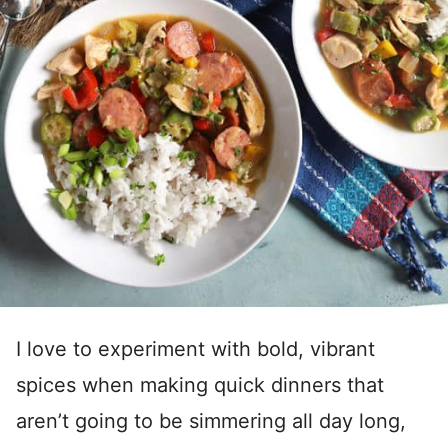
I love to experiment with bold, vibrant
spices when making quick dinners that
aren’t going to be simmering all day long,