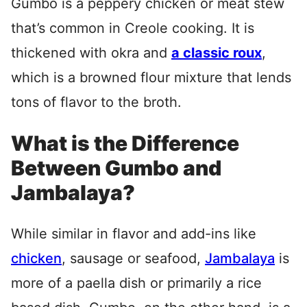
Gumbo is a peppery chicken or meat stew
that’s common in Creole cooking. It is
thickened with okra and
a classic roux
,
which is a browned flour mixture that lends
tons of flavor to the broth.
What is the Difference
Between Gumbo and
Jambalaya?
While similar in flavor and add-ins like
chicken
, sausage or seafood,
Jambalaya
is
more of a paella dish or primarily a rice