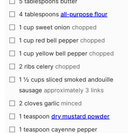
5
tablespoons
butter
▢
4
tablespoons
all-purpose flour
▢
1
cup
sweet onion
chopped
▢
1
cup
red bell pepper
chopped
▢
1
cup
yellow bell pepper
chopped
▢
2
ribs
celery
chopped
▢
1 ½
cups
sliced smoked andouille
▢
sausage
approximately 3 links
2
cloves
garlic
minced
▢
1
teaspoon
dry mustard powder
▢
1
teaspoon
cayenne pepper
▢