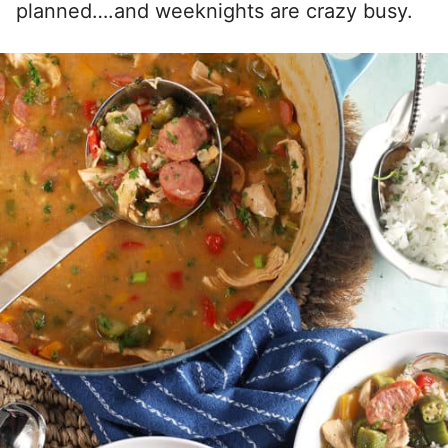
planned….and weeknights are crazy busy.