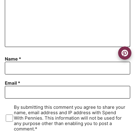
Name
*
Email
*
By submitting this comment you agree to share your
name, email address and IP address with Spend
With Pennies. This information will not be used for
any purpose other than enabling you to post a
comment.*