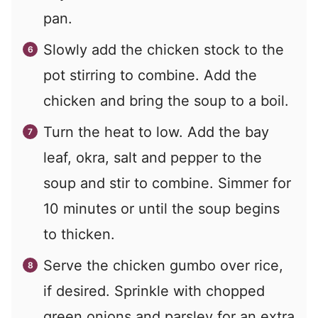
pan.
Slowly add the chicken stock to the
pot stirring to combine. Add the
chicken and bring the soup to a boil.
Turn the heat to low. Add the bay
leaf, okra, salt and pepper to the
soup and stir to combine. Simmer for
10 minutes or until the soup begins
to thicken.
Serve the chicken gumbo over rice,
if desired. Sprinkle with chopped
green onions and parsley for an extra