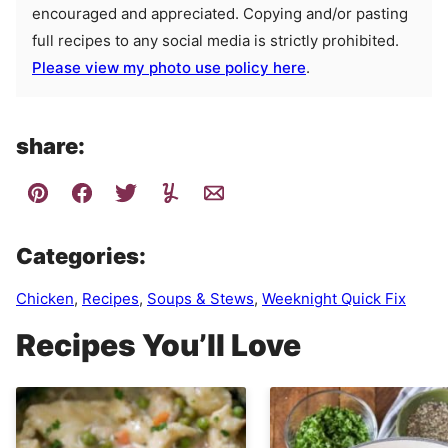
encouraged and appreciated. Copying and/or pasting
full recipes to any social media is strictly prohibited.
Please view my photo use policy here
.
share:
Categories:
Chicken
,
Recipes
,
Soups & Stews
,
Weeknight Quick Fix
Recipes You’ll Love