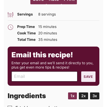
Servings
8
servings
minutes
Prep Time
15
minutes
minutes
Cook Time
20
minutes
minutes
Total Time
35
minutes
Email this recipe!
Enter your email and we’ll send it directly to you,
plus get even more tips & recipes!
E
SAVE
m
a
i
Ingredients
1x
2x
3x
l