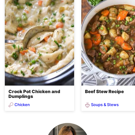
Crock Pot Chicken and
Beef Stew Recipe
Dumplings
Chicken
Soups & Stews