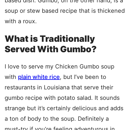
based dish. Gumbo, on the other hand, is a
soup or stew based recipe that is thickened
with a roux.
What is Traditionally
Served With Gumbo?
I love to serve my Chicken Gumbo soup
with
plain white rice
, but I’ve been to
restaurants in Louisiana that serve their
gumbo recipe with potato salad. It sounds
strange but it’s certainly delicious and adds
a ton of body to the soup. Definitely a
must-try if you’re feeling adventurous in