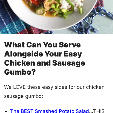
What Can You Serve
Alongside Your Easy
Chicken and Sausage
Gumbo?
We LOVE these easy sides for our chicken
sausage gumbo:
The BEST Smashed Potato Salad
…
THIS