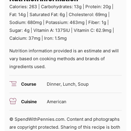
Calories:
263
|
Carbohydrates:
13
g
|
Protein:
20
g
|
Fat:
14
g
|
Saturated Fat:
6
g
|
Cholesterol:
69
mg
|
Sodium:
680
mg
|
Potassium:
463
mg
|
Fiber:
1
g
|
Sugar:
4
g
|
Vitamin A:
1375
IU
|
Vitamin C:
62.9
mg
|
Calcium:
37
mg
|
Iron:
1.5
mg
Nutrition information provided is an estimate and will
vary based on cooking methods and brands of
ingredients used.
Course
Dinner, Lunch, Soup
Cuisine
American
© SpendWithPennies.com. Content and photographs
are copyright protected. Sharing of this recipe is both