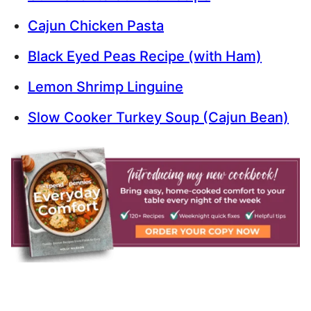
Cajun Chicken Pasta
Black Eyed Peas Recipe (with Ham)
Lemon Shrimp Linguine
Slow Cooker Turkey Soup (Cajun Bean)