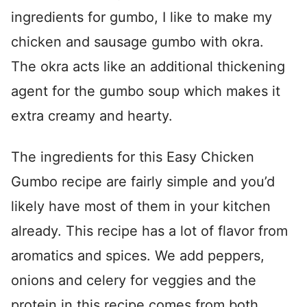
ingredients for gumbo, I like to make my
chicken and sausage gumbo with okra.
The okra acts like an additional thickening
agent for the gumbo soup which makes it
extra creamy and hearty.
The ingredients for this Easy Chicken
Gumbo recipe are fairly simple and you’d
likely have most of them in your kitchen
already. This recipe has a lot of flavor from
aromatics and spices. We add peppers,
onions and celery for veggies and the
protein in this recipe comes from both