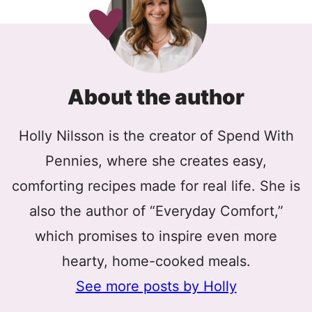
About the author
Holly Nilsson is the creator of Spend With
Pennies, where she creates easy,
comforting recipes made for real life. She is
also the author of “Everyday Comfort,”
which promises to inspire even more
hearty, home-cooked meals.
See more posts by Holly