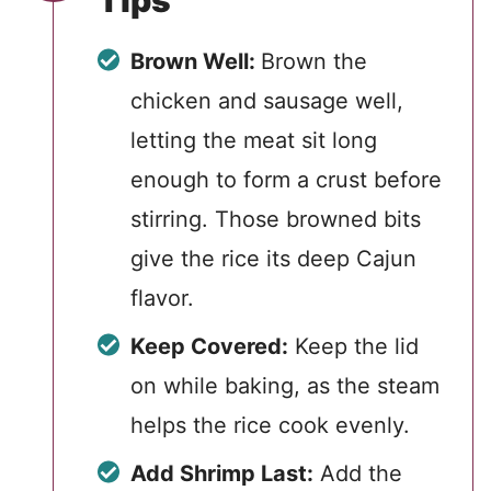
Tips
Brown Well:
Brown the
chicken and sausage well,
letting the meat sit long
enough to form a crust before
stirring. Those browned bits
give the rice its deep Cajun
flavor.
Keep Covered:
Keep the lid
on while baking, as the steam
helps the rice cook evenly.
Add Shrimp Last:
Add the