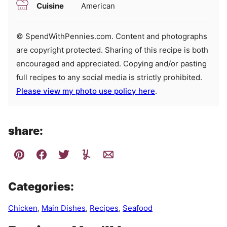
Cuisine
American
© SpendWithPennies.com. Content and photographs
are copyright protected. Sharing of this recipe is both
encouraged and appreciated. Copying and/or pasting
full recipes to any social media is strictly prohibited.
Please view my photo use policy here
.
share:
Categories:
Chicken
,
Main Dishes
,
Recipes
,
Seafood