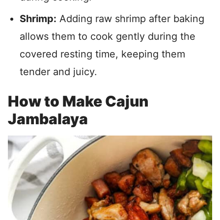
Shrimp:
Adding raw shrimp after baking
allows them to cook gently during the
covered resting time, keeping them
tender and juicy.
How to Make Cajun
Jambalaya