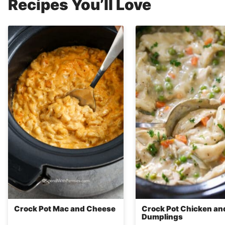
Recipes You’ll Love
Crock Pot Mac and Cheese
Crock Pot Chicken an
Dumplings