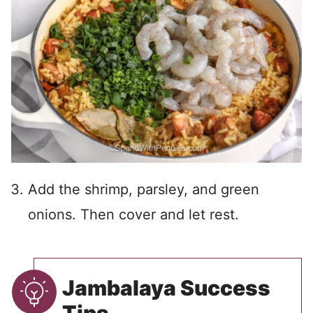
Add the shrimp, parsley, and green
onions. Then cover and let rest.
Jambalaya Success