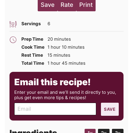
Save
Rate
Print
Servings
6
minutes
Prep Time
20
minutes
hour
minutes
Cook Time
1
hour
10
minutes
minutes
Rest Time
15
minutes
hour
minutes
Total Time
1
hour
45
minutes
Email this recipe!
Enter your email and we’ll send it directly to you,
plus get even more tips & recipes!
E
SAVE
m
a
i