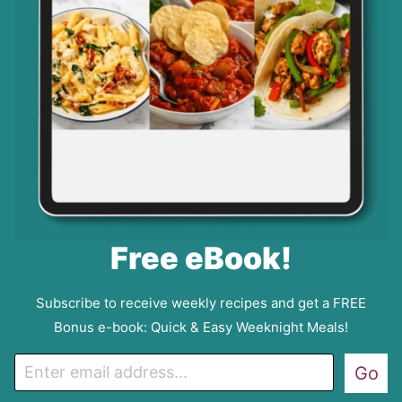
Free eBook!
Subscribe to receive weekly recipes and get a FREE
Bonus e-book: Quick & Easy Weeknight Meals!
E
Go
m