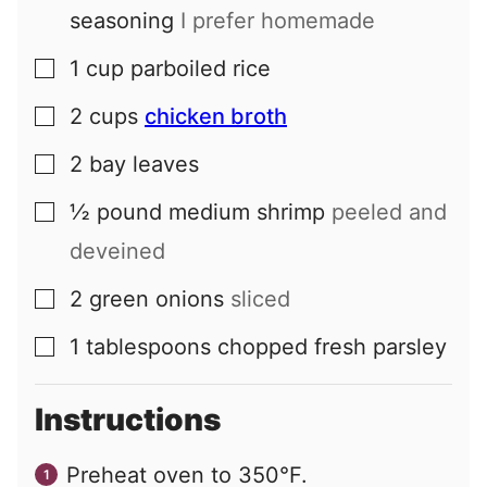
seasoning
I prefer homemade
1
cup
parboiled rice
▢
2
cups
chicken broth
▢
2
bay leaves
▢
½
pound
medium shrimp
peeled and
▢
deveined
2
green onions
sliced
▢
1
tablespoons
chopped fresh parsley
▢
Instructions
Preheat oven to 350°F.