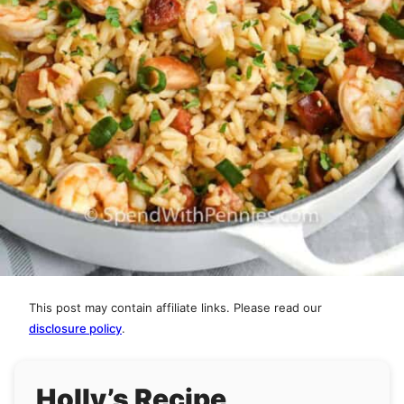
This post may contain affiliate links. Please read our
disclosure policy
.
Holly’s Recipe