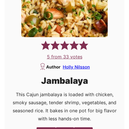
5
from
33
votes
Author
Holly Nilsson
Jambalaya
This Cajun jambalaya is loaded with chicken,
smoky sausage, tender shrimp, vegetables, and
seasoned rice. It bakes in one pot for big flavor
with less hands-on time.