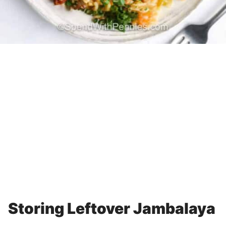
Storing Leftover Jambalaya