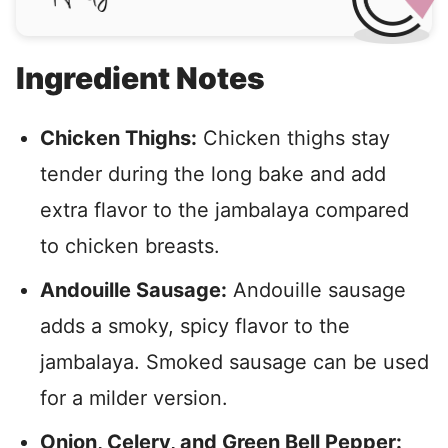
Ingredient Notes
Chicken Thighs:
Chicken thighs stay
tender during the long bake and add
extra flavor to the jambalaya compared
to chicken breasts.
Andouille Sausage:
Andouille sausage
adds a smoky, spicy flavor to the
jambalaya. Smoked sausage can be used
for a milder version.
Onion, Celery, and Green Bell Pepper: