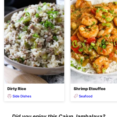
Dirty Rice
Shrimp Etouffee
Side Dishes
Seafood
Did you enjoy this Cajun Jambalaya?