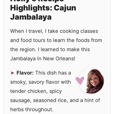
Highlights: Cajun
Jambalaya
When I travel, I take cooking classes
and food tours to learn the foods from
the region. I learned to make this
Jambalaya in New Orleans!
Flavor:
This dish has a
smoky, savory flavor with
tender chicken, spicy
sausage, seasoned rice, and a hint of
herbs throughout.