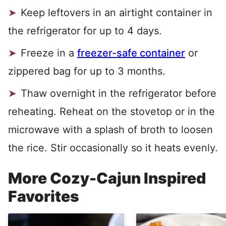
Keep leftovers in an airtight container in
the refrigerator for up to 4 days.
Freeze in a
freezer-safe container
or
zippered bag for up to 3 months.
Thaw overnight in the refrigerator before
reheating. Reheat on the stovetop or in the
microwave with a splash of broth to loosen
the rice. Stir occasionally so it heats evenly.
More Cozy-Cajun Inspired
Favorites