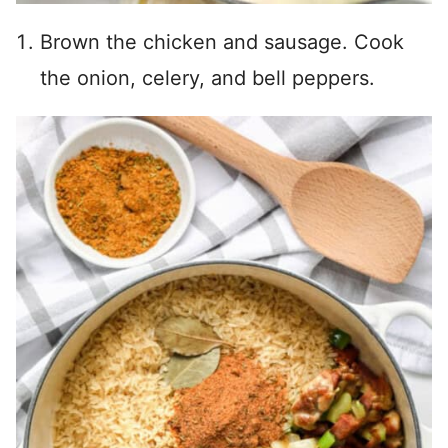
Brown the chicken and sausage. Cook
the onion, celery, and bell peppers.