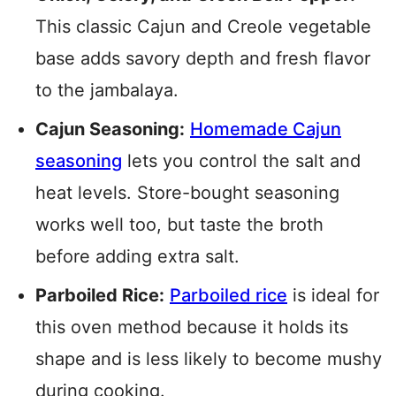
This classic Cajun and Creole vegetable
base adds savory depth and fresh flavor
to the jambalaya.
Cajun Seasoning:
Homemade Cajun
seasoning
lets you control the salt and
heat levels. Store-bought seasoning
works well too, but taste the broth
before adding extra salt.
Parboiled Rice:
Parboiled rice
is ideal for
this oven method because it holds its
shape and is less likely to become mushy
during cooking.