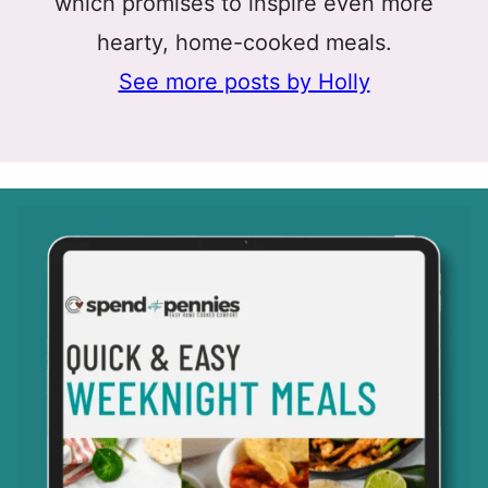
which promises to inspire even more
hearty, home-cooked meals.
See more posts by Holly