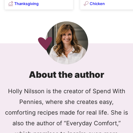
Thanksgiving
Chicken
About the author
Holly Nilsson is the creator of Spend With
Pennies, where she creates easy,
comforting recipes made for real life. She is
also the author of “Everyday Comfort,”