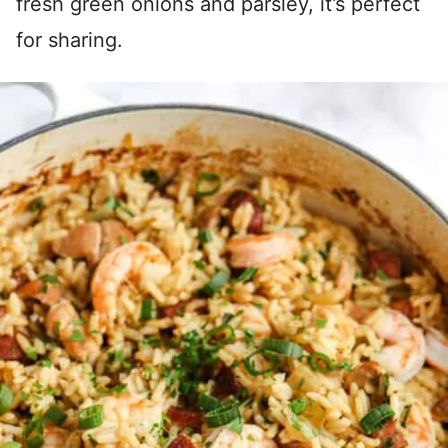
fresh green onions and parsley, it’s perfect
for sharing.