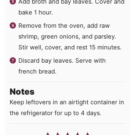
Add broth and bay leaves. Cover and
bake 1 hour.
Remove from the oven, add raw
shrimp, green onions, and parsley.
Stir well, cover, and rest 15 minutes.
Discard bay leaves. Serve with
french bread.
Notes
Keep leftovers in an airtight container in
the refrigerator for up to 4 days.