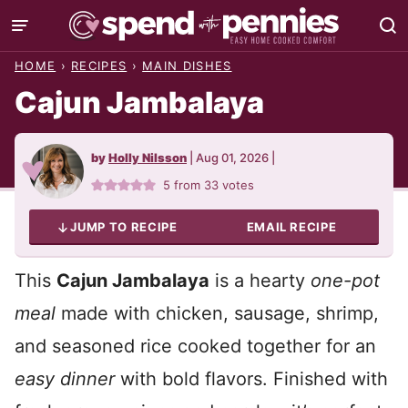
Skip
to
HOME
›
RECIPES
›
MAIN DISHES
content
Cajun Jambalaya
by
Holly Nilsson
|
Aug 01, 2026
|
5
from
33
votes
JUMP TO RECIPE
EMAIL RECIPE
This
Cajun Jambalaya
is a hearty
one-pot
meal
made with chicken, sausage, shrimp,
and seasoned rice cooked together for an
easy dinner
with bold flavors. Finished with