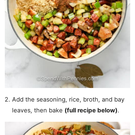
Add the seasoning, rice, broth, and bay
leaves, then bake
(full recipe below)
.