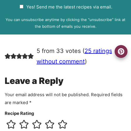
a
G
Yes! Send me the latest recipes via email.
i
D
l
P
You can unsubscribe anytime by clicking the “unsubscribe” link at
R
the bottom of emails you receive.
A
g
r
5 from 33 votes (
25 ratings
e
e
without comment
)
m
e
Leave a Reply
n
t
Your email address will not be published.
Required fields
are marked
*
Recipe Rating