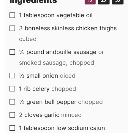
Ingredients
1x
2x
3x
l
1
tablespoon
vegetable oil
▢
3
boneless skinless chicken thighs
▢
cubed
½
pound
andouille sausage
or
▢
smoked sausage, chopped
½
small
onion
diced
▢
1
rib
celery
chopped
▢
½
green bell pepper
chopped
▢
2
cloves
garlic
minced
▢
1
tablespoon
low sodium cajun
▢