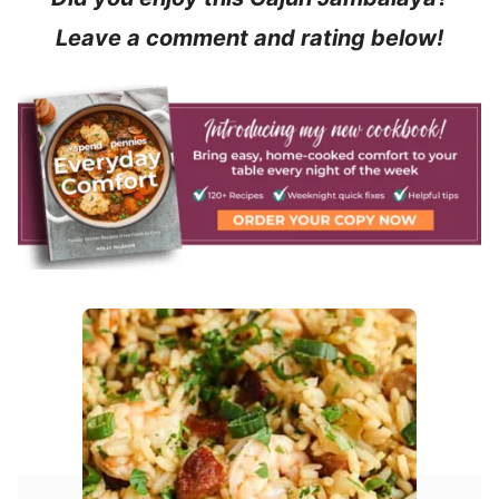
Leave a comment and rating below!