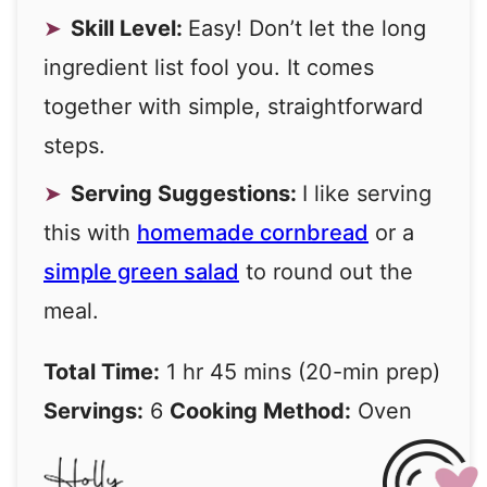
Skill Level:
Easy! Don’t let the long
ingredient list fool you. It comes
together with simple, straightforward
steps.
Serving Suggestions:
I like serving
this with
homemade cornbread
or a
simple green salad
to round out the
meal.
Total Time:
1 hr 45 mins (20-min prep)
Servings:
6
Cooking Method:
Oven