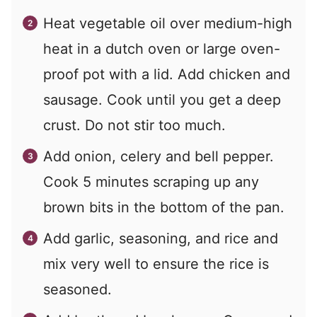
Heat vegetable oil over medium-high
heat in a dutch oven or large oven-
proof pot with a lid. Add chicken and
sausage. Cook until you get a deep
crust. Do not stir too much.
Add onion, celery and bell pepper.
Cook 5 minutes scraping up any
brown bits in the bottom of the pan.
Add garlic, seasoning, and rice and
mix very well to ensure the rice is
seasoned.