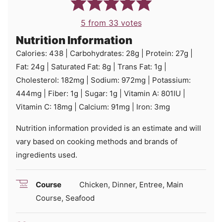
5
from
33
votes
Nutrition Information
Calories:
438
|
Carbohydrates:
28
g
|
Protein:
27
g
|
Fat:
24
g
|
Saturated Fat:
8
g
|
Trans Fat:
1
g
|
Cholesterol:
182
mg
|
Sodium:
972
mg
|
Potassium:
444
mg
|
Fiber:
1
g
|
Sugar:
1
g
|
Vitamin A:
801
IU
|
Vitamin C:
18
mg
|
Calcium:
91
mg
|
Iron:
3
mg
Nutrition information provided is an estimate and will
vary based on cooking methods and brands of
ingredients used.
Course
Chicken, Dinner, Entree, Main
Course, Seafood