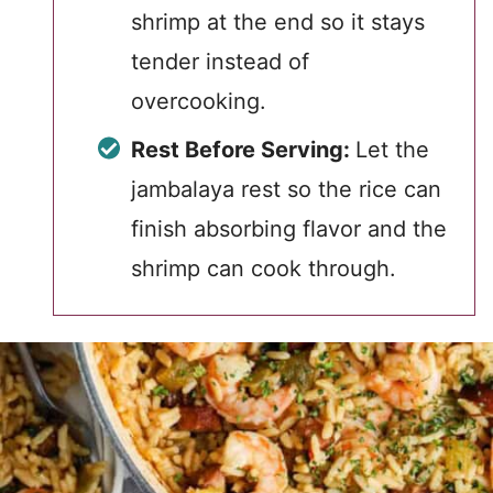
shrimp at the end so it stays
tender instead of
overcooking.
Rest Before Serving:
Let the
jambalaya rest so the rice can
finish absorbing flavor and the
shrimp can cook through.