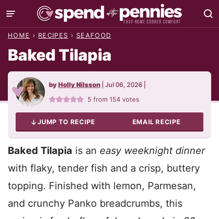
Skip
to
HOME
›
RECIPES
›
SEAFOOD
content
Baked Tilapia
by
Holly Nilsson
|
Jul 06, 2026
|
5
from
154
votes
JUMP TO RECIPE
EMAIL RECIPE
Baked Tilapia
is an
easy weeknight dinner
with flaky, tender fish and a crisp, buttery
topping. Finished with lemon, Parmesan,
and crunchy Panko breadcrumbs, this