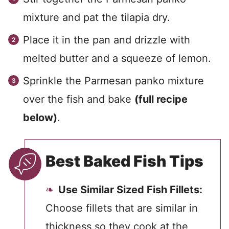
mixture and pat the tilapia dry.
Place it in the pan and drizzle with
melted butter and a squeeze of lemon.
Sprinkle the Parmesan panko mixture
over the fish and bake
(full recipe
below)
.
Best Baked Fish Tips
Use Similar Sized Fish Fillets:
Choose fillets that are similar in
thickness so they cook at the