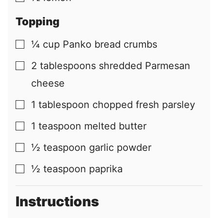
Topping
¼
cup
Panko bread crumbs
▢
2
tablespoons
shredded Parmesan
▢
cheese
1
tablespoon
chopped fresh parsley
▢
1
teaspoon
melted butter
▢
½
teaspoon
garlic powder
▢
½
teaspoon
paprika
▢
Instructions