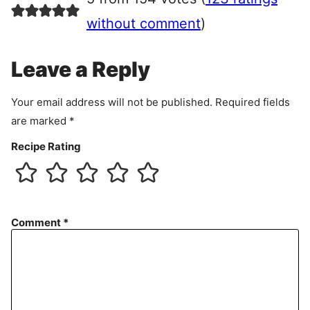
e
e
without comment
)
m
e
Leave a Reply
n
t
Your email address will not be published.
Required fields
are marked
*
Recipe Rating
Comment
*