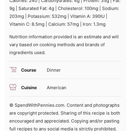
Calories:
240
|
Carbohydrates:
4
g
|
Protein:
35
g
|
Fat:
9
g
|
Saturated Fat:
4
g
|
Cholesterol:
100
mg
|
Sodium:
203
mg
|
Potassium:
532
mg
|
Vitamin A:
390
IU
|
Vitamin C:
8.5
mg
|
Calcium:
57
mg
|
Iron:
1.3
mg
Nutrition information provided is an estimate and will
vary based on cooking methods and brands of
ingredients used.
Course
Dinner
Cuisine
American
© SpendWithPennies.com. Content and photographs
are copyright protected. Sharing of this recipe is both
encouraged and appreciated. Copying and/or pasting
full recipes to any social media is strictly prohibited.