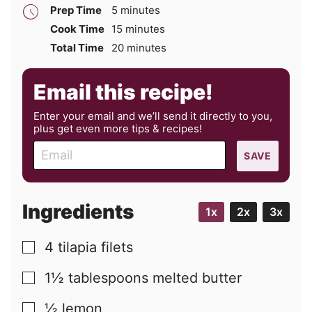
minutes
Prep Time
5
minutes
minutes
Cook Time
15
minutes
minutes
Total Time
20
minutes
Email this recipe!
Enter your email and we’ll send it directly to you,
plus get even more tips & recipes!
E
SAVE
m
a
i
Ingredients
1x
2x
3x
l
4
tilapia filets
▢
1½
tablespoons
melted butter
▢
½
lemon
▢