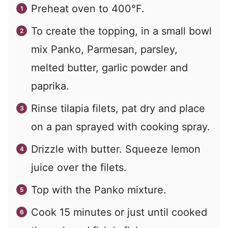
Preheat oven to 400°F.
To create the topping, in a small bowl
mix Panko, Parmesan, parsley,
melted butter, garlic powder and
paprika.
Rinse tilapia filets, pat dry and place
on a pan sprayed with cooking spray.
Drizzle with butter. Squeeze lemon
juice over the filets.
Top with the Panko mixture.
Cook 15 minutes or just until cooked