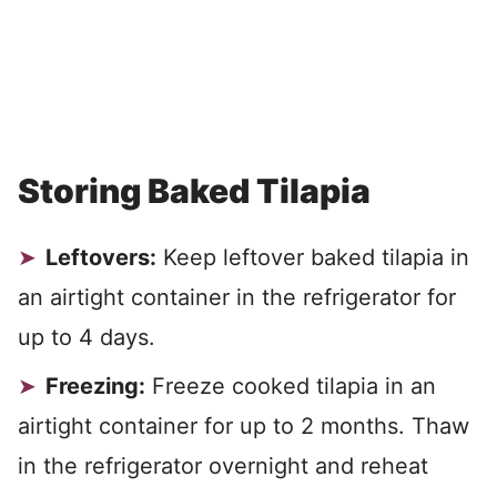
Storing Baked Tilapia
Leftovers:
Keep leftover baked tilapia in
an airtight container in the refrigerator for
up to 4 days.
Freezing:
Freeze cooked tilapia in an
airtight container for up to 2 months. Thaw
in the refrigerator overnight and reheat