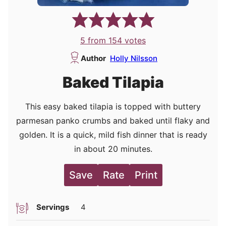
5
from
154
votes
Author
Holly Nilsson
Baked Tilapia
This easy baked tilapia is topped with buttery
parmesan panko crumbs and baked until flaky and
golden. It is a quick, mild fish dinner that is ready
in about 20 minutes.
Save
Rate
Print
Servings
4