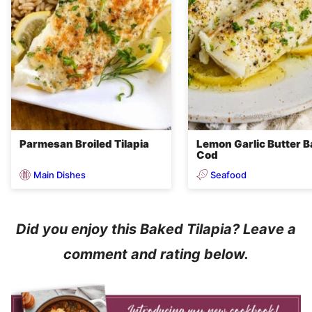
Parmesan Broiled Tilapia
Lemon Garlic Butter 
Cod
Main Dishes
Seafood
Did you enjoy this Baked Tilapia? Leave a
comment and rating below.