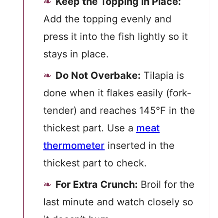
Keep the Topping in Place:
Add the topping evenly and
press it into the fish lightly so it
stays in place.
Do Not Overbake:
Tilapia is
done when it flakes easily (fork-
tender) and reaches 145°F in the
thickest part. Use a
meat
thermometer
inserted in the
thickest part to check.
For Extra Crunch:
Broil for the
last minute and watch closely so