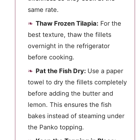
same rate.
Thaw Frozen Tilapia:
For the
best texture, thaw the fillets
overnight in the refrigerator
before cooking.
Pat the Fish Dry:
Use a paper
towel to dry the fillets completely
before adding the butter and
lemon. This ensures the fish
bakes instead of steaming under
the Panko topping.