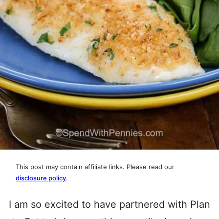
This post may contain affiliate links. Please read our
disclosure policy
.
I am so excited to have partnered with Plan