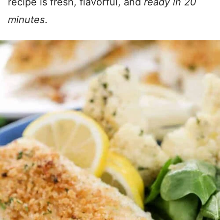
recipe is fresh, flavorful, and
ready in 20
minutes
.