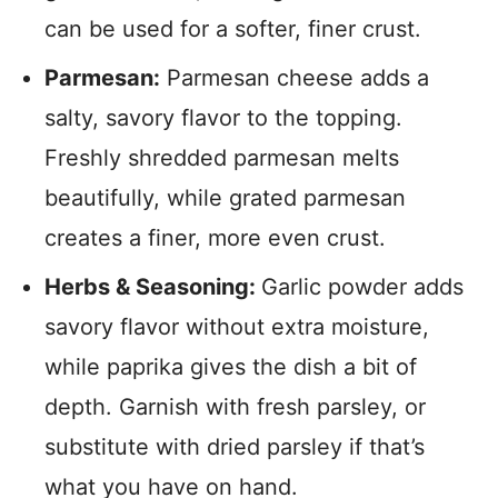
can be used for a softer, finer crust.
Parmesan:
Parmesan cheese adds a
salty, savory flavor to the topping.
Freshly shredded parmesan melts
beautifully, while grated parmesan
creates a finer, more even crust.
Herbs & Seasoning:
Garlic powder adds
savory flavor without extra moisture,
while paprika gives the dish a bit of
depth. Garnish with fresh parsley, or
substitute with dried parsley if that’s
what you have on hand.