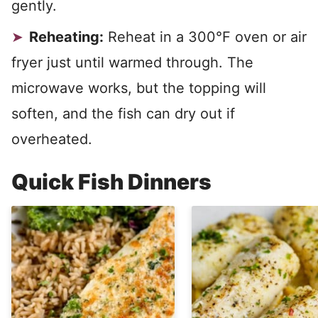
gently.
Reheating:
Reheat in a 300°F oven or air
fryer just until warmed through. The
microwave works, but the topping will
soften, and the fish can dry out if
overheated.
Quick Fish Dinners