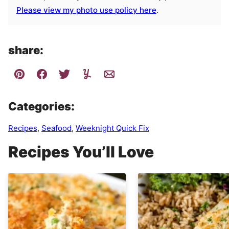
Please view my photo use policy here
.
share:
Categories:
Recipes
,
Seafood
,
Weeknight Quick Fix
Recipes You’ll Love