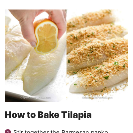
How to Bake Tilapia
Stir together the Parmesan panko