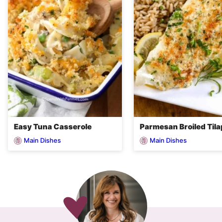
Easy Tuna Casserole
Parmesan Broiled Tila
Main Dishes
Main Dishes