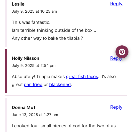
Reply
Leslie
July 9, 2025 at 10:25 am
This was fantastic..
Iam terrible thinking outside of the box ..
Any other way to bake the tilapia ?
Reply
Holly Nilsson
July 9, 2025 at 2:54 pm
Absolutely! Tilapia makes
great fish tacos
. It’s also
great
pan fried
or
blackened
.
Reply
Donna McT
June 13, 2025 at 1:27 pm
I cooked four small pieces of cod for the two of us