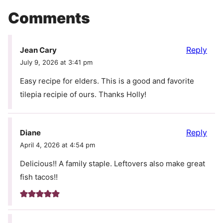
Comments
Reply
Jean Cary
July 9, 2026 at 3:41 pm
Easy recipe for elders. This is a good and favorite
tilepia recipie of ours. Thanks Holly!
Reply
Diane
April 4, 2026 at 4:54 pm
Delicious!! A family staple. Leftovers also make great
fish tacos!!