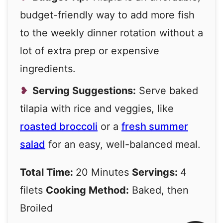
budget-friendly way to add more fish
to the weekly dinner rotation without a
lot of extra prep or expensive
ingredients.
Serving Suggestions:
Serve baked
tilapia with rice and veggies, like
roasted broccoli
or a
fresh summer
salad
for an easy, well-balanced meal.
Total Time:
20 Minutes
Servings:
4
filets
Cooking Method:
Baked, then
Broiled