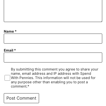
Name
*
Email
*
By submitting this comment you agree to share your
name, email address and IP address with Spend
With Pennies. This information will not be used for
any purpose other than enabling you to post a
comment.*