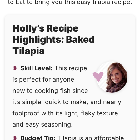
to Eat to bring you this easy tilapia recipe.
Holly’s Recipe
Highlights: Baked
Tilapia
Skill Level:
This recipe
is perfect for anyone
new to cooking fish since
it’s simple, quick to make, and nearly
foolproof with its light, flaky texture
and easy seasoning.
Budget Tip:
Tilapia is an affordable,