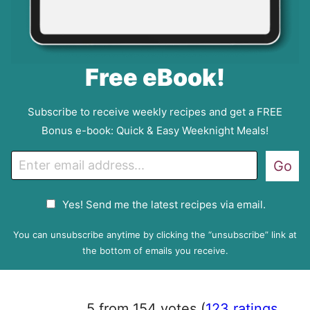
Free eBook!
Subscribe to receive weekly recipes and get a FREE
Bonus e-book: Quick & Easy Weeknight Meals!
E
Go
m
a
G
Yes! Send me the latest recipes via email.
i
D
l
P
You can unsubscribe anytime by clicking the “unsubscribe” link at
R
the bottom of emails you receive.
A
g
r
5 from 154 votes (
123 ratings