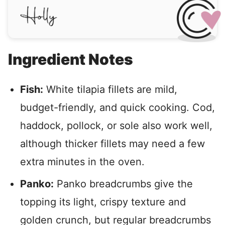
Ingredient Notes
Fish:
White tilapia fillets are mild,
budget-friendly, and quick cooking. Cod,
haddock, pollock, or sole also work well,
although thicker fillets may need a few
extra minutes in the oven.
Panko:
Panko breadcrumbs give the
topping its light, crispy texture and
golden crunch, but regular breadcrumbs