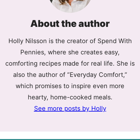
About the author
Holly Nilsson is the creator of Spend With
Pennies, where she creates easy,
comforting recipes made for real life. She is
also the author of “Everyday Comfort,”
which promises to inspire even more
hearty, home-cooked meals.
See more posts by Holly