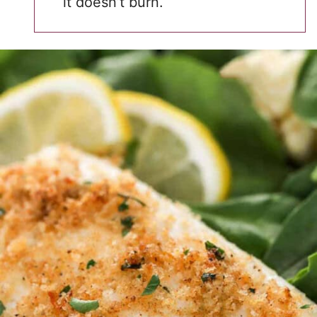
it doesn’t burn.