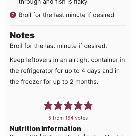
through and fish is flaky.
Broil for the last minute if desired
Notes
Broil for the last minute if desired.
Keep leftovers in an airtight container in
the refrigerator for up to 4 days and in
the freezer for up to 2 months.
5
from
154
votes
Nutrition Information