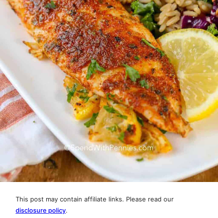
This post may contain affiliate links. Please read our
disclosure policy
.