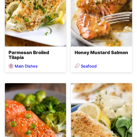
Parmesan Broiled
Honey Mustard Salmon
Tilapia
Main Dishes
Seafood