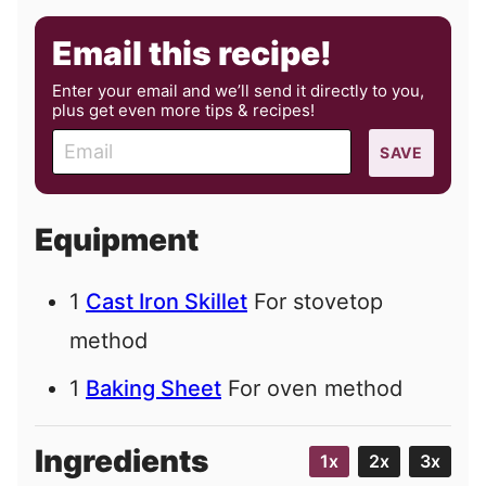
Email this recipe!
Enter your email and we’ll send it directly to you,
plus get even more tips & recipes!
E
SAVE
m
a
i
Equipment
l
1
Cast Iron Skillet
For stovetop
method
1
Baking Sheet
For oven method
Ingredients
1x
2x
3x