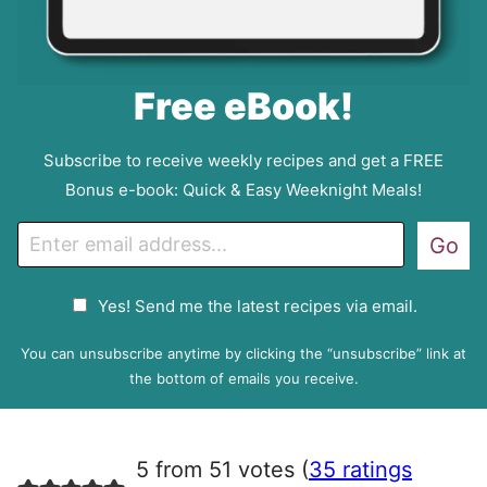
Free eBook!
Subscribe to receive weekly recipes and get a FREE
Bonus e-book: Quick & Easy Weeknight Meals!
E
Go
m
a
G
Yes! Send me the latest recipes via email.
i
D
l
P
You can unsubscribe anytime by clicking the “unsubscribe” link at
R
the bottom of emails you receive.
A
g
r
5 from 51 votes (
35 ratings
e