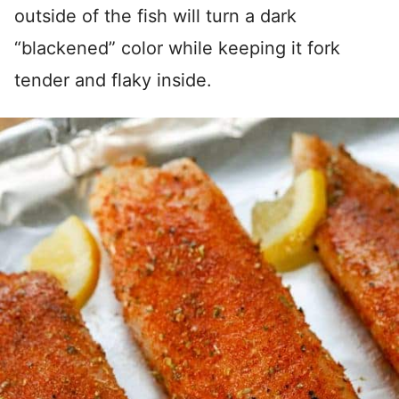
outside of the fish will turn a dark
“blackened” color while keeping it fork
tender and flaky inside.