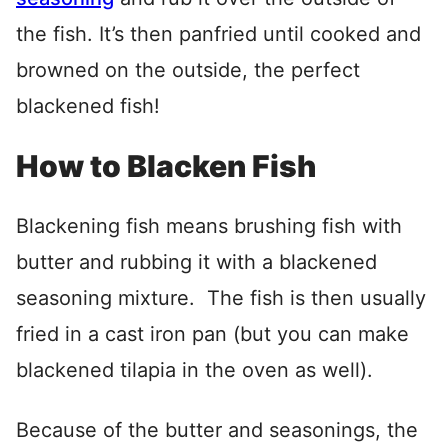
the fish. It’s then panfried until cooked and
browned on the outside, the perfect
blackened fish!
How to Blacken Fish
Blackening fish means brushing fish with
butter and rubbing it with a blackened
seasoning mixture. The fish is then usually
fried in a cast iron pan (but you can make
blackened tilapia in the oven as well).
Because of the butter and seasonings, the