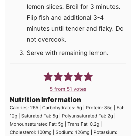
lemon slices. Broil for 3 minutes.
Flip fish and additional 3-4
minutes until tender and flaky. Do
not overcook.
Serve with remaining lemon.
5
from
51
votes
Nutrition Information
Calories:
265
|
Carbohydrates:
5
g
|
Protein:
35
g
|
Fat:
12
g
|
Saturated Fat:
5
g
|
Polyunsaturated Fat:
2
g
|
Monounsaturated Fat:
5
g
|
Trans Fat:
0.2
g
|
Cholesterol:
100
mg
|
Sodium:
426
mg
|
Potassium: