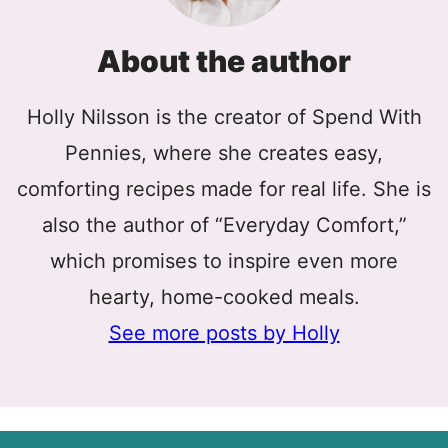
About the author
Holly Nilsson is the creator of Spend With
Pennies, where she creates easy,
comforting recipes made for real life. She is
also the author of “Everyday Comfort,”
which promises to inspire even more
hearty, home-cooked meals.
See more posts by Holly