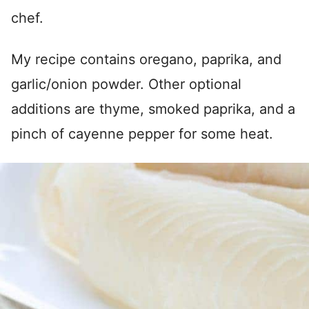
chef.
My recipe contains oregano, paprika, and
garlic/onion powder. Other optional
additions are thyme, smoked paprika, and a
pinch of cayenne pepper for some heat.