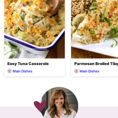
Easy Tuna Casserole
Parmesan Broiled Tila
Main Dishes
Main Dishes