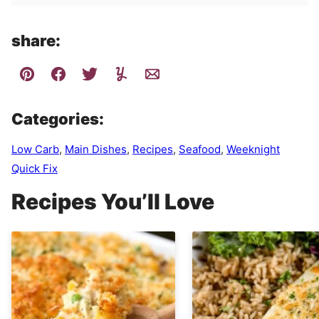
share:
Categories:
Low Carb
,
Main Dishes
,
Recipes
,
Seafood
,
Weeknight
Quick Fix
Recipes You’ll Love