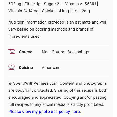
592
mg
|
Fiber:
1
g
|
Sugar:
2
g
|
Vitamin A:
563
IU
|
Vitamin C:
14
mg
|
Calcium:
41
mg
|
Iron:
2
mg
Nutrition information provided is an estimate and will
vary based on cooking methods and brands of
ingredients used.
Course
Main Course, Seasonings
Cuisine
American
© SpendWithPennies.com. Content and photographs
are copyright protected. Sharing of this recipe is both
encouraged and appreciated. Copying and/or pasting
full recipes to any social media is strictly prohibited.
Please view my photo use policy here
.