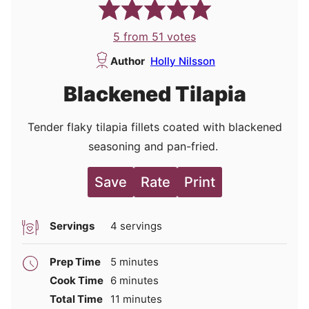
5
from
51
votes
Author
Holly Nilsson
Blackened Tilapia
Tender flaky tilapia fillets coated with blackened
seasoning and pan-fried.
Save
Rate
Print
Servings
4
servings
minutes
Prep Time
5
minutes
minutes
Cook Time
6
minutes
minutes
Total Time
11
minutes