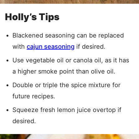
Holly’s Tips
Blackened seasoning can be replaced
with
cajun seasoning
if desired.
Use vegetable oil or canola oil, as it has
a higher smoke point than olive oil.
Double or triple the spice mixture for
future recipes.
Squeeze fresh lemon juice overtop if
desired.