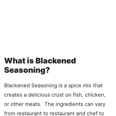
What is Blackened
Seasoning?
Blackened Seasoning is a spice mix that
creates a delicious crust on fish, chicken,
or other meats. The ingredients can vary
from restaurant to restaurant and chef to