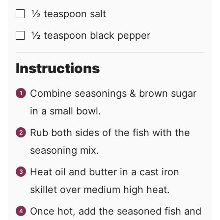
½
teaspoon
salt
▢
½
teaspoon
black pepper
▢
Instructions
Combine seasonings & brown sugar
in a small bowl.
Rub both sides of the fish with the
seasoning mix.
Heat oil and butter in a cast iron
skillet over medium high heat.
Once hot, add the seasoned fish and