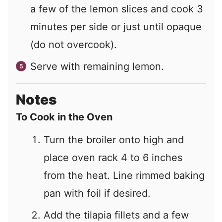
a few of the lemon slices and cook 3
minutes per side or just until opaque
(do not overcook).
Serve with remaining lemon.
Notes
To Cook in the Oven
Turn the broiler onto high and
place oven rack 4 to 6 inches
from the heat.
Line rimmed baking
pan with foil if desired.
Add the tilapia fillets and a few