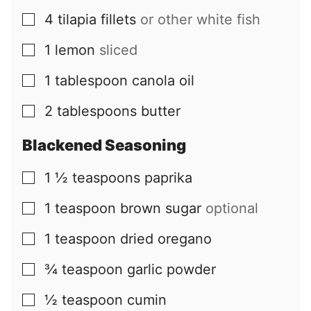
4
tilapia fillets
or other white fish
▢
1
lemon
sliced
▢
1
tablespoon
canola oil
▢
2
tablespoons
butter
▢
Blackened Seasoning
1 ½
teaspoons
paprika
▢
1
teaspoon
brown sugar
optional
▢
1
teaspoon
dried oregano
▢
¾
teaspoon
garlic powder
▢
½
teaspoon
cumin
▢