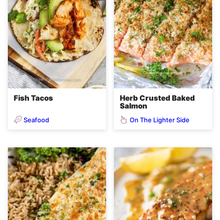
Fish Tacos
Herb Crusted Baked
Salmon
Seafood
On The Lighter Side