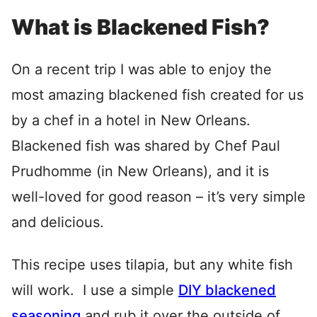
What is Blackened Fish?
On a recent trip I was able to enjoy the
most amazing blackened fish created for us
by a chef in a hotel in New Orleans.
Blackened fish was shared by Chef Paul
Prudhomme (in New Orleans), and it is
well-loved for good reason – it’s very simple
and delicious.
This recipe uses tilapia, but any white fish
will work. I use a simple
DIY blackened
seasoning
and rub it over the outside of