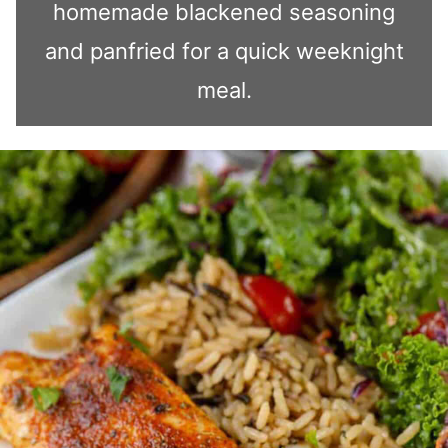
homemade blackened seasoning
and panfried for a quick weeknight
meal.