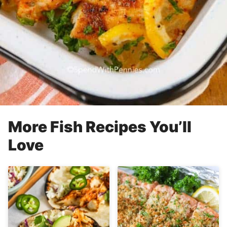
More Fish Recipes You’ll
Love