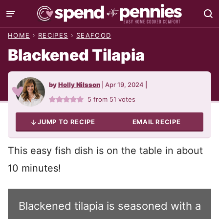
Skip
to
HOME
›
RECIPES
›
SEAFOOD
content
Blackened Tilapia
by
Holly Nilsson
|
Apr 19, 2024
|
5
from
51
votes
JUMP TO RECIPE
EMAIL RECIPE
This easy fish dish is on the table in about
10 minutes!
Blackened tilapia is seasoned with a