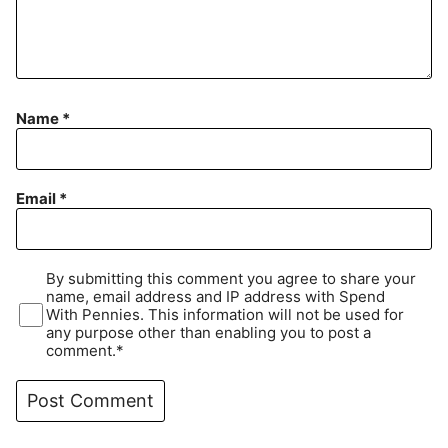
Name
*
Email
*
By submitting this comment you agree to share your
name, email address and IP address with Spend
With Pennies. This information will not be used for
any purpose other than enabling you to post a
comment.*