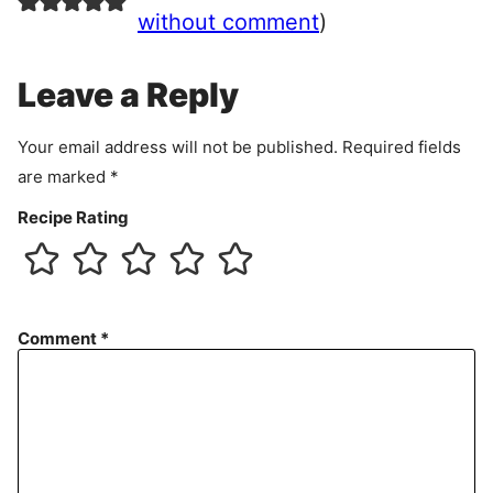
e
without comment
)
m
e
Leave a Reply
n
t
Your email address will not be published.
Required fields
are marked
*
Recipe Rating
Comment
*