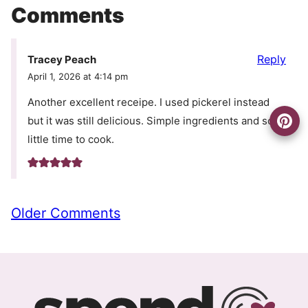
Comments
Reply
Tracey Peach
April 1, 2026 at 4:14 pm
Another excellent receipe. I used pickerel instead
but it was still delicious. Simple ingredients and so
little time to cook.
Comment
Older Comments
navigation