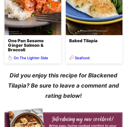
One Pan Sesame
Baked Tilapia
Ginger Salmon &
Broccoli
On The Lighter Side
Seafood
Did you enjoy this recipe for Blackened
Tilapia? Be sure to leave a comment and
rating below!