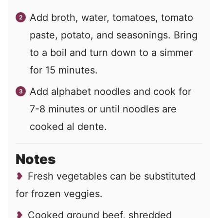
Add broth, water, tomatoes, tomato
paste, potato, and seasonings. Bring
to a boil and turn down to a simmer
for 15 minutes.
Add alphabet noodles and cook for
7-8 minutes or until noodles are
cooked al dente.
Notes
Fresh vegetables can be substituted
for frozen veggies.
Cooked ground beef, shredded