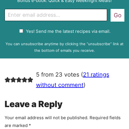
Bonus e-book: Quick & Easy Weeknight Meals!
E
Go
m
a
G
Yes! Send me the latest recipes via email.
i
D
l
P
You can unsubscribe anytime by clicking the “unsubscribe” link at
R
the bottom of emails you receive.
A
g
r
5 from 23 votes (
21 ratings
e
e
without comment
)
m
e
Leave a Reply
n
t
Your email address will not be published.
Required fields
are marked
*