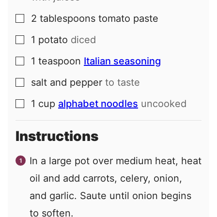
2
tablespoons
tomato paste
▢
1
potato
diced
▢
1
teaspoon
Italian seasoning
▢
salt and pepper
to taste
▢
1
cup
alphabet noodles
uncooked
▢
Instructions
In a large pot over medium heat, heat
oil and add carrots, celery, onion,
and garlic. Saute until onion begins
to soften.