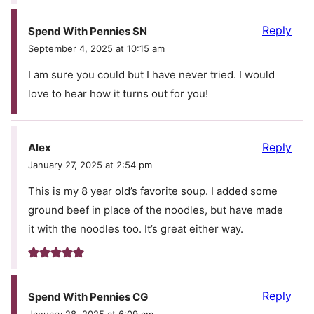
Reply
Spend With Pennies SN
September 4, 2025 at 10:15 am
I am sure you could but I have never tried. I would
love to hear how it turns out for you!
Reply
Alex
January 27, 2025 at 2:54 pm
This is my 8 year old’s favorite soup. I added some
ground beef in place of the noodles, but have made
it with the noodles too. It’s great either way.
Reply
Spend With Pennies CG
January 28, 2025 at 6:09 am