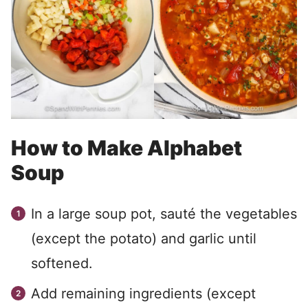
How to Make Alphabet
Soup
In a large soup pot, sauté the vegetables
(except the potato) and garlic until
softened.
Add remaining ingredients (except