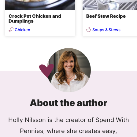
Crock Pot Chicken and
Beef Stew Recipe
Dumplings
Chicken
Soups & Stews
About the author
Holly Nilsson is the creator of Spend With
Pennies, where she creates easy,