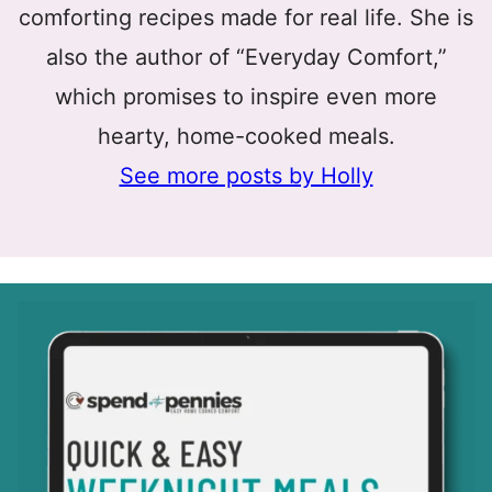
comforting recipes made for real life. She is
also the author of “Everyday Comfort,”
which promises to inspire even more
hearty, home-cooked meals.
See more posts by Holly