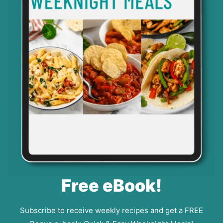
Free eBook!
Subscribe to receive weekly recipes and get a FREE