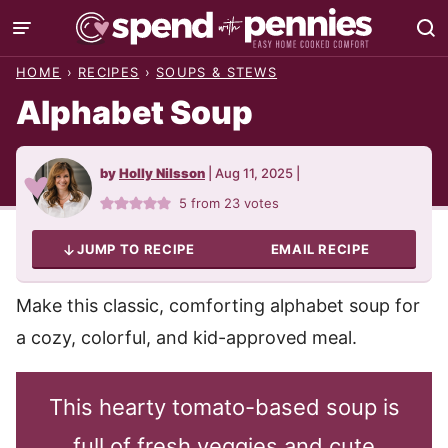
Skip
to
HOME
›
RECIPES
›
SOUPS & STEWS
content
Alphabet Soup
by
Holly Nilsson
|
Aug 11, 2025
|
5
from
23
votes
JUMP TO RECIPE
EMAIL RECIPE
Make this classic, comforting alphabet soup for
a cozy, colorful, and kid-approved meal.
This hearty tomato-based soup is
full of fresh veggies and cute