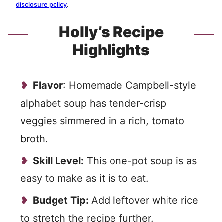
disclosure policy
.
Holly’s Recipe
Highlights
Flavor
: Homemade Campbell-style
alphabet soup has tender-crisp
veggies simmered in a rich, tomato
broth.
Skill Level:
This one-pot soup is as
easy to make as it is to eat.
Budget Tip:
Add leftover white rice
to stretch the recipe further.