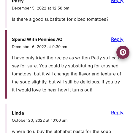
Reply
Patty
December 5, 2022 at 12:58 pm
Is there a good substitute for diced tomatoes?
Reply
Spend With Pennies AO
December 6, 2022 at 9:30 am
I have only tried the recipe as written Patty so I can’t
say for sure. You could try substituting for crushed
tomatoes, but it will change the flavor and texture of
the soup slightly, but will still be delicious. If you try
it I would love to hear how it turns out!
Reply
Linda
October 20, 2022 at 10:00 am
where do u buy the alphabet pasta for the soup