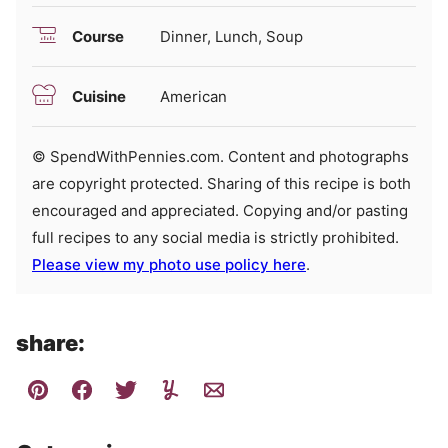
Course
Dinner, Lunch, Soup
Cuisine
American
© SpendWithPennies.com. Content and photographs
are copyright protected. Sharing of this recipe is both
encouraged and appreciated. Copying and/or pasting
full recipes to any social media is strictly prohibited.
Please view my photo use policy here
.
share: