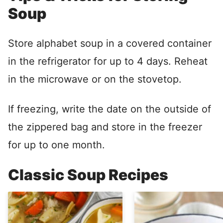
Soup
Store alphabet soup in a covered container
in the refrigerator for up to 4 days. Reheat
in the microwave or on the stovetop.
If freezing, write the date on the outside of
the zippered bag and store in the freezer
for up to one month.
Classic Soup Recipes