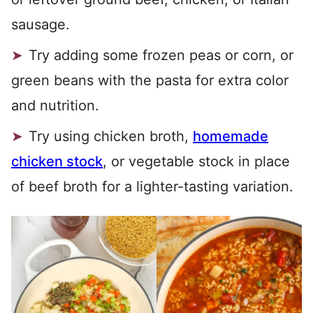
sausage.
Try adding some frozen peas or corn, or
green beans with the pasta for extra color
and nutrition.
Try using chicken broth,
homemade
chicken stock
, or vegetable stock in place
of beef broth for a lighter-tasting variation.