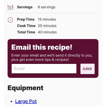
Servings
6
servings
minutes
Prep Time
15
minutes
minutes
Cook Time
25
minutes
minutes
Total Time
40
minutes
Email this recipe!
Enter your email and we’ll send it directly to you,
plus get even more tips & recipes!
E
SAVE
m
a
i
Equipment
l
Large Pot