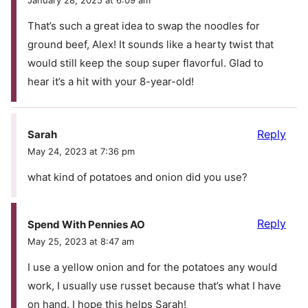
That’s such a great idea to swap the noodles for
ground beef, Alex! It sounds like a hearty twist that
would still keep the soup super flavorful. Glad to
hear it’s a hit with your 8-year-old!
Reply
Sarah
May 24, 2023 at 7:36 pm
what kind of potatoes and onion did you use?
Reply
Spend With Pennies AO
May 25, 2023 at 8:47 am
I use a yellow onion and for the potatoes any would
work, I usually use russet because that’s what I have
on hand. I hope this helps Sarah!