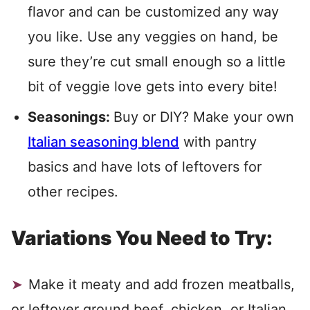
flavor and can be customized any way
you like. Use any veggies on hand, be
sure they’re cut small enough so a little
bit of veggie love gets into every bite!
Seasonings:
Buy or DIY? Make your own
Italian seasoning blend
with pantry
basics and have lots of leftovers for
other recipes.
Variations You Need to Try:
Make it meaty and add frozen meatballs,
or leftover ground beef, chicken, or Italian