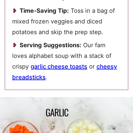
Time-Saving Tip:
Toss in a bag of
mixed frozen veggies and diced
potatoes and skip the prep step.
Serving Suggestions:
Our fam
loves alphabet soup with a stack of
crispy
garlic cheese toasts
or
cheesy
breadsticks
.