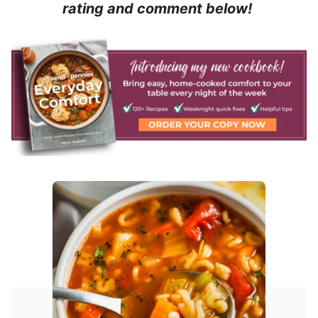
rating and comment below!