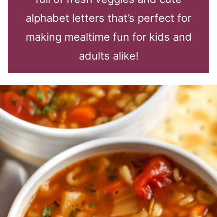
alphabet letters that’s perfect for
making mealtime fun for kids and
adults alike!