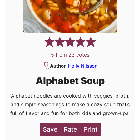
5
from
23
votes
Author
Holly Nilsson
Alphabet Soup
Alphabet noodles are cooked with veggies, broth,
and simple seasonings to make a cozy soup that’s
full of flavor and fun for both kids and grown-ups.
Save
Rate
Print