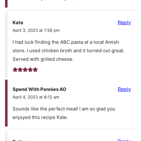
Reply
Kate
April 3, 2023 at 1:58 pm
I had luck finding the ABC pasta at a local Amish
store. I used chicken broth and it turned out great.
Served with grilled cheese.
Reply
Spend With Pennies AO
April 4, 2023 at 8:12 am
Sounds like the perfect meal! I am so glad you
enjoyed this recipe Kate.