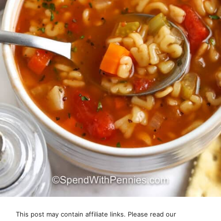
This post may contain affiliate links. Please read our