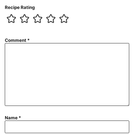
Recipe Rating
Comment
*
Name
*