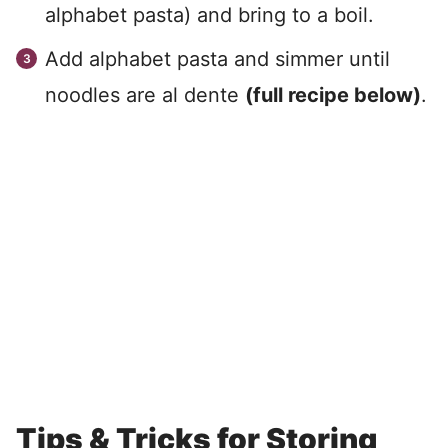
alphabet pasta) and bring to a boil.
Add alphabet pasta and simmer until
noodles are al dente
(full recipe below)
.
Tips & Tricks for Storing