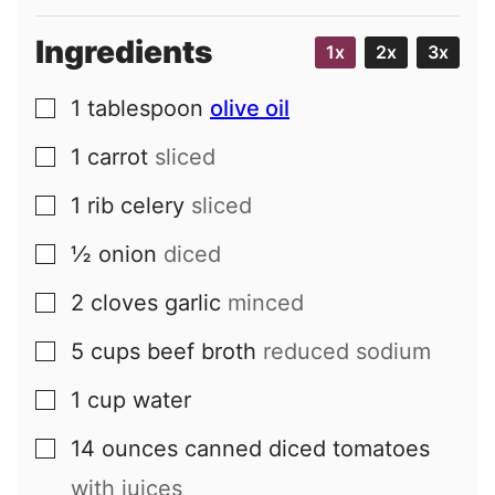
Ingredients
1x
2x
3x
1
tablespoon
olive oil
▢
1
carrot
sliced
▢
1
rib
celery
sliced
▢
½
onion
diced
▢
2
cloves
garlic
minced
▢
5
cups
beef broth
reduced sodium
▢
1
cup
water
▢
14
ounces
canned diced tomatoes
▢
with juices