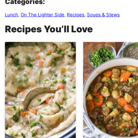
Categories:
Lunch
,
On The Lighter Side
,
Recipes
,
Soups & Stews
Recipes You’ll Love