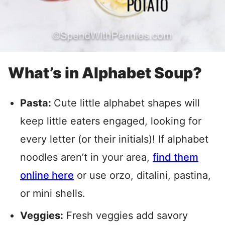
What’s in Alphabet Soup?
Pasta:
Cute little alphabet shapes will
keep little eaters engaged, looking for
every letter (or their initials)! If alphabet
noodles aren’t in your area,
find them
online here
or use orzo, ditalini, pastina,
or mini shells.
Veggies:
Fresh veggies add savory