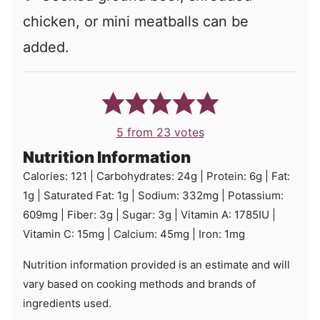
chicken, or mini meatballs can be
added.
5
from
23
votes
Nutrition Information
Calories:
121
|
Carbohydrates:
24
g
|
Protein:
6
g
|
Fat:
1
g
|
Saturated Fat:
1
g
|
Sodium:
332
mg
|
Potassium:
609
mg
|
Fiber:
3
g
|
Sugar:
3
g
|
Vitamin A:
1785
IU
|
Vitamin C:
15
mg
|
Calcium:
45
mg
|
Iron:
1
mg
Nutrition information provided is an estimate and will
vary based on cooking methods and brands of
ingredients used.