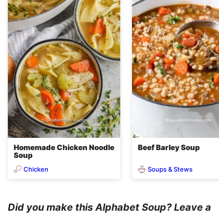
Homemade Chicken Noodle
Beef Barley Soup
Soup
Chicken
Soups & Stews
Did you make this Alphabet Soup? Leave a