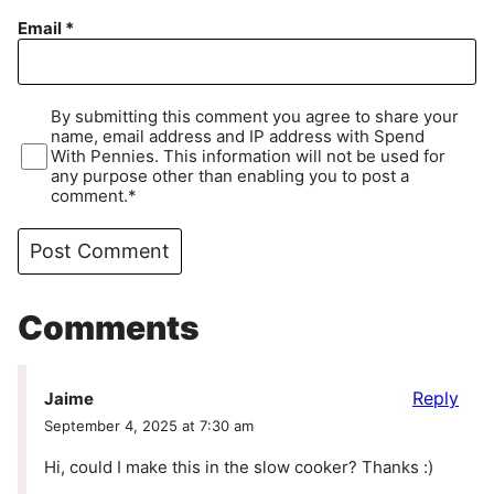
Email
*
By submitting this comment you agree to share your
name, email address and IP address with Spend
With Pennies. This information will not be used for
any purpose other than enabling you to post a
comment.*
Comments
Reply
Jaime
September 4, 2025 at 7:30 am
Hi, could I make this in the slow cooker? Thanks :)