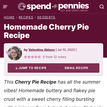
Skip
to
HOME
›
RECIPES
›
DESSERTS
content
Homemade Cherry Pie
Recipe
by
Valentina Ablaev
|
Jul 10, 2020
|
5
from
12
votes
JUMP TO RECIPE
EMAIL RECIPE
This
Cherry Pie Recipe
has all the summer
vibes! Homemade buttery and flakey pie
crust with a sweet cherry filling bursting