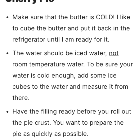
Make sure that the butter is COLD! I like
to cube the butter and put it back in the
refrigerator until I am ready for it.
The water should be iced water,
not
room temperature water. To be sure your
water is cold enough, add some ice
cubes to the water and measure it from
there.
Have the filling ready before you roll out
the pie crust. You want to prepare the
pie as quickly as possible.