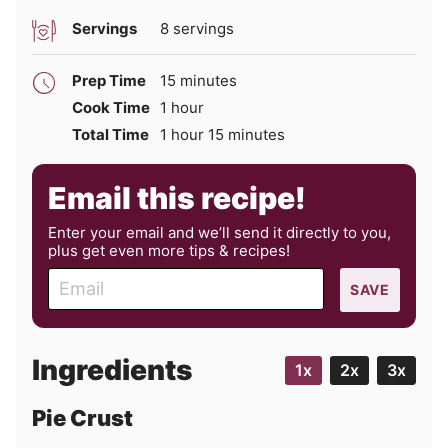
Servings
8
servings
minutes
Prep Time
15
minutes
hour
Cook Time
1
hour
hour
minutes
Total Time
1
hour
15
minutes
Email this recipe!
Enter your email and we’ll send it directly to you,
plus get even more tips & recipes!
E
SAVE
m
a
i
Ingredients
1x
2x
3x
l
Pie Crust