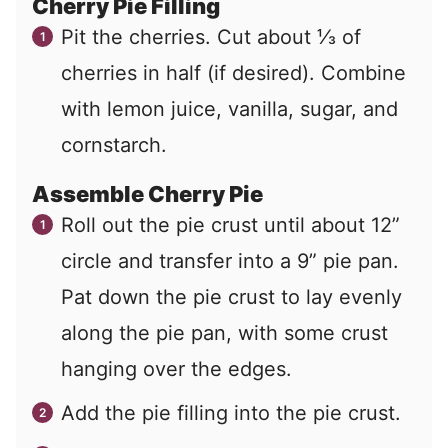
Cherry Pie Filling
Pit the cherries. Cut about ⅓ of
cherries in half (if desired). Combine
with lemon juice, vanilla, sugar, and
cornstarch.
Assemble Cherry Pie
Roll out the pie crust until about 12”
circle and transfer into a 9” pie pan.
Pat down the pie crust to lay evenly
along the pie pan, with some crust
hanging over the edges.
Add the pie filling into the pie crust.