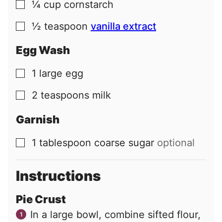
¼
cup
cornstarch
▢
½
teaspoon
vanilla extract
▢
Egg Wash
1
large
egg
▢
2
teaspoons
milk
▢
Garnish
1
tablespoon
coarse sugar
optional
▢
Instructions
Pie Crust
In a large bowl, combine sifted flour,