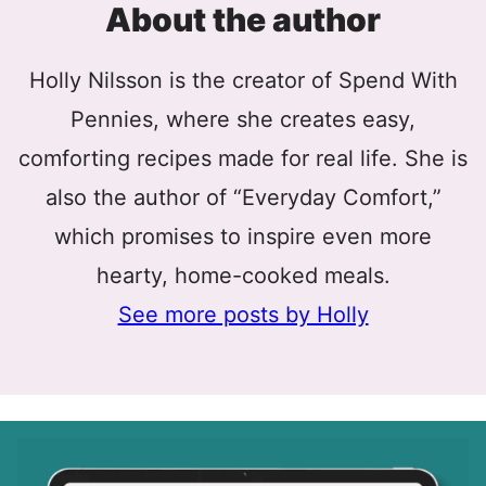
About the author
Holly Nilsson is the creator of Spend With
Pennies, where she creates easy,
comforting recipes made for real life. She is
also the author of “Everyday Comfort,”
which promises to inspire even more
hearty, home-cooked meals.
See more posts by Holly