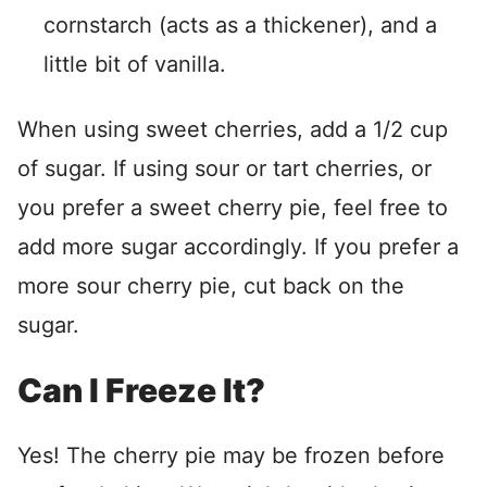
cornstarch (acts as a thickener), and a
little bit of vanilla.
When using sweet cherries, add a 1/2 cup
of sugar. If using sour or tart cherries, or
you prefer a sweet cherry pie, feel free to
add more sugar accordingly. If you prefer a
more sour cherry pie, cut back on the
sugar.
Can I Freeze It?
Yes! The cherry pie may be frozen before