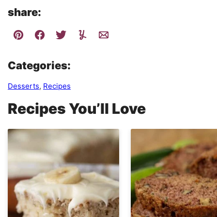
share:
Categories:
Desserts
,
Recipes
Recipes You’ll Love