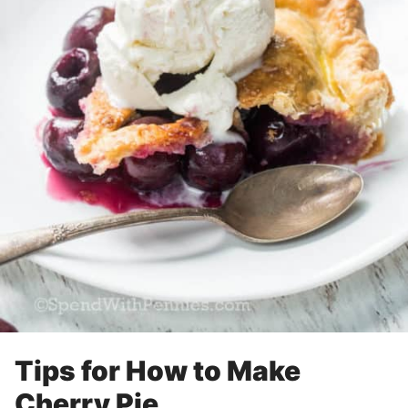
Tips for How to Make
Cherry Pie