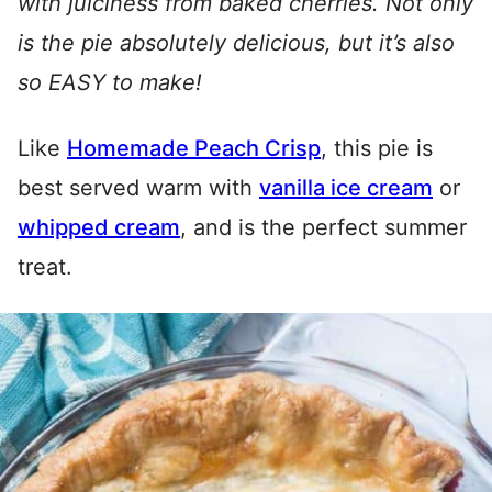
with juiciness from baked cherries. Not only
is the pie absolutely delicious, but it’s also
so EASY to make!
Like
Homemade Peach Crisp
, this pie is
best served warm with
vanilla ice cream
or
whipped cream
, and is the perfect summer
treat.