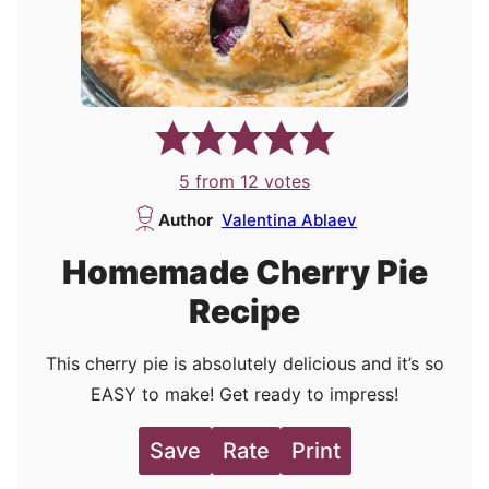
5
from
12
votes
Author
Valentina Ablaev
Homemade Cherry Pie
Recipe
This cherry pie is absolutely delicious and it’s so
EASY to make! Get ready to impress!
Save
Rate
Print