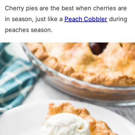
Cherry pies are the best when cherries are
in season, just like a
Peach Cobbler
during
peaches season.