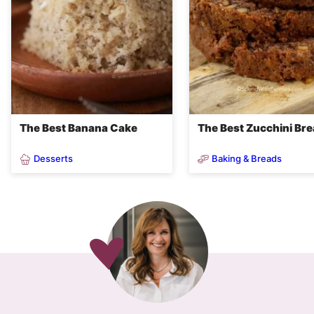
The Best Banana Cake
The Best Zucchini Br
Desserts
Baking & Breads