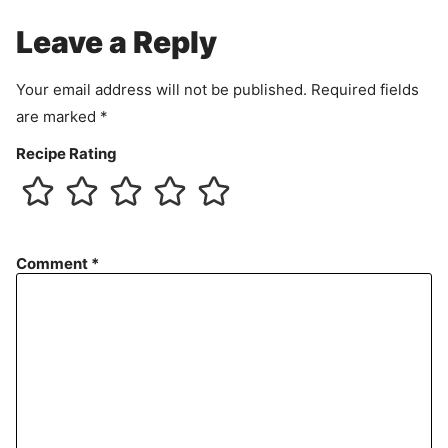
e
Leave a Reply
n
t
Your email address will not be published.
Required fields
are marked
*
Recipe Rating
Comment
*