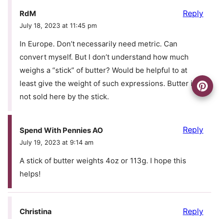
Reply
RdM
July 18, 2023 at 11:45 pm
In Europe. Don’t necessarily need metric. Can
convert myself. But I don’t understand how much
weighs a “stick” of butter? Would be helpful to at
least give the weight of such expressions. Butter is
not sold here by the stick.
Reply
Spend With Pennies AO
July 19, 2023 at 9:14 am
A stick of butter weights 4oz or 113g. I hope this
helps!
Reply
Christina