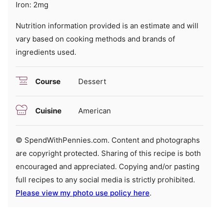
Iron:
2
mg
Nutrition information provided is an estimate and will
vary based on cooking methods and brands of
ingredients used.
Course
Dessert
Cuisine
American
© SpendWithPennies.com. Content and photographs
are copyright protected. Sharing of this recipe is both
encouraged and appreciated. Copying and/or pasting
full recipes to any social media is strictly prohibited.
Please view my photo use policy here
.