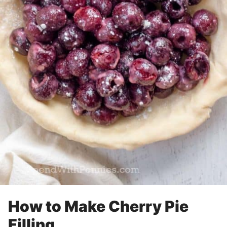
How to Make Cherry Pie
Filling