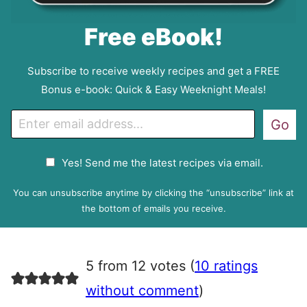
Free eBook!
Subscribe to receive weekly recipes and get a FREE
Bonus e-book: Quick & Easy Weeknight Meals!
E
Go
m
a
G
Yes! Send me the latest recipes via email.
i
D
l
P
You can unsubscribe anytime by clicking the “unsubscribe” link at
R
the bottom of emails you receive.
A
g
r
5 from 12 votes (
10 ratings
e
e
without comment
)
m