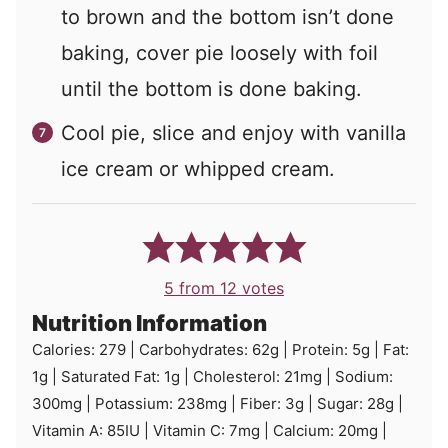
to brown and the bottom isn’t done
baking, cover pie loosely with foil
until the bottom is done baking.
Cool pie, slice and enjoy with vanilla
ice cream or whipped cream.
5
from
12
votes
Nutrition Information
Calories:
279
|
Carbohydrates:
62
g
|
Protein:
5
g
|
Fat:
1
g
|
Saturated Fat:
1
g
|
Cholesterol:
21
mg
|
Sodium:
300
mg
|
Potassium:
238
mg
|
Fiber:
3
g
|
Sugar:
28
g
|
Vitamin A:
85
IU
|
Vitamin C:
7
mg
|
Calcium:
20
mg
|