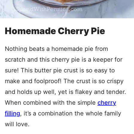
Homemade Cherry Pie
Nothing beats a homemade pie from
scratch and this cherry pie is a keeper for
sure! This butter pie crust is so easy to
make and foolproof! The crust is so crispy
and holds up well, yet is flakey and tender.
When combined with the simple
cherry
filling
, it’s a combination the whole family
will love.