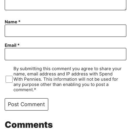
Name
*
Email
*
By submitting this comment you agree to share your
name, email address and IP address with Spend
With Pennies. This information will not be used for
any purpose other than enabling you to post a
comment.*
Comments