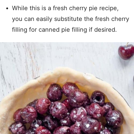
While this is a fresh cherry pie recipe,
you can easily substitute the fresh cherry
filling for canned pie filling if desired.