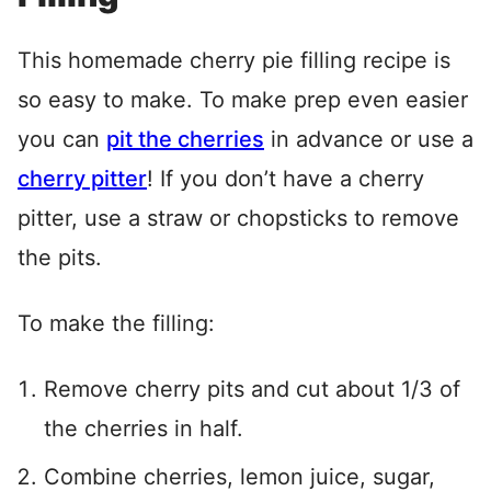
This homemade cherry pie filling recipe is
so easy to make. To make prep even easier
you can
pit the cherries
in advance or use a
cherry pitter
! If you don’t have a cherry
pitter, use a straw or chopsticks to remove
the pits.
To make the filling:
Remove cherry pits and cut about 1/3 of
the cherries in half.
Combine cherries, lemon juice, sugar,