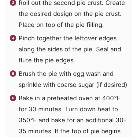
Roll out the second pie crust. Create
the desired design on the pie crust.
Place on top of the pie filling.
Pinch together the leftover edges
along the sides of the pie. Seal and
flute the pie edges.
Brush the pie with egg wash and
sprinkle with coarse sugar (if desired)
Bake in a preheated oven at 400°F
for 30 minutes. Turn down heat to
350°F and bake for an additional 30-
35 minutes. If the top of pie begins