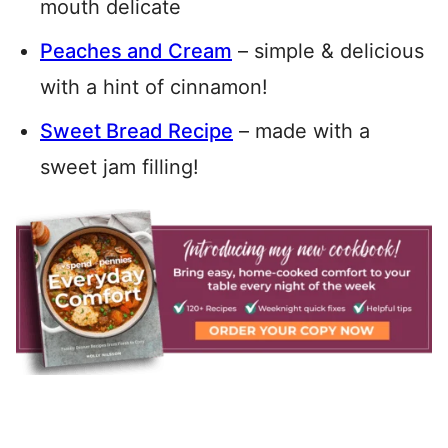
mouth delicate
Peaches and Cream
– simple & delicious
with a hint of cinnamon!
Sweet Bread Recipe
– made with a
sweet jam filling!