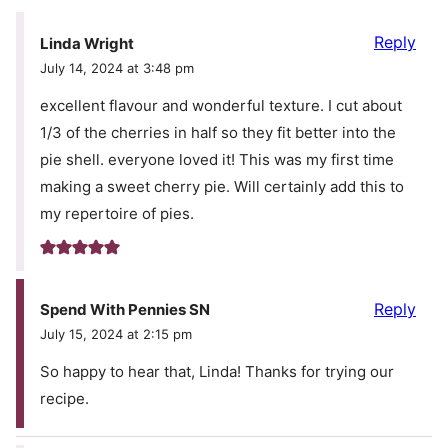
Reply
Linda Wright
July 14, 2024 at 3:48 pm
excellent flavour and wonderful texture. I cut about
1/3 of the cherries in half so they fit better into the
pie shell. everyone loved it! This was my first time
making a sweet cherry pie. Will certainly add this to
my repertoire of pies.
Reply
Spend With Pennies SN
July 15, 2024 at 2:15 pm
So happy to hear that, Linda! Thanks for trying our
recipe.