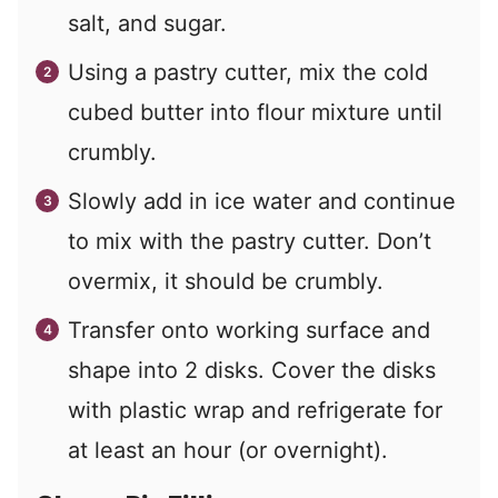
salt, and sugar.
Using a pastry cutter, mix the cold
cubed butter into flour mixture until
crumbly.
Slowly add in ice water and continue
to mix with the pastry cutter. Don’t
overmix, it should be crumbly.
Transfer onto working surface and
shape into 2 disks. Cover the disks
with plastic wrap and refrigerate for
at least an hour (or overnight).