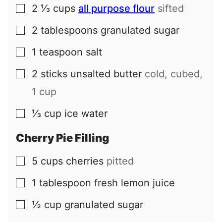
2 ⅓
cups
all purpose flour
sifted
▢
2
tablespoons
granulated sugar
▢
1
teaspoon
salt
▢
2
sticks
unsalted butter
cold, cubed,
▢
1 cup
⅓
cup
ice water
▢
Cherry Pie Filling
5
cups
cherries
pitted
▢
1
tablespoon
fresh lemon juice
▢
½
cup
granulated sugar
▢