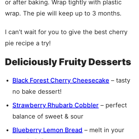
or after baking. Wrap tightly with plastic
wrap. The pie will keep up to 3 months.
I can’t wait for you to give the best cherry
pie recipe a try!
Deliciously Fruity Desserts
Black Forest Cherry Cheesecake
– tasty
no bake dessert!
Strawberry Rhubarb Cobbler
– perfect
balance of sweet & sour
Blueberry Lemon Bread
– melt in your