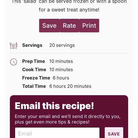
This 'salad' can be served frozen or with a spoon
for a sweet treat anytime!
Save
Rate
Print
Servings
20
servings
minutes
Prep Time
10
minutes
minutes
Cook Time
10
minutes
hours
Freeze Time
6
hours
hours
minutes
Total Time
6
hours
20
minutes
Email this recipe!
Enter your email and we’ll send it directly to you,
plus get even more tips & recipes!
E
SAVE
m