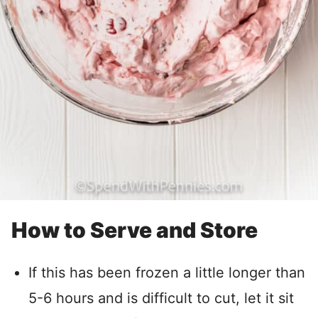
How to Serve and Store
If this has been frozen a little longer than
5-6 hours and is difficult to cut, let it sit