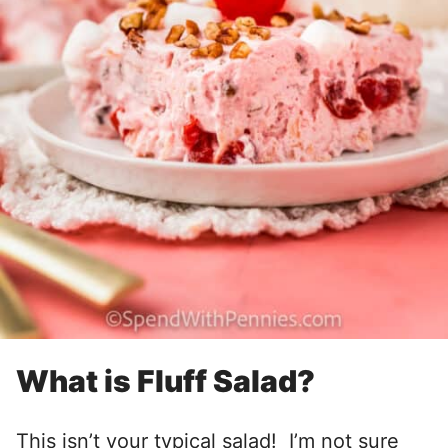
What is Fluff Salad?
This isn’t your typical salad! I’m not sure