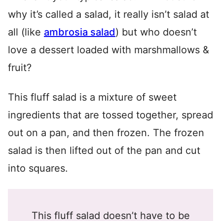
why it’s called a salad, it really isn’t salad at
all (like
ambrosia salad
) but who doesn’t
love a dessert loaded with marshmallows &
fruit?
This fluff salad is a mixture of sweet
ingredients that are tossed together, spread
out on a pan, and then frozen. The frozen
salad is then lifted out of the pan and cut
into squares.
This fluff salad doesn’t have to be