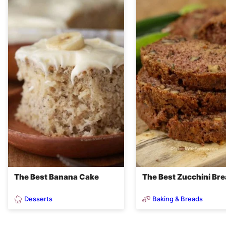
The Best Banana Cake
The Best Zucchini Br
Desserts
Baking & Breads