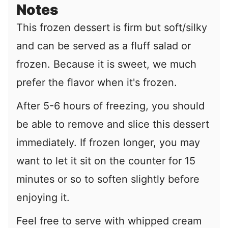
Notes
This frozen dessert is firm but soft/silky
and can be served as a fluff salad or
frozen. Because it is sweet, we much
prefer the flavor when it's frozen.
After 5-6 hours of freezing, you should
be able to remove and slice this dessert
immediately. If frozen longer, you may
want to let it sit on the counter for 15
minutes or so to soften slightly before
enjoying it.
Feel free to serve with whipped cream