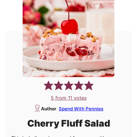
5
from
11
votes
Author
Spend With Pennies
Cherry Fluff Salad