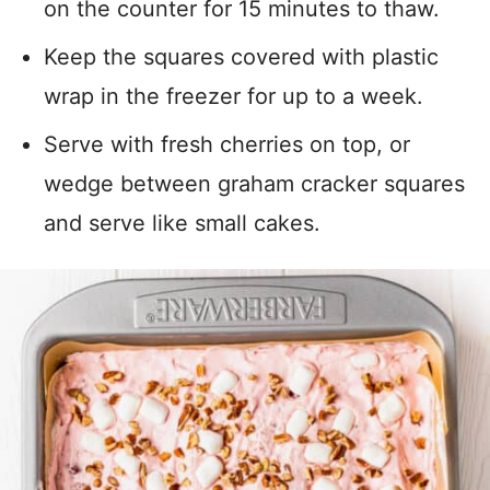
on the counter for 15 minutes to thaw.
Keep the squares covered with plastic
wrap in the freezer for up to a week.
Serve with fresh cherries on top, or
wedge between graham cracker squares
and serve like small cakes.