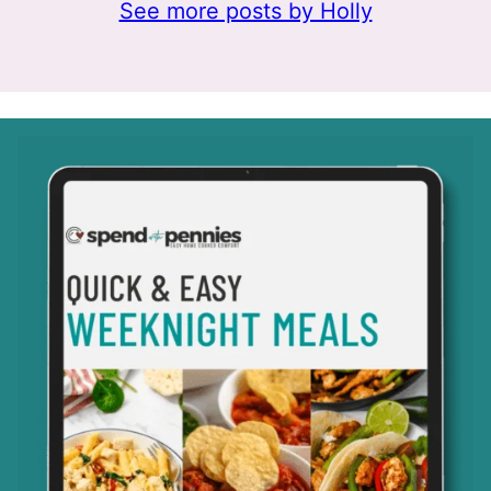
See more posts by Holly