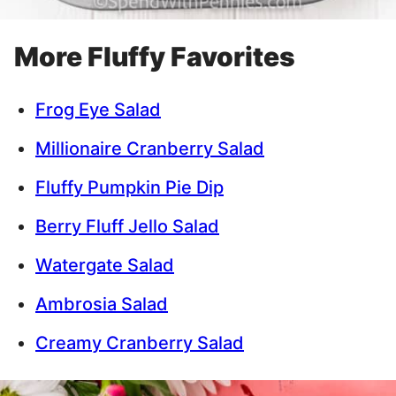
More Fluffy Favorites
Frog Eye Salad
Millionaire Cranberry Salad
Fluffy Pumpkin Pie Dip
Berry Fluff Jello Salad
Watergate Salad
Ambrosia Salad
Creamy Cranberry Salad