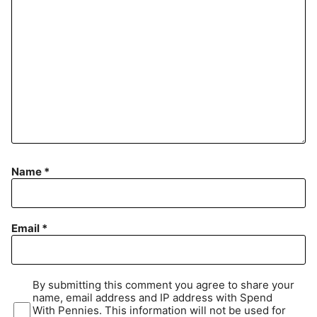
Name
*
Email
*
By submitting this comment you agree to share your
name, email address and IP address with Spend
With Pennies. This information will not be used for