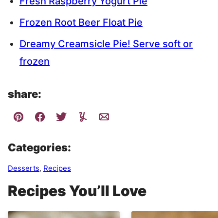
Fresh Raspberry Yogurt Pie
Frozen Root Beer Float Pie
Dreamy Creamsicle Pie! Serve soft or
frozen
share:
Categories:
Desserts
,
Recipes
Recipes You’ll Love