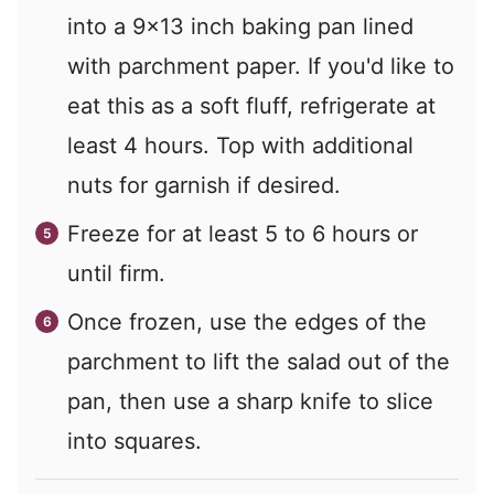
into a 9x13 inch baking pan lined
with parchment paper. If you'd like to
eat this as a soft fluff, refrigerate at
least 4 hours. Top with additional
nuts for garnish if desired.
Freeze for at least 5 to 6 hours or
until firm.
Once frozen, use the edges of the
parchment to lift the salad out of the
pan, then use a sharp knife to slice
into squares.