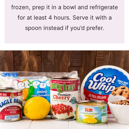
frozen, prep it in a bowl and refrigerate
for at least 4 hours. Serve it with a
spoon instead if you’d prefer.