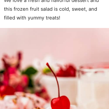
We love a fresh and flavorful dessert and
this frozen fruit salad is cold, sweet, and
filled with yummy treats!