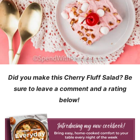
Did you make this Cherry Fluff Salad? Be
sure to leave a comment and a rating
below!