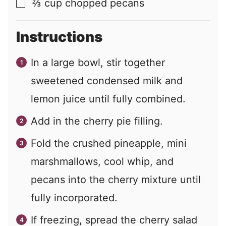
⅔
cup
chopped pecans
▢
Instructions
In a large bowl, stir together
sweetened condensed milk and
lemon juice until fully combined.
Add in the cherry pie filling.
Fold the crushed pineapple, mini
marshmallows, cool whip, and
pecans into the cherry mixture until
fully incorporated.
If freezing, spread the cherry salad