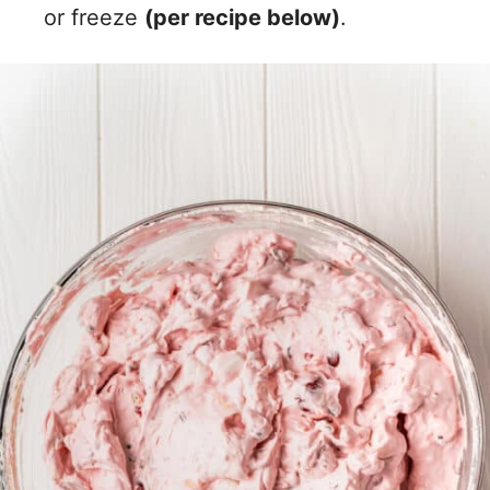
or freeze
(per recipe below)
.