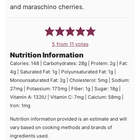
and maraschino cherries.
5
from
11
votes
Nutrition Information
Calories:
148
|
Carbohydrates:
28
g
|
Protein:
2
g
|
Fat:
4
g
|
Saturated Fat:
1
g
|
Polyunsaturated Fat:
1
g
|
Monounsaturated Fat:
2
g
|
Cholesterol:
5
mg
|
Sodium:
27
mg
|
Potassium:
173
mg
|
Fiber:
1
g
|
Sugar:
18
g
|
Vitamin A:
132
IU
|
Vitamin C:
7
mg
|
Calcium:
58
mg
|
Iron:
1
mg
Nutrition information provided is an estimate and will
vary based on cooking methods and brands of
ingredients used.