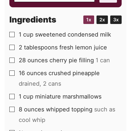
a
i
Ingredients
1x
2x
3x
l
1
cup
sweetened condensed milk
▢
2
tablespoons
fresh lemon juice
▢
28
ounces
cherry pie filling
1 can
▢
16
ounces
crushed pineapple
▢
drained, 2 cans
1
cup
miniature marshmallows
▢
8
ounces
whipped topping
such as
▢
cool whip