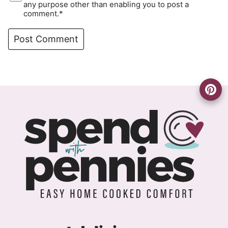
any purpose other than enabling you to post a
comment.*