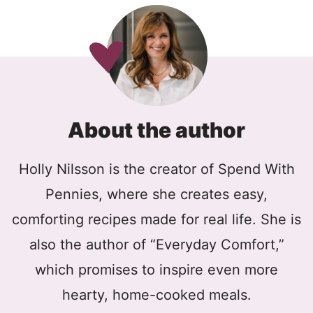
About the author
Holly Nilsson is the creator of Spend With
Pennies, where she creates easy,
comforting recipes made for real life. She is
also the author of “Everyday Comfort,”
which promises to inspire even more
hearty, home-cooked meals.