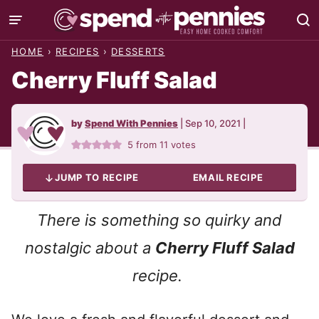
Skip
to
HOME
›
RECIPES
›
DESSERTS
content
Cherry Fluff Salad
by
Spend With Pennies
|
Sep 10, 2021
|
5
from
11
votes
JUMP TO RECIPE
EMAIL RECIPE
There is something so quirky and
nostalgic about a
Cherry Fluff Salad
recipe.