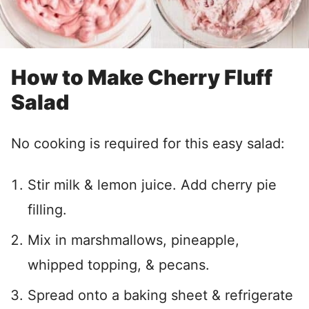
How to Make Cherry Fluff
Salad
No cooking is required for this easy salad:
Stir milk & lemon juice. Add cherry pie
filling.
Mix in marshmallows, pineapple,
whipped topping, & pecans.
Spread onto a baking sheet & refrigerate