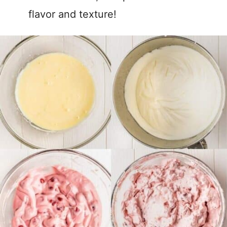
flavor and texture!