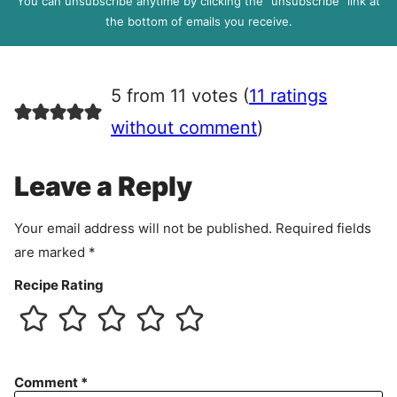
You can unsubscribe anytime by clicking the “unsubscribe” link at
R
the bottom of emails you receive.
A
g
r
5 from 11 votes (
11 ratings
e
e
without comment
)
m
e
Leave a Reply
n
t
Your email address will not be published.
Required fields
are marked
*
Recipe Rating
Comment
*