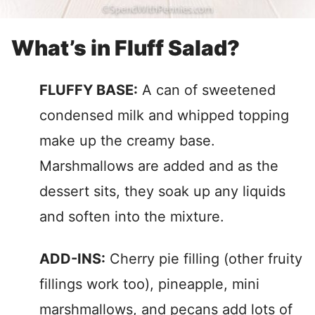
What’s in Fluff Salad?
FLUFFY BASE:
A can of sweetened
condensed milk and whipped topping
make up the creamy base.
Marshmallows are added and as the
dessert sits, they soak up any liquids
and soften into the mixture.
ADD-INS:
Cherry pie filling (other fruity
fillings work too), pineapple, mini
marshmallows, and pecans add lots of