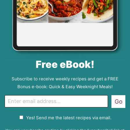
Free eBook!
Subscribe to receive weekly recipes and get a FREE
Bonus e-book: Quick & Easy Weeknight Meals!
E
Go
m
a
G
Yes! Send me the latest recipes via email.
i
D
l
P