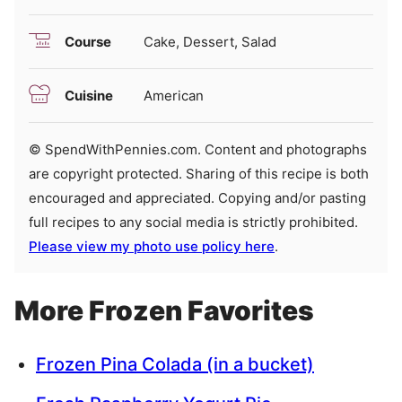
Course
Cake, Dessert, Salad
Cuisine
American
© SpendWithPennies.com. Content and photographs
are copyright protected. Sharing of this recipe is both
encouraged and appreciated. Copying and/or pasting
full recipes to any social media is strictly prohibited.
Please view my photo use policy here
.
More Frozen Favorites
Frozen Pina Colada (in a bucket)