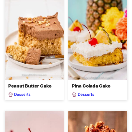
Peanut Butter Cake
Pina Colada Cake
Desserts
Desserts