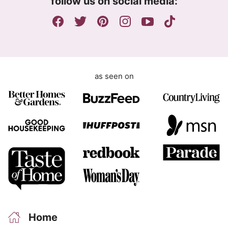
follow us on social media:
e
n
t
as seen on
Home