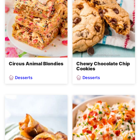
Circus Animal Blondies
Chewy Chocolate Chip
Cookies
Desserts
Desserts