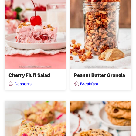
Cherry Fluff Salad
Peanut Butter Granola
Desserts
Breakfast