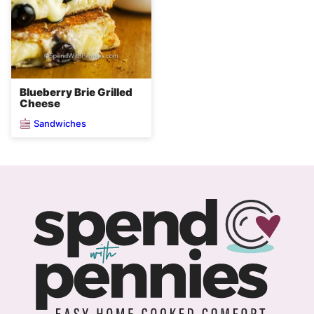
Blueberry Brie Grilled
Cheese
Sandwiches