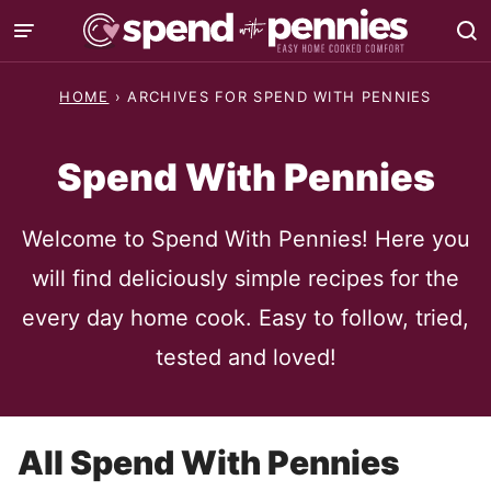
Skip
to
content
HOME
›
ARCHIVES FOR SPEND WITH PENNIES
Spend With Pennies
Welcome to Spend With Pennies! Here you
will find deliciously simple recipes for the
every day home cook. Easy to follow, tried,
tested and loved!
All
Spend With Pennies