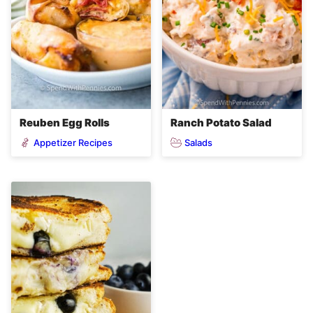
Reuben Egg Rolls
Ranch Potato Salad
Appetizer Recipes
Salads