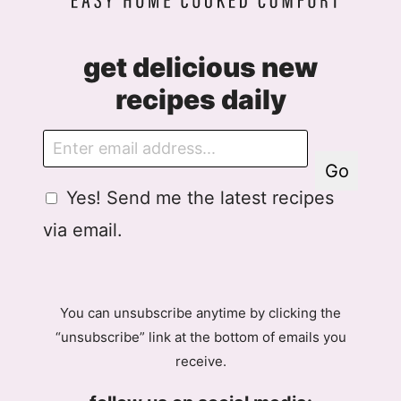
get delicious new
recipes daily
E
m
Go
a
G
Yes! Send me the latest recipes
i
D
l
via email.
P
R
A
g
You can unsubscribe anytime by clicking the
r
“unsubscribe” link at the bottom of emails you
e
receive.
e
m