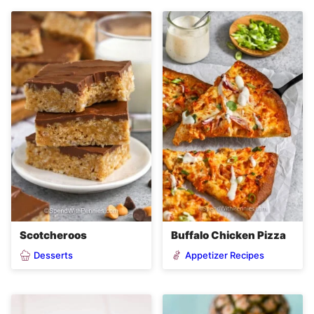
Scotcheroos
Buffalo Chicken Pizza
Desserts
Appetizer Recipes