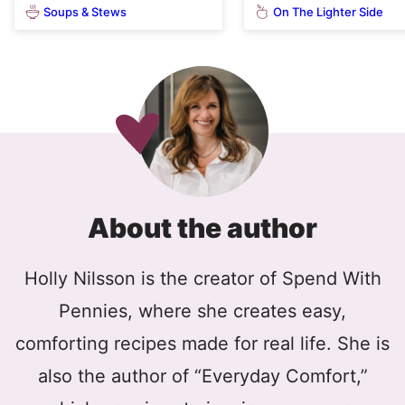
Soups & Stews
On The Lighter Side
About the author
Holly Nilsson is the creator of Spend With
Pennies, where she creates easy,
comforting recipes made for real life. She is
also the author of “Everyday Comfort,”