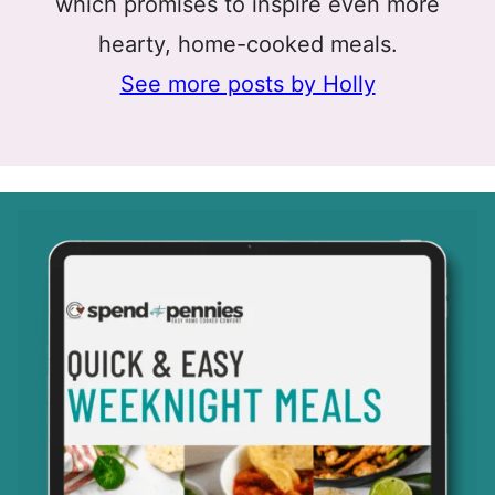
which promises to inspire even more
hearty, home-cooked meals.
See more posts by Holly