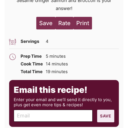
Sesame Ginger Salmon and Broccoli is your
answer!
Save
Rate
Print
Servings
4
minutes
Prep Time
5
minutes
minutes
Cook Time
14
minutes
minutes
Total Time
19
minutes
Email this recipe!
Enter your email and we’ll send it directly to you,
plus get even more tips & recipes!
E
SAVE
m
a