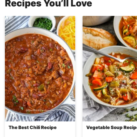
Recipes You’ll Love
The Best Chili Recipe
Vegetable Soup Recip