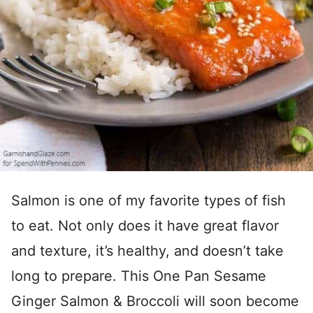
Salmon is one of my favorite types of fish
to eat. Not only does it have great flavor
and texture, it’s healthy, and doesn’t take
long to prepare. This One Pan Sesame
Ginger Salmon & Broccoli will soon become