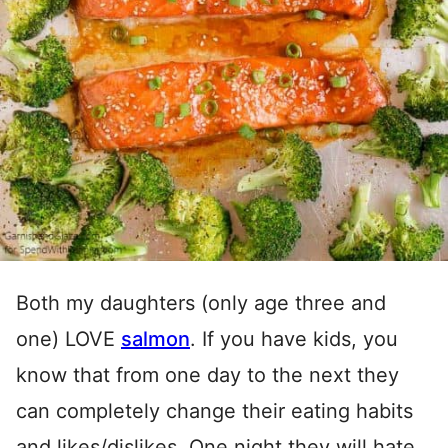
Both my daughters (only age three and
one) LOVE
salmon
. If you have kids, you
know that from one day to the next they
can completely change their eating habits
and likes/dislikes. One night they will hate