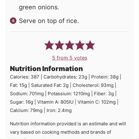
green onions.
Serve on top of rice.
5
from
5
votes
Nutrition Information
Calories:
387
|
Carbohydrates:
23
g
|
Protein:
38
g
|
Fat:
15
g
|
Saturated Fat:
2
g
|
Cholesterol:
93
mg
|
Sodium:
701
mg
|
Potassium:
1210
mg
|
Fiber:
3
g
|
Sugar:
16
g
|
Vitamin A:
805
IU
|
Vitamin C:
102
mg
|
Calcium:
79
mg
|
Iron:
2.4
mg
Nutrition information provided is an estimate and will
vary based on cooking methods and brands of