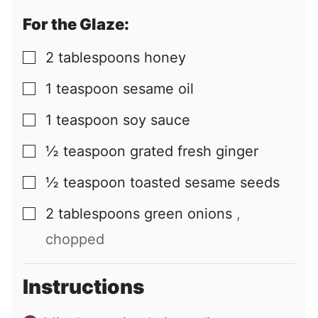
For the Glaze:
2
tablespoons
honey
▢
1
teaspoon
sesame oil
▢
1
teaspoon
soy sauce
▢
½
teaspoon
grated fresh ginger
▢
½
teaspoon
toasted sesame seeds
▢
2
tablespoons
green onions
,
▢
chopped
Instructions