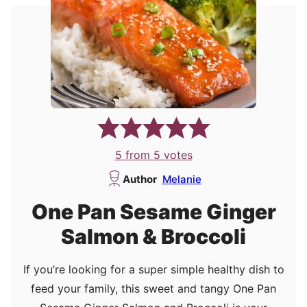
5
from
5
votes
Author
Melanie
One Pan Sesame Ginger
Salmon & Broccoli
If you’re looking for a super simple healthy dish to
feed your family, this sweet and tangy One Pan