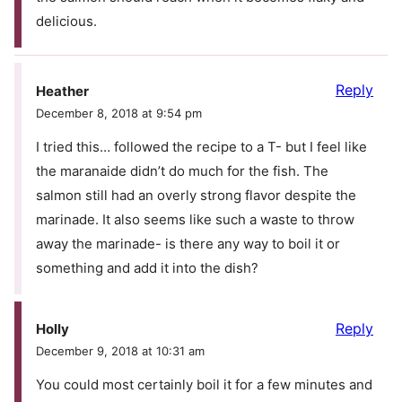
delicious.
Reply
Heather
December 8, 2018 at 9:54 pm
I tried this… followed the recipe to a T- but I feel like
the maranaide didn’t do much for the fish. The
salmon still had an overly strong flavor despite the
marinade. It also seems like such a waste to throw
away the marinade- is there any way to boil it or
something and add it into the dish?
Reply
Holly
December 9, 2018 at 10:31 am
You could most certainly boil it for a few minutes and