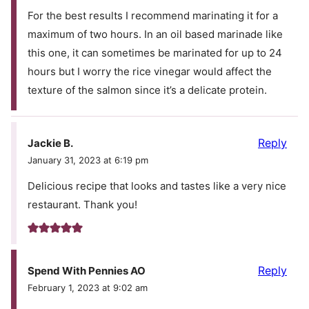
For the best results I recommend marinating it for a
maximum of two hours. In an oil based marinade like
this one, it can sometimes be marinated for up to 24
hours but I worry the rice vinegar would affect the
texture of the salmon since it’s a delicate protein.
Reply
Jackie B.
January 31, 2023 at 6:19 pm
Delicious recipe that looks and tastes like a very nice
restaurant. Thank you!
Reply
Spend With Pennies AO
February 1, 2023 at 9:02 am