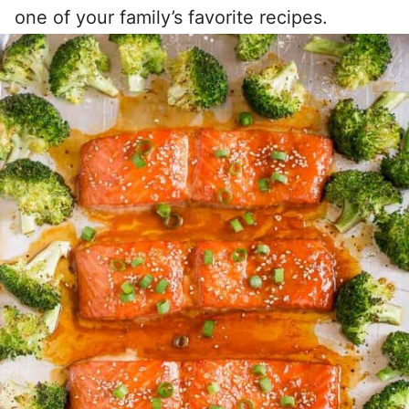
one of your family’s favorite recipes.