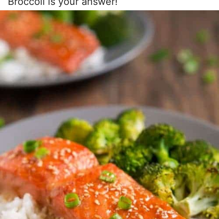
Broccoli is your answer!