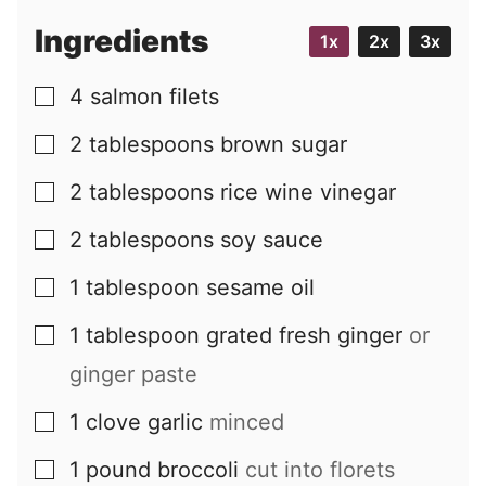
i
Ingredients
1x
2x
3x
l
4
salmon filets
▢
2
tablespoons
brown sugar
▢
2
tablespoons
rice wine vinegar
▢
2
tablespoons
soy sauce
▢
1
tablespoon
sesame oil
▢
1
tablespoon
grated fresh ginger
or
▢
ginger paste
1
clove
garlic
minced
▢
1
pound
broccoli
cut into florets
▢