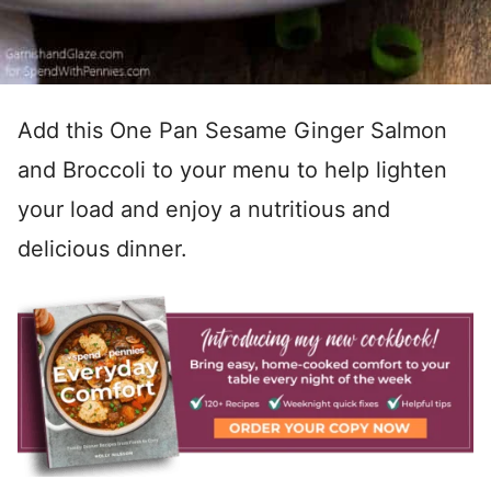
Add this One Pan Sesame Ginger Salmon
and Broccoli to your menu to help lighten
your load and enjoy a nutritious and
delicious dinner.