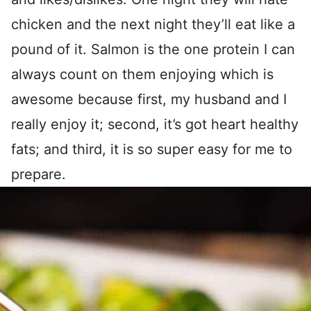
chicken and the next night they’ll eat like a
pound of it. Salmon is the one protein I can
always count on them enjoying which is
awesome because first, my husband and I
really enjoy it; second, it’s got heart healthy
fats; and third, it is so super easy for me to
prepare.