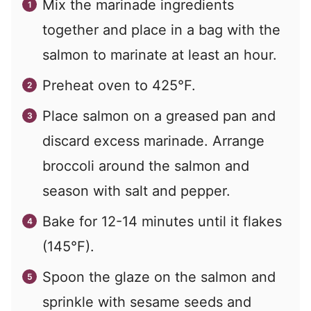
Mix the marinade ingredients
together and place in a bag with the
salmon to marinate at least an hour.
Preheat oven to 425°F.
Place salmon on a greased pan and
discard excess marinade. Arrange
broccoli around the salmon and
season with salt and pepper.
Bake for 12-14 minutes until it flakes
(145°F).
Spoon the glaze on the salmon and
sprinkle with sesame seeds and