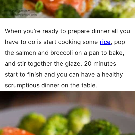
When you’re ready to prepare dinner all you
have to do is start cooking some
rice
, pop
the salmon and broccoli on a pan to bake,
and stir together the glaze. 20 minutes
start to finish and you can have a healthy
scrumptious dinner on the table.