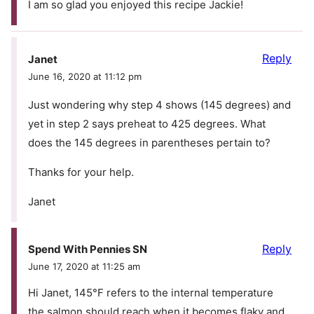
I am so glad you enjoyed this recipe Jackie!
Reply
Janet
June 16, 2020 at 11:12 pm
Just wondering why step 4 shows (145 degrees) and
yet in step 2 says preheat to 425 degrees. What
does the 145 degrees in parentheses pertain to?
Thanks for your help.
Janet
Reply
Spend With Pennies SN
June 17, 2020 at 11:25 am
Hi Janet, 145°F refers to the internal temperature
the salmon should reach when it becomes flaky and