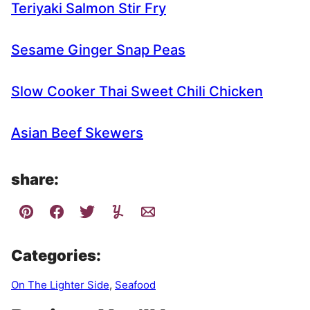
Teriyaki Salmon Stir Fry
Sesame Ginger Snap Peas
Slow Cooker Thai Sweet Chili Chicken
Asian Beef Skewers
share:
Categories:
On The Lighter Side
,
Seafood