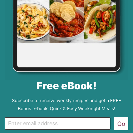
Free eBook!
Subscribe to receive weekly recipes and get a FREE
Bonus e-book: Quick & Easy Weeknight Meals!
E
Go
m