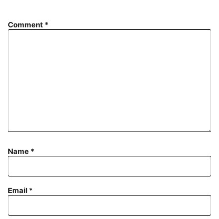
Comment
*
Name
*
Email
*