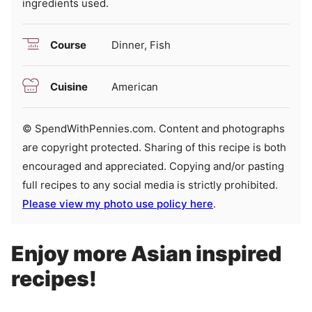
ingredients used.
Course
Dinner, Fish
Cuisine
American
© SpendWithPennies.com. Content and photographs
are copyright protected. Sharing of this recipe is both
encouraged and appreciated. Copying and/or pasting
full recipes to any social media is strictly prohibited.
Please view my photo use policy here
.
Enjoy more Asian inspired
recipes!