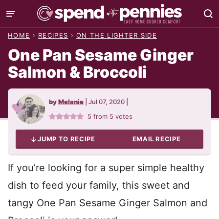
Skip
to
HOME
›
RECIPES
›
ON THE LIGHTER SIDE
content
One Pan Sesame Ginger
Salmon & Broccoli
by
Melanie
|
Jul 07, 2020
|
5
from
5
votes
JUMP TO RECIPE
EMAIL RECIPE
If you’re looking for a super simple healthy
dish to feed your family, this sweet and
tangy One Pan Sesame Ginger Salmon and