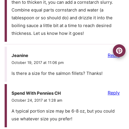
then to thicken it, you can add a cornstarch slurry.
Combine equal parts cornstarch and water (a
tablespoon or so should do) and drizzle it into the
boiling sauce a little bit at a time to reach desired
thickness. Let us know how it goes!
Reply
Jeanine
October 19, 2017 at 11:06 pm
Is there a size for the salmon fillets? Thanks!
Reply
Spend With Pennies CH
October 24, 2017 at 1:28 am
A typical portion size may be 6-8 oz, but you could
use whatever size you prefer!