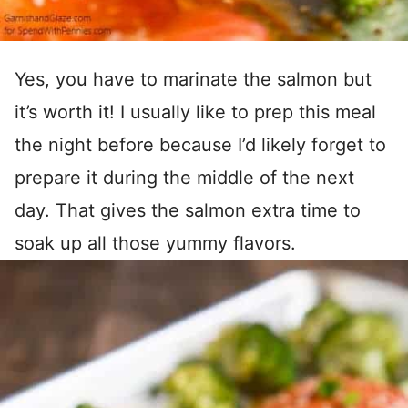
Yes, you have to marinate the salmon but
it’s worth it! I usually like to prep this meal
the night before because I’d likely forget to
prepare it during the middle of the next
day. That gives the salmon extra time to
soak up all those yummy flavors.