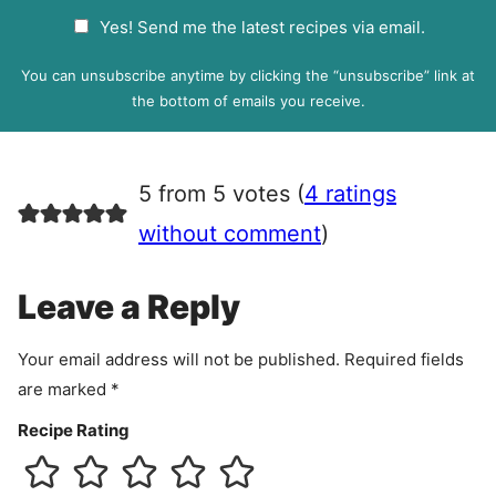
a
G
Yes! Send me the latest recipes via email.
i
D
l
P
You can unsubscribe anytime by clicking the “unsubscribe” link at
R
the bottom of emails you receive.
A
g
r
5 from 5 votes (
4 ratings
e
e
without comment
)
m
e
Leave a Reply
n
t
Your email address will not be published.
Required fields
are marked
*
Recipe Rating