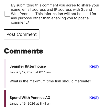
By submitting this comment you agree to share your
name, email address and IP address with Spend
With Pennies. This information will not be used for
any purpose other than enabling you to post a
comment.*
Comments
Reply
Jennifer Rittenhouse
January 17, 2026 at 8:14 am
What is the maximum time fish should marinate?
Reply
Spend With Pennies AO
January 19, 2026 at 8:41 am