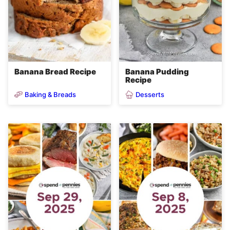
Banana Bread Recipe
Banana Pudding
Recipe
Baking & Breads
Desserts