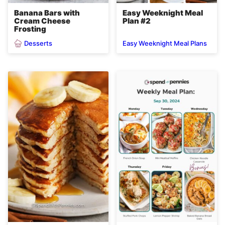
Banana Bars with
Easy Weeknight Meal
Cream Cheese
Plan #2
Frosting
Desserts
Easy Weeknight Meal Plans