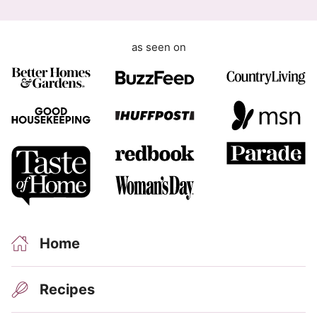
as seen on
Home
Recipes