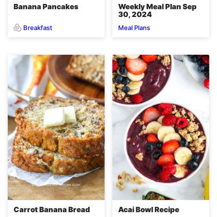
Banana Pancakes
Weekly Meal Plan Sep
30, 2024
Breakfast
Meal Plans
Carrot Banana Bread
Acai Bowl Recipe