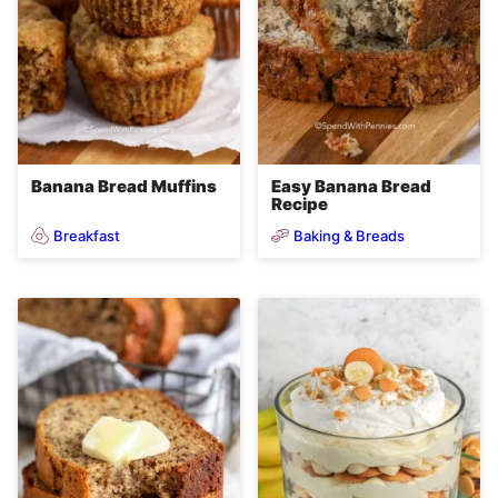
Banana Bread Muffins
Easy Banana Bread
Recipe
Breakfast
Baking & Breads