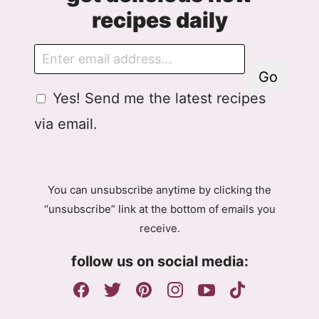
recipes daily
E
m
Go
a
G
Yes! Send me the latest recipes
i
D
l
via email.
P
R
A
g
You can unsubscribe anytime by clicking the
r
“unsubscribe” link at the bottom of emails you
e
receive.
e
m
follow us on social media:
e
n
t