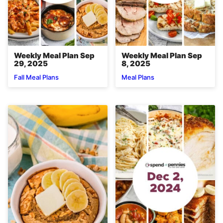
Weekly Meal Plan Sep
Weekly Meal Plan Sep
29, 2025
8, 2025
Fall Meal Plans
Meal Plans