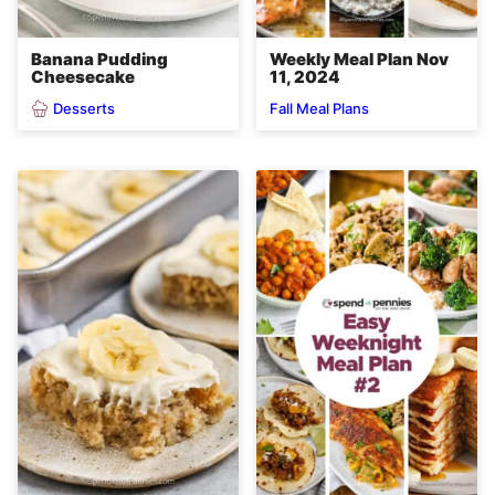
Banana Pudding
Weekly Meal Plan Nov
Cheesecake
11, 2024
Desserts
Fall Meal Plans