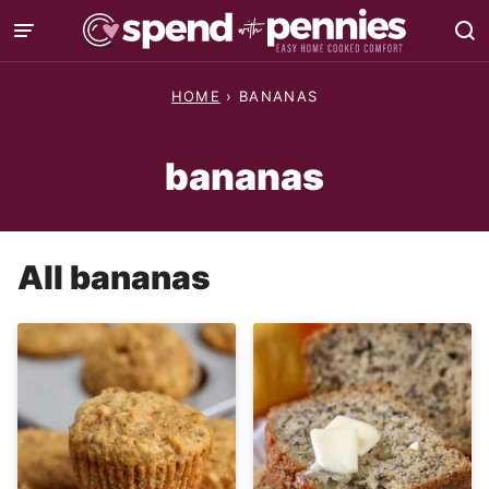
Skip
to
content
HOME
›
BANANAS
bananas
All
bananas