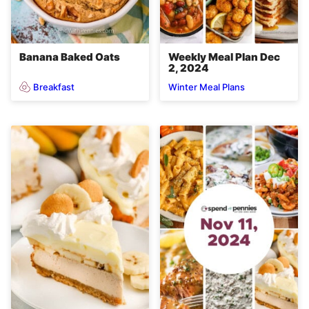
Banana Baked Oats
Weekly Meal Plan Dec
2, 2024
Breakfast
Winter Meal Plans