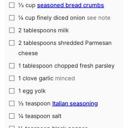
⅓
cup
seasoned bread crumbs
▢
¼
cup
finely diced onion
see note
▢
2
tablespoons
milk
▢
2
tablespoons
shredded Parmesan
▢
cheese
1
tablespoon
chopped fresh parsley
▢
1
clove
garlic
minced
▢
1
egg yolk
▢
½
teaspoon
Italian seasoning
▢
¼
teaspoon
salt
▢