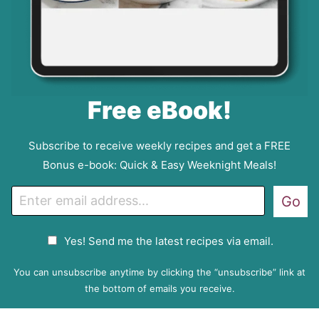
Free eBook!
Subscribe to receive weekly recipes and get a FREE
Bonus e-book: Quick & Easy Weeknight Meals!
E
Go
m
a
G
Yes! Send me the latest recipes via email.
i
D
l
P
You can unsubscribe anytime by clicking the “unsubscribe” link at
R
the bottom of emails you receive.
A