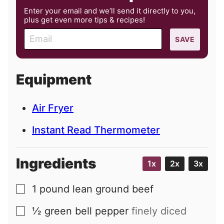
Enter your email and we’ll send it directly to you,
plus get even more tips & recipes!
E
SAVE
m
a
i
Equipment
l
Air Fryer
Instant Read Thermometer
Ingredients
1x
2x
3x
1
pound
lean ground beef
▢
½
green bell pepper
finely diced
▢