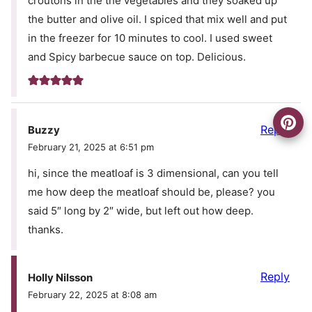
croutons in the the vegetables and they soaked up
the butter and olive oil. I spiced that mix well and put
in the freezer for 10 minutes to cool. I used sweet
and Spicy barbecue sauce on top. Delicious.
Reply
Buzzy
February 21, 2025 at 6:51 pm
hi, since the meatloaf is 3 dimensional, can you tell
me how deep the meatloaf should be, please? you
said 5″ long by 2″ wide, but left out how deep.
thanks.
Reply
Holly Nilsson
February 22, 2025 at 8:08 am