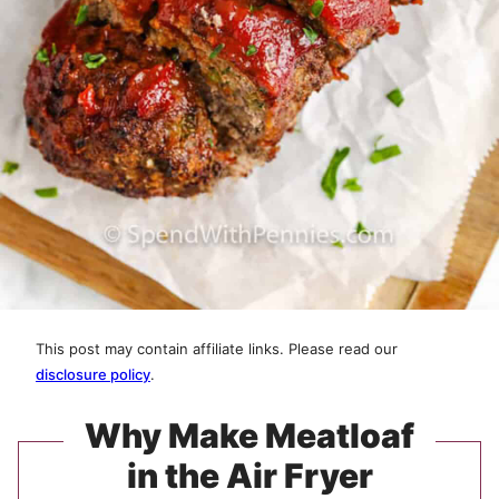
This post may contain affiliate links. Please read our
disclosure policy
.
Why Make Meatloaf
in the Air Fryer