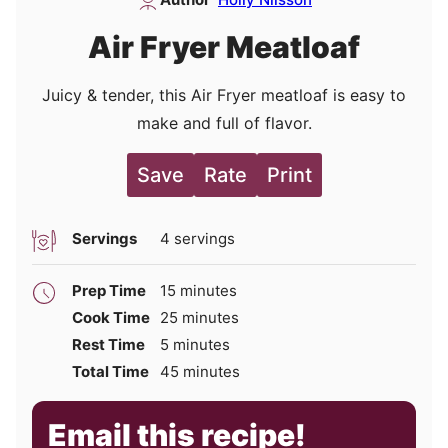
Air Fryer Meatloaf
Juicy & tender, this Air Fryer meatloaf is easy to
make and full of flavor.
Save
Rate
Print
Servings
4
servings
minutes
Prep Time
15
minutes
minutes
Cook Time
25
minutes
minutes
Rest Time
5
minutes
minutes
Total Time
45
minutes
Email this recipe!