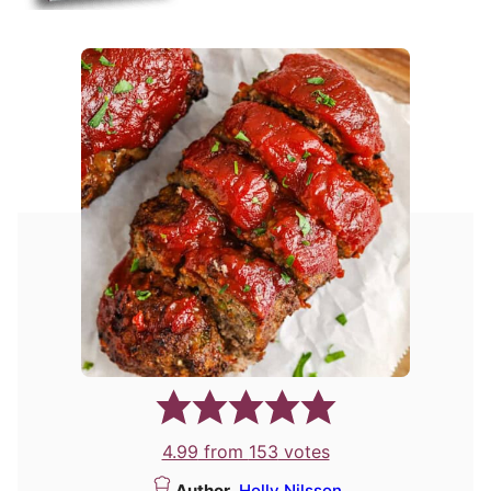
4.99
from
153
votes
Author
Holly Nilsson