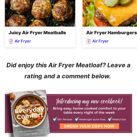
Juicy Air Fryer Meatballs
Air Fryer Hamburgers
Air Fryer
Air Fryer
Did enjoy this Air Fryer Meatloaf? Leave a
rating and a comment below.