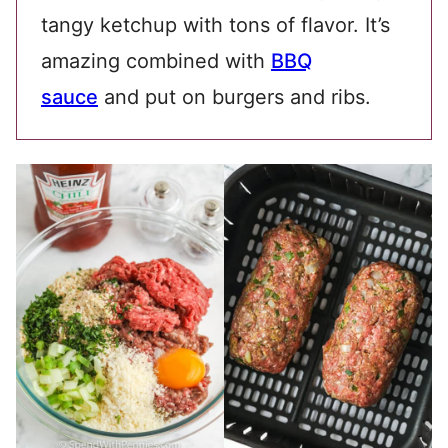
tangy ketchup with tons of flavor. It’s
amazing combined with
BBQ
sauce
and put on burgers and ribs.