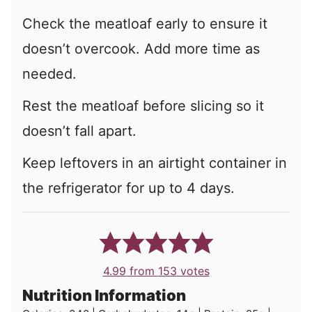
Check the meatloaf early to ensure it
doesn’t overcook. Add more time as
needed.
Rest the meatloaf before slicing so it
doesn’t fall apart.
Keep leftovers in an airtight container in
the refrigerator for up to 4 days.
4.99
from
153
votes
Nutrition Information