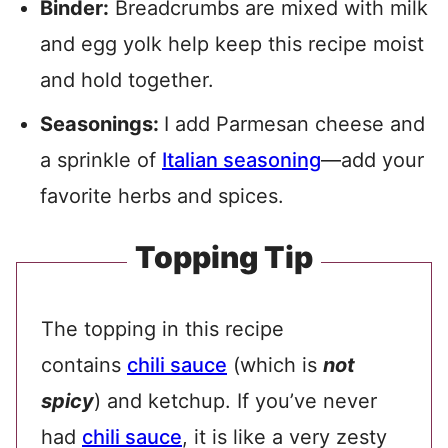
Binder:
Breadcrumbs are mixed with milk
and egg yolk help keep this recipe moist
and hold together.
Seasonings:
I add Parmesan cheese and
a sprinkle of
Italian seasoning
—add your
favorite herbs and spices.
Topping Tip
The topping in this recipe
contains
chili sauce
(which is
not
spicy
) and ketchup. If you’ve never
had
chili sauce
, it is like a very zesty