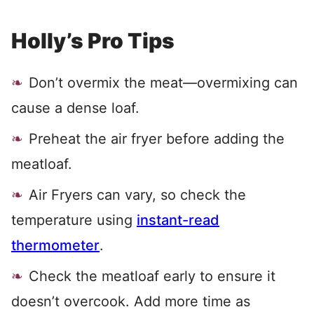
Holly’s Pro Tips
Don’t overmix the meat—overmixing can
cause a dense loaf.
Preheat the air fryer before adding the
meatloaf.
Air Fryers can vary, so check the
temperature using
instant-read
thermometer
.
Check the meatloaf early to ensure it
doesn’t overcook. Add more time as