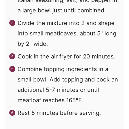
a large bowl just until combined.
Divide the mixture into 2 and shape
into small meatloaves, about 5" long
by 2" wide.
Cook in the air fryer for 20 minutes.
Combine topping ingredients in a
small bowl. Add topping and cook an
additional 5-7 minutes or until
meatloaf reaches 165°F.
Rest 5 minutes before serving.