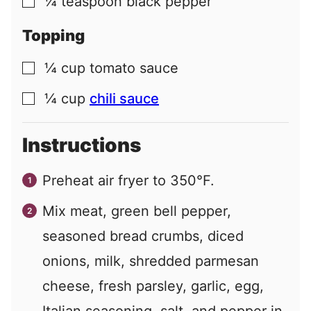
¼
teaspoon
black pepper
▢
Topping
¼
cup
tomato sauce
▢
¼
cup
chili sauce
▢
Instructions
Preheat air fryer to 350°F.
Mix meat, green bell pepper,
seasoned bread crumbs, diced
onions, milk, shredded parmesan
cheese, fresh parsley, garlic, egg,
Italian seasoning, salt, and pepper in