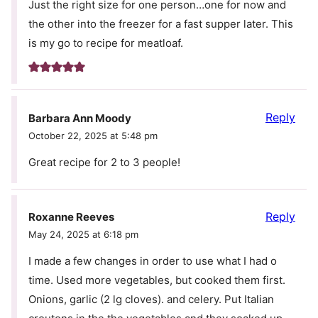
Just the right size for one person…one for now and
the other into the freezer for a fast supper later. This
is my go to recipe for meatloaf.
Reply
Barbara Ann Moody
October 22, 2025 at 5:48 pm
Great recipe for 2 to 3 people!
Reply
Roxanne Reeves
May 24, 2025 at 6:18 pm
I made a few changes in order to use what I had o
time. Used more vegetables, but cooked them first.
Onions, garlic (2 lg cloves). and celery. Put Italian