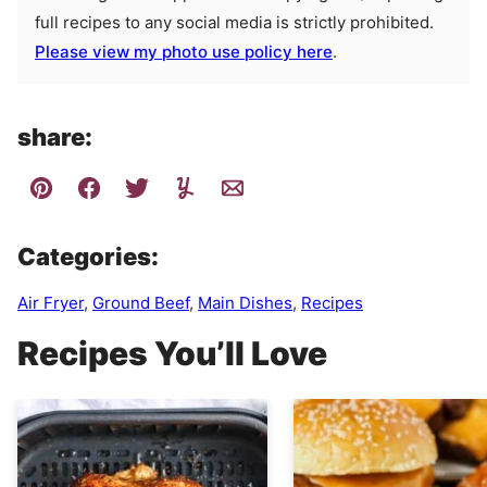
full recipes to any social media is strictly prohibited.
Please view my photo use policy here
.
share:
Categories:
Air Fryer
,
Ground Beef
,
Main Dishes
,
Recipes
Recipes You’ll Love