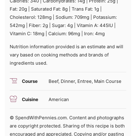
Calories:
340
|
Carbohydrates:
14
g
|
Protein:
25
g
|
Fat:
20
g
|
Saturated Fat:
8
g
|
Trans Fat:
1
g
|
Cholesterol:
128
mg
|
Sodium:
709
mg
|
Potassium:
542
mg
|
Fiber:
2
g
|
Sugar:
4
g
|
Vitamin A:
445
IU
|
Vitamin C:
18
mg
|
Calcium:
96
mg
|
Iron:
4
mg
Nutrition information provided is an estimate and will
vary based on cooking methods and brands of
ingredients used.
Course
Beef, Dinner, Entree, Main Course
Cuisine
American
© SpendWithPennies.com. Content and photographs
are copyright protected. Sharing of this recipe is both
encouraged and appreciated. Copying and/or pasting