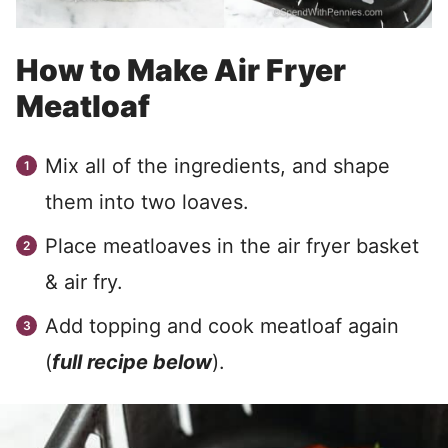
How to Make Air Fryer
Meatloaf
Mix all of the ingredients, and shape
them into two loaves.
Place meatloaves in the air fryer basket
& air fry.
Add topping and cook meatloaf again
(
full recipe below
).