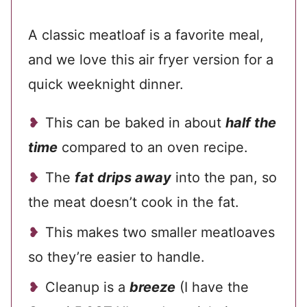
A classic meatloaf is a favorite meal,
and we love this air fryer version for a
quick weeknight dinner.
This can be baked in about
half the
time
compared to an oven recipe.
The
fat drips away
into the pan, so
the meat doesn’t cook in the fat.
This makes two smaller meatloaves
so they’re easier to handle.
Cleanup is a
breeze
(I have the