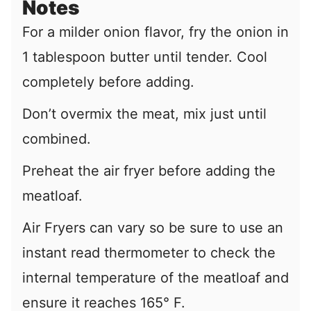
Notes
For a milder onion flavor, fry the onion in
1 tablespoon butter until tender. Cool
completely before adding.
Don’t overmix the meat, mix just until
combined.
Preheat the air fryer before adding the
meatloaf.
Air Fryers can vary so be sure to use an
instant read thermometer to check the
internal temperature of the meatloaf and
ensure it reaches 165° F.