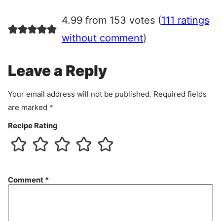
g
r
4.99 from 153 votes (
111 ratings
e
e
without comment
)
m
e
Leave a Reply
n
t
Your email address will not be published.
Required fields
are marked
*
Recipe Rating
Comment
*