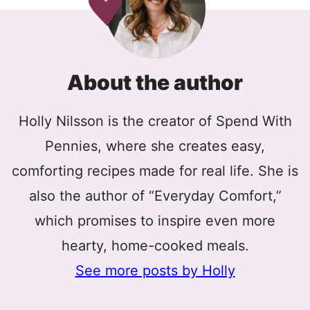
About the author
Holly Nilsson is the creator of Spend With
Pennies, where she creates easy,
comforting recipes made for real life. She is
also the author of “Everyday Comfort,”
which promises to inspire even more
hearty, home-cooked meals.
See more posts by Holly