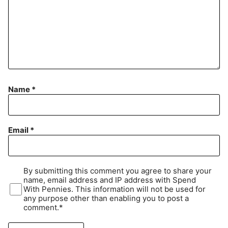
Name
*
Email
*
By submitting this comment you agree to share your
name, email address and IP address with Spend
With Pennies. This information will not be used for
any purpose other than enabling you to post a
comment.*