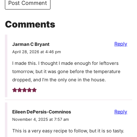
Comments
Reply
Jarman C Bryant
April 28, 2026 at 4:46 pm
I made this. I thought I made enough for leftovers
tomorrow, but it was gone before the temperature
dropped, and I’m the only one in the house.
Reply
Eileen DePersis-Comninos
November 4, 2025 at 7:57 am
This is a very easy recipe to follow, but it is so tasty.