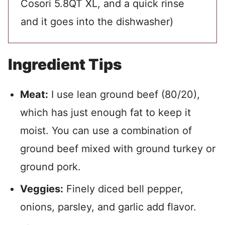
Cosori 5.8QT XL, and a quick rinse
and it goes into the dishwasher)
Ingredient Tips
Meat:
I use lean ground beef (80/20),
which has just enough fat to keep it
moist. You can use a combination of
ground beef mixed with ground turkey or
ground pork.
Veggies:
Finely diced bell pepper,
onions, parsley, and garlic add flavor.