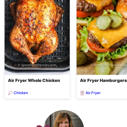
Air Fryer Whole Chicken
Air Fryer Hamburgers
Chicken
Air Fryer