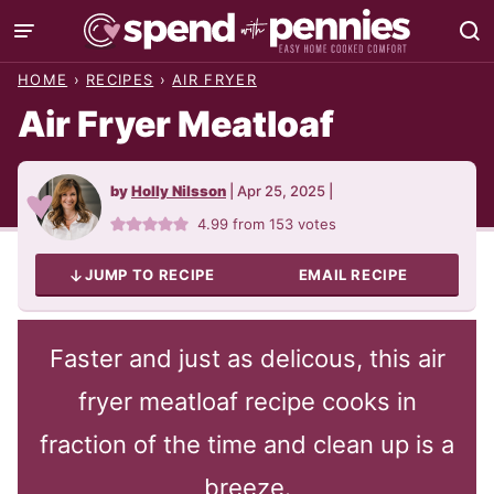
Skip
to
HOME
›
RECIPES
›
AIR FRYER
content
Air Fryer Meatloaf
by
Holly Nilsson
|
Apr 25, 2025
|
4.99
from
153
votes
JUMP TO RECIPE
EMAIL RECIPE
Faster and just as delicous, this air
fryer meatloaf recipe cooks in
fraction of the time and clean up is a
breeze.