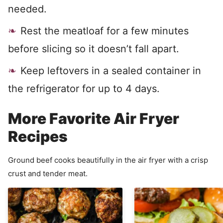
needed.
Rest the meatloaf for a few minutes
before slicing so it doesn’t fall apart.
Keep leftovers in a sealed container in
the refrigerator for up to 4 days.
More Favorite Air Fryer
Recipes
Ground beef cooks beautifully in the air fryer with a crisp
crust and tender meat.