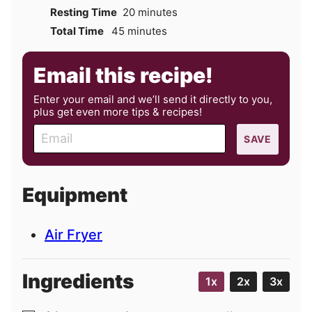
minutes
Resting Time
20
minutes
minutes
Total Time
45
minutes
Email this recipe!
Enter your email and we’ll send it directly to you,
plus get even more tips & recipes!
E
SAVE
m
a
i
Equipment
l
Air Fryer
Ingredients
1x
2x
3x