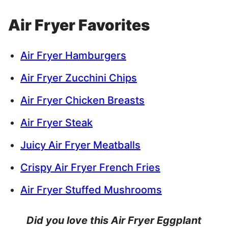
Air Fryer Favorites
Air Fryer Hamburgers
Air Fryer Zucchini Chips
Air Fryer Chicken Breasts
Air Fryer Steak
Juicy Air Fryer Meatballs
Crispy Air Fryer French Fries
Air Fryer Stuffed Mushrooms
Did you love this Air Fryer Eggplant