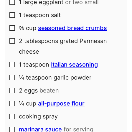
1
large
eggplant
or two small
▢
1
teaspoon
salt
▢
⅔
cup
seasoned bread crumbs
▢
2
tablespoons
grated Parmesan
▢
cheese
1
teaspoon
Italian seasoning
▢
¼
teaspoon
garlic powder
▢
2
eggs
beaten
▢
¼
cup
all-purpose flour
▢
cooking spray
▢
marinara sauce
for serving
▢