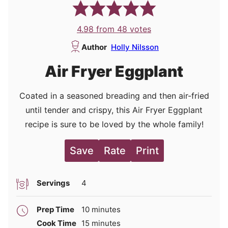
4.98
from
48
votes
Author
Holly Nilsson
Air Fryer Eggplant
Coated in a seasoned breading and then air-fried
until tender and crispy, this Air Fryer Eggplant
recipe is sure to be loved by the whole family!
Save
Rate
Print
Servings
4
minutes
Prep Time
10
minutes
minutes
Cook Time
15
minutes