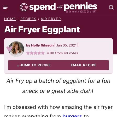
Skip
to
HOME
›
RECIPES
›
AIR FRYER
content
Air Fryer Eggplant
by
Holly Nilsson
|
Jan 05, 2021
|
4.98
from
48
votes
JUMP TO RECIPE
EMAIL RECIPE
Air Fry up a batch of eggplant for a fun
snack or a great side dish!
I’m obsessed with how amazing the air fryer
makes everything from
burgers
to