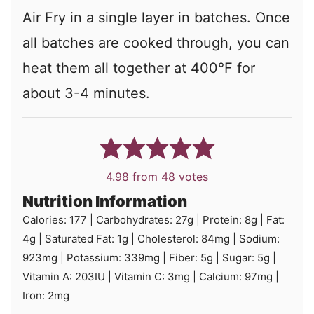
Air Fry in a single layer in batches. Once
all batches are cooked through, you can
heat them all together at 400°F for
about 3-4 minutes.
4.98
from
48
votes
Nutrition Information
Calories:
177
|
Carbohydrates:
27
g
|
Protein:
8
g
|
Fat:
4
g
|
Saturated Fat:
1
g
|
Cholesterol:
84
mg
|
Sodium:
923
mg
|
Potassium:
339
mg
|
Fiber:
5
g
|
Sugar:
5
g
|
Vitamin A:
203
IU
|
Vitamin C:
3
mg
|
Calcium:
97
mg
|
Iron:
2
mg