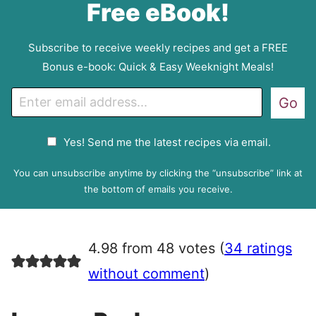
Free eBook!
Subscribe to receive weekly recipes and get a FREE
Bonus e-book: Quick & Easy Weeknight Meals!
E
Go
m
a
G
Yes! Send me the latest recipes via email.
i
D
l
P
You can unsubscribe anytime by clicking the “unsubscribe” link at
R
the bottom of emails you receive.
A
g
r
4.98 from 48 votes (
34 ratings
e
e
without comment
)
m
e