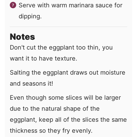
Serve with warm marinara sauce for
dipping.
Notes
Don't cut the eggplant too thin, you
want it to have texture.
Salting the eggplant draws out moisture
and seasons it!
Even though some slices will be larger
due to the natural shape of the
eggplant, keep all of the slices the same
thickness so they fry evenly.