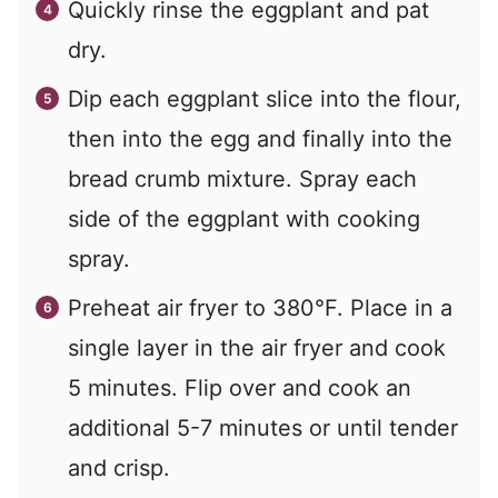
Quickly rinse the eggplant and pat
dry.
Dip each eggplant slice into the flour,
then into the egg and finally into the
bread crumb mixture. Spray each
side of the eggplant with cooking
spray.
Preheat air fryer to 380°F. Place in a
single layer in the air fryer and cook
5 minutes. Flip over and cook an
additional 5-7 minutes or until tender
and crisp.