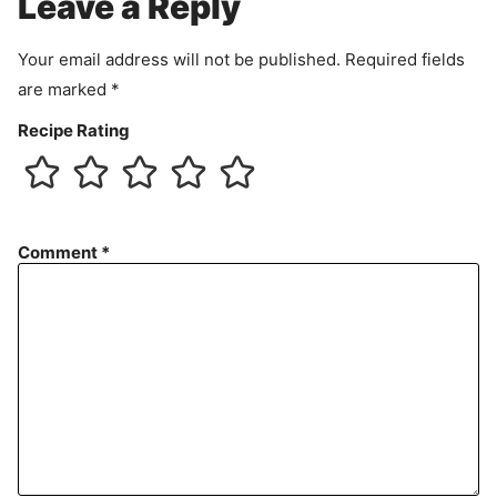
Leave a Reply
n
t
Your email address will not be published.
Required fields
are marked
*
Recipe Rating
Comment
*