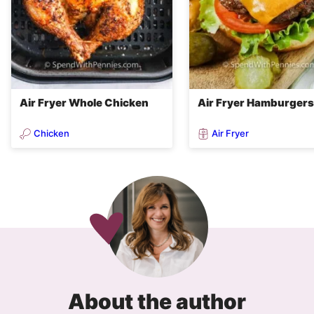
Air Fryer Whole Chicken
Air Fryer Hamburgers
Chicken
Air Fryer
About the author