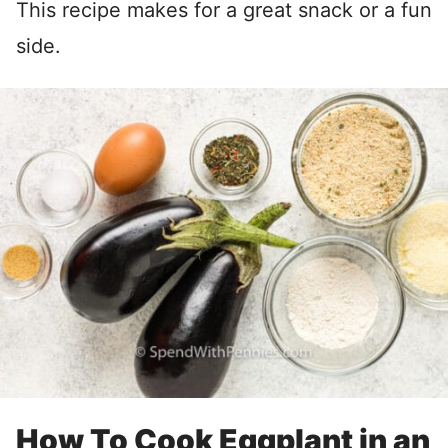
This recipe makes for a great snack or a fun
side.
How To Cook Eggplant in an