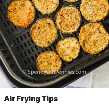
Air Frying Tips