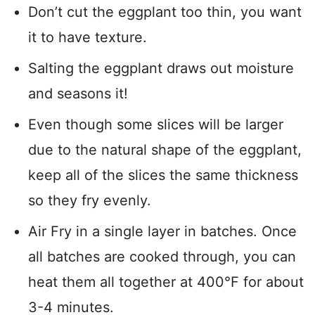
Don’t cut the eggplant too thin, you want
it to have texture.
Salting the eggplant draws out moisture
and seasons it!
Even though some slices will be larger
due to the natural shape of the eggplant,
keep all of the slices the same thickness
so they fry evenly.
Air Fry in a single layer in batches. Once
all batches are cooked through, you can
heat them all together at 400°F for about
3-4 minutes.