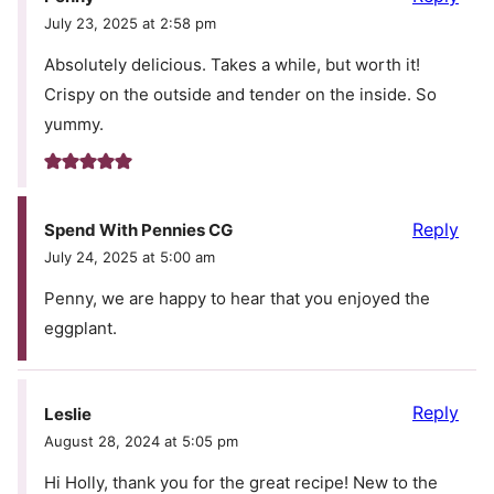
July 23, 2025 at 2:58 pm
Absolutely delicious. Takes a while, but worth it!
Crispy on the outside and tender on the inside. So
yummy.
Reply
Spend With Pennies CG
July 24, 2025 at 5:00 am
Penny, we are happy to hear that you enjoyed the
eggplant.
Reply
Leslie
August 28, 2024 at 5:05 pm
Hi Holly, thank you for the great recipe! New to the