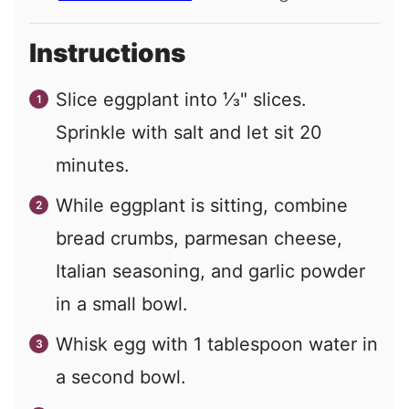
Instructions
Slice eggplant into ⅓" slices.
Sprinkle with salt and let sit 20
minutes.
While eggplant is sitting, combine
bread crumbs, parmesan cheese,
Italian seasoning, and garlic powder
in a small bowl.
Whisk egg with 1 tablespoon water in
a second bowl.