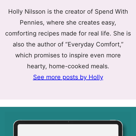
Holly Nilsson is the creator of Spend With
Pennies, where she creates easy,
comforting recipes made for real life. She is
also the author of “Everyday Comfort,”
which promises to inspire even more
hearty, home-cooked meals.
See more posts by Holly