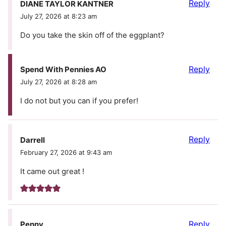
Reply
DIANE TAYLOR KANTNER
July 27, 2026 at 8:23 am
Do you take the skin off of the eggplant?
Reply
Spend With Pennies AO
July 27, 2026 at 8:28 am
I do not but you can if you prefer!
Reply
Darrell
February 27, 2026 at 9:43 am
It came out great !
Reply
Penny