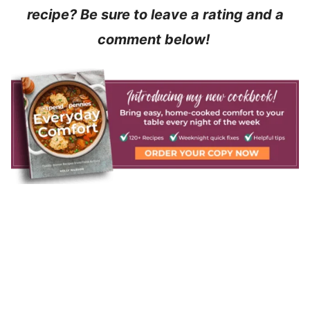
recipe? Be sure to leave a rating and a
comment below!