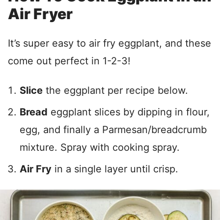
Air Fryer
It’s super easy to air fry eggplant, and these
come out perfect in 1-2-3!
Slice
the eggplant per recipe below.
Bread
eggplant slices by dipping in flour,
egg, and finally a Parmesan/breadcrumb
mixture. Spray with cooking spray.
Air Fry
in a single layer until crisp.