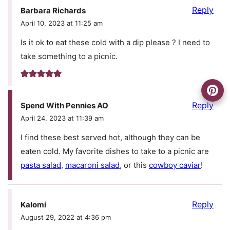
Reply
Barbara Richards
April 10, 2023 at 11:25 am
Is it ok to eat these cold with a dip please ? I need to
take something to a picnic.
Reply
Spend With Pennies AO
April 24, 2023 at 11:39 am
I find these best served hot, although they can be
eaten cold. My favorite dishes to take to a picnic are
pasta salad
,
macaroni salad
, or this
cowboy caviar
!
Reply
Kalomi
August 29, 2022 at 4:36 pm