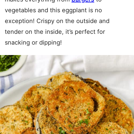
vegetables and this eggplant is no
exception! Crispy on the outside and
tender on the inside, it’s perfect for
snacking or dipping!