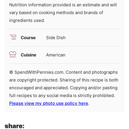
Nutrition information provided is an estimate and will
vary based on cooking methods and brands of
ingredients used.
Course
Side Dish
Cuisine
American
© SpendWithPennies.com. Content and photographs
are copyright protected. Sharing of this recipe is both
encouraged and appreciated. Copying and/or pasting
full recipes to any social media is strictly prohibited.
Please view my photo use policy here
.
share: