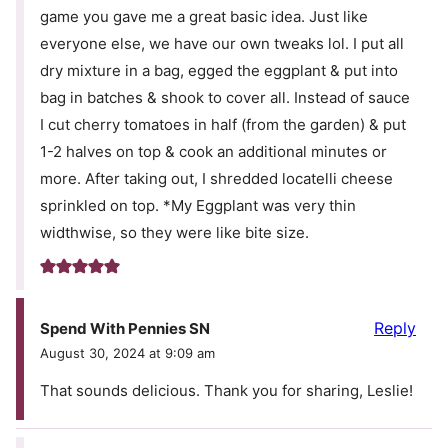
game you gave me a great basic idea. Just like
everyone else, we have our own tweaks lol. I put all
dry mixture in a bag, egged the eggplant & put into
bag in batches & shook to cover all. Instead of sauce
I cut cherry tomatoes in half (from the garden) & put
1-2 halves on top & cook an additional minutes or
more. After taking out, I shredded locatelli cheese
sprinkled on top. *My Eggplant was very thin
widthwise, so they were like bite size.
Reply
Spend With Pennies SN
August 30, 2024 at 9:09 am
That sounds delicious. Thank you for sharing, Leslie!