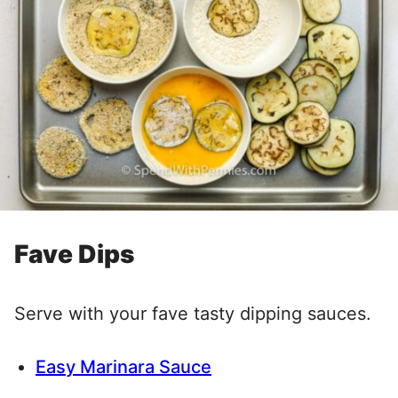
Fave Dips
Serve with your fave tasty dipping sauces.
Easy Marinara Sauce