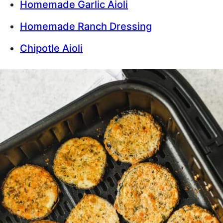
Homemade Garlic Aioli
Homemade Ranch Dressing
Chipotle Aioli