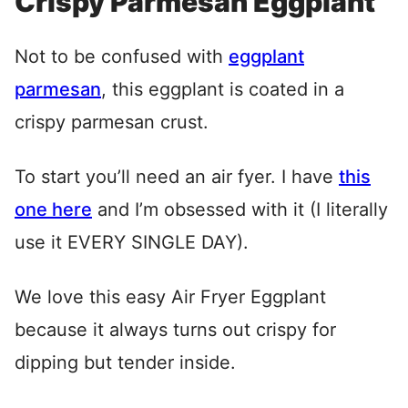
Crispy Parmesan Eggplant
Not to be confused with
eggplant
parmesan
, this eggplant is coated in a
crispy parmesan crust.
To start you’ll need an air fyer. I have
this
one here
and I’m obsessed with it (I literally
use it EVERY SINGLE DAY).
We love this easy Air Fryer Eggplant
because it always turns out crispy for
dipping but tender inside.