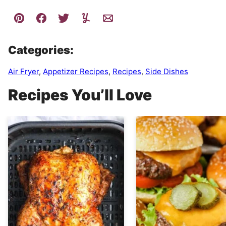
Categories:
Air Fryer
,
Appetizer Recipes
,
Recipes
,
Side Dishes
Recipes You’ll Love