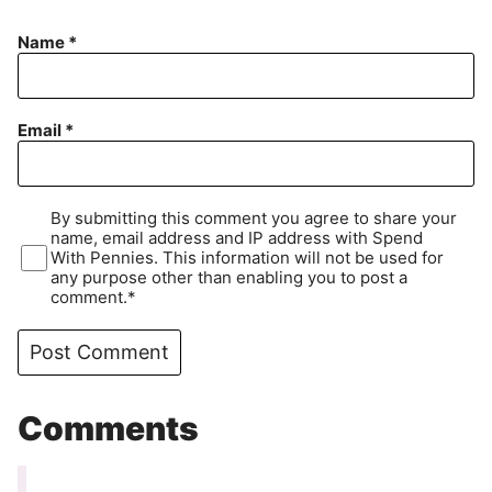
Name
*
Email
*
By submitting this comment you agree to share your
name, email address and IP address with Spend
With Pennies. This information will not be used for
any purpose other than enabling you to post a
comment.*
Comments