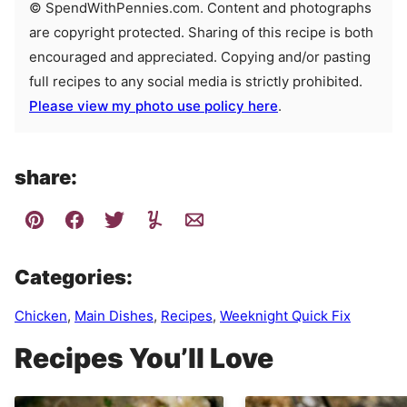
© SpendWithPennies.com. Content and photographs
are copyright protected. Sharing of this recipe is both
encouraged and appreciated. Copying and/or pasting
full recipes to any social media is strictly prohibited.
Please view my photo use policy here
.
share:
Categories:
Chicken
,
Main Dishes
,
Recipes
,
Weeknight Quick Fix
Recipes You’ll Love