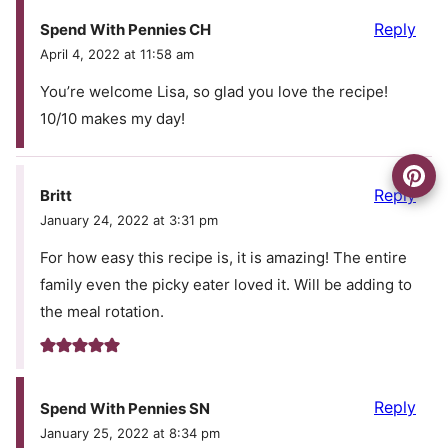
Reply
Spend With Pennies CH
April 4, 2022 at 11:58 am
You’re welcome Lisa, so glad you love the recipe!
10/10 makes my day!
Reply
Britt
January 24, 2022 at 3:31 pm
For how easy this recipe is, it is amazing! The entire
family even the picky eater loved it. Will be adding to
the meal rotation.
Reply
Spend With Pennies SN
January 25, 2022 at 8:34 pm