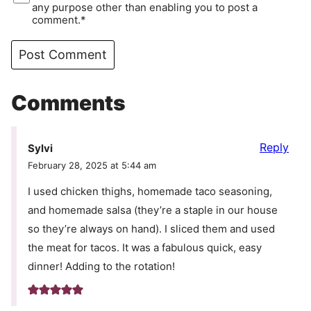
any purpose other than enabling you to post a
comment.*
Comments
Reply
Sylvi
February 28, 2025 at 5:44 am
I used chicken thighs, homemade taco seasoning,
and homemade salsa (they’re a staple in our house
so they’re always on hand). I sliced them and used
the meat for tacos. It was a fabulous quick, easy
dinner! Adding to the rotation!