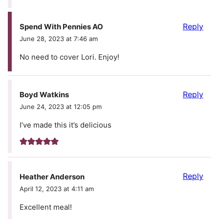
Reply
Spend With Pennies AO
June 28, 2023 at 7:46 am
No need to cover Lori. Enjoy!
Reply
Boyd Watkins
June 24, 2023 at 12:05 pm
I’ve made this it’s delicious
Reply
Heather Anderson
April 12, 2023 at 4:11 am
Excellent meal!