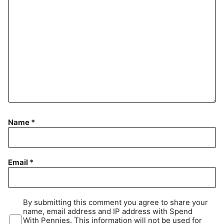
Name
*
Email
*
By submitting this comment you agree to share your
name, email address and IP address with Spend
With Pennies. This information will not be used for