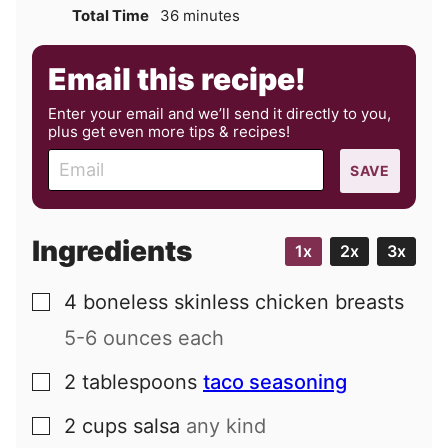
minutes
Total Time
36
minutes
Email this recipe!
Enter your email and we’ll send it directly to you,
plus get even more tips & recipes!
E
SAVE
m
a
i
Ingredients
1x
2x
3x
l
4
boneless skinless chicken breasts
▢
5-6 ounces each
2
tablespoons
taco seasoning
▢
2
cups
salsa
any kind
▢