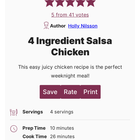
5
from
41
votes
Author
Holly Nilsson
4 Ingredient Salsa
Chicken
This easy juicy chicken recipe is the perfect
weeknight meal!
Save
Rate
Print
Servings
4
servings
minutes
Prep Time
10
minutes
minutes
Cook Time
26
minutes