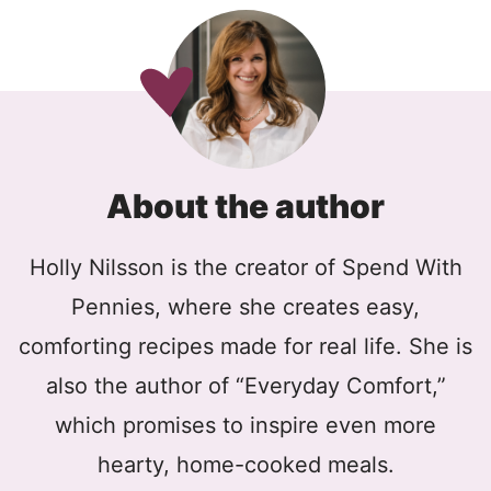
About the author
Holly Nilsson is the creator of Spend With
Pennies, where she creates easy,
comforting recipes made for real life. She is
also the author of “Everyday Comfort,”
which promises to inspire even more
hearty, home-cooked meals.