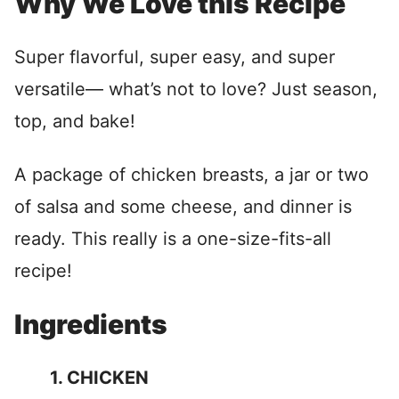
Why We Love this Recipe
Super flavorful, super easy, and super
versatile— what’s not to love? Just season,
top, and bake!
A package of chicken breasts, a jar or two
of salsa and some cheese, and dinner is
ready. This really is a one-size-fits-all
recipe!
Ingredients
1. CHICKEN