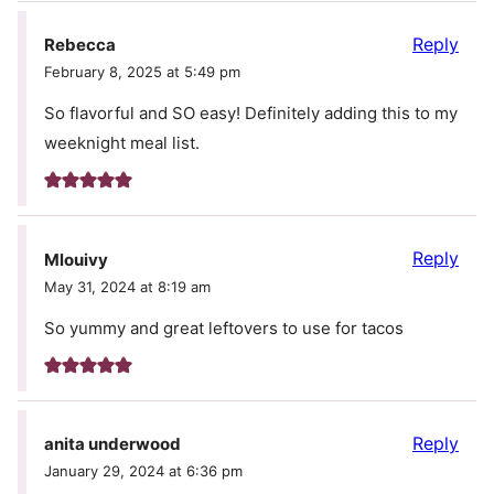
Reply
Rebecca
February 8, 2025 at 5:49 pm
So flavorful and SO easy! Definitely adding this to my
weeknight meal list.
Reply
Mlouivy
May 31, 2024 at 8:19 am
So yummy and great leftovers to use for tacos
Reply
anita underwood
January 29, 2024 at 6:36 pm