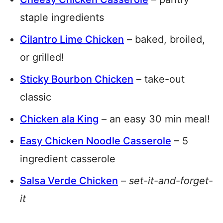
staple ingredients
Cilantro Lime Chicken
– baked, broiled,
or grilled!
Sticky Bourbon Chicken
– take-out
classic
Chicken ala King
– an easy 30 min meal!
Easy Chicken Noodle Casserole
– 5
ingredient casserole
Salsa Verde Chicken
–
set-it-and-forget-
it