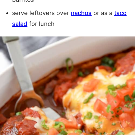
serve leftovers over
nachos
or as a
taco
salad
for lunch