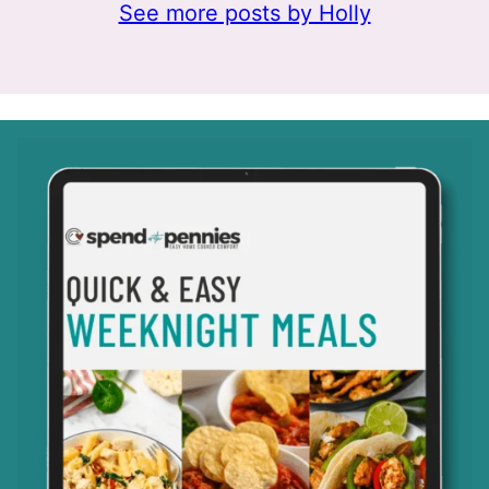
See more posts by Holly