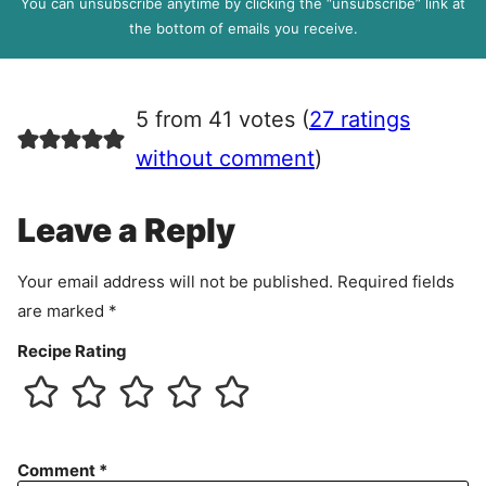
You can unsubscribe anytime by clicking the “unsubscribe” link at
R
the bottom of emails you receive.
A
g
r
5 from 41 votes (
27 ratings
e
e
without comment
)
m
e
Leave a Reply
n
t
Your email address will not be published.
Required fields
are marked
*
Recipe Rating
Comment
*