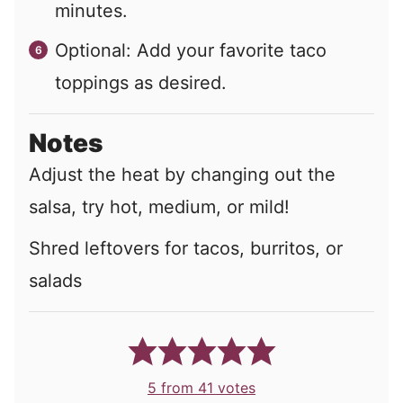
minutes.
Optional: Add your favorite taco
toppings as desired.
Notes
Adjust the heat by changing out the
salsa, try hot, medium, or mild!
Shred leftovers for tacos, burritos, or
salads
5
from
41
votes