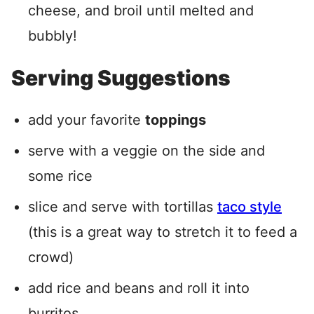
cheese, and broil until melted and
bubbly!
Serving Suggestions
add your favorite
toppings
serve with a veggie on the side and
some rice
slice and serve with tortillas
taco style
(this is a great way to stretch it to feed a
crowd)
add rice and beans and roll it into
burritos