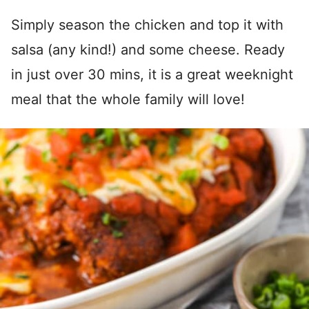
Simply season the chicken and top it with
salsa (any kind!) and some cheese. Ready
in just over 30 mins, it is a great weeknight
meal that the whole family will love!