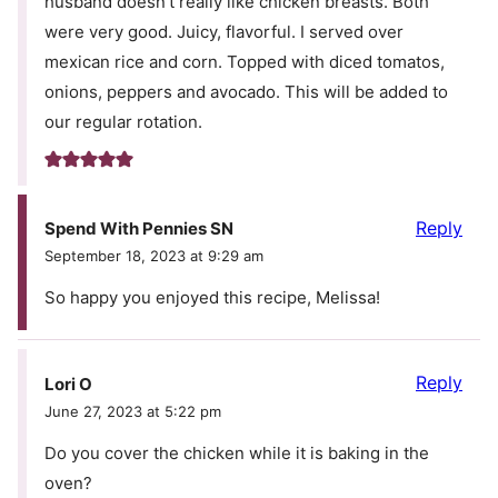
husband doesn’t really like chicken breasts. Both
were very good. Juicy, flavorful. I served over
mexican rice and corn. Topped with diced tomatos,
onions, peppers and avocado. This will be added to
our regular rotation.
Reply
Spend With Pennies SN
September 18, 2023 at 9:29 am
So happy you enjoyed this recipe, Melissa!
Reply
Lori O
June 27, 2023 at 5:22 pm
Do you cover the chicken while it is baking in the
oven?