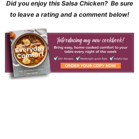
Did you enjoy this Salsa Chicken? Be sure
to leave a rating and a comment below!