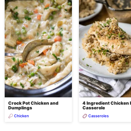
Crock Pot Chicken and
4 Ingredient Chicken 
Dumplings
Casserole
Chicken
Casseroles