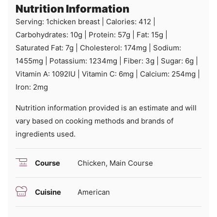
Nutrition Information
Serving:
1
chicken breast
|
Calories:
412
|
Carbohydrates:
10
g
|
Protein:
57
g
|
Fat:
15
g
|
Saturated Fat:
7
g
|
Cholesterol:
174
mg
|
Sodium:
1455
mg
|
Potassium:
1234
mg
|
Fiber:
3
g
|
Sugar:
6
g
|
Vitamin A:
1092
IU
|
Vitamin C:
6
mg
|
Calcium:
254
mg
|
Iron:
2
mg
Nutrition information provided is an estimate and will
vary based on cooking methods and brands of
ingredients used.
Course
Chicken, Main Course
Cuisine
American