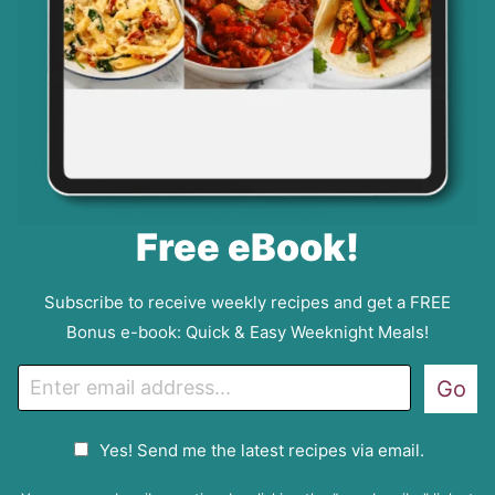
Free eBook!
Subscribe to receive weekly recipes and get a FREE
Bonus e-book: Quick & Easy Weeknight Meals!
E
Go
m
a
G
Yes! Send me the latest recipes via email.
i
D
l
P