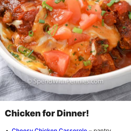
Chicken for Dinner!
Cheesy Chicken Casserole
– pantry