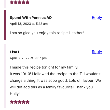
Reply
Spend With Pennies AO
April 13, 2023 at 5:12 am
I am so glad you enjoy this recipe Heather!
Reply
Lisa L
April 3, 2022 at 2:37 pm
I made this recipe tonight for my family!
It was 10/10! I followed the recipe to the T. I wouldn’t
change a thing. It was sooo good. Lots of flavour! We
will def add this as a family favourite! Thank you
Holly!