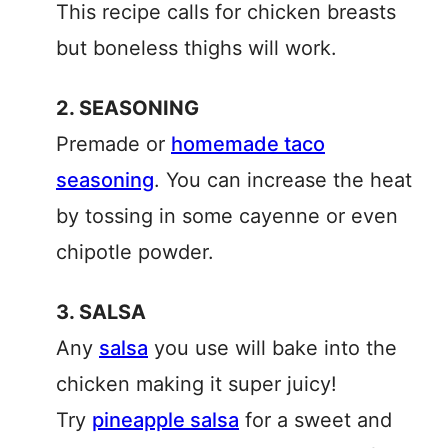
This recipe calls for chicken breasts
but boneless thighs will work.
2. SEASONING
Premade or
homemade taco
seasoning
. You can increase the heat
by tossing in some cayenne or even
chipotle powder.
3. SALSA
Any
salsa
you use will bake into the
chicken making it super juicy!
Try
pineapple salsa
for a sweet and