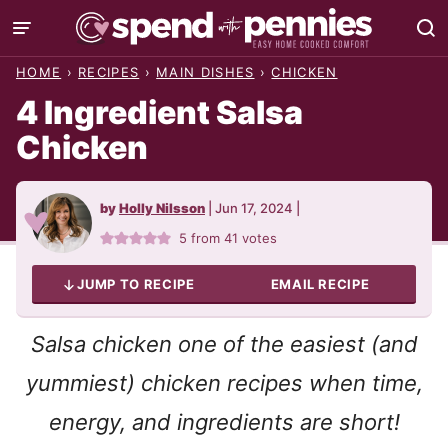
Skip
to
HOME
›
RECIPES
›
MAIN DISHES
›
CHICKEN
content
4 Ingredient Salsa
Chicken
by
Holly Nilsson
|
Jun 17, 2024
|
5
from
41
votes
JUMP TO RECIPE
EMAIL RECIPE
Salsa chicken one of the easiest (and
yummiest) chicken recipes when time,
energy, and ingredients are short!