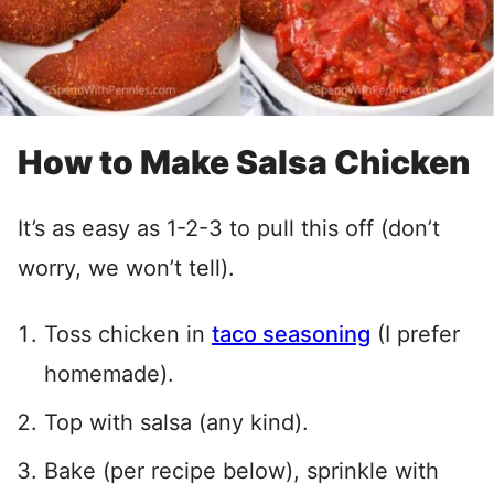
How to Make Salsa Chicken
It’s as easy as 1-2-3 to pull this off (don’t
worry, we won’t tell).
Toss chicken in
taco seasoning
(I prefer
homemade).
Top with salsa (any kind).
Bake (per recipe below), sprinkle with