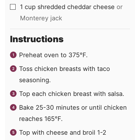
1
cup
shredded cheddar cheese
or
▢
Monterey jack
Instructions
Preheat oven to 375°F.
Toss chicken breasts with taco
seasoning.
Top each chicken breast with salsa.
Bake 25-30 minutes or until chicken
reaches 165°F.
Top with cheese and broil 1-2