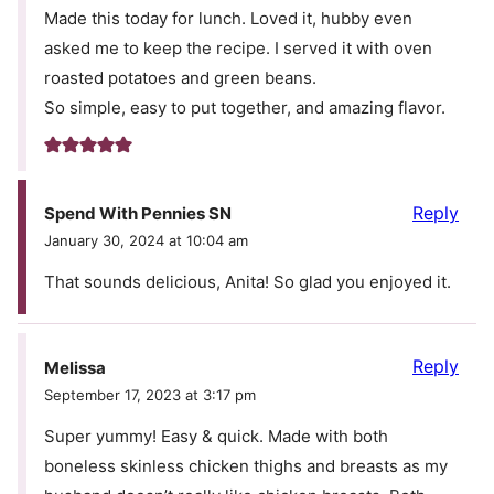
Made this today for lunch. Loved it, hubby even
asked me to keep the recipe. I served it with oven
roasted potatoes and green beans.
So simple, easy to put together, and amazing flavor.
Reply
Spend With Pennies SN
January 30, 2024 at 10:04 am
That sounds delicious, Anita! So glad you enjoyed it.
Reply
Melissa
September 17, 2023 at 3:17 pm
Super yummy! Easy & quick. Made with both
boneless skinless chicken thighs and breasts as my