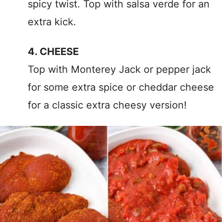
spicy twist. Top with salsa verde for an
extra kick.
4. CHEESE
Top with Monterey Jack or pepper jack
for some extra spice or cheddar cheese
for a classic extra cheesy version!