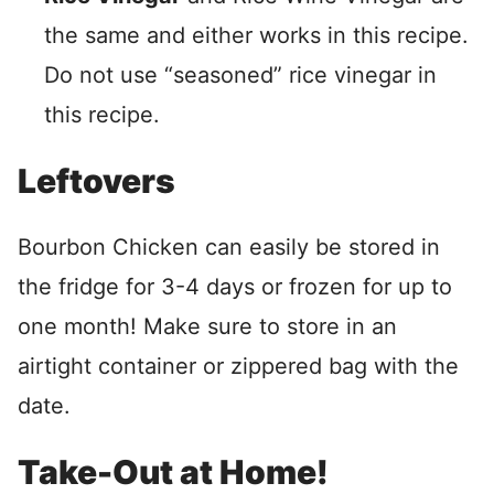
the same and either works in this recipe.
Do not use “seasoned” rice vinegar in
this recipe.
Leftovers
Bourbon Chicken can easily be stored in
the fridge for 3-4 days or frozen for up to
one month! Make sure to store in an
airtight container or zippered bag with the
date.
Take-Out at Home!