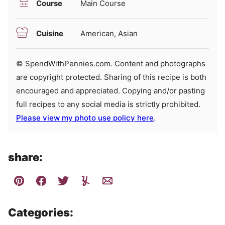
Course
Main Course
Cuisine
American, Asian
© SpendWithPennies.com. Content and photographs
are copyright protected. Sharing of this recipe is both
encouraged and appreciated. Copying and/or pasting
full recipes to any social media is strictly prohibited.
Please view my photo use policy here
.
share:
Categories: