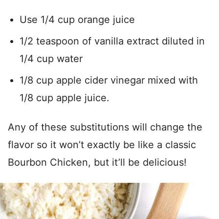
Use 1/4 cup orange juice
1/2 teaspoon of vanilla extract diluted in
1/4 cup water
1/8 cup apple cider vinegar mixed with
1/8 cup apple juice.
Any of these substitutions will change the
flavor so it won’t exactly be like a classic
Bourbon Chicken, but it’ll be delicious!