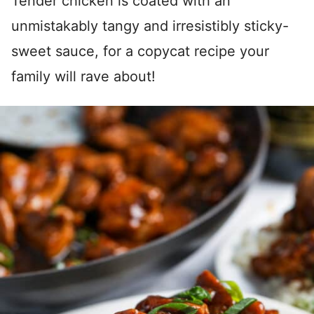
Tender chicken is coated with an
unmistakably tangy and irresistibly sticky-
sweet sauce, for a copycat recipe your
family will rave about!