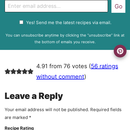
E
Go
m
a
G
Yes! Send me the latest recipes via email.
i
D
l
P
You can unsubscribe anytime by clicking the “unsubscribe” link at
R
the bottom of emails you receive.
A
g
r
4.91 from 76 votes (
56 ratings
e
e
without comment
)
m
e
Leave a Reply
n
t
Your email address will not be published.
Required fields
are marked
*
Recipe Rating