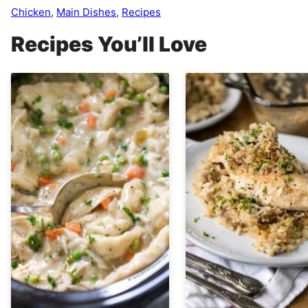
Chicken
,
Main Dishes
,
Recipes
Recipes You’ll Love