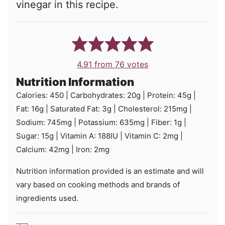
vinegar in this recipe.
4.91
from
76
votes
Nutrition Information
Calories:
450
|
Carbohydrates:
20
g
|
Protein:
45
g
|
Fat:
16
g
|
Saturated Fat:
3
g
|
Cholesterol:
215
mg
|
Sodium:
745
mg
|
Potassium:
635
mg
|
Fiber:
1
g
|
Sugar:
15
g
|
Vitamin A:
188
IU
|
Vitamin C:
2
mg
|
Calcium:
42
mg
|
Iron:
2
mg
Nutrition information provided is an estimate and will
vary based on cooking methods and brands of
ingredients used.