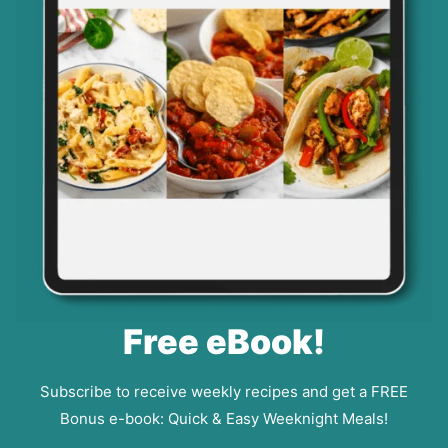
Free eBook!
Subscribe to receive weekly recipes and get a FREE
Bonus e-book: Quick & Easy Weeknight Meals!