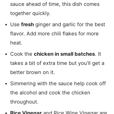
sauce ahead of time, this dish comes
together quickly.
Use
fresh
ginger and garlic for the best
flavor. Add more chili flakes for more
heat.
Cook the
chicken in small batches
. It
takes a bit of extra time but you’ll get a
better brown on it.
Simmering with the sauce help cook off
the alcohol and cook the chicken
throughout.
Rice Vinegar
and Rice Wine Vinegar are