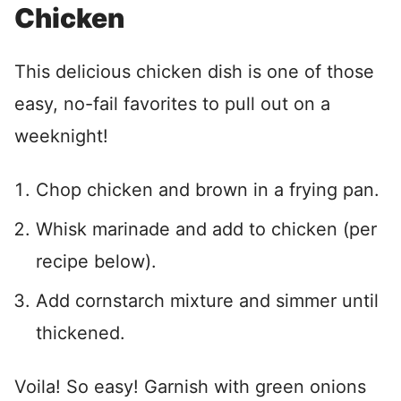
Chicken
This delicious chicken dish is one of those
easy, no-fail favorites to pull out on a
weeknight!
Chop chicken and brown in a frying pan.
Whisk marinade and add to chicken (per
recipe below).
Add cornstarch mixture and simmer until
thickened.
Voila! So easy! Garnish with green onions