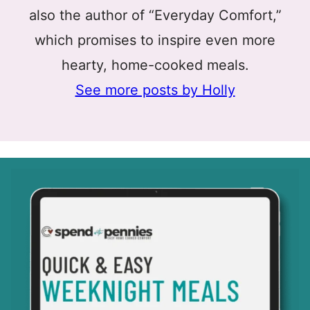
also the author of “Everyday Comfort,”
which promises to inspire even more
hearty, home-cooked meals.
See more posts by Holly