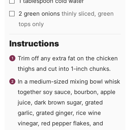
1
tablespoon
cold water
▢
2
green onions
thinly sliced, green
▢
tops only
Instructions
Trim off any extra fat on the chicken
thighs and cut into 1-inch chunks.
In a medium-sized mixing bowl whisk
together soy sauce, bourbon, apple
juice, dark brown sugar, grated
garlic, grated ginger, rice wine
vinegar, red pepper flakes, and