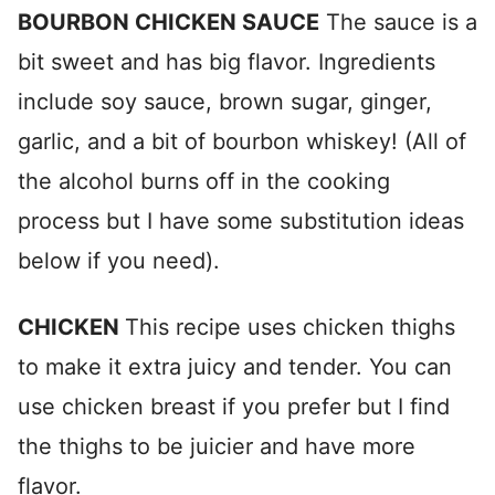
BOURBON CHICKEN SAUCE
The sauce is a
bit sweet and has big flavor. Ingredients
include soy sauce, brown sugar, ginger,
garlic, and a bit of bourbon whiskey! (All of
the alcohol burns off in the cooking
process but I have some substitution ideas
below if you need).
CHICKEN
This recipe uses chicken thighs
to make it extra juicy and tender. You can
use chicken breast if you prefer but I find
the thighs to be juicier and have more
flavor.