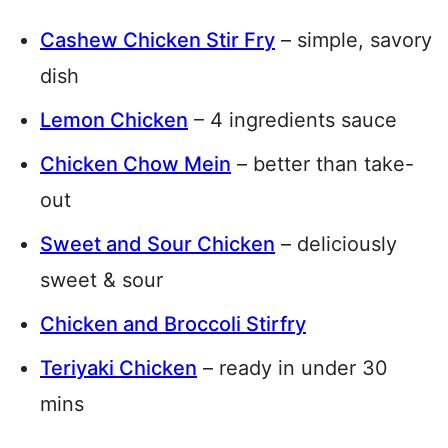
Cashew Chicken Stir Fry
– simple, savory
dish
Lemon Chicken
– 4 ingredients sauce
Chicken Chow Mein
– better than take-
out
Sweet and Sour Chicken
– deliciously
sweet & sour
Chicken and Broccoli Stirfry
Teriyaki Chicken
– ready in under 30
mins