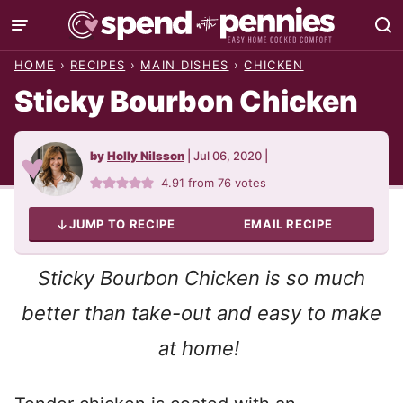
Skip
to
HOME
›
RECIPES
›
MAIN DISHES
›
CHICKEN
content
Sticky Bourbon Chicken
by
Holly Nilsson
|
Jul 06, 2020
|
4.91
from
76
votes
JUMP TO RECIPE
EMAIL RECIPE
Sticky Bourbon Chicken is so much
better than take-out
and easy to make
at home!