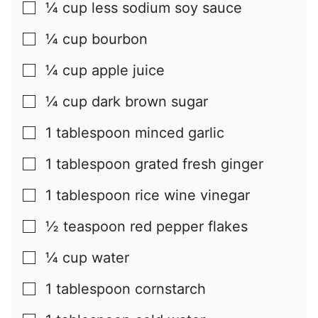
¼
cup
less sodium soy sauce
▢
¼
cup
bourbon
▢
¼
cup
apple juice
▢
¼
cup
dark brown sugar
▢
1
tablespoon
minced garlic
▢
1
tablespoon
grated fresh ginger
▢
1
tablespoon
rice wine vinegar
▢
½
teaspoon
red pepper flakes
▢
¼
cup
water
▢
1
tablespoon
cornstarch
▢