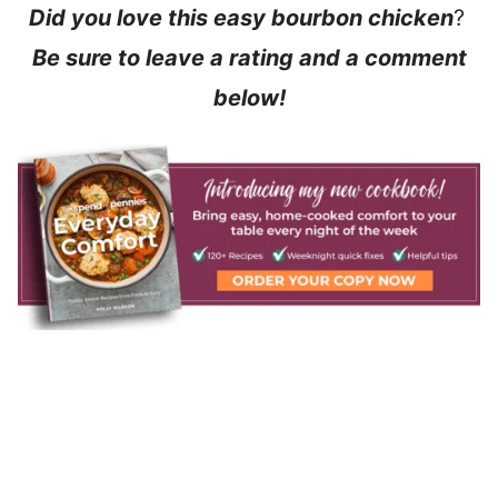
Did you love this easy bourbon chicken
?
Be sure to leave a rating and a comment
below!