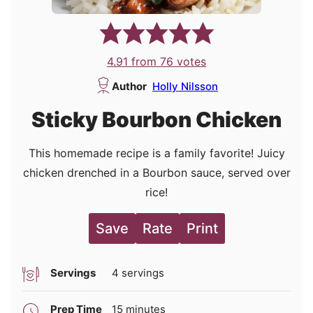
4.91
from
76
votes
Author
Holly Nilsson
Sticky Bourbon Chicken
This homemade recipe is a family favorite! Juicy
chicken drenched in a Bourbon sauce, served over
rice!
Save
Rate
Print
Servings
4
servings
minutes
Prep Time
15
minutes