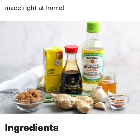
made right at home!
Ingredients