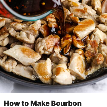
How to Make Bourbon