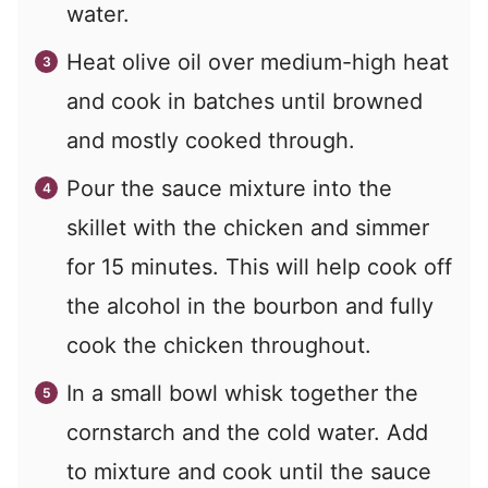
water.
Heat olive oil over medium-high heat
and cook in batches until browned
and mostly cooked through.
Pour the sauce mixture into the
skillet with the chicken and simmer
for 15 minutes. This will help cook off
the alcohol in the bourbon and fully
cook the chicken throughout.
In a small bowl whisk together the
cornstarch and the cold water. Add
to mixture and cook until the sauce