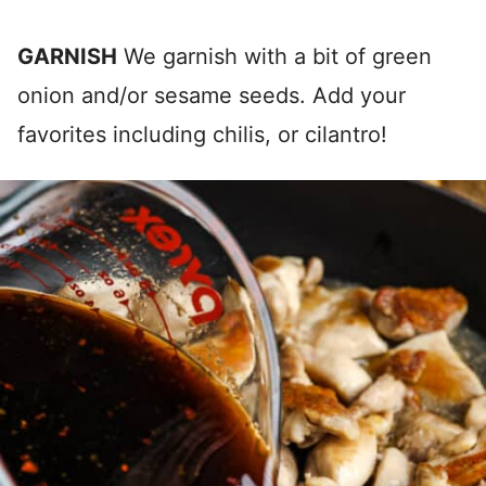
GARNISH
We garnish with a bit of green
onion and/or sesame seeds. Add your
favorites including chilis, or cilantro!