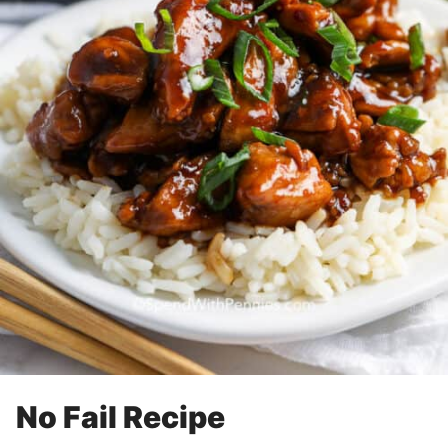
No Fail Recipe