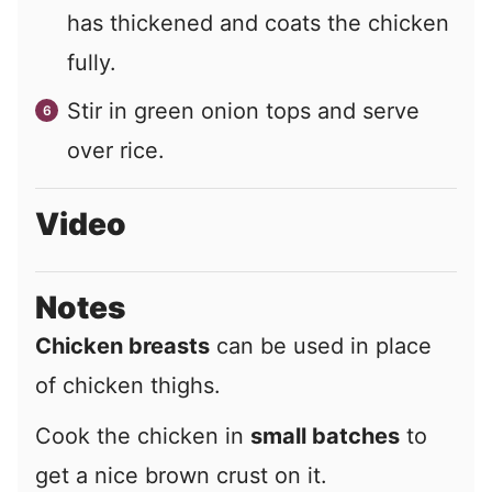
has thickened and coats the chicken
fully.
Stir in green onion tops and serve
over rice.
Video
Notes
Chicken breasts
can be used in place
of chicken thighs.
Cook the chicken in
small batches
to
get a nice brown crust on it.