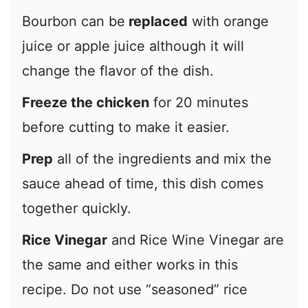
Bourbon can be
replaced
with orange
juice or apple juice although it will
change the flavor of the dish.
Freeze the chicken
for 20 minutes
before cutting to make it easier.
Prep
all of the ingredients and mix the
sauce ahead of time, this dish comes
together quickly.
Rice Vinegar
and Rice Wine Vinegar are
the same and either works in this
recipe. Do not use “seasoned” rice