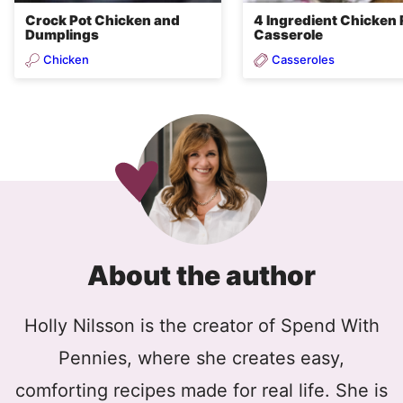
Crock Pot Chicken and
4 Ingredient Chicken 
Dumplings
Casserole
Chicken
Casseroles
About the author
Holly Nilsson is the creator of Spend With
Pennies, where she creates easy,
comforting recipes made for real life. She is