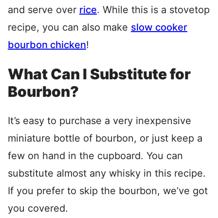
and serve over
rice
. While this is a stovetop
recipe, you can also make
slow cooker
bourbon chicken
!
What Can I Substitute for
Bourbon?
It’s easy to purchase a very inexpensive
miniature bottle of bourbon, or just keep a
few on hand in the cupboard. You can
substitute almost any whisky in this recipe.
If you prefer to skip the bourbon, we’ve got
you covered.