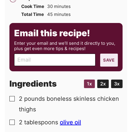
minutes
Cook Time
30
minutes
minutes
Total Time
45
minutes
Email this recipe!
Enter your email and we’ll send it directly to you,
plus get even more tips & recipes!
E
SAVE
m
a
i
Ingredients
1x
2x
3x
l
2
pounds
boneless skinless chicken
▢
thighs
2
tablespoons
olive oil
▢