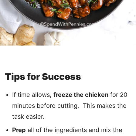
Tips for Success
If time allows,
freeze the chicken
for 20
minutes before cutting. This makes the
task easier.
Prep
all of the ingredients and mix the