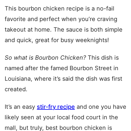
This bourbon chicken recipe is a no-fail
favorite and perfect when you’re craving
takeout at home. The sauce is both simple
and quick, great for busy weeknights!
So what is Bourbon Chicken?
This dish is
named after the famed Bourbon Street in
Louisiana, where it’s said the dish was first
created.
It’s an easy
stir-fry recipe
and one you have
likely seen at your local food court in the
mall, but truly, best bourbon chicken is