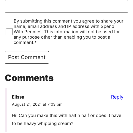
By submitting this comment you agree to share your
name, email address and IP address with Spend
With Pennies. This information will not be used for
any purpose other than enabling you to post a
comment.*
Comments
Reply
Elissa
August 21, 2021 at 7:03 pm
Hi! Can you make this with half n half or does it have
to be heavy whipping cream?