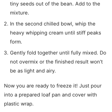
tiny seeds out of the bean. Add to the
mixture.
In the second chilled bowl, whip the
heavy whipping cream until stiff peaks
form.
Gently fold together until fully mixed. Do
not overmix or the finished result won’t
be as light and airy.
Now you are ready to freeze it! Just pour
into a prepared loaf pan and cover with
plastic wrap.