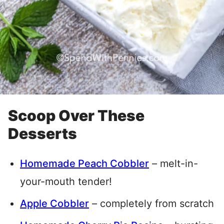
Scoop Over These
Desserts
Homemade Peach Cobbler
– melt-in-
your-mouth tender!
Apple Cobbler
– completely from scratch