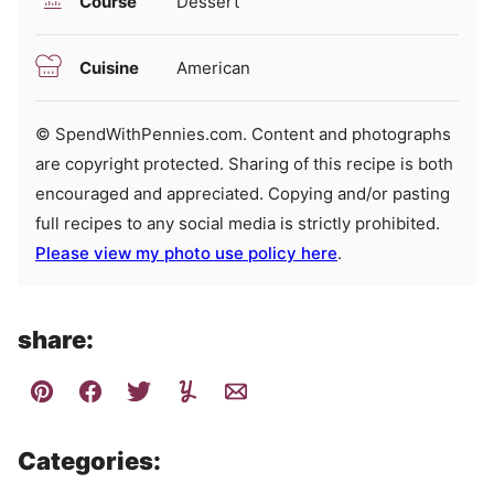
Course
Dessert
Cuisine
American
© SpendWithPennies.com. Content and photographs
are copyright protected. Sharing of this recipe is both
encouraged and appreciated. Copying and/or pasting
full recipes to any social media is strictly prohibited.
Please view my photo use policy here
.
share:
Categories: