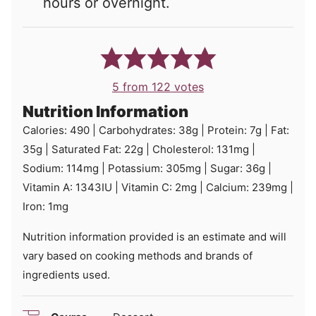
hours or overnight.
5
from
122
votes
Nutrition Information
Calories:
490
|
Carbohydrates:
38
g
|
Protein:
7
g
|
Fat:
35
g
|
Saturated Fat:
22
g
|
Cholesterol:
131
mg
|
Sodium:
114
mg
|
Potassium:
305
mg
|
Sugar:
36
g
|
Vitamin A:
1343
IU
|
Vitamin C:
2
mg
|
Calcium:
239
mg
|
Iron:
1
mg
Nutrition information provided is an estimate and will
vary based on cooking methods and brands of
ingredients used.