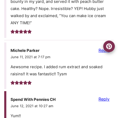
bounty in my yard, and served it with peach butter
cake. Healthy? Nope. Irresistible? YEP! Hubby just
walked by and exclaimed, “You can make ice cream
ANY TIME!”
Reply
Michele Parker
June 11, 2021 at 7:17 pm
Aewsome recipe. I added rum extract and soaked
raisins!! It was fantastic!! Tysm
Reply
Spend With Pennies CH
June 12, 2021 at 10:27 am
Yum!!