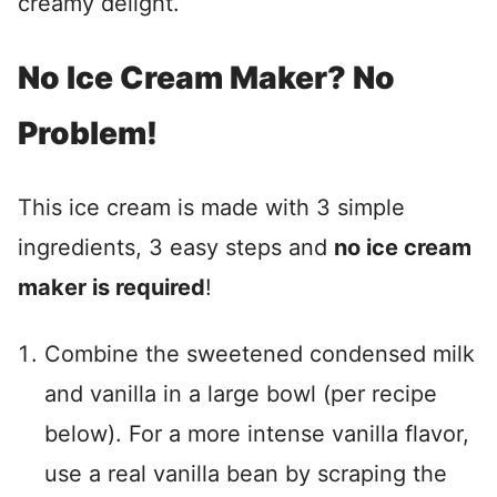
creamy delight.
No Ice Cream Maker? No
Problem!
This ice cream is made with 3 simple
ingredients, 3 easy steps and
no ice cream
maker is required
!
Combine the sweetened condensed milk
and vanilla in a large bowl (per recipe
below). For a more intense vanilla flavor,
use a real vanilla bean by scraping the