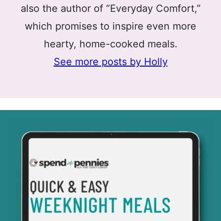
also the author of “Everyday Comfort,”
which promises to inspire even more
hearty, home-cooked meals.
See more posts by Holly