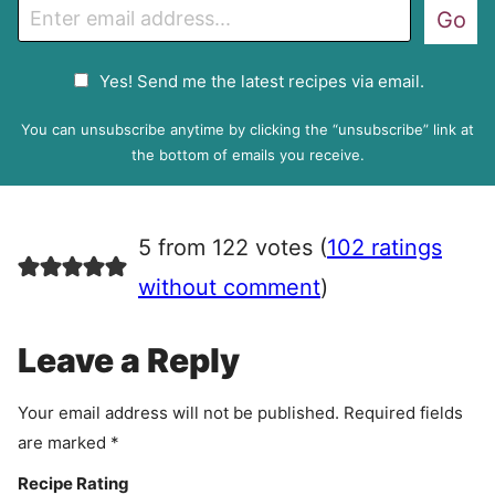
E
Go
m
a
G
Yes! Send me the latest recipes via email.
i
D
l
P
You can unsubscribe anytime by clicking the “unsubscribe” link at
R
the bottom of emails you receive.
A
g
r
5 from 122 votes (
102 ratings
e
e
without comment
)
m
e
Leave a Reply
n
t
Your email address will not be published.
Required fields
are marked
*
Recipe Rating