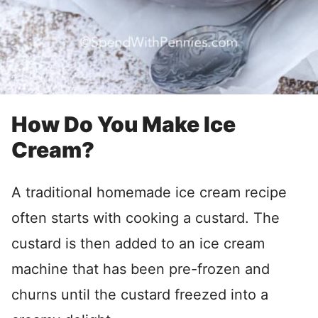
How Do You Make Ice
Cream?
A traditional homemade ice cream recipe
often starts with cooking a custard. The
custard is then added to an ice cream
machine that has been pre-frozen and
churns until the custard freezed into a