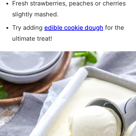
Fresh strawberries, peaches or cherries
slightly mashed.
Try adding
edible cookie dough
for the
ultimate treat!