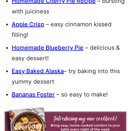
Homemade Cherry Pie Recipe
– bursting
with juiciness
Apple Crisp
– easy cinnamon kissed
filling!
Homemade Blueberry Pie
– delicious &
easy dessert!
Easy Baked Alaska
– try baking into this
yummy dessert
Bananas Foster
– so easy to make!