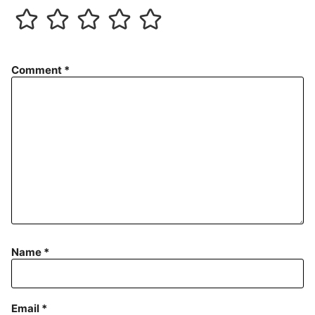
Comment
*
Name
*
Email
*