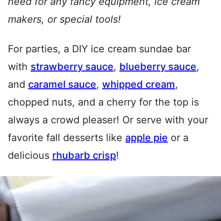
need for any fancy equipment, ice cream
makers, or special tools!
For parties, a DIY ice cream sundae bar
with
strawberry sauce
,
blueberry sauce
,
and
caramel sauce
,
whipped cream
,
chopped nuts, and a cherry for the top is
always a crowd pleaser! Or serve with your
favorite fall desserts like
apple pie
or a
delicious
rhubarb crisp
!