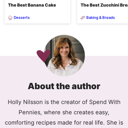
The Best Banana Cake
The Best Zucchini Br
Desserts
Baking & Breads
About the author
Holly Nilsson is the creator of Spend With
Pennies, where she creates easy,
comforting recipes made for real life. She is