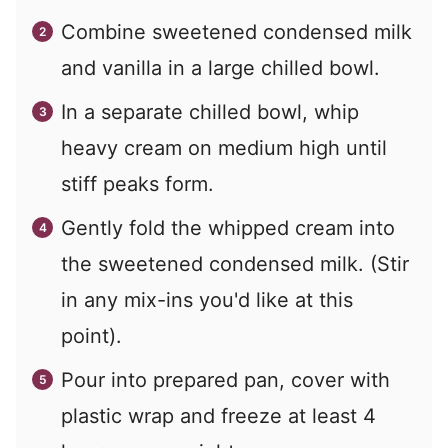
Combine sweetened condensed milk
and vanilla in a large chilled bowl.
In a separate chilled bowl, whip
heavy cream on medium high until
stiff peaks form.
Gently fold the whipped cream into
the sweetened condensed milk. (Stir
in any mix-ins you'd like at this
point).
Pour into prepared pan, cover with
plastic wrap and freeze at least 4