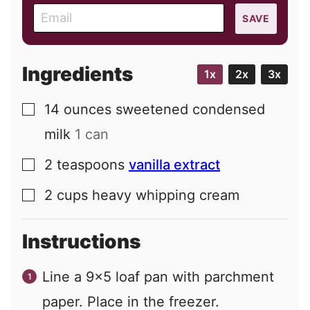
E
SAVE
m
a
i
Ingredients
1x
2x
3x
l
14
ounces
sweetened condensed
▢
milk
1 can
2
teaspoons
vanilla extract
▢
2
cups
heavy whipping cream
▢
Instructions
Line a 9x5 loaf pan with parchment
paper. Place in the freezer.