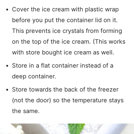
Cover the ice cream with plastic wrap
before you put the container lid on it.
This prevents ice crystals from forming
on the top of the ice cream. (This works
with store bought ice cream as well.
Store in a flat container instead of a
deep container.
Store towards the back of the freezer
(not the door) so the temperature stays
the same.