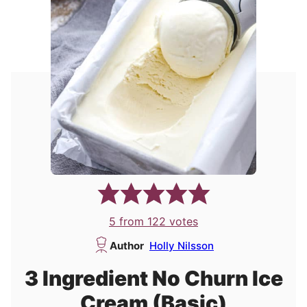
5
from
122
votes
Author
Holly Nilsson
3 Ingredient No Churn Ice
Cream (Basic)