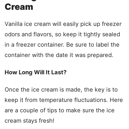
Cream
Vanilla ice cream will easily pick up freezer
odors and flavors, so keep it tightly sealed
in a freezer container. Be sure to label the
container with the date it was prepared.
How Long Will It Last?
Once the ice cream is made, the key is to
keep it from temperature fluctuations. Here
are a couple of tips to make sure the ice
cream stays fresh!