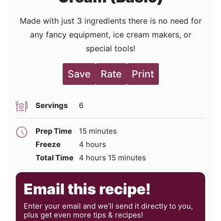
Made with just 3 ingredients there is no need for
any fancy equipment, ice cream makers, or
special tools!
Save
Rate
Print
Servings
6
minutes
Prep Time
15
minutes
hours
Freeze
4
hours
hours
minutes
Total Time
4
hours
15
minutes
Email this recipe!
Enter your email and we’ll send it directly to you,
plus get even more tips & recipes!