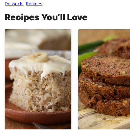
Desserts
,
Recipes
Recipes You’ll Love