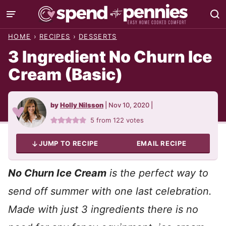
Skip
to
HOME
›
RECIPES
›
DESSERTS
content
3 Ingredient No Churn Ice
Cream (Basic)
by
Holly Nilsson
|
Nov 10, 2020
|
5
from
122
votes
JUMP TO RECIPE
EMAIL RECIPE
No Churn Ice Cream
is the perfect way to
send off summer with one last celebration.
Made with just 3 ingredients there is n
o