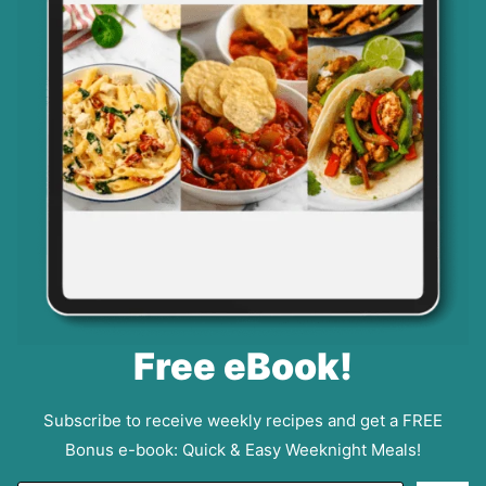
Free eBook!
Subscribe to receive weekly recipes and get a FREE
Bonus e-book: Quick & Easy Weeknight Meals!