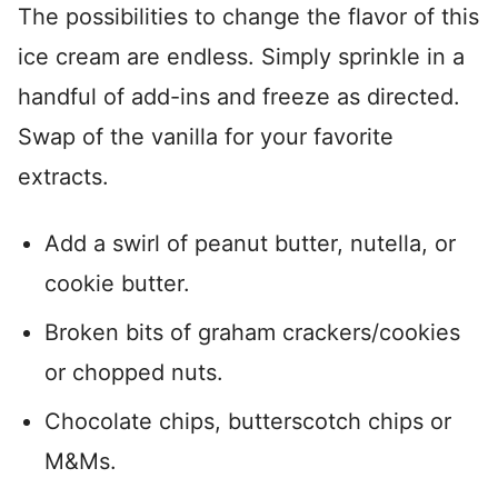
The possibilities to change the flavor of this
ice cream are endless. Simply sprinkle in a
handful of add-ins and freeze as directed.
Swap of the vanilla for your favorite
extracts.
Add a swirl of peanut butter, nutella, or
cookie butter.
Broken bits of graham crackers/cookies
or chopped nuts.
Chocolate chips, butterscotch chips or
M&Ms.