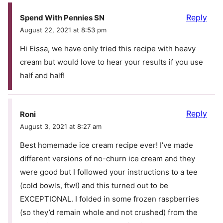
Reply
Spend With Pennies SN
August 22, 2021 at 8:53 pm
Hi Eissa, we have only tried this recipe with heavy
cream but would love to hear your results if you use
half and half!
Reply
Roni
August 3, 2021 at 8:27 am
Best homemade ice cream recipe ever! I’ve made
different versions of no-churn ice cream and they
were good but I followed your instructions to a tee
(cold bowls, ftw!) and this turned out to be
EXCEPTIONAL. I folded in some frozen raspberries
(so they’d remain whole and not crushed) from the