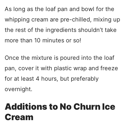
As long as the loaf pan and bowl for the
whipping cream are pre-chilled, mixing up
the rest of the ingredients shouldn’t take
more than 10 minutes or so!
Once the mixture is poured into the loaf
pan, cover it with plastic wrap and freeze
for at least 4 hours, but preferably
overnight.
Additions to No Churn Ice
Cream