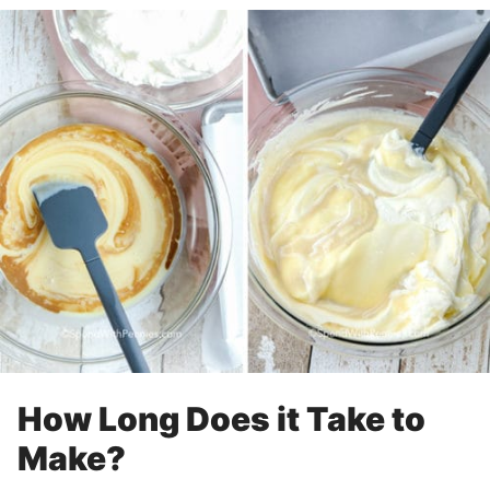
How Long Does it Take to
Make?