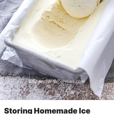
Storing Homemade Ice