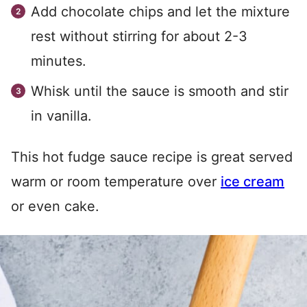
Add chocolate chips and let the mixture
rest without stirring for about 2-3
minutes.
Whisk until the sauce is smooth and stir
in vanilla.
This hot fudge sauce recipe is great served
warm or room temperature over
ice cream
or even cake.