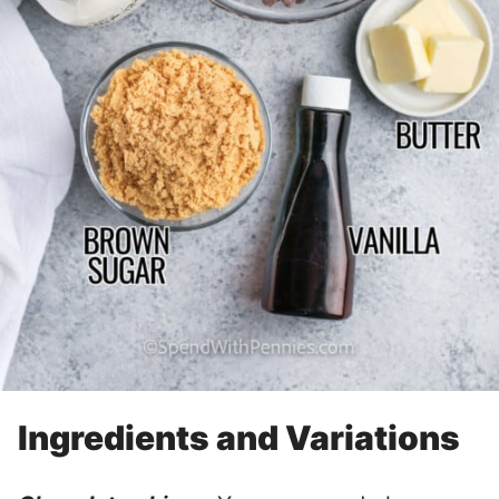
Ingredients and Variations