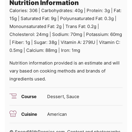
Nutrition Information
Calories:
306
|
Carbohydrates:
40
g
|
Protein:
3
g
|
Fat:
15
g
|
Saturated Fat:
9
g
|
Polyunsaturated Fat:
0.3
g
|
Monounsaturated Fat:
2
g
|
Trans Fat:
0.2
g
|
Cholesterol:
24
mg
|
Sodium:
70
mg
|
Potassium:
60
mg
|
Fiber:
1
g
|
Sugar:
38
g
|
Vitamin A:
279
IU
|
Vitamin C:
0.5
mg
|
Calcium:
88
mg
|
Iron:
1
mg
Nutrition information provided is an estimate and will
vary based on cooking methods and brands of
ingredients used.
Course
Dessert, Sauce
Cuisine
American
© SpendWithPennies.com. Content and photographs