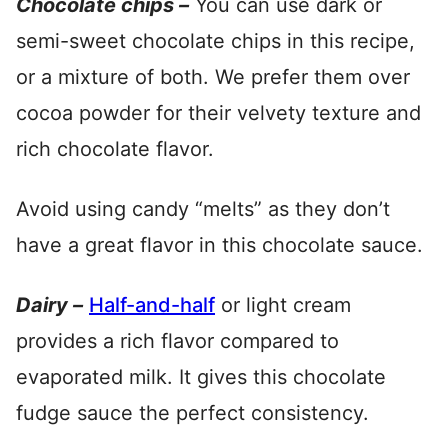
Chocolate chips –
You can use dark or
semi-sweet chocolate chips in this recipe,
or a mixture of both. We prefer them over
cocoa powder for their velvety texture and
rich chocolate flavor.
Avoid using candy “melts” as they don’t
have a great flavor in this chocolate sauce.
Dairy –
Half-and-half
or light cream
provides a rich flavor compared to
evaporated milk. It gives this chocolate
fudge sauce the perfect consistency.