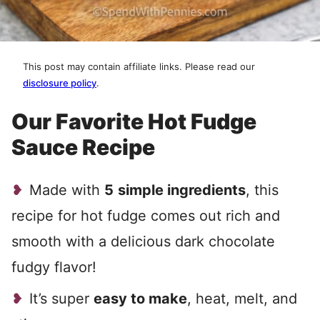
This post may contain affiliate links. Please read our
disclosure policy
.
Our Favorite Hot Fudge
Sauce Recipe
Made with
5
simple ingredients
, this
recipe for hot fudge comes out rich and
smooth with a delicious dark chocolate
fudgy flavor!
It’s super
easy to make
, heat, melt, and