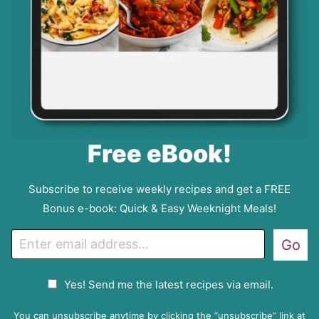
Free eBook!
Subscribe to receive weekly recipes and get a FREE
Bonus e-book: Quick & Easy Weeknight Meals!
E
Go
m
a
G
Yes! Send me the latest recipes via email.
i
D
l
P
You can unsubscribe anytime by clicking the “unsubscribe” link at