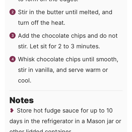
Stir in the butter until melted, and
turn off the heat.
Add the chocolate chips and do not
stir. Let sit for 2 to 3 minutes.
Whisk chocolate chips until smooth,
stir in vanilla, and serve warm or
cool.
Notes
Store hot fudge sauce for up to 10
days in the refrigerator in a Mason jar or
other lidded container.