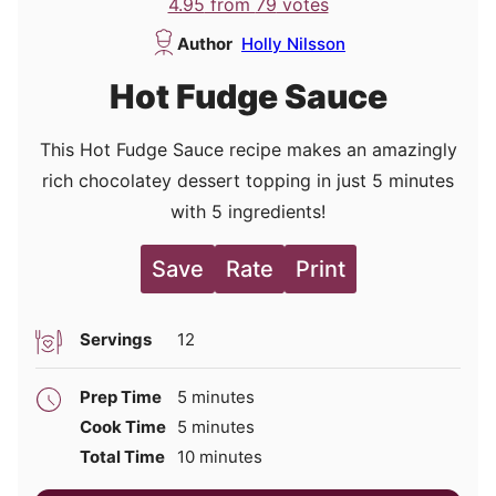
4.95
from
79
votes
Author
Holly Nilsson
Hot Fudge Sauce
This Hot Fudge Sauce recipe makes an amazingly
rich chocolatey dessert topping in just 5 minutes
with 5 ingredients!
Save
Rate
Print
Servings
12
minutes
Prep Time
5
minutes
minutes
Cook Time
5
minutes
minutes
Total Time
10
minutes