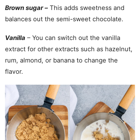
Brown sugar –
This adds sweetness and
balances out the semi-sweet chocolate.
Vanilla
– You can switch out the vanilla
extract for other extracts such as hazelnut,
rum, almond, or banana to change the
flavor.