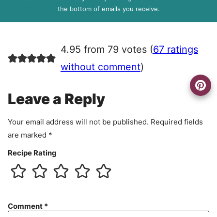
R
the bottom of emails you receive.
A
g
r
4.95 from 79 votes (
67 ratings
e
e
without comment
)
m
e
Leave a Reply
n
t
Your email address will not be published.
Required fields
are marked
*
Recipe Rating
Comment
*