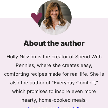
About the author
Holly Nilsson is the creator of Spend With
Pennies, where she creates easy,
comforting recipes made for real life. She is
also the author of “Everyday Comfort,”
which promises to inspire even more
hearty, home-cooked meals.