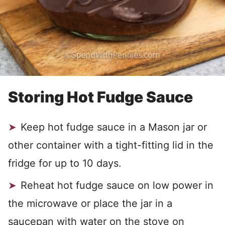
Storing Hot Fudge Sauce
Keep hot fudge sauce in a Mason jar or
other container with a tight-fitting lid in the
fridge for up to 10 days.
Reheat hot fudge sauce on low power in
the microwave or place the jar in a
saucepan with water on the stove on