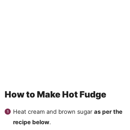
How to Make Hot Fudge
Heat cream and brown sugar
as per the
recipe below
.