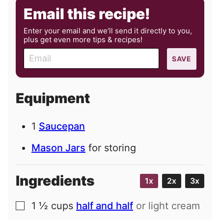
Email this recipe!
Enter your email and we’ll send it directly to you,
plus get even more tips & recipes!
E
SAVE
m
a
i
Equipment
l
1
Saucepan
Mason Jars
for storing
Ingredients
1x
2x
3x
1 ½
cups
half and half
or light cream
▢