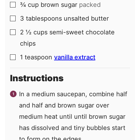
¾
cup
brown sugar
packed
▢
3
tablespoons
unsalted butter
▢
2 ½
cups
semi-sweet chocolate
▢
chips
1
teaspoon
vanilla extract
▢
Instructions
In a medium saucepan, combine half
and half and brown sugar over
medium heat until until brown sugar
has dissolved and tiny bubbles start
to form on the edges.