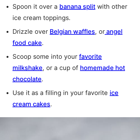
Spoon it over a
banana split
with other
ice cream toppings.
Drizzle over
Belgian waffles
, or
angel
food cake
.
Scoop some into your
favorite
milkshake
, or a cup of
homemade hot
chocolate
.
Use it as a filling in your favorite
ice
cream cakes
.