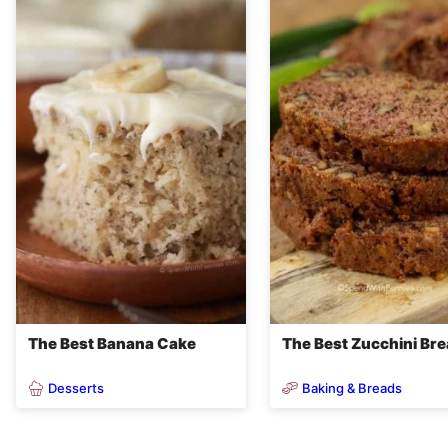
The Best Banana Cake
The Best Zucchini Br
Desserts
Baking & Breads