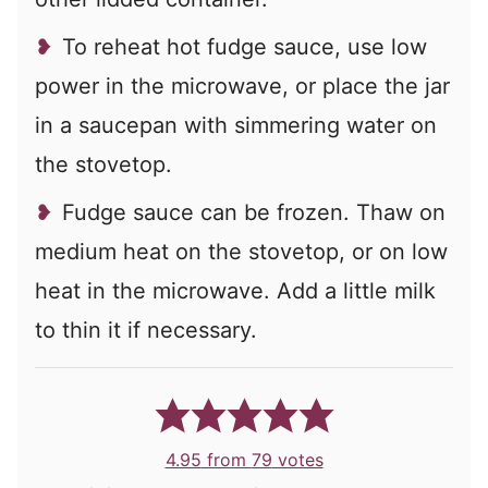
To reheat hot fudge sauce, use low
power in the microwave, or place the jar
in a saucepan with simmering water on
the stovetop.
Fudge sauce can be frozen. Thaw on
medium heat on the stovetop, or on low
heat in the microwave. Add a little milk
to thin it if necessary.
4.95
from
79
votes