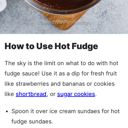
How to Use Hot Fudge
The sky is the limit on what to do with hot
fudge sauce! Use it as a dip for fresh fruit
like strawberries and bananas or cookies
like
shortbread
, or
sugar cookies
.
Spoon it over ice cream sundaes for hot
fudge sundaes.