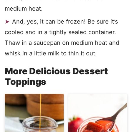
medium heat.
And, yes, it can be frozen! Be sure it’s
cooled and in a tightly sealed container.
Thaw in a saucepan on medium heat and
whisk in a little milk to thin it out.
More Delicious Dessert
Toppings