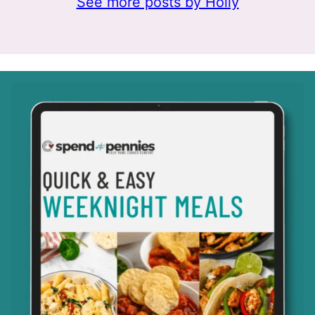
See more posts by Holly