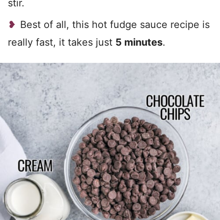
stir.
Best of all, this hot fudge sauce recipe is
really fast, it takes just
5 minutes
.