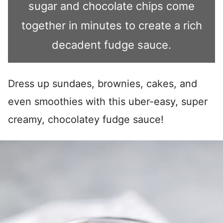
sugar and chocolate chips come
together in minutes to create a rich
decadent fudge sauce.
Dress up sundaes, brownies, cakes, and
even smoothies with this uber-easy, super
creamy, chocolatey fudge sauce!