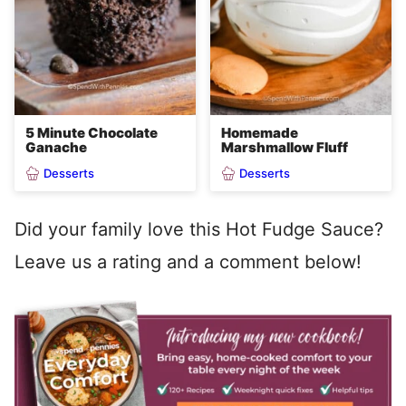
5 Minute Chocolate
Homemade
Ganache
Marshmallow Fluff
Desserts
Desserts
Did your family love this Hot Fudge Sauce?
Leave us a rating and a comment below!