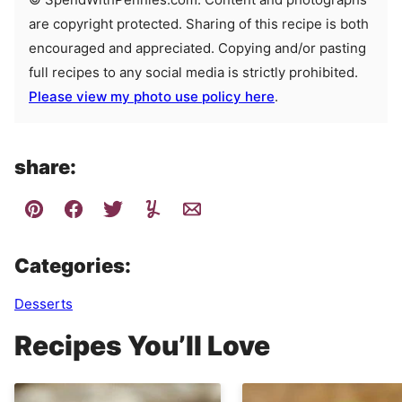
are copyright protected. Sharing of this recipe is both
encouraged and appreciated. Copying and/or pasting
full recipes to any social media is strictly prohibited.
Please view my photo use policy here
.
share:
Categories:
Desserts
Recipes You’ll Love