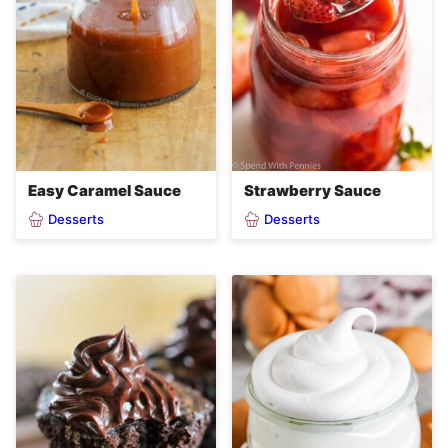
Easy Caramel Sauce
Strawberry Sauce
Desserts
Desserts