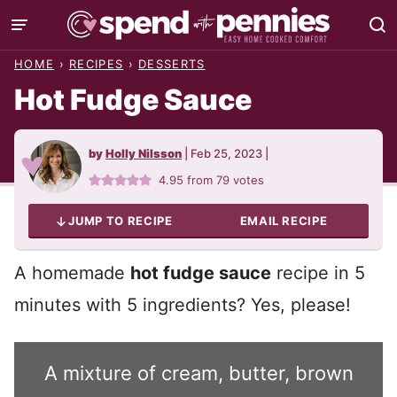
Skip
to
HOME
›
RECIPES
›
DESSERTS
content
Hot Fudge Sauce
by
Holly Nilsson
|
Feb 25, 2023
|
4.95
from
79
votes
JUMP TO RECIPE
EMAIL RECIPE
A homemade
hot fudge sauce
recipe in 5
minutes with 5 ingredients? Yes, please!
A mixture of cream, butter, brown