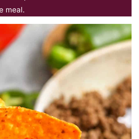
e meal.