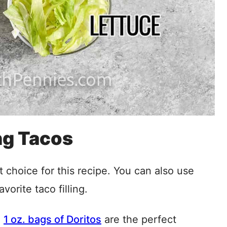
ng Tacos
st choice for this recipe. You can also use
avorite taco filling.
e
1 oz. bags of Doritos
are the perfect