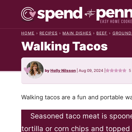
Skip
to
content
HOME
›
RECIPES
›
MAIN DISHES
›
BEEF
›
GROUND
Walking Tacos
by
Holly Nilsson
|
Aug 09, 2024
|
5
Walking tacos are a fun and portable wa
Seasoned taco meat is spooned
tortilla or corn chips and topped w