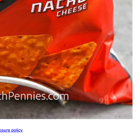
osure policy
.