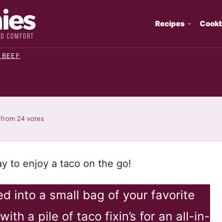
Recipes
Cook
 BEEF
from
24
votes
y to enjoy a taco on the go!
 into a small bag of your favorite
ith a pile of taco fixin’s for an all-in-