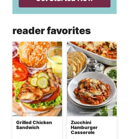
reader favorites
Grilled Chicken
Zucchini
Sandwich
Hamburger
Casserole