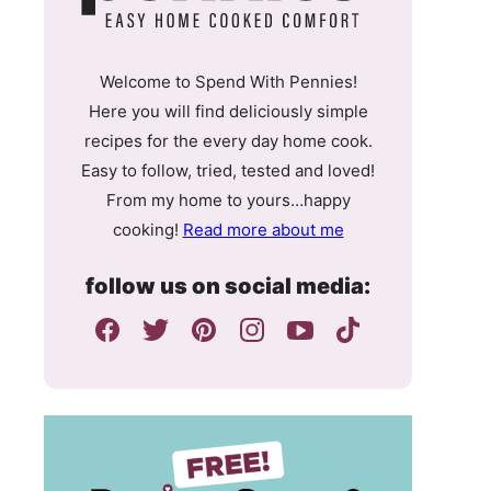
Welcome to Spend With Pennies!
Here you will find deliciously simple
recipes for the every day home cook.
Easy to follow, tried, tested and loved!
From my home to yours…happy
cooking!
Read more about me
follow us on social media: