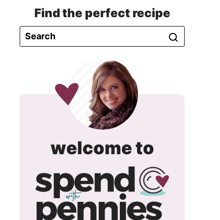
Find the perfect recipe
spend
welcome to
with
pennie