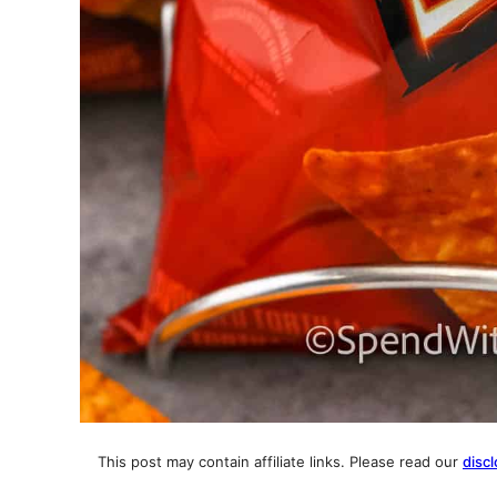
This post may contain affiliate links. Please read our
discl