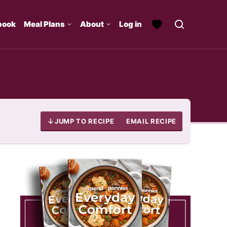
book
Meal Plans
About
Log in
JUMP TO RECIPE
EMAIL RECIPE