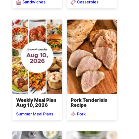
Sandwiches
Casseroles
Weekly Meal Plan
Pork Tenderloin
Aug 10, 2026
Recipe
Pork
Summer Meal Plans