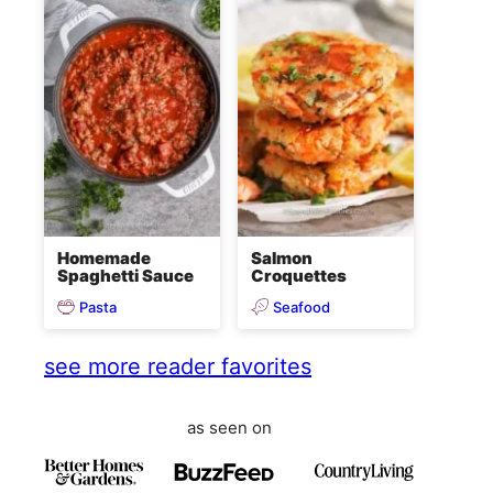
Homemade
Salmon
Spaghetti Sauce
Croquettes
Pasta
Seafood
see more reader favorites
as seen on