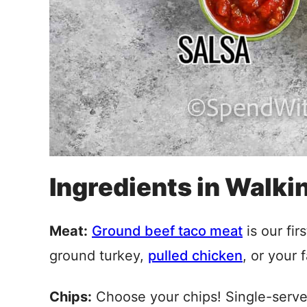
Ingredients in Walki
Meat:
Ground beef taco meat
is our fir
ground turkey,
pulled chicken
, or your f
Chips:
Choose your chips! Single-serv