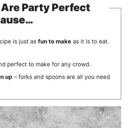
Are Party Perfect
cause…
cipe is just as
fun to make
as it is to eat.
d perfect to make for any crowd.
an up
– forks and spoons are all you need