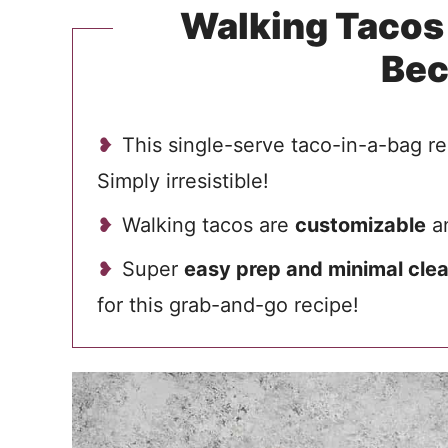
Walking Tacos 
Be
This single-serve taco-in-a-bag re
Simply irresistible!
Walking tacos are
customizable
an
Super
easy prep and minimal cle
for this grab-and-go recipe!