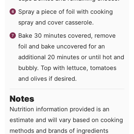
Spray a piece of foil with cooking
spray and cover casserole.
Bake 30 minutes covered, remove
foil and bake uncovered for an
additional 20 minutes or until hot and
bubbly. Top with lettuce, tomatoes
and olives if desired.
Notes
Nutrition information provided is an
estimate and will vary based on cooking
methods and brands of ingredients