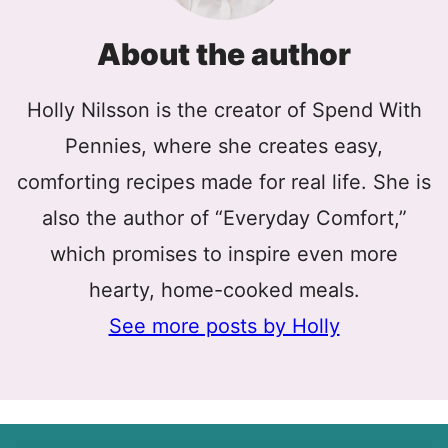
About the author
Holly Nilsson is the creator of Spend With
Pennies, where she creates easy,
comforting recipes made for real life. She is
also the author of “Everyday Comfort,”
which promises to inspire even more
hearty, home-cooked meals.
See more posts by Holly