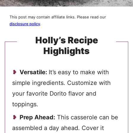
This post may contain affiliate links. Please read our
disclosure policy
.
Holly’s Recipe
Highlights
Versatile:
It’s easy to make with
simple ingredients. Customize with
your favorite Dorito flavor and
toppings.
Prep Ahead:
This casserole can be
assembled a day ahead. Cover it