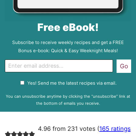
Free eBook!
Subscribe to receive weekly recipes and get a FREE
Bonus e-book: Quick & Easy Weeknight Meals!
E
Go
m
a
G
Yes! Send me the latest recipes via email.
i
D
l
P
You can unsubscribe anytime by clicking the “unsubscribe” link at
R
the bottom of emails you receive.
A
g
r
4.96 from 231 votes (
165 ratings
e