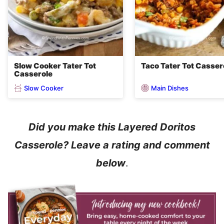
Slow Cooker Tater Tot
Taco Tater Tot Casser
Casserole
Slow Cooker
Main Dishes
Did you make this Layered Doritos
Casserole? Leave a rating and comment
below
.