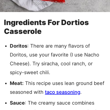
Ingredients For Dortios
Casserole
Doritos
: There are many flavors of
Doritos, use your favorite (I use Nacho
Cheese). Try siracha, cool ranch, or
spicy-sweet chili.
Meat:
This recipe uses lean ground beef
seasoned with
taco seasoning
.
Sauce
: The creamy sauce combines