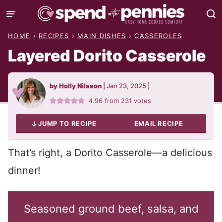
Skip
to
HOME
›
RECIPES
›
MAIN DISHES
›
CASSEROLES
content
Layered Dorito Casserole
by
Holly Nilsson
|
Jan 23, 2025
|
4.96
from
231
votes
JUMP TO RECIPE
EMAIL RECIPE
That’s right, a Dorito Casserole—a delicious
dinner!
Seasoned ground beef, salsa, and