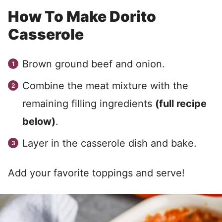
How To Make Dorito
Casserole
Brown ground beef and onion.
Combine the meat mixture with the
remaining filling ingredients
(full recipe
below)
.
Layer in the casserole dish and bake.
Add your favorite toppings and serve!