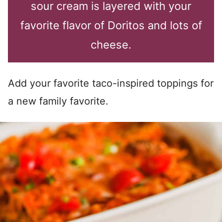
sour cream is layered with your
favorite flavor of Doritos and lots of
cheese.
Add your favorite taco-inspired toppings for
a new family favorite.