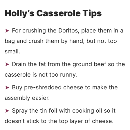
Holly’s Casserole Tips
For crushing the Doritos, place them in a
bag and crush them by hand, but not too
small.
Drain the fat from the ground beef so the
casserole is not too runny.
Buy pre-shredded cheese to make the
assembly easier.
Spray the tin foil with cooking oil so it
doesn’t stick to the top layer of cheese.