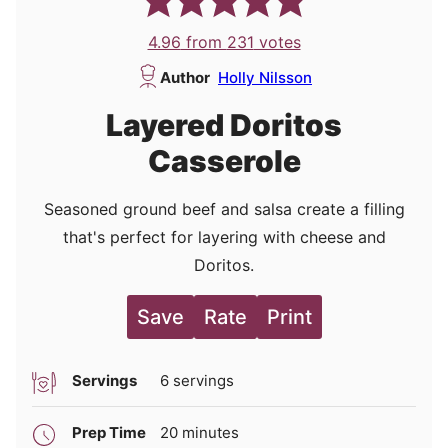
4.96
from
231
votes
Author
Holly Nilsson
Layered Doritos
Casserole
Seasoned ground beef and salsa create a filling
that's perfect for layering with cheese and
Doritos.
Save
Rate
Print
Servings
6
servings
minutes
Prep Time
20
minutes