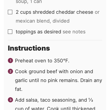
soup, 1 can
2
cups
shredded cheddar cheese
or
▢
mexican blend, divided
toppings as desired
see notes
▢
Instructions
Preheat oven to 350°F.
Cook ground beef with onion and
garlic until no pink remains. Drain any
fat.
Add salsa, taco seasoning, and ⅓
cup of water. Cook until thickened,