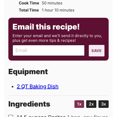
minutes
Cook Time
50
minutes
hour
minutes
Total Time
1
hour
10
minutes
Email this recipe!
Enter your email and we’ll send it directly to you,
plus get even more tips & recipes!
E
SAVE
m
a
i
Equipment
l
2 QT Baking Dish
Ingredients
1x
2x
3x