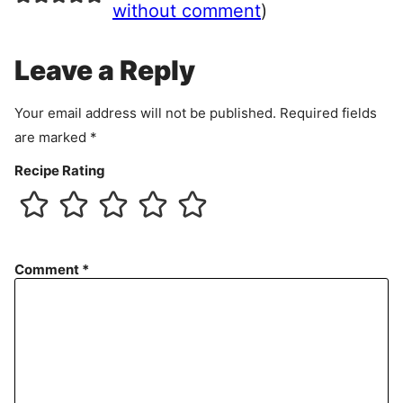
e
without comment
)
m
e
Leave a Reply
n
t
Your email address will not be published.
Required fields
are marked
*
Recipe Rating
Comment
*