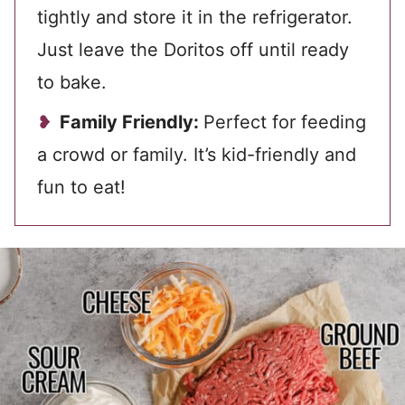
tightly and store it in the refrigerator.
Just leave the Doritos off until ready
to bake.
Family Friendly:
Perfect for feeding
a crowd or family. It’s kid-friendly and
fun to eat!