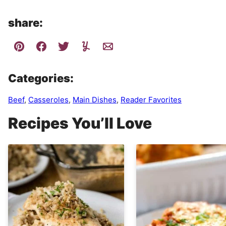
share:
Categories:
Beef
,
Casseroles
,
Main Dishes
,
Reader Favorites
Recipes You’ll Love