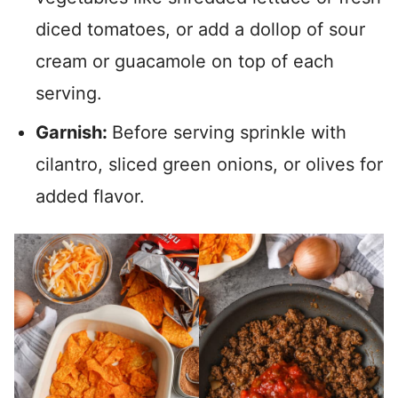
diced tomatoes, or add a dollop of sour
cream or guacamole on top of each
serving.
Garnish:
Before serving sprinkle with
cilantro, sliced green onions, or olives for
added flavor.