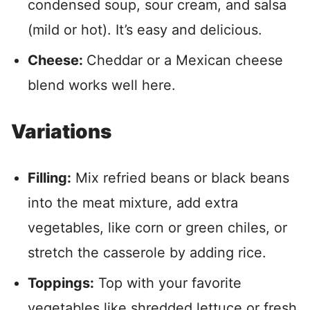
condensed soup, sour cream, and salsa
(mild or hot). It’s easy and delicious.
Cheese:
Cheddar or a Mexican cheese
blend works well here.
Variations
Filling:
Mix refried beans or black beans
into the meat mixture, add extra
vegetables, like corn or green chiles, or
stretch the casserole by adding rice.
Toppings:
Top with your favorite
vegetables like shredded lettuce or fresh