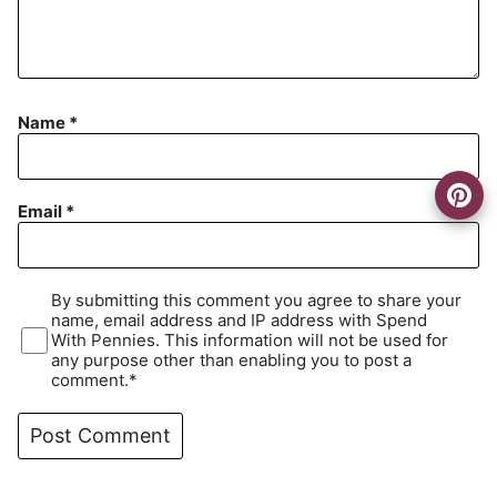
Name
*
Email
*
By submitting this comment you agree to share your
name, email address and IP address with Spend
With Pennies. This information will not be used for
any purpose other than enabling you to post a
comment.*