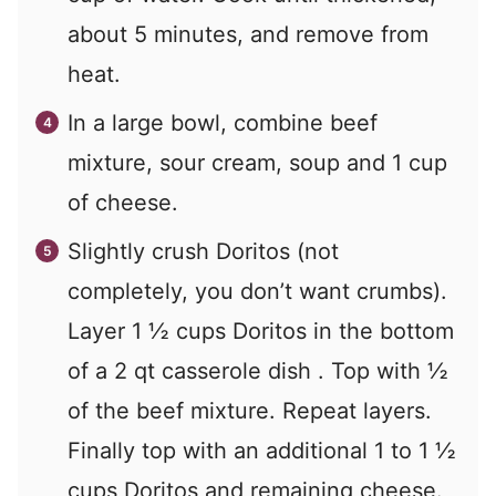
about 5 minutes, and remove from
heat.
In a large bowl, combine beef
mixture, sour cream, soup and 1 cup
of cheese.
Slightly crush Doritos (not
completely, you don’t want crumbs).
Layer 1 ½ cups Doritos in the bottom
of a 2 qt casserole dish . Top with ½
of the beef mixture. Repeat layers.
Finally top with an additional 1 to 1 ½
cups Doritos and remaining cheese.