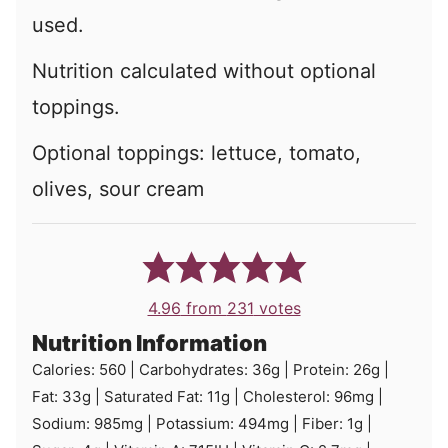
used.
Nutrition calculated without optional
toppings.
Optional toppings:
lettuce, tomato,
olives, sour cream
4.96
from
231
votes
Nutrition Information
Calories:
560
|
Carbohydrates:
36
g
|
Protein:
26
g
|
Fat:
33
g
|
Saturated Fat:
11
g
|
Cholesterol:
96
mg
|
Sodium:
985
mg
|
Potassium:
494
mg
|
Fiber:
1
g
|