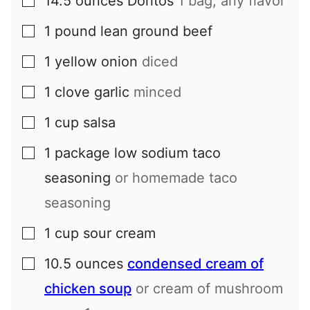
14.5
ounces
Doritos
1 bag, any flavor
▢
1
pound
lean ground beef
▢
1
yellow onion
diced
▢
1
clove
garlic
minced
▢
1
cup
salsa
▢
1
package
low sodium taco
▢
seasoning
or homemade taco
seasoning
1
cup
sour cream
▢
10.5
ounces
condensed cream of
▢
chicken soup
or cream of mushroom