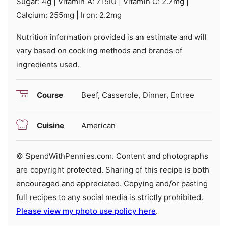
Sugar:
4
g
|
Vitamin A:
715
IU
|
Vitamin C:
2.7
mg
|
Calcium:
255
mg
|
Iron:
2.2
mg
Nutrition information provided is an estimate and will
vary based on cooking methods and brands of
ingredients used.
Course
Beef, Casserole, Dinner, Entree
Cuisine
American
© SpendWithPennies.com. Content and photographs
are copyright protected. Sharing of this recipe is both
encouraged and appreciated. Copying and/or pasting
full recipes to any social media is strictly prohibited.
Please view my photo use policy here
.