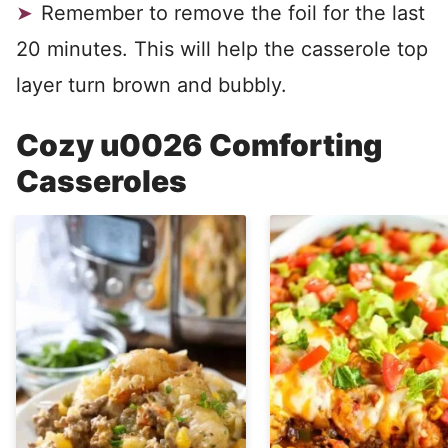
Remember to remove the foil for the last
20 minutes. This will help the casserole top
layer turn brown and bubbly.
Cozy u0026 Comforting
Casseroles