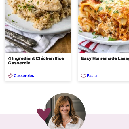
4 Ingredient Chicken Rice
Easy Homemade Lasa
Casserole
Casseroles
Pasta