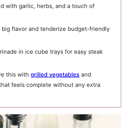
 with garlic, herbs, and a touch of
big flavor and tenderize budget-friendly
inade in ice cube trays for easy steak
ve this with
grilled vegetables
and
hat feels complete without any extra