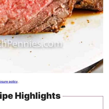
osure policy
.
ipe Highlights