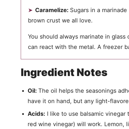
Caramelize:
Sugars in a marinade
brown crust we all love.
You should always marinate in glass or
can react with the metal. A freezer b
Ingredient Notes
Oil:
The oil helps the seasonings adher
have it on hand, but any light-flavore
Acids:
I like to use balsamic vinegar 
red wine vinegar) will work. Lemon, l