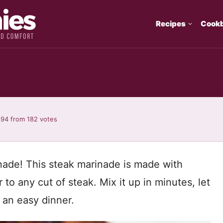
Recipes
Cook
.94
from
182
votes
rinade! This steak marinade is made with
r to any cut of steak. Mix it up in minutes, let
r an easy dinner.