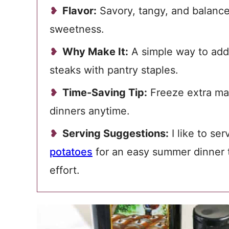
Flavor:
Savory, tangy, and balanced
sweetness.
Why Make It:
A simple way to add 
steaks with pantry staples.
Time-Saving Tip:
Freeze extra mar
dinners anytime.
Serving Suggestions:
I like to ser
potatoes
for an easy summer dinner t
effort.