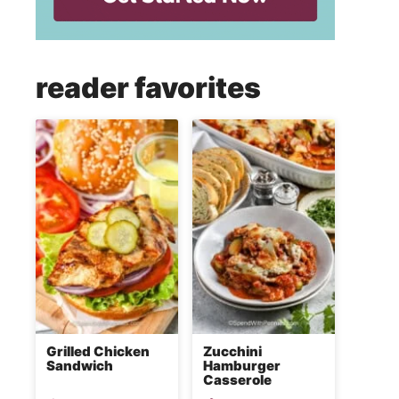
reader favorites
Grilled Chicken
Zucchini
Sandwich
Hamburger
Casserole