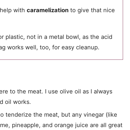
 help with
caramelization
to give that nice
 plastic, not in a metal bowl, as the acid
ag works well, too, for easy cleanup.
e to the meat. I use olive oil as I always
d oil works.
to tenderize the meat, but any vinegar (like
ime, pineapple, and orange juice are all great