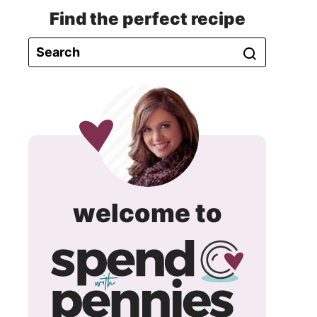
Find the perfect recipe
spend
welcome to
with
pennie