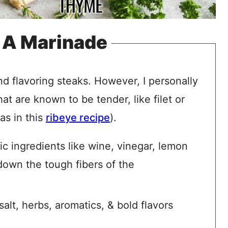
 A Marinade
nd flavoring steaks. However, I personally
at are known to be tender, like filet or
as in this
ribeye recipe
).
c ingredients like wine, vinegar, lemon
down the tough fibers of the
alt, herbs, aromatics, & bold flavors