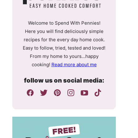
Welcome to Spend With Pennies!
Here you will find deliciously simple
recipes for the every day home cook.
Easy to follow, tried, tested and loved!
From my home to yours…happy
cooking!
Read more about me
follow us on social media: