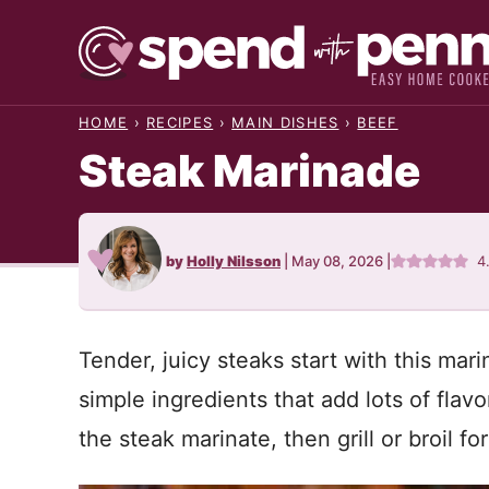
Skip
to
content
HOME
›
RECIPES
›
MAIN DISHES
›
BEEF
Steak Marinade
by
Holly Nilsson
|
May 08, 2026
|
4
Tender, juicy steaks start with this ma
simple ingredients that add lots of flavo
the steak marinate, then grill or broil fo