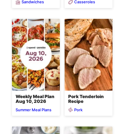
Sandwiches
Casseroles
Weekly Meal Plan
Pork Tenderloin
Aug 10, 2026
Recipe
Pork
Summer Meal Plans