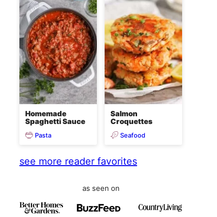
Homemade
Salmon
Spaghetti Sauce
Croquettes
Pasta
Seafood
see more reader favorites
as seen on