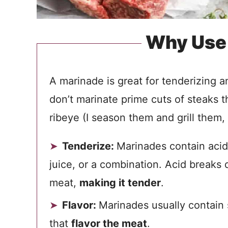
Why Use
A marinade is great for tenderizing a
don’t marinate prime cuts of steaks th
ribeye (I season them and grill them, 
Tenderize:
Marinades contain acidi
juice, or a combination. Acid breaks 
meat,
making it tender
.
Flavor:
Marinades usually contain s
that
flavor the meat
.