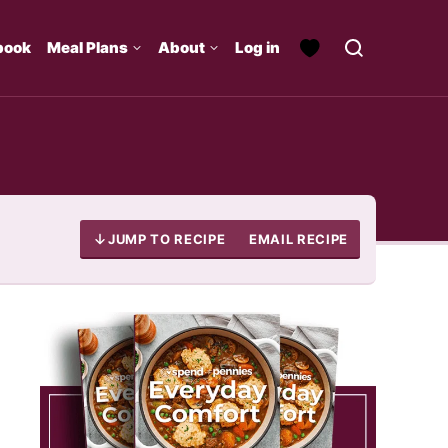
book
Meal Plans
About
Log in
JUMP TO RECIPE
EMAIL RECIPE