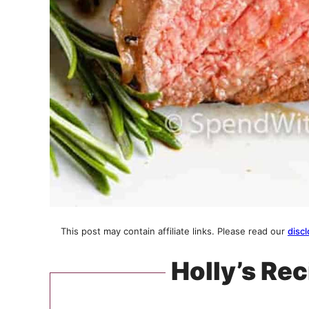
This post may contain affiliate links. Please read our
discl
Holly’s Rec