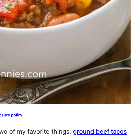
osure policy
.
o of my favorite things:
ground beef tacos