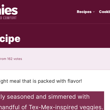
Recipes
Cook
cipe
from
162
votes
ght meal that is packed with flavor!
tly seasoned and simmered with
handful of Tex-Mex-inspired veggies.