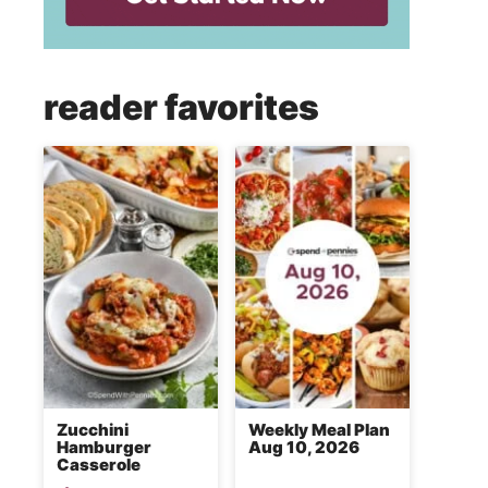
reader favorites
Zucchini
Weekly Meal Plan
Hamburger
Aug 10, 2026
Casserole