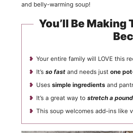
and belly-warming soup!
You’ll Be Making
Be
Your entire family will LOVE this re
It’s
so fast
and needs just
one pot
Uses
simple ingredients
and pantr
It’s a great way to
stretch a pound
This soup welcomes add-ins like v