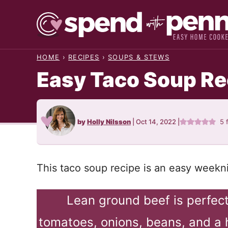
Skip
to
content
HOME
›
RECIPES
›
SOUPS & STEWS
Easy Taco Soup Re
by
Holly Nilsson
|
Oct 14, 2022
|
5
This taco soup recipe is an easy weekni
Lean ground beef is perfec
tomatoes, onions, beans, and a 