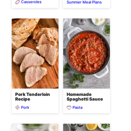
Casseroles
Summer Meal Plans
Pork Tenderloin
Homemade
Recipe
Spaghetti Sauce
Pork
Pasta