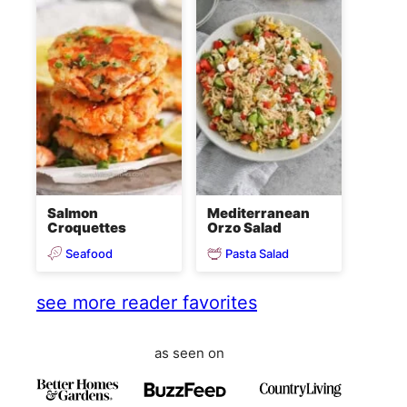
Salmon
Mediterranean
Croquettes
Orzo Salad
Seafood
Pasta Salad
see more reader favorites
as seen on