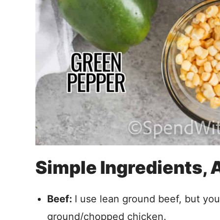
Simple Ingredients,
Beef:
I use lean ground beef, but you
ground/chopped chicken.