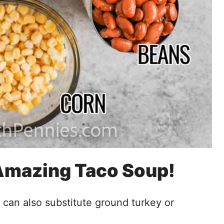
 Amazing Taco Soup!
 can also substitute ground turkey or