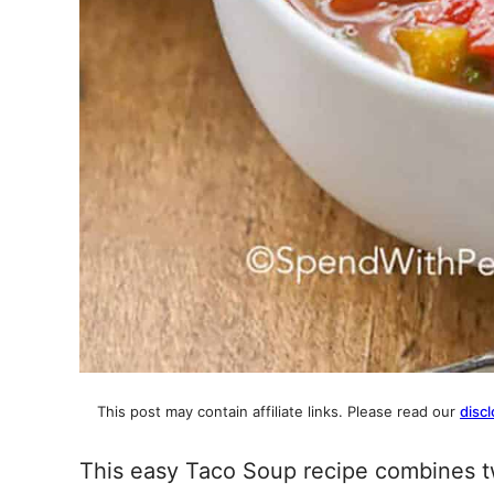
This post may contain affiliate links. Please read our
discl
This easy Taco Soup recipe combines tw