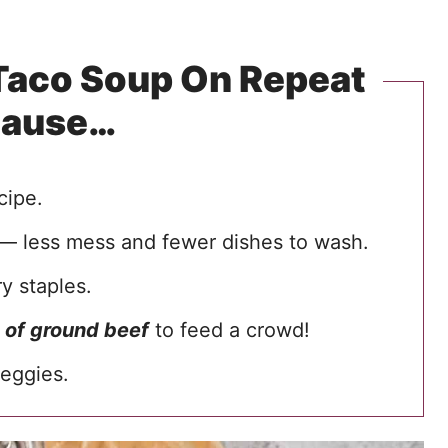
 Taco Soup On Repeat
cause…
cipe.
— less mess and fewer dishes to wash.
y staples.
 of ground beef
to feed a crowd!
eggies.