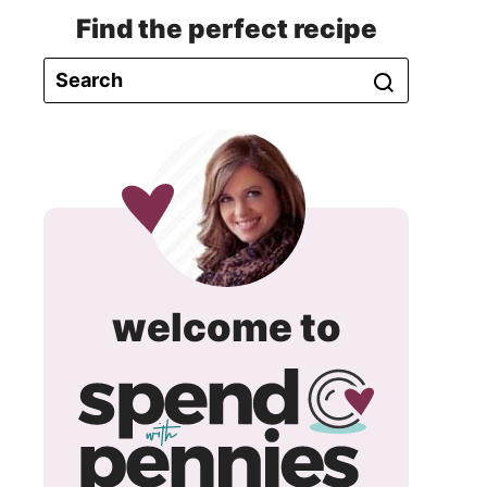
Find the perfect recipe
spend
welcome to
with
pennie