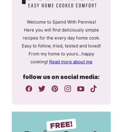
Welcome to Spend With Pennies!
Here you will find deliciously simple
recipes for the every day home cook.
Easy to follow, tried, tested and loved!
From my home to yours…happy
cooking!
Read more about me
follow us on social media: