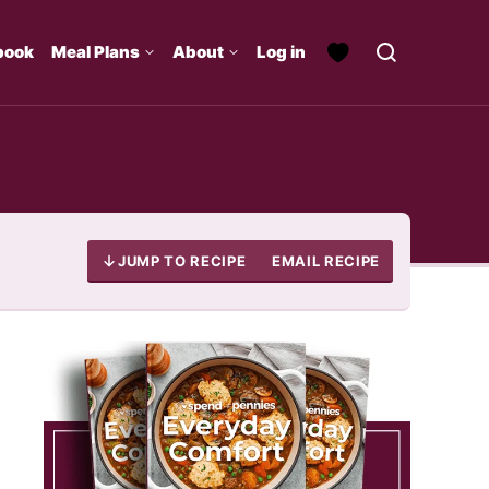
book
Meal Plans
About
Log in
JUMP TO RECIPE
EMAIL RECIPE