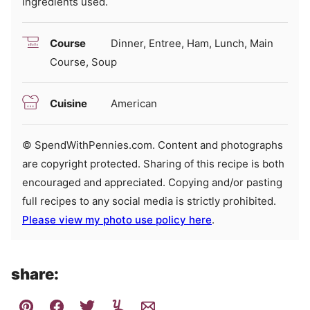
ingredients used.
Course
Dinner, Entree, Ham, Lunch, Main
Course, Soup
Cuisine
American
© SpendWithPennies.com. Content and photographs
are copyright protected. Sharing of this recipe is both
encouraged and appreciated. Copying and/or pasting
full recipes to any social media is strictly prohibited.
Please view my photo use policy here
.
share: