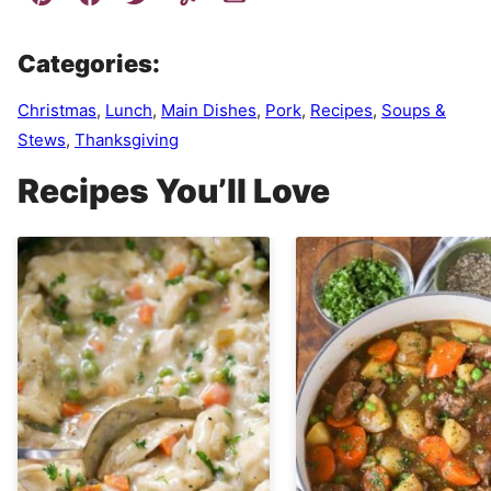
Categories:
Christmas
,
Lunch
,
Main Dishes
,
Pork
,
Recipes
,
Soups &
Stews
,
Thanksgiving
Recipes You’ll Love