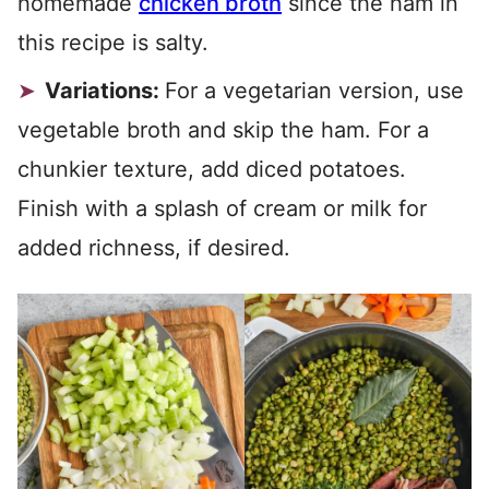
homemade
chicken broth
since the ham in
this recipe is salty.
Variations:
For a vegetarian version, use
vegetable broth and skip the ham. For a
chunkier texture, add diced potatoes.
Finish with a splash of cream or milk for
added richness, if desired.