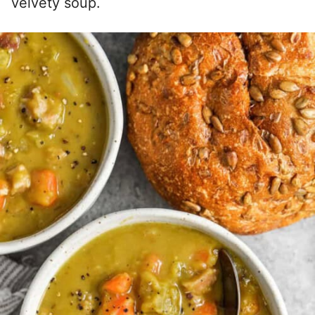
velvety soup.