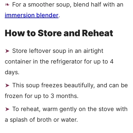
For a smoother soup, blend half with an
immersion blender
.
How to Store and Reheat
Store leftover soup in an airtight
container in the refrigerator for up to 4
days.
This soup freezes beautifully, and can be
frozen for up to 3 months.
To reheat, warm gently on the stove with
a splash of broth or water.