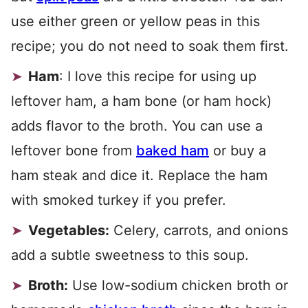
use either green or yellow peas in this
recipe; you do not need to soak them first.
Ham
: I love this recipe for using up
leftover ham, a ham bone (or ham hock)
adds flavor to the broth. You can use a
leftover bone from
baked ham
or buy a
ham steak and dice it. Replace the ham
with smoked turkey if you prefer.
Vegetables:
Celery, carrots, and onions
add a subtle sweetness to this soup.
Broth:
Use low-sodium chicken broth or