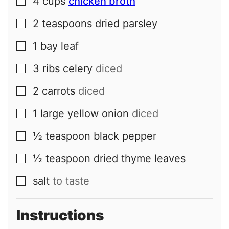
4
cups
chicken broth
▢
2
teaspoons
dried parsley
▢
1
bay leaf
▢
3
ribs
celery
diced
▢
2
carrots
diced
▢
1
large
yellow onion
diced
▢
½
teaspoon
black pepper
▢
½
teaspoon
dried thyme leaves
▢
salt
to taste
▢
Instructions