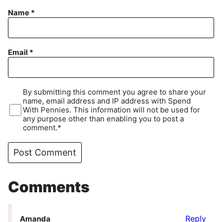
Name
*
Email
*
By submitting this comment you agree to share your
name, email address and IP address with Spend
With Pennies. This information will not be used for
any purpose other than enabling you to post a
comment.*
Comments
Reply
Amanda