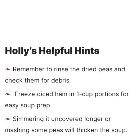
Holly’s Helpful Hints
Remember to rinse the dried peas and
check them for debris.
Freeze diced ham in 1-cup portions for
easy soup prep.
Simmering it uncovered longer or
mashing some peas will thicken the soup.