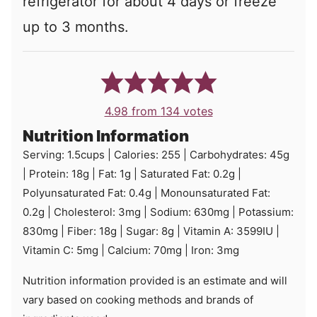
refrigerator for about 4 days or freeze
up to 3 months.
4.98
from
134
votes
Nutrition Information
Serving:
1.5
cups
|
Calories:
255
|
Carbohydrates:
45
g
|
Protein:
18
g
|
Fat:
1
g
|
Saturated Fat:
0.2
g
|
Polyunsaturated Fat:
0.4
g
|
Monounsaturated Fat:
0.2
g
|
Cholesterol:
3
mg
|
Sodium:
630
mg
|
Potassium:
830
mg
|
Fiber:
18
g
|
Sugar:
8
g
|
Vitamin A:
3599
IU
|
Vitamin C:
5
mg
|
Calcium:
70
mg
|
Iron:
3
mg
Nutrition information provided is an estimate and will
vary based on cooking methods and brands of