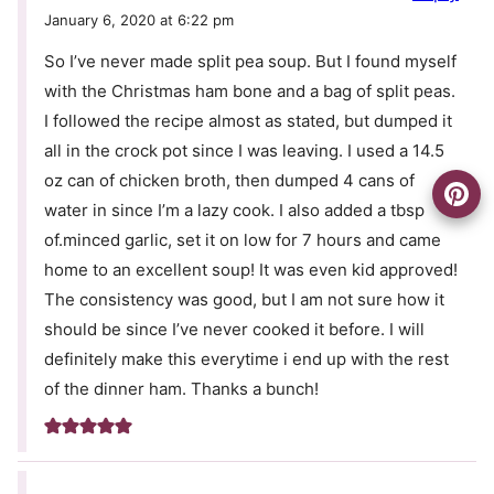
January 6, 2020 at 6:22 pm
So I’ve never made split pea soup. But I found myself
with the Christmas ham bone and a bag of split peas.
I followed the recipe almost as stated, but dumped it
all in the crock pot since I was leaving. I used a 14.5
oz can of chicken broth, then dumped 4 cans of
water in since I’m a lazy cook. I also added a tbsp
of.minced garlic, set it on low for 7 hours and came
home to an excellent soup! It was even kid approved!
The consistency was good, but I am not sure how it
should be since I’ve never cooked it before. I will
definitely make this everytime i end up with the rest
of the dinner ham. Thanks a bunch!