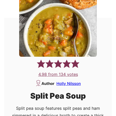
4.98
from
134
votes
Author
Holly Nilsson
Split Pea Soup
Split pea soup features split peas and ham
simmered in a delicious broth to create a thick