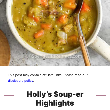
This post may contain affiliate links. Please read our
disclosure policy
.
Holly’s Soup-er
Highlights