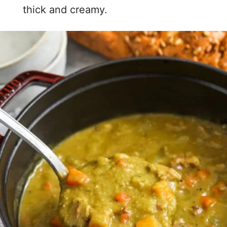
thick and creamy.