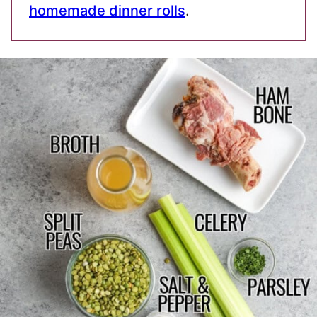
homemade dinner rolls
.