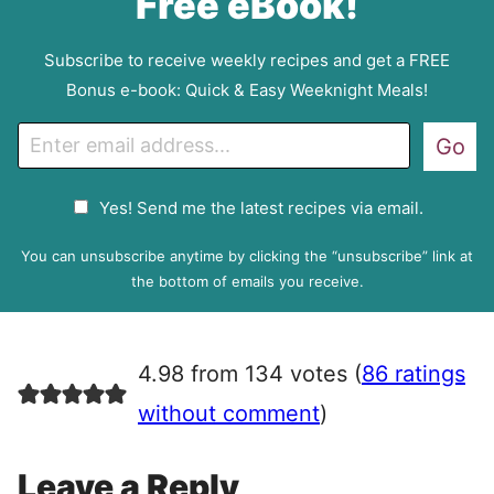
Free eBook!
Subscribe to receive weekly recipes and get a FREE
Bonus e-book: Quick & Easy Weeknight Meals!
E
Go
m
a
G
Yes! Send me the latest recipes via email.
i
D
l
P
You can unsubscribe anytime by clicking the “unsubscribe” link at
R
the bottom of emails you receive.
A
g
r
4.98 from 134 votes (
86 ratings
e
e
without comment
)
m
e
Leave a Reply
n