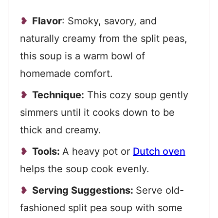
Flavor
: Smoky, savory, and
naturally creamy from the split peas,
this soup is a warm bowl of
homemade comfort.
Technique:
This cozy soup gently
simmers until it cooks down to be
thick and creamy.
Tools:
A heavy pot or
Dutch oven
helps the soup cook evenly.
Serving Suggestions:
Serve old-
fashioned split pea soup with some