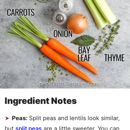
Ingredient Notes
Peas:
Split peas and lentils look similar,
but
split peas
are a little sweeter. You can