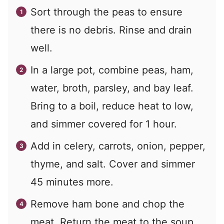
Sort through the peas to ensure
there is no debris. Rinse and drain
well.
In a large pot, combine peas, ham,
water, broth, parsley, and bay leaf.
Bring to a boil, reduce heat to low,
and simmer covered for 1 hour.
Add in celery, carrots, onion, pepper,
thyme, and salt. Cover and simmer
45 minutes more.
Remove ham bone and chop the
meat. Return the meat to the soup