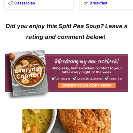
Casseroles
Breakfast
Did you enjoy this Split Pea Soup? Leave a
rating and comment below!