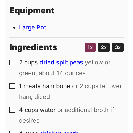
i
Equipment
l
Large Pot
Ingredients
1x
2x
3x
2
cups
dried split peas
yellow or
▢
green, about
14
ounces
1
meaty ham bone
or
2
cups leftover
▢
ham, diced
4
cups
water
or additional broth if
▢
desired