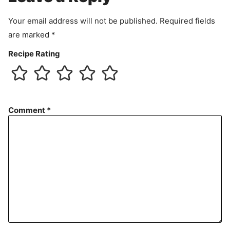
t
Your email address will not be published.
Required fields
are marked
*
Recipe Rating
Comment
*