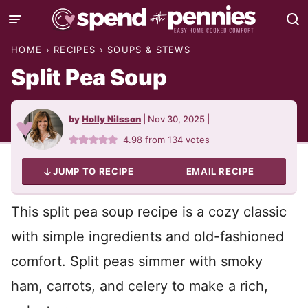
Skip
to
HOME
›
RECIPES
›
SOUPS & STEWS
content
Split Pea Soup
by
Holly Nilsson
|
Nov 30, 2025
|
4.98
from
134
votes
JUMP TO RECIPE
EMAIL RECIPE
This split pea soup recipe is a cozy classic
with simple ingredients and old-fashioned
comfort. Split peas simmer with smoky
ham, carrots, and celery to make a rich,