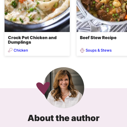
Crock Pot Chicken and
Beef Stew Recipe
Dumplings
Chicken
Soups & Stews
About the author