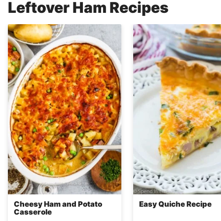
Leftover Ham Recipes
Cheesy Ham and Potato
Easy Quiche Recipe
Casserole