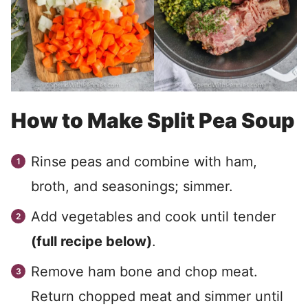
How to Make Split Pea Soup
Rinse peas and combine with ham,
broth, and seasonings; simmer.
Add vegetables and cook until tender
(full recipe below)
.
Remove ham bone and chop meat.
Return chopped meat and simmer until