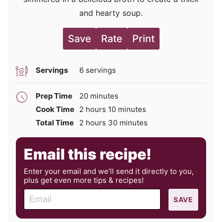
and hearty soup.
Save
Rate
Print
Servings
6
servings
minutes
Prep Time
20
minutes
hours
minutes
Cook Time
2
hours
10
minutes
hours
minutes
Total Time
2
hours
30
minutes
Email this recipe!
Enter your email and we’ll send it directly to you,
plus get even more tips & recipes!
E
SAVE
m
a