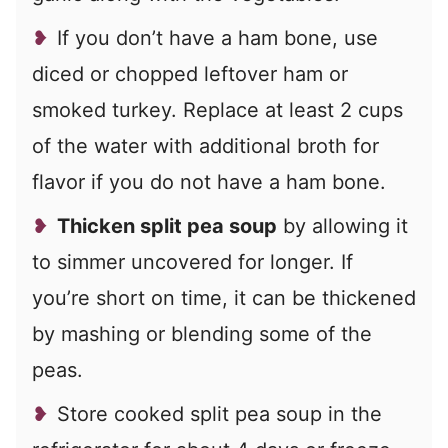
If you don’t have a ham bone, use
diced or chopped leftover ham or
smoked turkey. Replace at least 2 cups
of the water with additional broth for
flavor if you do not have a ham bone.
Thicken split pea soup
by allowing it
to simmer uncovered for longer. If
you’re short on time, it can be thickened
by mashing or blending some of the
peas.
Store cooked split pea soup in the