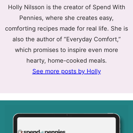
Holly Nilsson is the creator of Spend With
Pennies, where she creates easy,
comforting recipes made for real life. She is
also the author of “Everyday Comfort,”
which promises to inspire even more
hearty, home-cooked meals.
See more posts by Holly