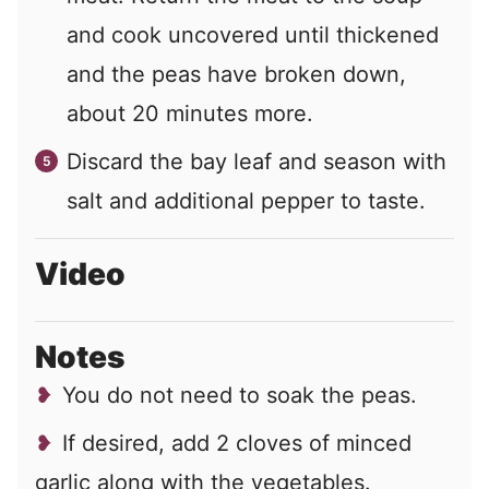
and cook uncovered until thickened
and the peas have broken down,
about 20 minutes more.
Discard the bay leaf and season with
salt and additional pepper to taste.
Video
Notes
You do not need to soak the peas.
If desired, add 2 cloves of minced
garlic along with the vegetables.