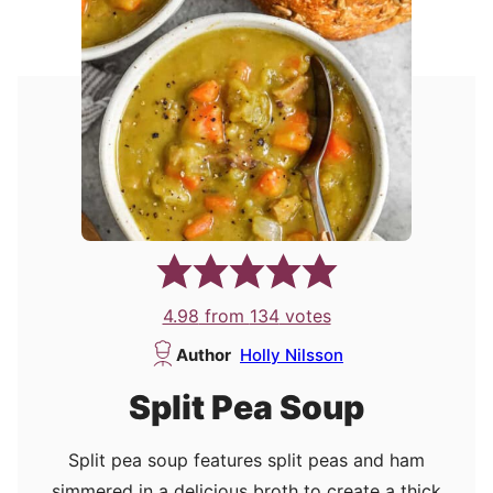
4.98
from
134
votes
Author
Holly Nilsson
Split Pea Soup
Split pea soup features split peas and ham
simmered in a delicious broth to create a thick