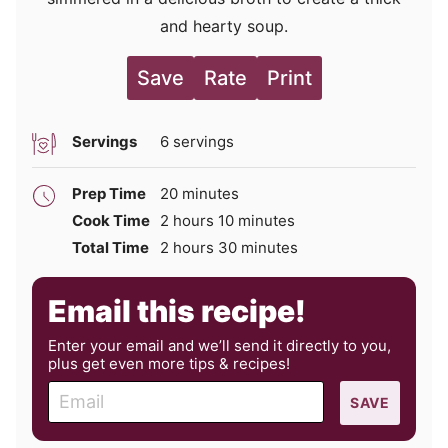
and hearty soup.
Save
Rate
Print
Servings
6
servings
minutes
Prep Time
20
minutes
hours
minutes
Cook Time
2
hours
10
minutes
hours
minutes
Total Time
2
hours
30
minutes
Email this recipe!
Enter your email and we’ll send it directly to you,
plus get even more tips & recipes!
E
SAVE
m
a