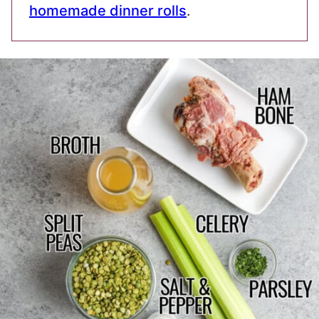
homemade dinner rolls
.