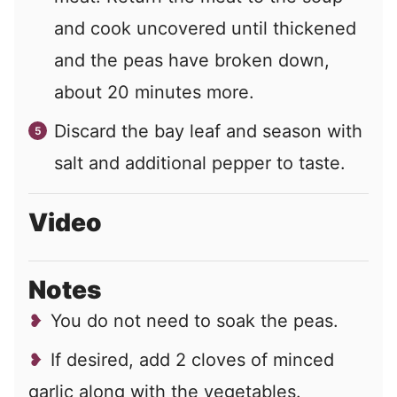
and cook uncovered until thickened
and the peas have broken down,
about 20 minutes more.
Discard the bay leaf and season with
salt and additional pepper to taste.
Video
Notes
You do not need to soak the peas.
If desired, add 2 cloves of minced
garlic along with the vegetables.