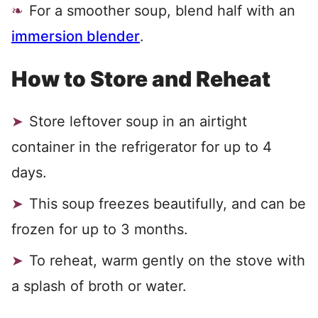
For a smoother soup, blend half with an
immersion blender
.
How to Store and Reheat
Store leftover soup in an airtight
container in the refrigerator for up to 4
days.
This soup freezes beautifully, and can be
frozen for up to 3 months.
To reheat, warm gently on the stove with
a splash of broth or water.