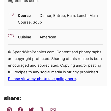
ingredients used.
Course
Dinner, Entree, Ham, Lunch, Main
Course, Soup
Cuisine
American
© SpendWithPennies.com. Content and photographs
are copyright protected. Sharing of this recipe is both
encouraged and appreciated. Copying and/or pasting
full recipes to any social media is strictly prohibited.
Please view my photo use policy here
.
share: