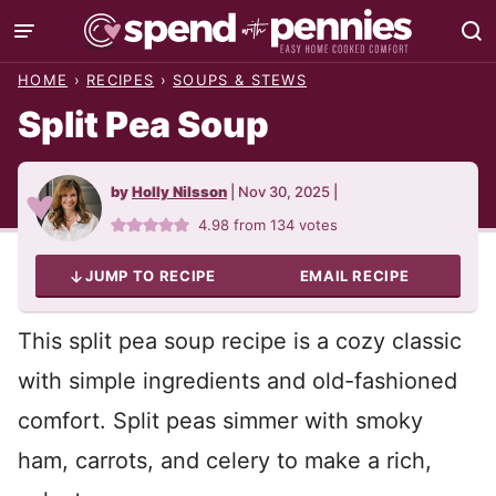
Skip
to
HOME
›
RECIPES
›
SOUPS & STEWS
content
Split Pea Soup
by
Holly Nilsson
|
Nov 30, 2025
|
4.98
from
134
votes
JUMP TO RECIPE
EMAIL RECIPE
This split pea soup recipe is a cozy classic
with simple ingredients and old-fashioned
comfort. Split peas simmer with smoky
ham, carrots, and celery to make a rich,