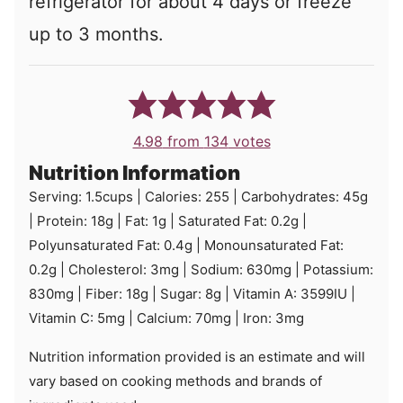
refrigerator for about 4 days or freeze
up to 3 months.
4.98
from
134
votes
Nutrition Information
Serving:
1.5
cups
|
Calories:
255
|
Carbohydrates:
45
g
|
Protein:
18
g
|
Fat:
1
g
|
Saturated Fat:
0.2
g
|
Polyunsaturated Fat:
0.4
g
|
Monounsaturated Fat:
0.2
g
|
Cholesterol:
3
mg
|
Sodium:
630
mg
|
Potassium:
830
mg
|
Fiber:
18
g
|
Sugar:
8
g
|
Vitamin A:
3599
IU
|
Vitamin C:
5
mg
|
Calcium:
70
mg
|
Iron:
3
mg
Nutrition information provided is an estimate and will
vary based on cooking methods and brands of