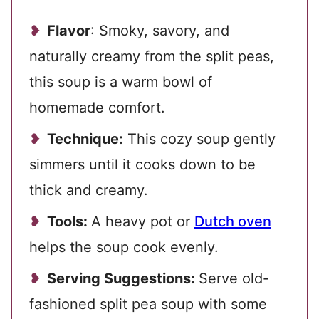
Flavor
: Smoky, savory, and
naturally creamy from the split peas,
this soup is a warm bowl of
homemade comfort.
Technique:
This cozy soup gently
simmers until it cooks down to be
thick and creamy.
Tools:
A heavy pot or
Dutch oven
helps the soup cook evenly.
Serving Suggestions:
Serve old-
fashioned split pea soup with some