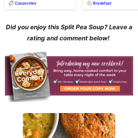
Casseroles
Breakfast
Did you enjoy this Split Pea Soup? Leave a
rating and comment below!