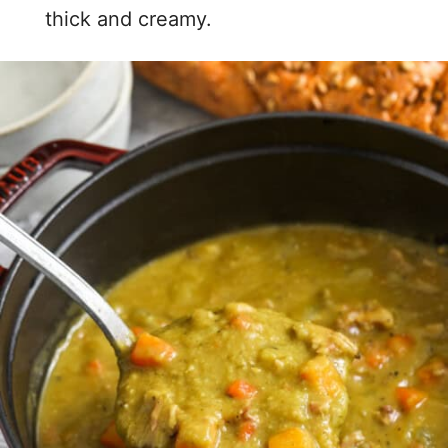
thick and creamy.