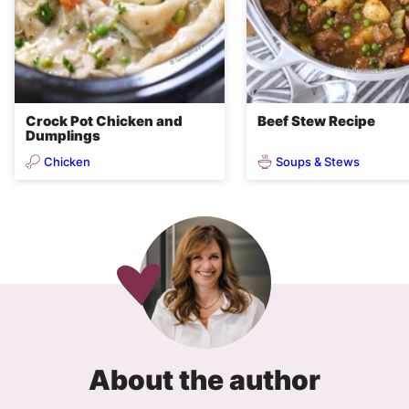
Crock Pot Chicken and
Beef Stew Recipe
Dumplings
Chicken
Soups & Stews
About the author