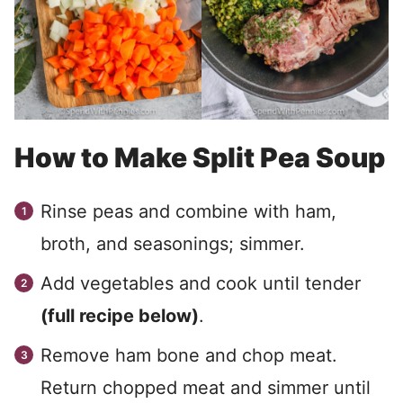
How to Make Split Pea Soup
Rinse peas and combine with ham,
broth, and seasonings; simmer.
Add vegetables and cook until tender
(full recipe below)
.
Remove ham bone and chop meat.
Return chopped meat and simmer until