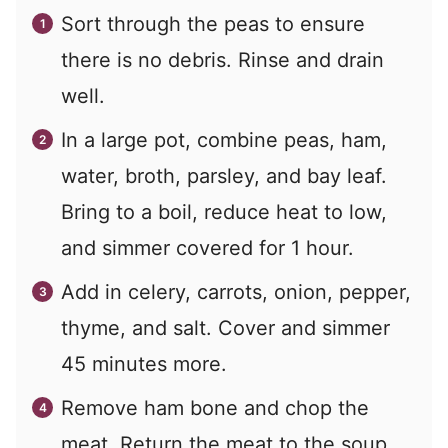
Sort through the peas to ensure
there is no debris. Rinse and drain
well.
In a large pot, combine peas, ham,
water, broth, parsley, and bay leaf.
Bring to a boil, reduce heat to low,
and simmer covered for 1 hour.
Add in celery, carrots, onion, pepper,
thyme, and salt. Cover and simmer
45 minutes more.
Remove ham bone and chop the
meat. Return the meat to the soup