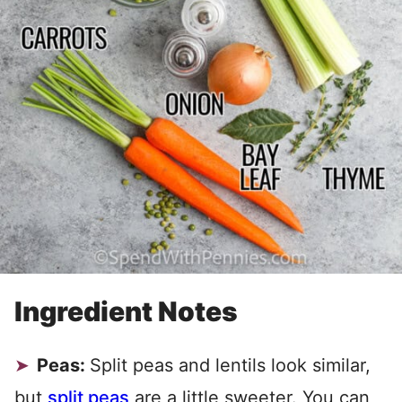
Ingredient Notes
Peas:
Split peas and lentils look similar,
but
split peas
are a little sweeter. You can