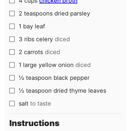
4
cups
chicken broth
▢
2
teaspoons
dried parsley
▢
1
bay leaf
▢
3
ribs
celery
diced
▢
2
carrots
diced
▢
1
large
yellow onion
diced
▢
½
teaspoon
black pepper
▢
½
teaspoon
dried thyme leaves
▢
salt
to taste
▢
Instructions