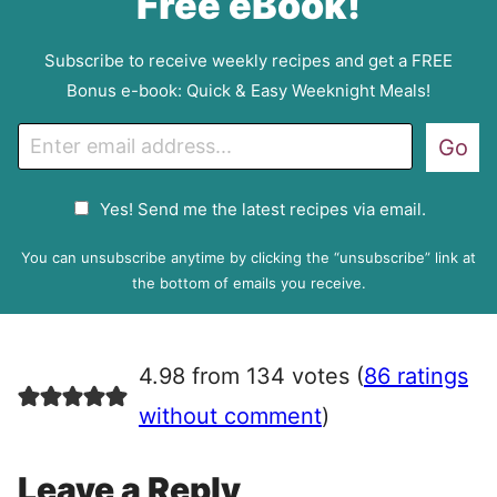
Free eBook!
Subscribe to receive weekly recipes and get a FREE
Bonus e-book: Quick & Easy Weeknight Meals!
E
Go
m
a
G
Yes! Send me the latest recipes via email.
i
D
l
P
You can unsubscribe anytime by clicking the “unsubscribe” link at
R
the bottom of emails you receive.
A
g
r
4.98 from 134 votes (
86 ratings
e
e
without comment
)
m
e
Leave a Reply
n