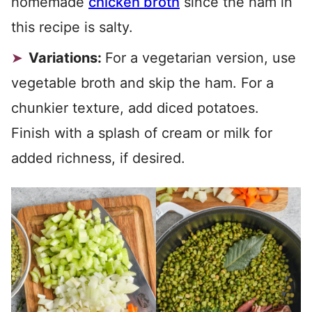
homemade
chicken broth
since the ham in
this recipe is salty.
Variations:
For a vegetarian version, use
vegetable broth and skip the ham. For a
chunkier texture, add diced potatoes.
Finish with a splash of cream or milk for
added richness, if desired.