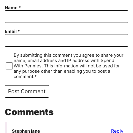
Name
*
Email
*
By submitting this comment you agree to share your
name, email address and IP address with Spend
With Pennies. This information will not be used for
any purpose other than enabling you to post a
comment.*
Comments
Reply
Stephen lane