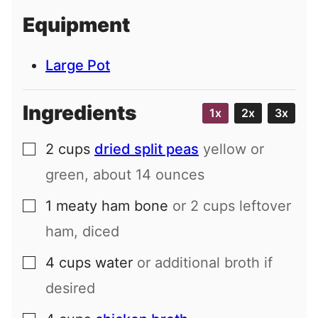
i
Equipment
l
Large Pot
Ingredients
1x
2x
3x
2
cups
dried split peas
yellow or
▢
green, about
14
ounces
1
meaty ham bone
or
2
cups leftover
▢
ham, diced
4
cups
water
or additional broth if
▢
desired