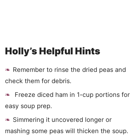
Holly’s Helpful Hints
Remember to rinse the dried peas and
check them for debris.
Freeze diced ham in 1-cup portions for
easy soup prep.
Simmering it uncovered longer or
mashing some peas will thicken the soup.