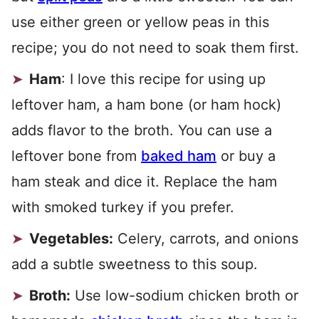
use either green or yellow peas in this
recipe; you do not need to soak them first.
Ham
: I love this recipe for using up
leftover ham, a ham bone (or ham hock)
adds flavor to the broth. You can use a
leftover bone from
baked ham
or buy a
ham steak and dice it. Replace the ham
with smoked turkey if you prefer.
Vegetables:
Celery, carrots, and onions
add a subtle sweetness to this soup.
Broth:
Use low-sodium chicken broth or