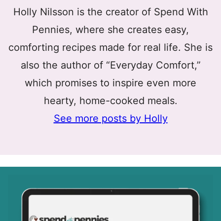
Holly Nilsson is the creator of Spend With
Pennies, where she creates easy,
comforting recipes made for real life. She is
also the author of “Everyday Comfort,”
which promises to inspire even more
hearty, home-cooked meals.
See more posts by Holly