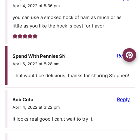
April 4, 2022 at 5:36 pm
you can use a smoked hock of ham as much or as
little as you like the hock is best for flavor
Reply
Spend With Pennies SN
April 6, 2022 at 8:28 am
That would be delicious, thanks for sharing Stephen!
Reply
Bob Cota
April 4, 2022 at 3:22 pm
It looks real good I can.t wait to try it.