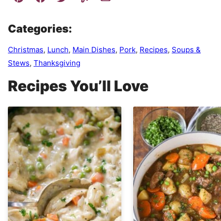
Categories:
Christmas
,
Lunch
,
Main Dishes
,
Pork
,
Recipes
,
Soups &
Stews
,
Thanksgiving
Recipes You’ll Love