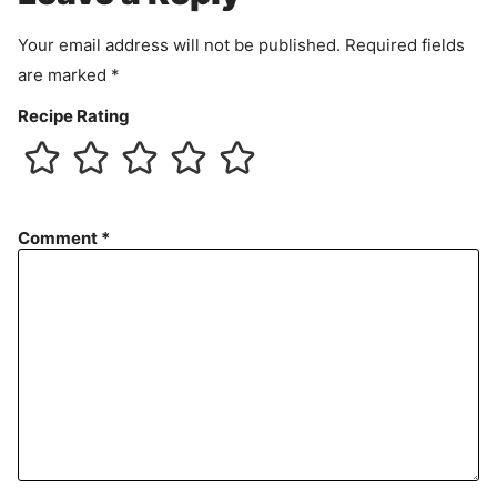
t
Your email address will not be published.
Required fields
are marked
*
Recipe Rating
Comment
*