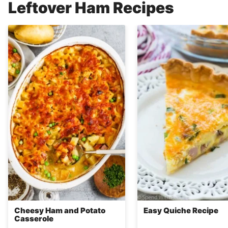
Leftover Ham Recipes
Cheesy Ham and Potato
Easy Quiche Recipe
Casserole