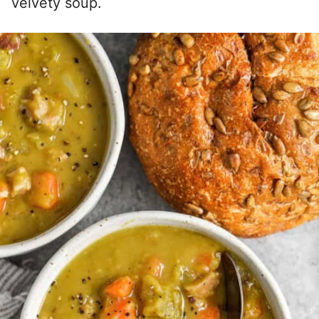
velvety soup.