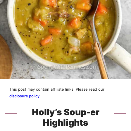
This post may contain affiliate links. Please read our
disclosure policy
.
Holly’s Soup-er
Highlights