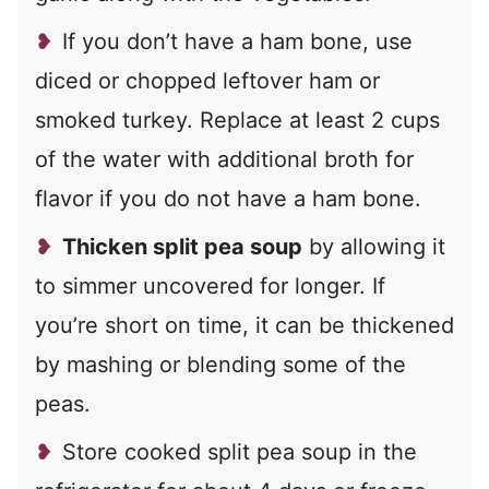
If you don’t have a ham bone, use
diced or chopped leftover ham or
smoked turkey. Replace at least 2 cups
of the water with additional broth for
flavor if you do not have a ham bone.
Thicken split pea soup
by allowing it
to simmer uncovered for longer. If
you’re short on time, it can be thickened
by mashing or blending some of the
peas.
Store cooked split pea soup in the