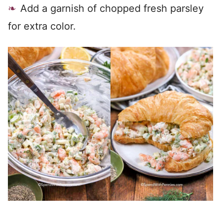
Add a garnish of chopped fresh parsley
for extra color.