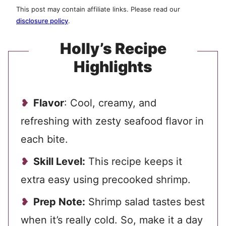
This post may contain affiliate links. Please read our
disclosure policy
.
Holly’s Recipe
Highlights
Flavor
: Cool, creamy, and
refreshing with zesty seafood flavor in
each bite.
Skill Level:
This recipe keeps it
extra easy using precooked shrimp.
Prep Note:
Shrimp salad tastes best
when it’s really cold. So, make it a day