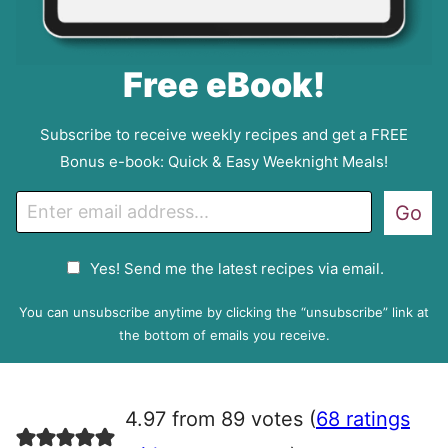
Free eBook!
Subscribe to receive weekly recipes and get a FREE
Bonus e-book: Quick & Easy Weeknight Meals!
E
Go
m
a
G
Yes! Send me the latest recipes via email.
i
D
l
P
You can unsubscribe anytime by clicking the “unsubscribe” link at
R
the bottom of emails you receive.
A
g
r
4.97 from 89 votes (
68 ratings
e