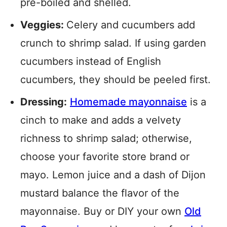
pre-boiled and shelled.
Veggies:
Celery and cucumbers add
crunch to shrimp salad. If using garden
cucumbers instead of English
cucumbers, they should be peeled first.
Dressing:
Homemade mayonnaise
is a
cinch to make and adds a velvety
richness to shrimp salad; otherwise,
choose your favorite store brand or
mayo. Lemon juice and a dash of Dijon
mustard balance the flavor of the
mayonnaise. Buy or DIY your own
Old