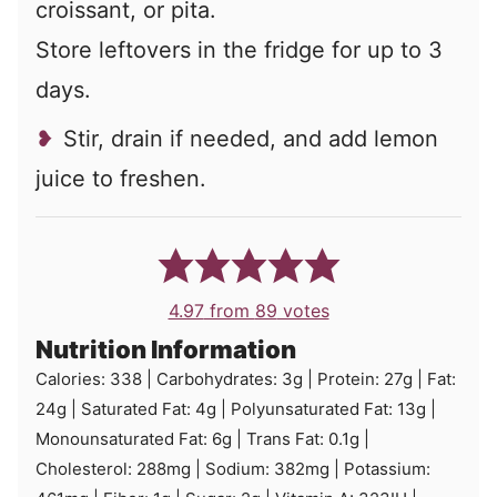
croissant, or pita.
Store leftovers in the fridge for up to 3
days.
Stir, drain if needed, and add lemon
juice to freshen.
4.97
from
89
votes
Nutrition Information
Calories:
338
|
Carbohydrates:
3
g
|
Protein:
27
g
|
Fat:
24
g
|
Saturated Fat:
4
g
|
Polyunsaturated Fat:
13
g
|
Monounsaturated Fat:
6
g
|
Trans Fat:
0.1
g
|
Cholesterol:
288
mg
|
Sodium:
382
mg
|
Potassium: