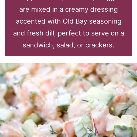
are mixed in a creamy dressing
accented with Old Bay seasoning
and fresh dill, perfect to serve on a
sandwich, salad, or crackers.