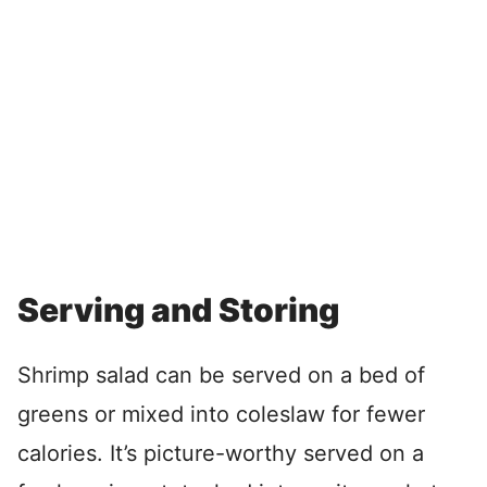
Serving and Storing
Shrimp salad can be served on a bed of
greens or mixed into coleslaw for fewer
calories. It’s picture-worthy served on a