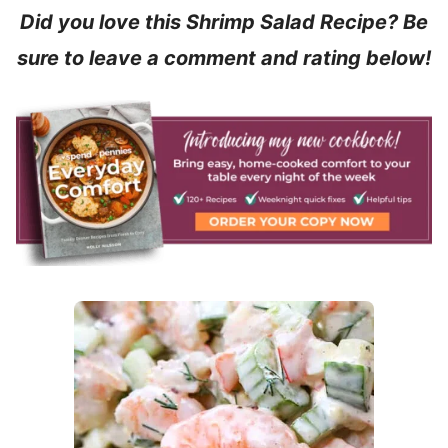
Did you love this Shrimp Salad Recipe? Be
sure to leave a comment and rating below!