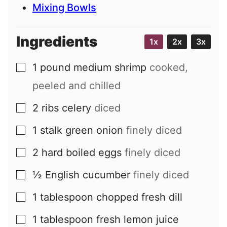
Mixing Bowls
Ingredients
1x
2x
3x
1
pound
medium shrimp
cooked,
▢
peeled and chilled
2
ribs
celery
diced
▢
1
stalk
green onion
finely diced
▢
2
hard boiled eggs
finely diced
▢
½
English cucumber
finely diced
▢
1
tablespoon
chopped fresh dill
▢
1
tablespoon
fresh lemon juice
▢