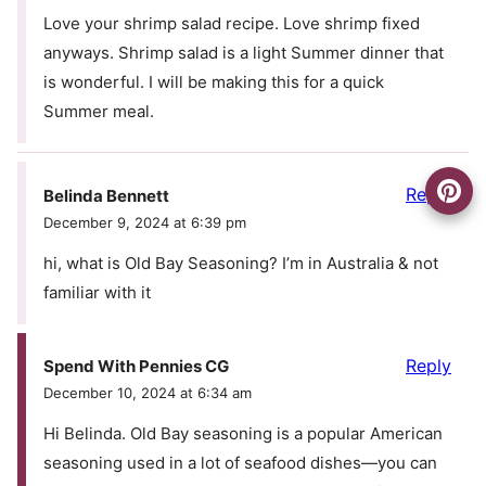
Love your shrimp salad recipe. Love shrimp fixed
anyways. Shrimp salad is a light Summer dinner that
is wonderful. I will be making this for a quick
Summer meal.
Reply
Belinda Bennett
December 9, 2024 at 6:39 pm
hi, what is Old Bay Seasoning? I’m in Australia & not
familiar with it
Reply
Spend With Pennies CG
December 10, 2024 at 6:34 am
Hi Belinda. Old Bay seasoning is a popular American
seasoning used in a lot of seafood dishes—you can