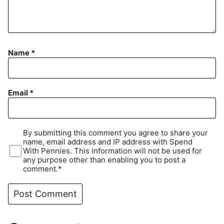
Name
*
Email
*
By submitting this comment you agree to share your
name, email address and IP address with Spend
With Pennies. This information will not be used for
any purpose other than enabling you to post a
comment.*