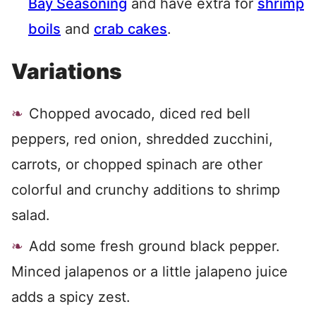
Bay Seasoning
and have extra for
shrimp
boils
and
crab cakes
.
Variations
Chopped avocado, diced red bell
peppers, red onion, shredded zucchini,
carrots, or chopped spinach are other
colorful and crunchy additions to shrimp
salad.
Add some fresh ground black pepper.
Minced jalapenos or a little jalapeno juice
adds a spicy zest.