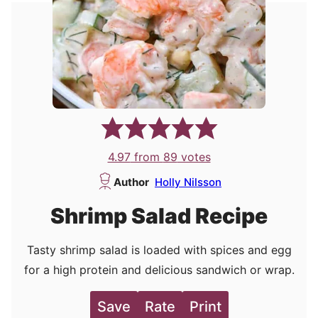
4.97
from
89
votes
Author
Holly Nilsson
Shrimp Salad Recipe
Tasty shrimp salad is loaded with spices and egg
for a high protein and delicious sandwich or wrap.
Save
Rate
Print