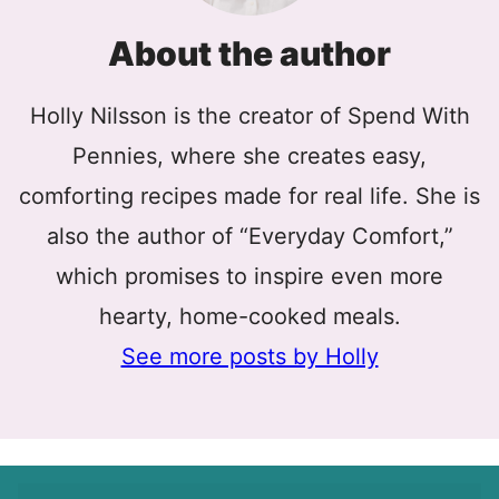
About the author
Holly Nilsson is the creator of Spend With
Pennies, where she creates easy,
comforting recipes made for real life. She is
also the author of “Everyday Comfort,”
which promises to inspire even more
hearty, home-cooked meals.
See more posts by Holly