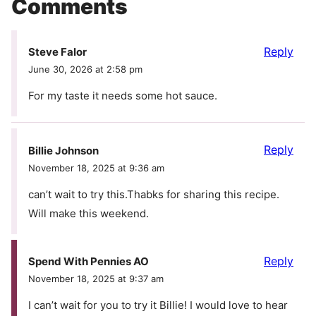
Comments
Reply
Steve Falor
June 30, 2026 at 2:58 pm
For my taste it needs some hot sauce.
Reply
Billie Johnson
November 18, 2025 at 9:36 am
can’t wait to try this.Thabks for sharing this recipe.
Will make this weekend.
Reply
Spend With Pennies AO
November 18, 2025 at 9:37 am
I can’t wait for you to try it Billie! I would love to hear