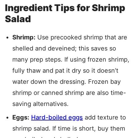
Ingredient Tips for Shrimp
Salad
Shrimp:
Use precooked shrimp that are
shelled and deveined; this saves so
many prep steps. If using frozen shrimp,
fully thaw and pat it dry so it doesn’t
water down the dressing. Frozen bay
shrimp or canned shrimp are also time-
saving alternatives.
Eggs:
Hard-boiled eggs
add texture to
shrimp salad. If time is short, buy them