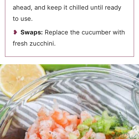
ahead, and keep it chilled until ready
to use.
Swaps:
Replace the cucumber with
fresh zucchini.