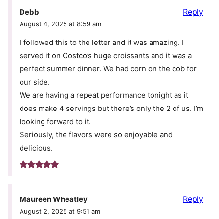
Reply
Debb
August 4, 2025 at 8:59 am
I followed this to the letter and it was amazing. I
served it on Costco’s huge croissants and it was a
perfect summer dinner. We had corn on the cob for
our side.
We are having a repeat performance tonight as it
does make 4 servings but there’s only the 2 of us. I’m
looking forward to it.
Seriously, the flavors were so enjoyable and
delicious.
Reply
Maureen Wheatley
August 2, 2025 at 9:51 am