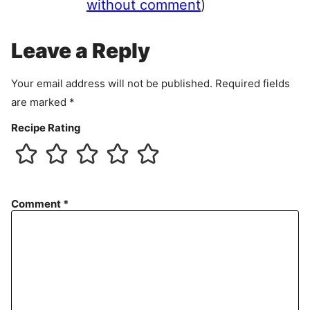
e
without comment
)
m
e
Leave a Reply
n
t
Your email address will not be published.
Required fields
are marked
*
Recipe Rating
Comment
*