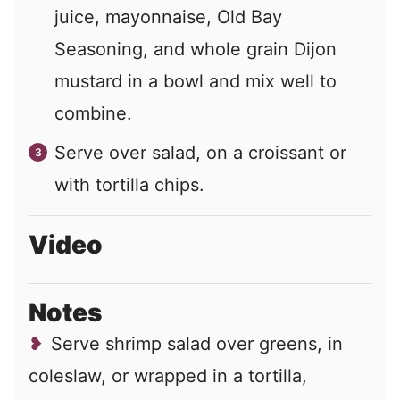
juice, mayonnaise, Old Bay
Seasoning, and whole grain Dijon
mustard in a bowl and mix well to
combine.
Serve over salad, on a croissant or
with tortilla chips.
Video
Notes
Serve shrimp salad over greens, in
coleslaw, or wrapped in a tortilla,