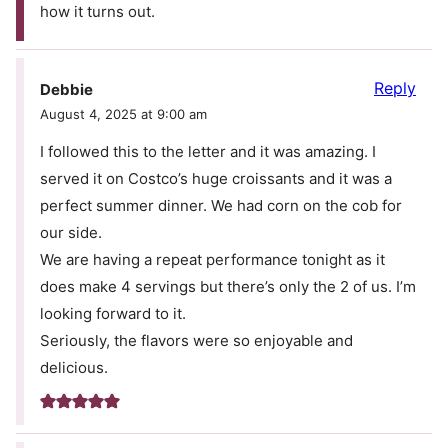
how it turns out.
Reply
Debbie
August 4, 2025 at 9:00 am
I followed this to the letter and it was amazing. I
served it on Costco’s huge croissants and it was a
perfect summer dinner. We had corn on the cob for
our side.
We are having a repeat performance tonight as it
does make 4 servings but there’s only the 2 of us. I’m
looking forward to it.
Seriously, the flavors were so enjoyable and
delicious.