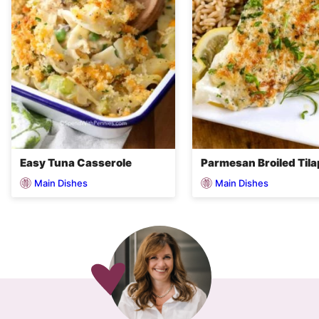
Easy Tuna Casserole
Parmesan Broiled Tila
Main Dishes
Main Dishes