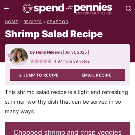
Skip
to
HOME
›
RECIPES
›
SEAFOOD
content
Shrimp Salad Recipe
by
Holly Nilsson
|
Jul 31, 2025
|
4.97
from
89
votes
JUMP TO RECIPE
EMAIL RECIPE
This shrimp salad recipe is a light and refreshing
summer-worthy dish that can be served in so
many ways.
Chopped shrimp and crisp veggies