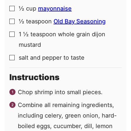
½
cup
mayonnaise
▢
½
teaspoon
Old Bay Seasoning
▢
1 ½
teaspoon
whole grain dijon
▢
mustard
salt and pepper to taste
▢
Instructions
Chop shrimp into small pieces.
Combine all remaining ingredients,
including celery, green onion, hard-
boiled eggs, cucumber, dill, lemon