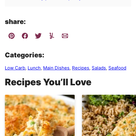
share:
Categories:
Low Carb
,
Lunch
,
Main Dishes
,
Recipes
,
Salads
,
Seafood
Recipes You’ll Love