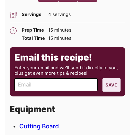
Servings
4
servings
minutes
Prep Time
15
minutes
minutes
Total Time
15
minutes
Email this recipe!
Enter your email and we’ll send it directly to you,
plus get even more tips & recipes!
E
SAVE
m
a
i
Equipment
l
Cutting Board