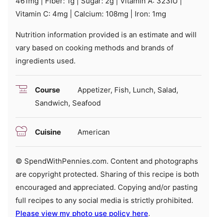
461
mg
|
Fiber:
1
g
|
Sugar:
2
g
|
Vitamin A:
323
IU
|
Vitamin C:
4
mg
|
Calcium:
108
mg
|
Iron:
1
mg
Nutrition information provided is an estimate and will
vary based on cooking methods and brands of
ingredients used.
Course
Appetizer, Fish, Lunch, Salad,
Sandwich, Seafood
Cuisine
American
© SpendWithPennies.com. Content and photographs
are copyright protected. Sharing of this recipe is both
encouraged and appreciated. Copying and/or pasting
full recipes to any social media is strictly prohibited.
Please view my photo use policy here
.