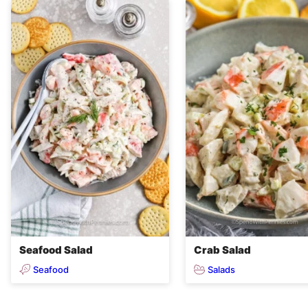
Seafood Salad
Crab Salad
Seafood
Salads