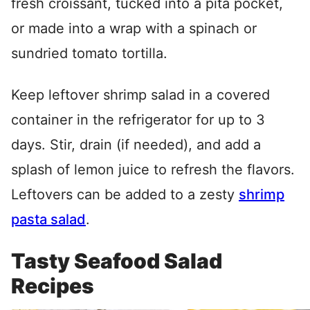
fresh croissant, tucked into a pita pocket,
or made into a wrap with a spinach or
sundried tomato tortilla.
Keep leftover shrimp salad in a covered
container in the refrigerator for up to 3
days. Stir, drain (if needed), and add a
splash of lemon juice to refresh the flavors.
Leftovers can be added to a zesty
shrimp
pasta salad
.
Tasty Seafood Salad
Recipes