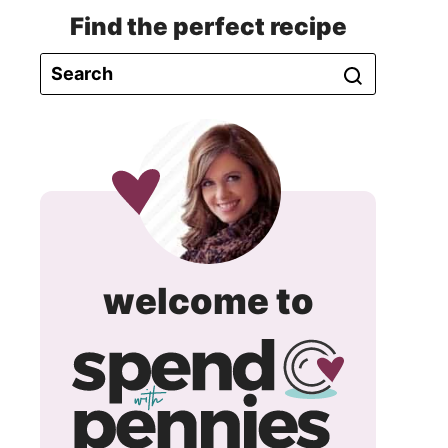
Find the perfect recipe
spend
welcome to
with
pennie