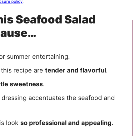
osure policy
.
his Seafood Salad
cause…
for summer entertaining.
 this recipe are
tender and flavorful
.
ittle sweetness
.
dressing accentuates the seafood and
his look
so professional and appealing
.