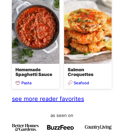
Homemade
Salmon
Spaghetti Sauce
Croquettes
Pasta
Seafood
see more reader favorites
as seen on