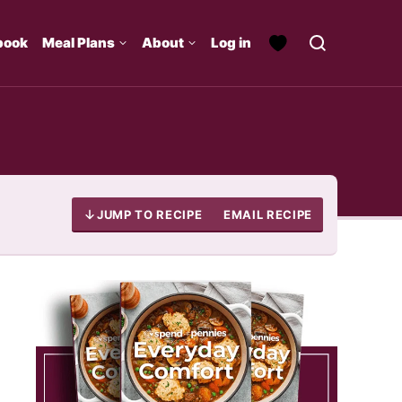
book
Meal Plans
About
Log in
JUMP TO RECIPE
EMAIL RECIPE