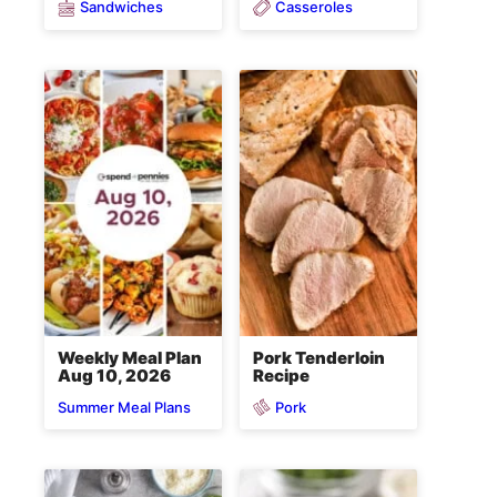
Sandwiches
Casseroles
Weekly Meal Plan
Pork Tenderloin
Aug 10, 2026
Recipe
Pork
Summer Meal Plans