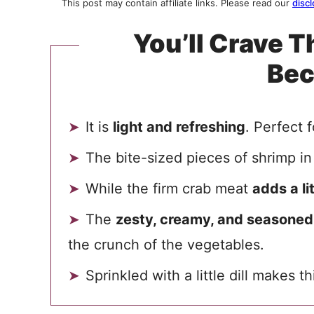
This post may contain affiliate links. Please read our
discl
You’ll Crave T
Be
It is
light and refreshing
. Perfect 
The bite-sized pieces of shrimp in
While the firm crab meat
adds a l
The
zesty, creamy, and seasoned
the crunch of the vegetables.
Sprinkled with a little dill makes t