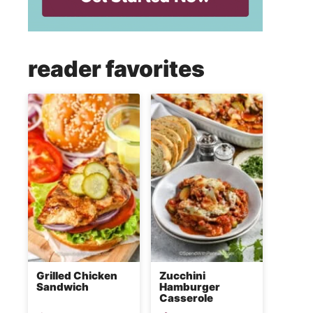
reader favorites
Grilled Chicken
Zucchini
Sandwich
Hamburger
Casserole