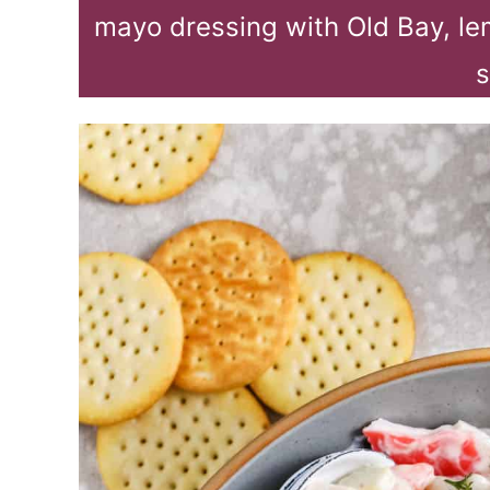
mayo dressing with Old Bay, le
s