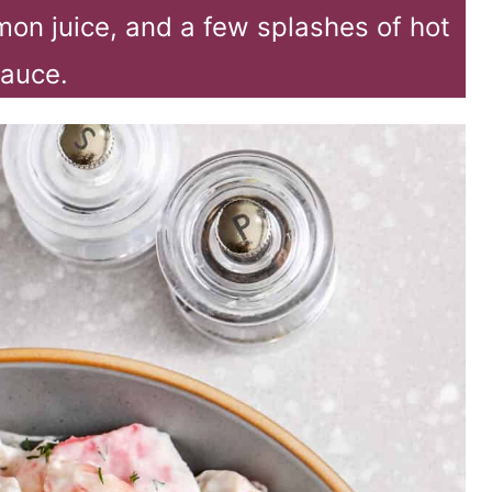
mon juice, and a few splashes of hot
auce.