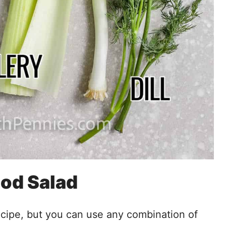
ood Salad
recipe, but you can use any combination of