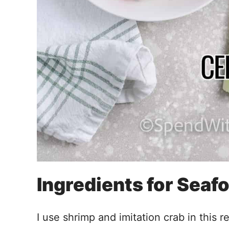
Ingredients for Seaf
I use shrimp and imitation crab in this 