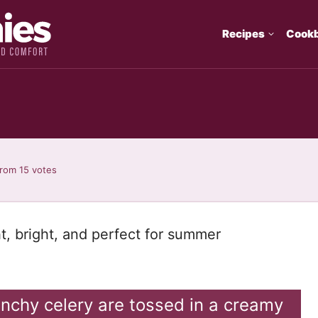
Recipes
Cook
rom
15
votes
ht, bright, and perfect for summer
unchy celery are tossed in a creamy