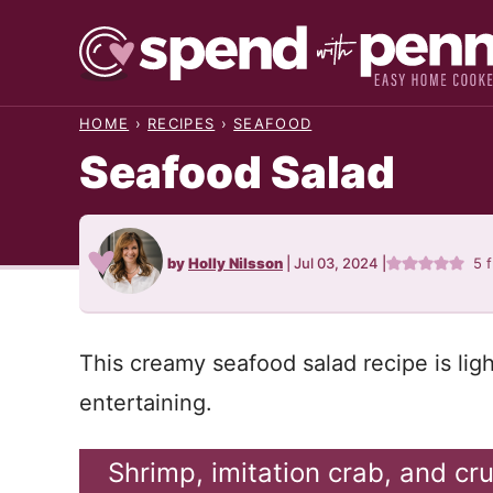
Skip
to
content
HOME
›
RECIPES
›
SEAFOOD
Seafood Salad
by
Holly Nilsson
|
Jul 03, 2024
|
5
f
This creamy seafood salad recipe is lig
entertaining.
Shrimp, imitation crab, and cr