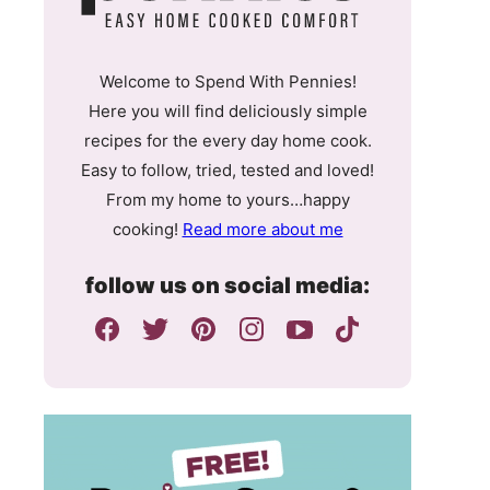
Welcome to Spend With Pennies!
Here you will find deliciously simple
recipes for the every day home cook.
Easy to follow, tried, tested and loved!
From my home to yours…happy
cooking!
Read more about me
follow us on social media: