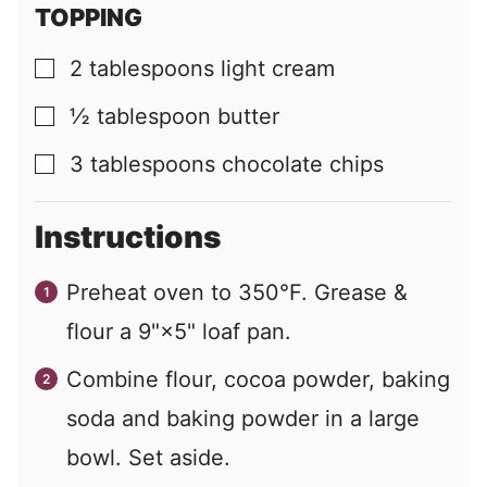
TOPPING
2
tablespoons
light cream
▢
½
tablespoon
butter
▢
3
tablespoons
chocolate chips
▢
Instructions
Preheat oven to 350°F. Grease &
flour a 9"×5" loaf pan.
Combine flour, cocoa powder, baking
soda and baking powder in a large
bowl. Set aside.