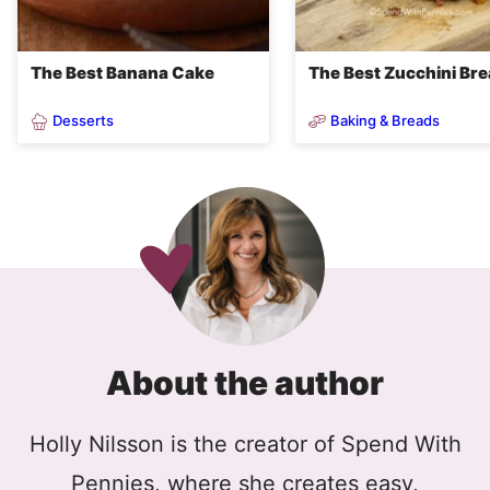
The Best Banana Cake
The Best Zucchini Br
Desserts
Baking & Breads
About the author
Holly Nilsson is the creator of Spend With
Pennies, where she creates easy,