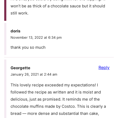
won’t be as thick of a chocolate sauce but it should
still work.
doris
November 13, 2022 at 6:34 pm
thank you so much
Reply
Georgette
January 26, 2021 at 2:44 am
This lovely recipe exceeded my expectations! I
followed the recipe as written and it is moist and
delicious, just as promised. It reminds me of the
chocolate muffins made by Costco. This is clearly a
bread — more dense and substantial than cake,