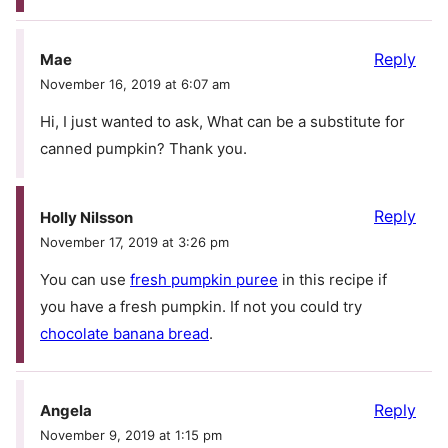
Reply
Mae
November 16, 2019 at 6:07 am
Hi, I just wanted to ask, What can be a substitute for
canned pumpkin? Thank you.
Reply
Holly Nilsson
November 17, 2019 at 3:26 pm
You can use
fresh pumpkin puree
in this recipe if
you have a fresh pumpkin. If not you could try
chocolate banana bread
.
Reply
Angela
November 9, 2019 at 1:15 pm