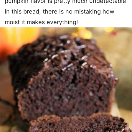
pumpkin flavor is pretty much undetectable
in this bread, there is no mistaking how
moist it makes everything!