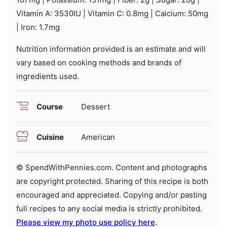
Vitamin A:
3530
IU
|
Vitamin C:
0.8
mg
|
Calcium:
50
mg
|
Iron:
1.7
mg
Nutrition information provided is an estimate and will
vary based on cooking methods and brands of
ingredients used.
Course
Dessert
Cuisine
American
© SpendWithPennies.com. Content and photographs
are copyright protected. Sharing of this recipe is both
encouraged and appreciated. Copying and/or pasting
full recipes to any social media is strictly prohibited.
Please view my photo use policy here
.