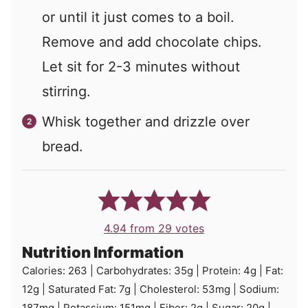
or until it just comes to a boil.
Remove and add chocolate chips.
Let sit for 2-3 minutes without
stirring.
Whisk together and drizzle over
bread.
4.94
from
29
votes
Nutrition Information
Calories:
263
|
Carbohydrates:
35
g
|
Protein:
4
g
|
Fat:
12
g
|
Saturated Fat:
7
g
|
Cholesterol:
53
mg
|
Sodium:
187
mg
|
Potassium:
151
mg
|
Fiber:
2
g
|
Sugar:
20
g
|