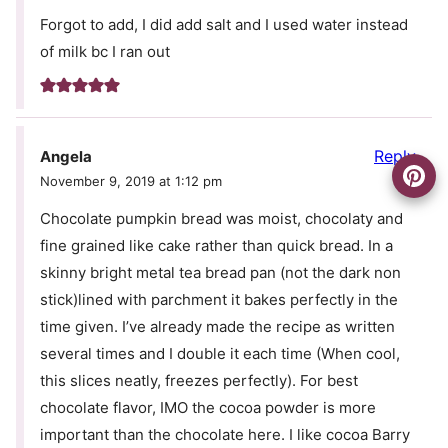
Forgot to add, I did add salt and I used water instead
of milk bc I ran out
Reply
Angela
November 9, 2019 at 1:12 pm
Chocolate pumpkin bread was moist, chocolaty and
fine grained like cake rather than quick bread. In a
skinny bright metal tea bread pan (not the dark non
stick)lined with parchment it bakes perfectly in the
time given. I’ve already made the recipe as written
several times and I double it each time (When cool,
this slices neatly, freezes perfectly). For best
chocolate flavor, IMO the cocoa powder is more
important than the chocolate here. I like cocoa Barry