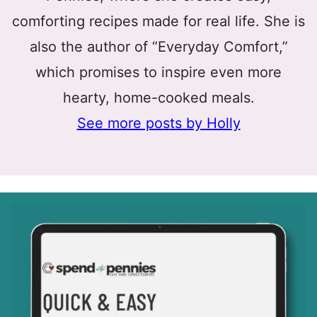
comforting recipes made for real life. She is
also the author of “Everyday Comfort,”
which promises to inspire even more
hearty, home-cooked meals.
See more posts by Holly