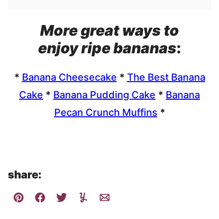
More great ways to
enjoy ripe bananas
:
*
Banana Cheesecake
*
The Best Banana
Cake
*
Banana Pudding Cake
*
Banana
Pecan Crunch Muffins
*
share: