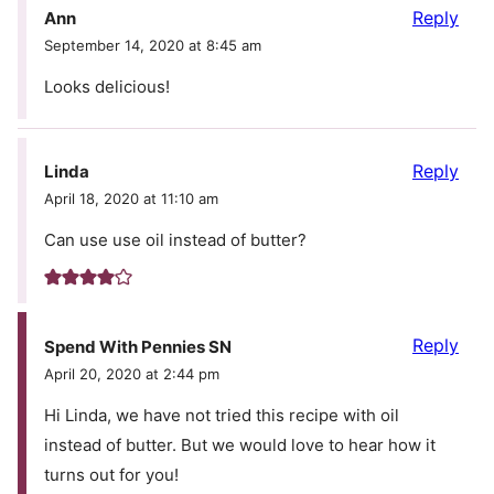
Reply
Ann
September 14, 2020 at 8:45 am
Looks delicious!
Reply
Linda
April 18, 2020 at 11:10 am
Can use use oil instead of butter?
Reply
Spend With Pennies SN
April 20, 2020 at 2:44 pm
Hi Linda, we have not tried this recipe with oil
instead of butter. But we would love to hear how it
turns out for you!