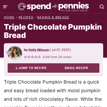
Skip
to
HOME
›
RECIPES
›
BAKING & BREADS
content
Triple Chocolate Pumpkin
Bread
by
Holly Nilsson
|
Jul 07, 2020
|
4.94
from
29
votes
JUMP TO RECIPE
EMAIL RECIPE
Triple Chocolate Pumpkin Bread is a quick
and easy bread loaded with moist pumpkin
and lots of rich chocolatey flavor. While the