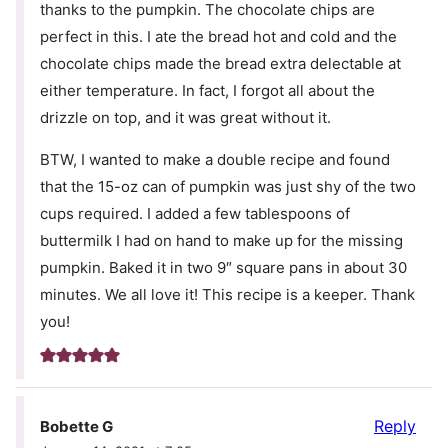
thanks to the pumpkin. The chocolate chips are
perfect in this. I ate the bread hot and cold and the
chocolate chips made the bread extra delectable at
either temperature. In fact, I forgot all about the
drizzle on top, and it was great without it.
BTW, I wanted to make a double recipe and found
that the 15-oz can of pumpkin was just shy of the two
cups required. I added a few tablespoons of
buttermilk I had on hand to make up for the missing
pumpkin. Baked it in two 9″ square pans in about 30
minutes. We all love it! This recipe is a keeper. Thank
you!
Reply
Bobette G