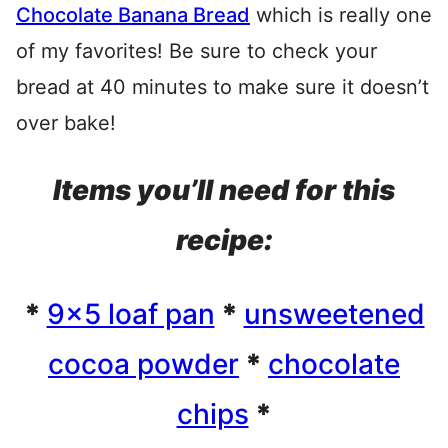
Chocolate Banana Bread
which is really one
of my favorites! Be sure to check your
bread at 40 minutes to make sure it doesn’t
over bake!
Items you’ll need for this
recipe:
*
9×5 loaf pan
*
unsweetened
cocoa powder
*
chocolate
chips
*