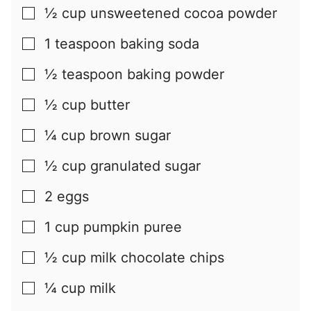
½
cup
unsweetened cocoa powder
▢
1
teaspoon
baking soda
▢
½
teaspoon
baking powder
▢
½
cup
butter
▢
¼
cup
brown sugar
▢
½
cup
granulated sugar
▢
2
eggs
▢
1
cup
pumpkin puree
▢
½
cup
milk chocolate chips
▢
¼
cup
milk
▢