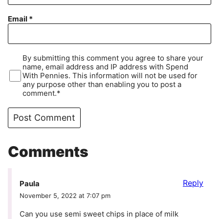
Email
*
By submitting this comment you agree to share your
name, email address and IP address with Spend
With Pennies. This information will not be used for
any purpose other than enabling you to post a
comment.*
Comments
Reply
Paula
November 5, 2022 at 7:07 pm
Can you use semi sweet chips in place of milk