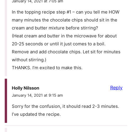
January 14, 2021 at 7:05 am
In the topping recipe step #1 – can you tell me HOW
many minutes the chocolate chips should sit in the
cream and butter mixture before stirring?
(Heat cream and butter in the microwave for about
20-25 seconds or until it just comes to a boil.
Remove and add chocolate chips. Let sit for minutes
without stirring.)
THANKS. I’m excited to make this.
Reply
Holly Nilsson
January 14, 2021 at 9:15 am
Sorry for the confusion, it should read 2-3 minutes.
I’ve updated the recipe.