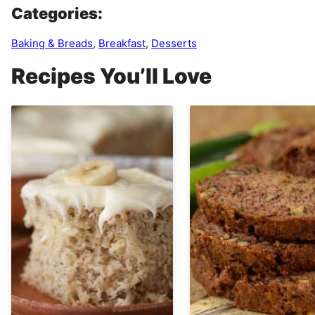
Categories:
Baking & Breads
,
Breakfast
,
Desserts
Recipes You’ll Love