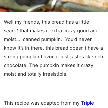
Well my friends, this bread has a little
secret
that makes it extra crazy good and
moist… canned pumpkin. You’d never
know it’s in there, this bread doesn’t have a
strong pumpkin flavor, it just tastes like rich
chocolate. The pumpkin makes it crazy
moist and totally irresistible.
This recipe was adapted from my
Triple