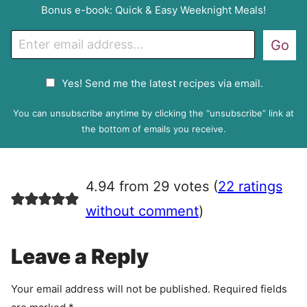
Bonus e-book: Quick & Easy Weeknight Meals!
E
Go
m
a
G
Yes! Send me the latest recipes via email.
i
D
l
P
You can unsubscribe anytime by clicking the “unsubscribe” link at
R
the bottom of emails you receive.
A
g
r
4.94 from 29 votes (
22 ratings
e
e
without comment
)
m
e
Leave a Reply
n
t
Your email address will not be published.
Required fields