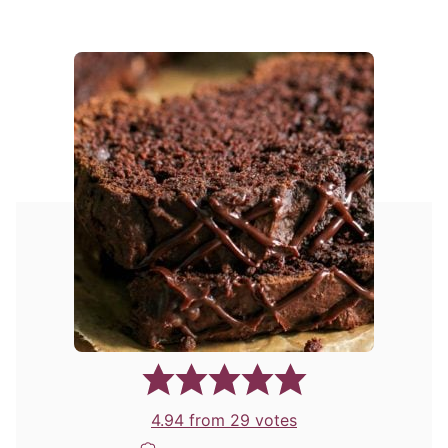
4.94
from
29
votes