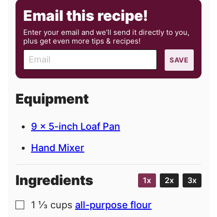
Email this recipe!
Enter your email and we’ll send it directly to you,
plus get even more tips & recipes!
E
SAVE
m
a
i
Equipment
l
9 x 5-inch Loaf Pan
Hand Mixer
Ingredients
1x
2x
3x
1 ⅓
cups
all-purpose flour
▢