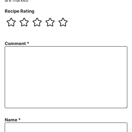
are marked
*
Recipe Rating
Comment
*
Name
*