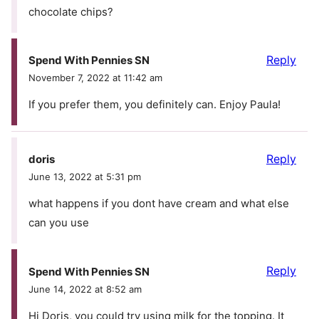
chocolate chips?
Reply
Spend With Pennies SN
November 7, 2022 at 11:42 am
If you prefer them, you definitely can. Enjoy Paula!
Reply
doris
June 13, 2022 at 5:31 pm
what happens if you dont have cream and what else
can you use
Reply
Spend With Pennies SN
June 14, 2022 at 8:52 am
Hi Doris, you could try using milk for the topping. It