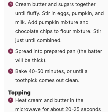
Cream butter and sugars together
until fluffy. Stir in eggs, pumpkin, and
milk. Add pumpkin mixture and
chocolate chips to flour mixture. Stir
just until combined.
Spread into prepared pan (the batter
will be thick).
Bake 40-50 minutes, or until a
toothpick comes out clean.
Topping
Heat cream and butter in the
microwave for about 20-25 seconds