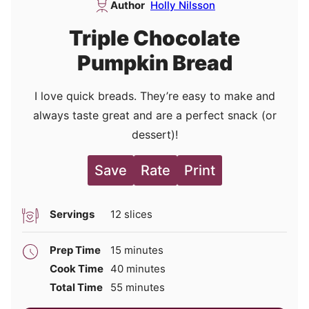
Author
Holly Nilsson
Triple Chocolate
Pumpkin Bread
I love quick breads. They’re easy to make and
always taste great and are a perfect snack (or
dessert)!
Save
Rate
Print
Servings
12
slices
minutes
Prep Time
15
minutes
minutes
Cook Time
40
minutes
minutes
Total Time
55
minutes