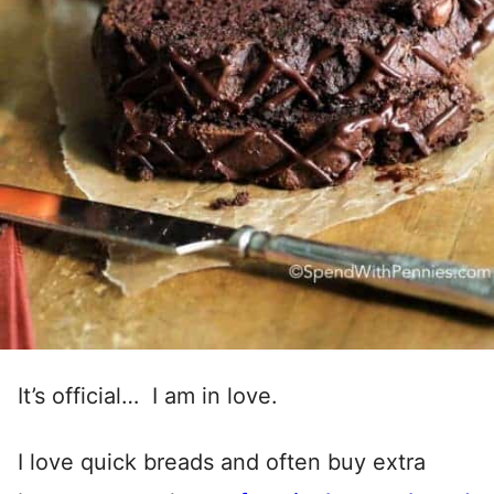
It’s official… I am in love.
I love quick breads and often buy extra