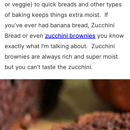
or veggie) to quick breads and other types
of baking keeps things extra moist. If
you’ve ever had banana bread, Zucchini
Bread or even
zucchini brownies
you know
exactly what I’m talking about. Zucchini
brownies are always rich and super moist
but you can’t taste the zucchini.