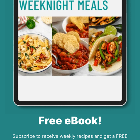
Free eBook!
Subscribe to receive weekly recipes and get a FREE