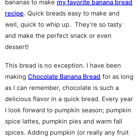
bananas to make
my favorite banana bread
recipe
. Quick breads easy to make and
well,
quick
to whip up. They’re so tasty
and make the perfect snack or even
dessert!
This bread is no exception. I have been
making
Chocolate Banana Bread
for as long
as I can remember, chocolate is such a
delicious flavor in a quick bread. Every year
I look forward to pumpkin season; pumpkin
spice lattes, pumpkin pies and warm fall
spices. Adding pumpkin (or really any fruit