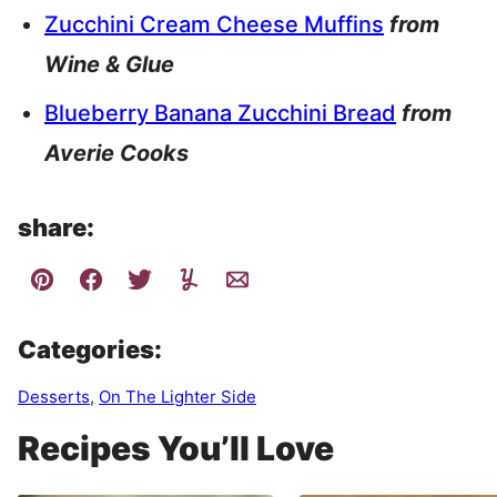
Zucchini Cream Cheese Muffins
from
Wine & Glue
Blueberry Banana Zucchini Bread
from
Averie Cooks
share:
Categories:
Desserts
,
On The Lighter Side
Recipes You’ll Love