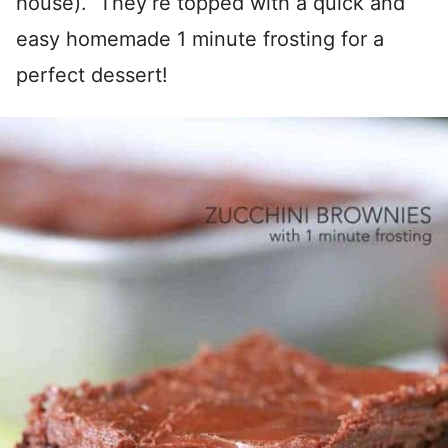
house). They’re topped with a quick and
easy homemade 1 minute frosting for a
perfect dessert!