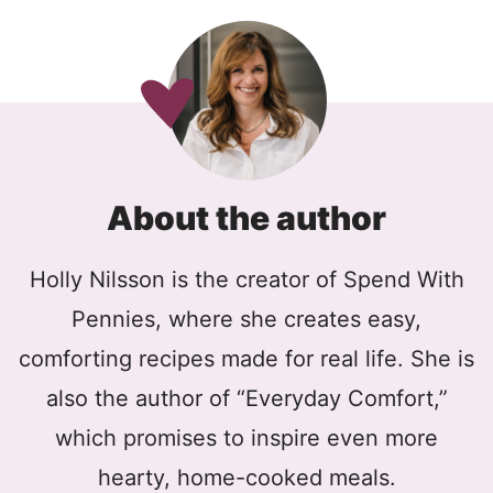
About the author
Holly Nilsson is the creator of Spend With
Pennies, where she creates easy,
comforting recipes made for real life. She is
also the author of “Everyday Comfort,”
which promises to inspire even more
hearty, home-cooked meals.