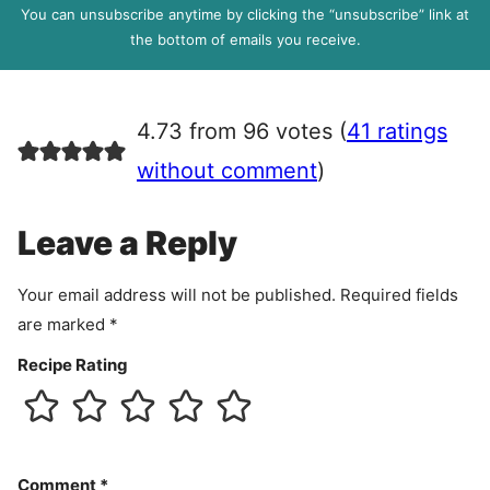
P
You can unsubscribe anytime by clicking the “unsubscribe” link at
R
the bottom of emails you receive.
A
g
r
4.73 from 96 votes (
41 ratings
e
e
without comment
)
m
e
Leave a Reply
n
t
Your email address will not be published.
Required fields
are marked
*
Recipe Rating
Comment
*