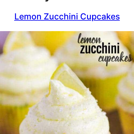
Lemon Zucchini Cupcakes