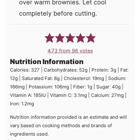
over warm brownies. Let cool
completely before cutting.
4.73
from
96
votes
Nutrition Information
Calories:
327
|
Carbohydrates:
52
g
|
Protein:
3
g
|
Fat:
12
g
|
Saturated Fat:
8
g
|
Cholesterol:
19
mg
|
Sodium:
166
mg
|
Potassium:
106
mg
|
Fiber:
1
g
|
Sugar:
40
g
|
Vitamin A:
185
IU
|
Vitamin C:
3.1
mg
|
Calcium:
27
mg
|
Iron:
1.2
mg
Nutrition information provided is an estimate and will
vary based on cooking methods and brands of
ingredients used.