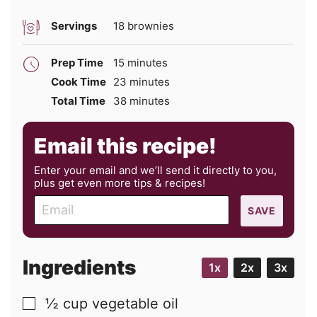
Servings
18
brownies
minutes
Prep Time
15
minutes
minutes
Cook Time
23
minutes
minutes
Total Time
38
minutes
Email this recipe!
Enter your email and we’ll send it directly to you,
plus get even more tips & recipes!
E
SAVE
m
a
i
Ingredients
1x
2x
3x
l
½
cup
vegetable oil
▢