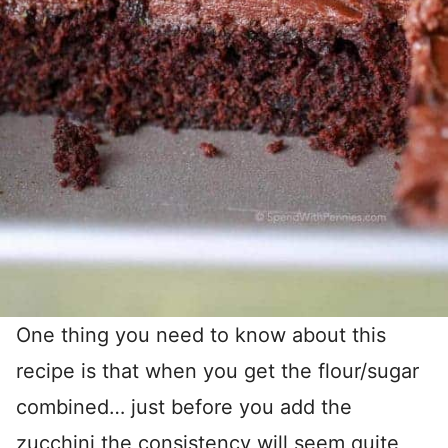
One thing you need to know about this
recipe is that when you get the flour/sugar
combined… just before you add the
zucchini the consistency will seem quite