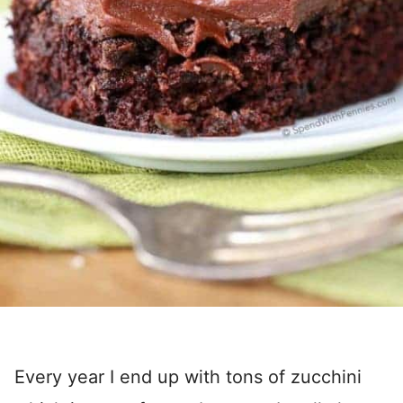
Every year I end up with tons of zucchini