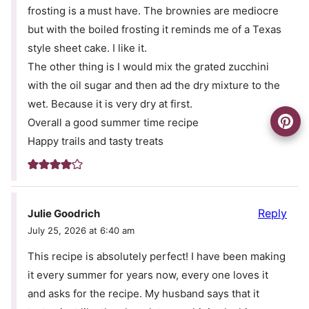
frosting is a must have. The brownies are mediocre
but with the boiled frosting it reminds me of a Texas
style sheet cake. I like it.
The other thing is I would mix the grated zucchini
with the oil sugar and then ad the dry mixture to the
wet. Because it is very dry at first.
Overall a good summer time recipe
Happy trails and tasty treats
Reply
Julie Goodrich
July 25, 2026 at 6:40 am
This recipe is absolutely perfect! I have been making
it every summer for years now, every one loves it
and asks for the recipe. My husband says that it