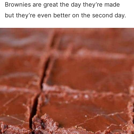
Brownies are great the day they’re made
but they’re even better on the second day.