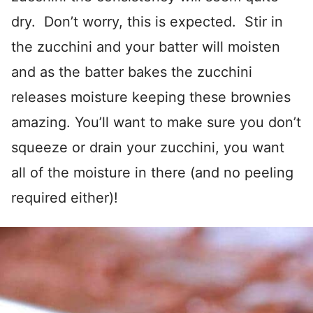
dry. Don’t worry, this is expected. Stir in
the zucchini and your batter will moisten
and as the batter bakes the zucchini
releases moisture keeping these brownies
amazing. You’ll want to make sure you don’t
squeeze or drain your zucchini, you want
all of the moisture in there (and no peeling
required either)!