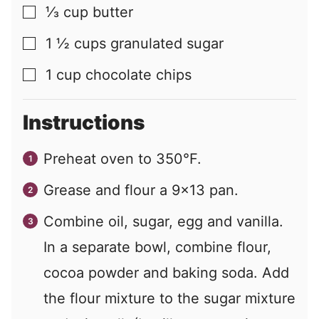
⅓
cup
butter
▢
1 ½
cups
granulated sugar
▢
1
cup
chocolate chips
▢
Instructions
Preheat oven to 350°F.
Grease and flour a 9×13 pan.
Combine oil, sugar, egg and vanilla.
In a separate bowl, combine flour,
cocoa powder and baking soda. Add
the flour mixture to the sugar mixture