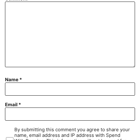
Name
*
Email
*
By submitting this comment you agree to share your
name, email address and IP address with Spend