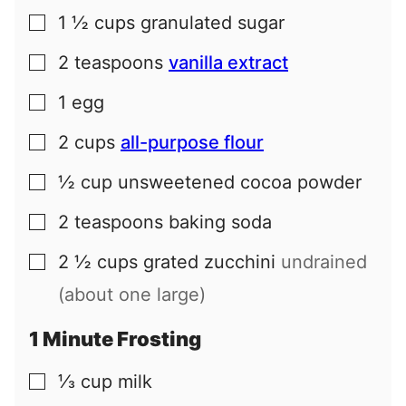
1 ½
cups
granulated sugar
▢
2
teaspoons
vanilla extract
▢
1
egg
▢
2
cups
all-purpose flour
▢
½
cup
unsweetened cocoa powder
▢
2
teaspoons
baking soda
▢
2 ½
cups
grated zucchini
undrained
▢
(about one large)
1 Minute Frosting
⅓
cup
milk
▢