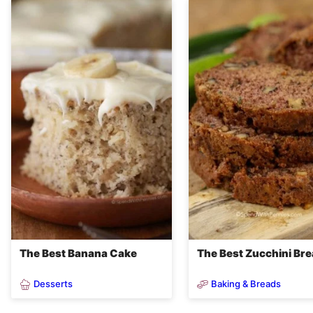
The Best Banana Cake
The Best Zucchini Br
Desserts
Baking & Breads