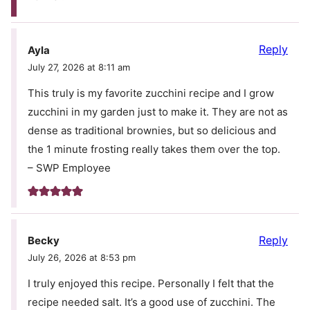
Reply
Ayla
July 27, 2026 at 8:11 am
This truly is my favorite zucchini recipe and I grow
zucchini in my garden just to make it. They are not as
dense as traditional brownies, but so delicious and
the 1 minute frosting really takes them over the top.
– SWP Employee
Reply
Becky
July 26, 2026 at 8:53 pm
I truly enjoyed this recipe. Personally I felt that the
recipe needed salt. It’s a good use of zucchini. The