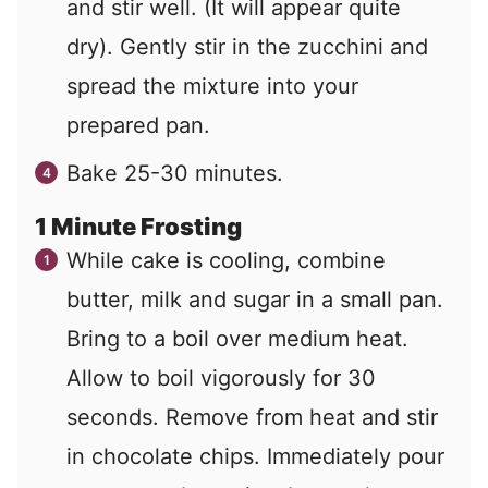
and stir well. (It will appear quite
dry). Gently stir in the zucchini and
spread the mixture into your
prepared pan.
Bake 25-30 minutes.
1 Minute Frosting
While cake is cooling, combine
butter, milk and sugar in a small pan.
Bring to a boil over medium heat.
Allow to boil vigorously for 30
seconds. Remove from heat and stir
in chocolate chips. Immediately pour