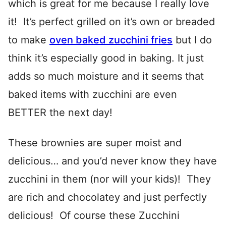
which is great for me because I really love
it! It’s perfect grilled on it’s own or breaded
to make
oven baked zucchini fries
but I do
think it’s especially good in baking. It just
adds so much moisture and it seems that
baked items with zucchini are even
BETTER the next day!
These brownies are super moist and
delicious… and you’d never know they have
zucchini in them (nor will your kids)! They
are rich and chocolatey and just perfectly
delicious! Of course these Zucchini