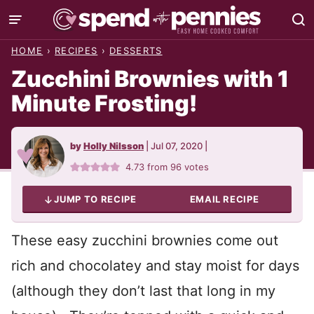
Skip
to
HOME
›
RECIPES
›
DESSERTS
content
Zucchini Brownies with 1
Minute Frosting!
by
Holly Nilsson
|
Jul 07, 2020
|
4.73
from
96
votes
JUMP TO RECIPE
EMAIL RECIPE
These easy zucchini brownies come out
rich and chocolatey and stay moist for days
(although they don’t last that long in my