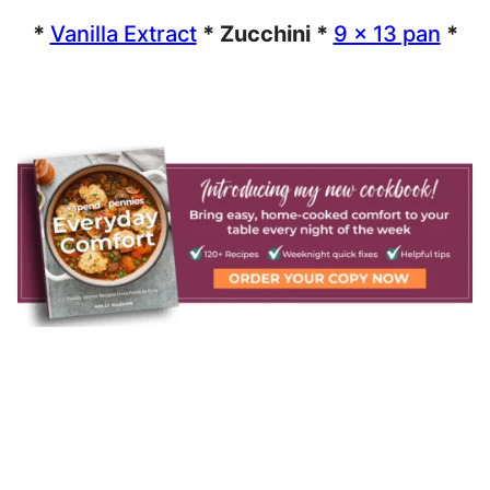
*
Vanilla Extract
* Zucchini *
9 x 13 pan
*