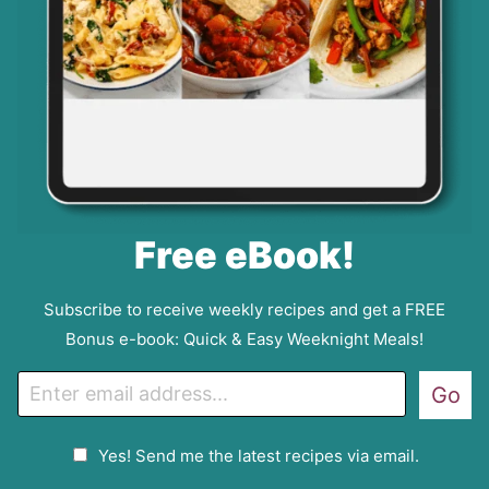
Free eBook!
Subscribe to receive weekly recipes and get a FREE
Bonus e-book: Quick & Easy Weeknight Meals!
E
Go
m
a
G
Yes! Send me the latest recipes via email.
i
D
l