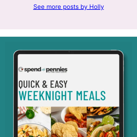
See more posts by Holly