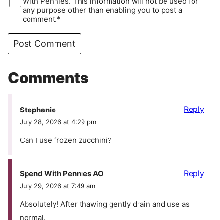
With Pennies. This information will not be used for
any purpose other than enabling you to post a
comment.*
Comments
Reply
Stephanie
July 28, 2026 at 4:29 pm
Can I use frozen zucchini?
Reply
Spend With Pennies AO
July 29, 2026 at 7:49 am
Absolutely! After thawing gently drain and use as
normal.