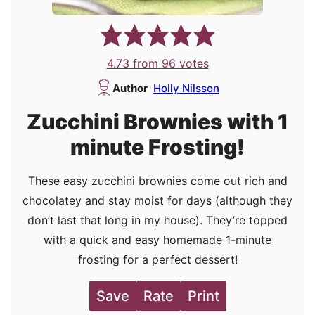
4.73
from
96
votes
Author
Holly Nilsson
Zucchini Brownies with 1
minute Frosting!
These easy zucchini brownies come out rich and
chocolatey and stay moist for days (although they
don’t last that long in my house). They’re topped
with a quick and easy homemade 1-minute
frosting for a perfect dessert!
Save
Rate
Print