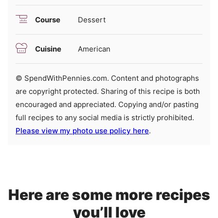
Course
Dessert
Cuisine
American
© SpendWithPennies.com. Content and photographs
are copyright protected. Sharing of this recipe is both
encouraged and appreciated. Copying and/or pasting
full recipes to any social media is strictly prohibited.
Please view my photo use policy here
.
Here are some more recipes
you’ll love