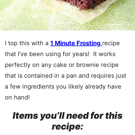
I top this with a
1 Minute Frosting
recipe
that I’ve been using for years! It works
perfectly on any cake or brownie recipe
that is contained in a pan and requires just
a few ingredients you likely already have
on hand!
Items you’ll need for this
recipe: