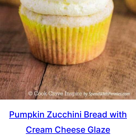
Pumpkin Zucchini Bread with
Cream Cheese Glaze