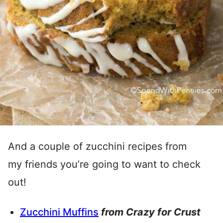
And a couple of zucchini recipes from
my friends you’re going to want to check
out!
Zucchini Muffins
from Crazy for Crust