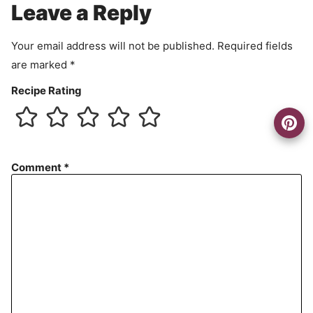
Leave a Reply
n
t
Your email address will not be published.
Required fields
are marked
*
Recipe Rating
Comment
*