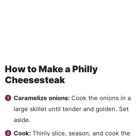
How to Make a Philly
Cheesesteak
Caramelize onions:
Cook the onions in a
large skillet until tender and golden. Set
aside.
Cook:
Thinly slice, season, and cook the