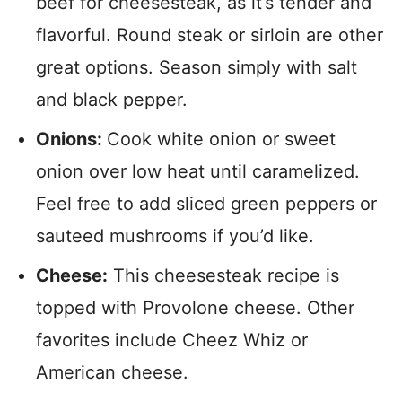
beef for cheesesteak, as it’s tender and
flavorful. Round steak or sirloin are other
great options. Season simply with salt
and black pepper.
Onions:
Cook white onion or sweet
onion over low heat until caramelized.
Feel free to add sliced green peppers or
sauteed mushrooms if you’d like.
Cheese:
This cheesesteak recipe is
topped with Provolone cheese. Other
favorites include Cheez Whiz or
American cheese.