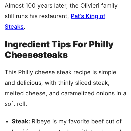
Almost 100 years later, the Olivieri family
still runs his restaurant,
Pat’s King of
Steaks
.
Ingredient Tips For Philly
Cheesesteaks
This Philly cheese steak recipe is simple
and delicious, with thinly sliced steak,
melted cheese, and caramelized onions in a
soft roll.
Steak:
Ribeye is my favorite beef cut of