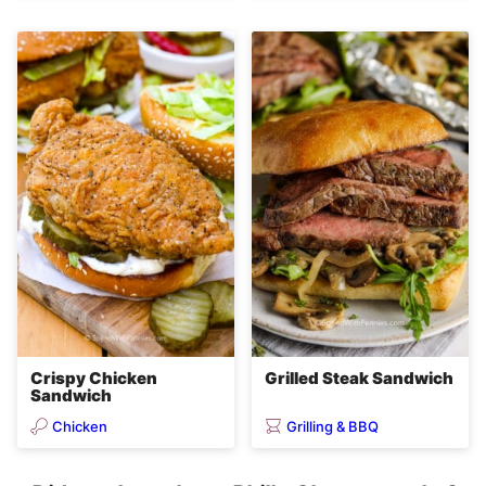
Crispy Chicken
Grilled Steak Sandwich
Sandwich
Chicken
Grilling & BBQ