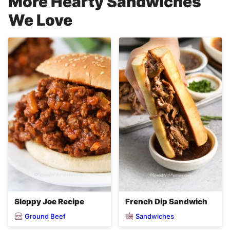
More Hearty Sandwiches
We Love
Sloppy Joe Recipe
French Dip Sandwich
Ground Beef
Sandwiches