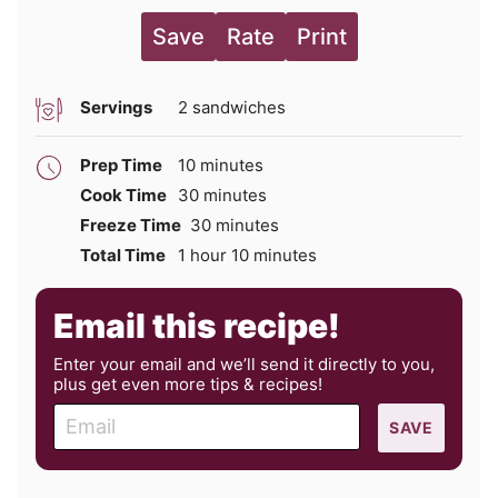
Save
Rate
Print
Servings
2
sandwiches
minutes
Prep Time
10
minutes
minutes
Cook Time
30
minutes
minutes
Freeze Time
30
minutes
hour
minutes
Total Time
1
hour
10
minutes
Email this recipe!
Enter your email and we’ll send it directly to you,
plus get even more tips & recipes!
E
SAVE
m
a
i