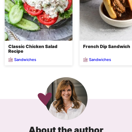
Classic Chicken Salad
French Dip Sandwich
Recipe
Sandwiches
Sandwiches
About the author