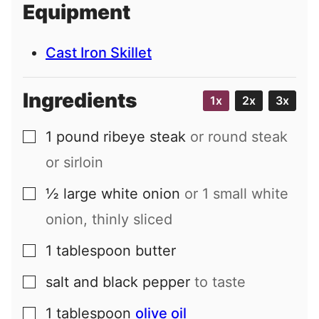
Equipment
l
Cast Iron Skillet
Ingredients
1x
2x
3x
1
pound
ribeye steak
or round steak
▢
or sirloin
½
large
white onion
or 1 small white
▢
onion, thinly sliced
1
tablespoon
butter
▢
salt and black pepper
to taste
▢
1
tablespoon
olive oil
▢