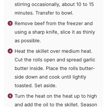
stirring occasionally, about 10 to 15
minutes. Transfer to bowl.
Remove beef from the freezer and
using a sharp knife, slice it as thinly
as possible.
Heat the skillet over medium heat.
Cut the rolls open and spread garlic
butter inside. Place the rolls butter-
side down and cook until lightly
toasted. Set aside.
Turn the heat on the heat up to high
and add the oil to the skillet. Season