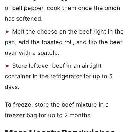
or bell pepper, cook them once the onion
has softened.
Melt the cheese on the beef right in the
pan, add the toasted roll, and flip the beef
over with a spatula.
Store leftover beef in an airtight
container in the refrigerator for up to 5
days.
To freeze,
store the beef mixture in a
freezer bag for up to 2 months.