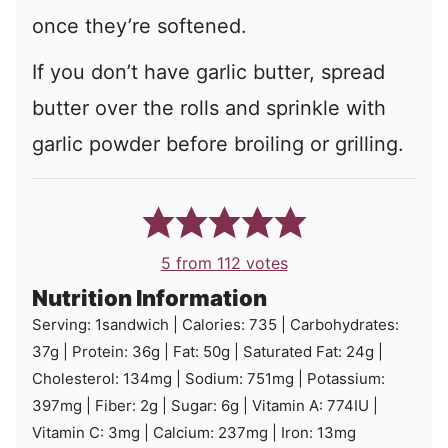
once they’re softened.
If you don’t have garlic butter, spread
butter over the rolls and sprinkle with
garlic powder before broiling or grilling.
5
from
112
votes
Nutrition Information
Serving:
1
sandwich
|
Calories:
735
|
Carbohydrates:
37
g
|
Protein:
36
g
|
Fat:
50
g
|
Saturated Fat:
24
g
|
Cholesterol:
134
mg
|
Sodium:
751
mg
|
Potassium:
397
mg
|
Fiber:
2
g
|
Sugar:
6
g
|
Vitamin A:
774
IU
|
Vitamin C:
3
mg
|
Calcium:
237
mg
|
Iron:
13
mg