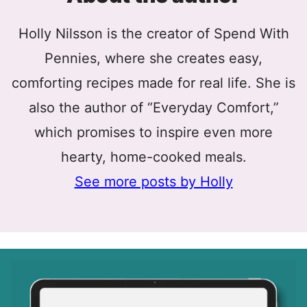
Holly Nilsson is the creator of Spend With
Pennies, where she creates easy,
comforting recipes made for real life. She is
also the author of “Everyday Comfort,”
which promises to inspire even more
hearty, home-cooked meals.
See more posts by Holly