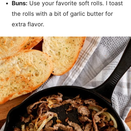
Buns:
Use your favorite soft rolls. I toast
the rolls with a bit of garlic butter for
extra flavor.