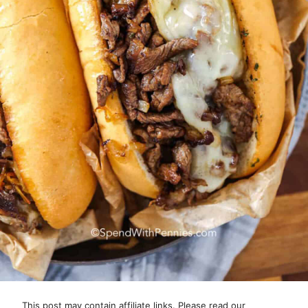
This post may contain affiliate links. Please read our