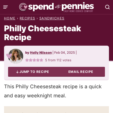
Skip
to
HOME
›
RECIPES
›
SANDWICHES
content
Philly Cheesesteak
Recipe
by
Holly Nilsson
|
Feb 04, 2025
|
5
from
112
votes
JUMP TO RECIPE
EMAIL RECIPE
This Philly Cheesesteak recipe is a quick
and easy weeknight meal.