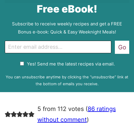
Free eBook!
Subscribe to receive weekly recipes and get a FREE
Bonus e-book: Quick & Easy Weeknight Meals!
E
Go
m
a
G
Yes! Send me the latest recipes via email.
i
D
l
P
You can unsubscribe anytime by clicking the “unsubscribe” link at
R
the bottom of emails you receive.
A
g
r
5 from 112 votes (
86 ratings
e
e
without comment
)
m
e