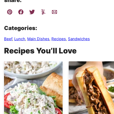
share:
Categories:
Beef
,
Lunch
,
Main Dishes
,
Recipes
,
Sandwiches
Recipes You’ll Love