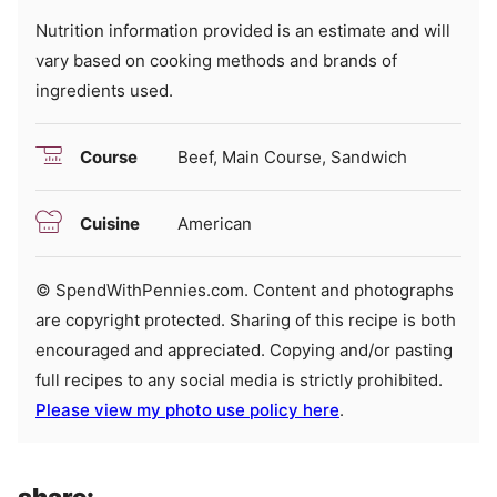
Nutrition information provided is an estimate and will
vary based on cooking methods and brands of
ingredients used.
Course
Beef, Main Course, Sandwich
Cuisine
American
© SpendWithPennies.com. Content and photographs
are copyright protected. Sharing of this recipe is both
encouraged and appreciated. Copying and/or pasting
full recipes to any social media is strictly prohibited.
Please view my photo use policy here
.