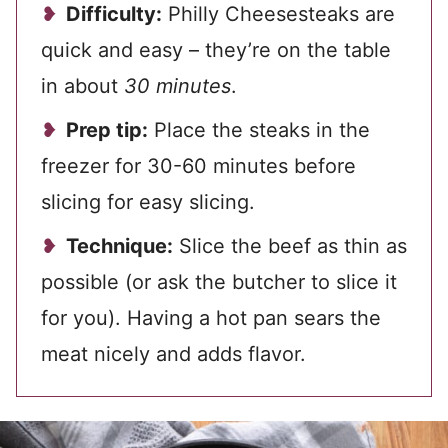
Difficulty:
Philly Cheesesteaks are
quick and easy – they’re on the table
in about
30 minutes
.
Prep tip:
Place the steaks in the
freezer for 30-60 minutes before
slicing for easy slicing.
Technique:
Slice the beef as thin as
possible (or ask the butcher to slice it
for you). Having a hot pan sears the
meat nicely and adds flavor.