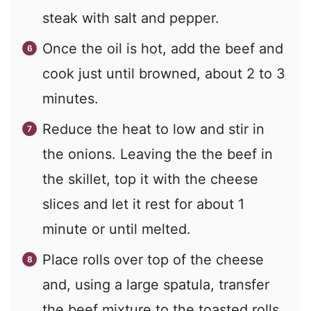
steak with salt and pepper.
Once the oil is hot, add the beef and
cook just until browned, about 2 to 3
minutes.
Reduce the heat to low and stir in
the onions. Leaving the the beef in
the skillet, top it with the cheese
slices and let it rest for about 1
minute or until melted.
Place rolls over top of the cheese
and, using a large spatula, transfer
the beef mixture to the toasted rolls.