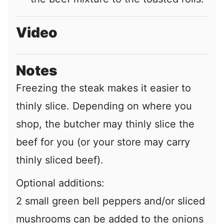
Video
Notes
Freezing the steak makes it easier to
thinly slice. Depending on where you
shop, the butcher may thinly slice the
beef for you (or your store may carry
thinly sliced beef).
Optional additions:
2 small green bell peppers and/or sliced
mushrooms can be added to the onions