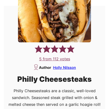
5
from
112
votes
Author
Holly Nilsson
Philly Cheesesteaks
Philly Cheesesteaks are a classic, well-loved
sandwich. Seasoned steak grilled with onion &
melted cheese then served on a garlic hoagie roll!