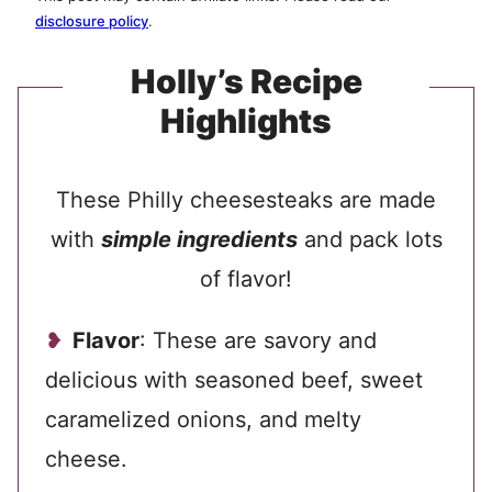
disclosure policy
.
Holly’s Recipe
Highlights
These Philly cheesesteaks are made
with
simple ingredients
and pack lots
of flavor!
Flavor
: These are savory and
delicious with seasoned beef, sweet
caramelized onions, and melty
cheese.