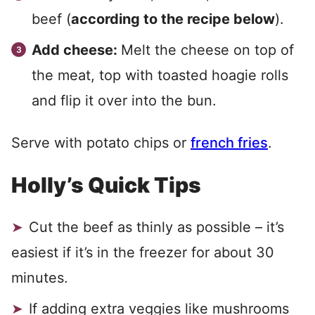
beef (
according to the recipe below
).
Add cheese:
Melt the cheese on top of
the meat, top with toasted hoagie rolls
and flip it over into the bun.
Serve with potato chips or
french fries
.
Holly’s Quick Tips
Cut the beef as thinly as possible – it’s
easiest if it’s in the freezer for about 30
minutes.
If adding extra veggies like mushrooms