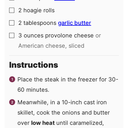
2
hoagie rolls
▢
2
tablespoons
garlic butter
▢
3
ounces
provolone cheese
or
▢
American cheese, sliced
Instructions
Place the steak in the freezer for 30-
60 minutes.
Meanwhile, in a 10-inch cast iron
skillet, cook the onions and butter
over
low heat
until caramelized,