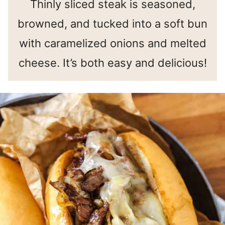
Thinly sliced steak is seasoned,
browned, and tucked into a soft bun
with caramelized onions and melted
cheese. It’s both easy and delicious!