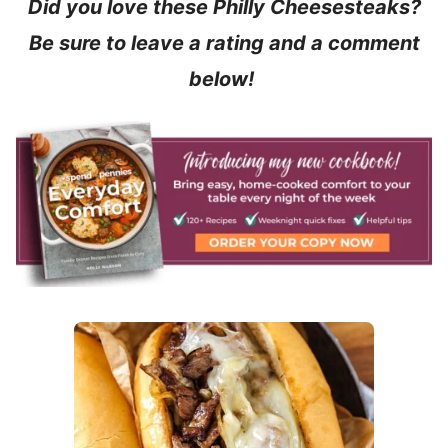
Did you love these Philly Cheesesteaks?
Be sure to leave a rating and a comment
below!