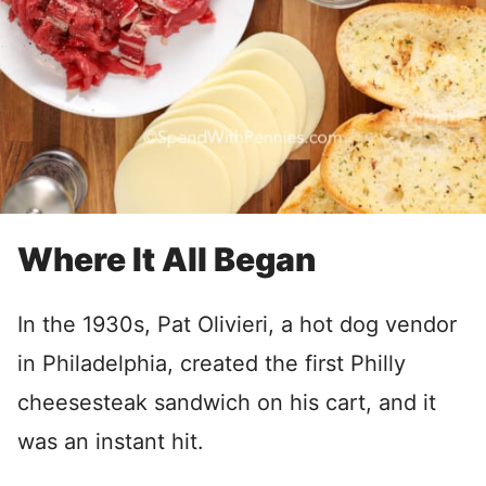
Where It All Began
In the 1930s, Pat Olivieri, a hot dog vendor
in Philadelphia, created the first Philly
cheesesteak sandwich on his cart, and it
was an instant hit.