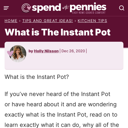
Skip
to
HOME
›
TIPS AND GREAT IDEAS!
›
KITCHEN TIPS
content
What is The Instant Pot
by
Holly Nilsson
|
Dec 26, 2020
|
What is the Instant Pot?
If you’ve never heard of the Instant Pot
or have heard about it and are wondering
exactly what is the Instant Pot, read on to
learn exactly what it can do, why all of the