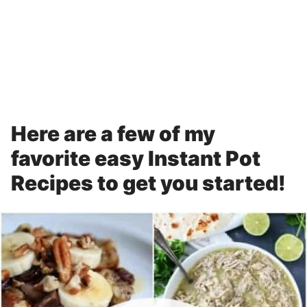
Here are a few of my
favorite easy Instant Pot
Recipes to get you started!