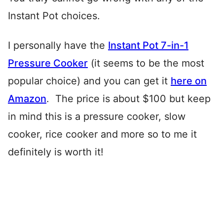
Instant Pot choices.
I personally have the
Instant Pot 7-in-1
Pressure Cooker
(it seems to be the most
popular choice) and you can get it
here on
Amazon
. The price is about $100 but keep
in mind this is a pressure cooker, slow
cooker, rice cooker and more so to me it
definitely is worth it!