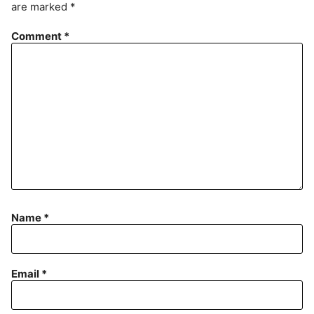
are marked
*
e
n
Comment
*
t
Name
*
Email
*