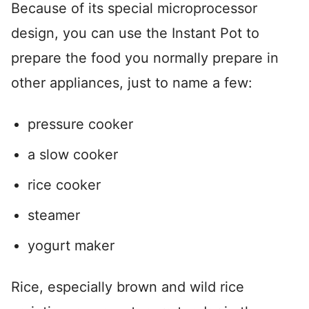
Because of its special microprocessor
design, you can use the Instant Pot to
prepare the food you normally prepare in
other appliances, just to name a few:
pressure cooker
a slow cooker
rice cooker
steamer
yogurt maker
Rice, especially brown and wild rice