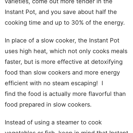
varieties, come out more tender in the
Instant Pot, and you save about half the
cooking time and up to 30% of the energy.
In place of a slow cooker, the Instant Pot
uses high heat, which not only cooks meals
faster, but is more effective at detoxifying
food than slow cookers and more energy
efficient with no steam escaping! I
find the food is actually more flavorful than
food prepared in slow cookers.
Instead of using a steamer to cook