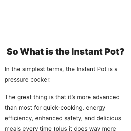
So What is the Instant Pot?
In the simplest terms, the Instant Pot is a
pressure cooker.
The great thing is that it’s more advanced
than most for quick-cooking, energy
efficiency, enhanced safety, and delicious
meals every time (plus it does way more