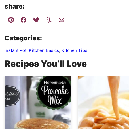
share:
Categories:
Instant Pot
,
Kitchen Basics
,
Kitchen Tips
Recipes You’ll Love