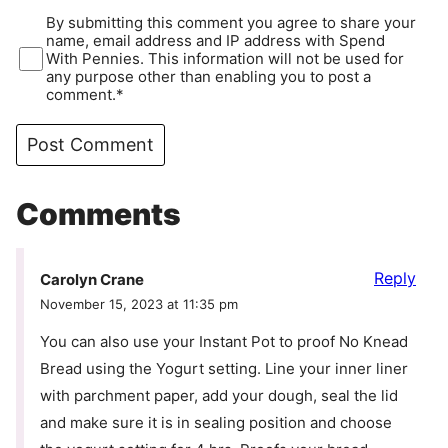
By submitting this comment you agree to share your
name, email address and IP address with Spend
With Pennies. This information will not be used for
any purpose other than enabling you to post a
comment.*
Comments
Reply
Carolyn Crane
November 15, 2023 at 11:35 pm
You can also use your Instant Pot to proof No Knead
Bread using the Yogurt setting. Line your inner liner
with parchment paper, add your dough, seal the lid
and make sure it is in sealing position and choose