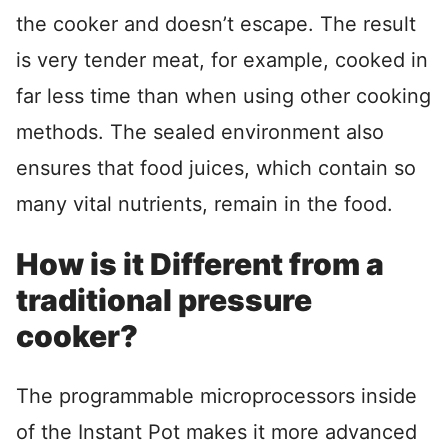
the cooker and doesn’t escape. The result
is very tender meat, for example, cooked in
far less time than when using other cooking
methods. The sealed environment also
ensures that food juices, which contain so
many vital nutrients, remain in the food.
How is it Different from a
traditional pressure
cooker?
The programmable microprocessors inside
of the Instant Pot makes it more advanced