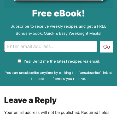
Free eBook!
Subscribe to receive weekly recipes and get a FREE
Bonus e-book: Quick & Easy Weeknight Meals!
E
Go
m
a
G
Yes! Send me the latest recipes via email.
i
D
l
P
You can unsubscribe anytime by clicking the “unsubscribe” link at
R
the bottom of emails you receive.
A
g
r
Leave a Reply
e
e
Your email address will not be published.
Required fields
m