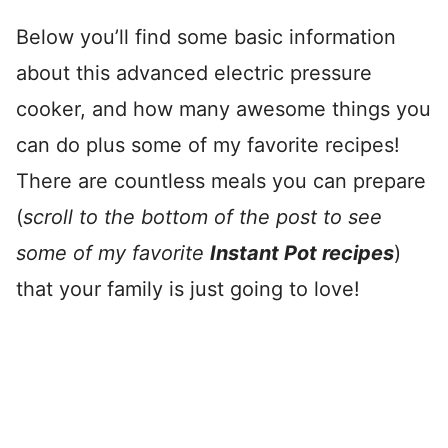
Below you’ll find some basic information
about this advanced electric pressure
cooker, and how many awesome things you
can do plus some of my favorite recipes!
There are countless meals you can prepare
(
scroll to the bottom of the post to see
some of my favorite
Instant Pot recipes
)
that your family is just going to love!