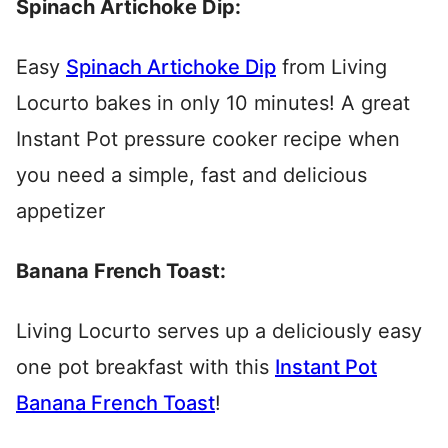
Spinach Artichoke Dip:
Easy
Spinach Artichoke Dip
from Living
Locurto bakes in only 10 minutes! A great
Instant Pot pressure cooker recipe when
you need a simple, fast and delicious
appetizer
Banana French Toast:
Living Locurto serves up a deliciously easy
one pot breakfast with this
Instant Pot
Banana French Toast
!