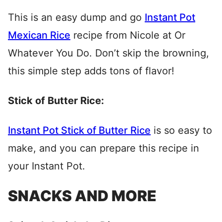
This is an easy dump and go
Instant Pot
Mexican Rice
recipe from Nicole at Or
Whatever You Do. Don’t skip the browning,
this simple step adds tons of flavor!
Stick of Butter Rice:
Instant Pot Stick of Butter Rice
is so easy to
make, and you can prepare this recipe in
your Instant Pot.
SNACKS AND MORE