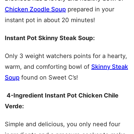
Chicken Zoodle Soup
prepared in your
instant pot in about 20 minutes!
Instant Pot Skinny Steak Soup:
Only 3 weight watchers points for a hearty,
warm, and comforting bowl of
Skinny Steak
Soup
found on Sweet C’s!
4-Ingredient Instant Pot Chicken Chile
Verde:
Simple and delicious, you only need four