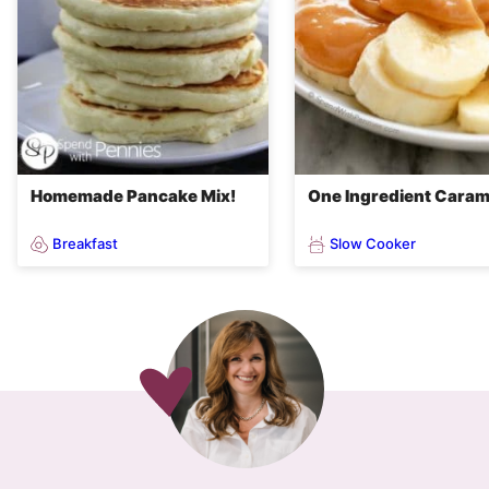
Homemade Pancake Mix!
One Ingredient Caram
Breakfast
Slow Cooker