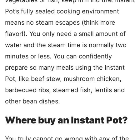
vegetables or fish, keep in mind that Instant
Pot’s fully sealed cooking environment
means no steam escapes (think more
flavor!). You only need a small amount of
water and the steam time is normally two
minutes or less. You can confidently
prepare so many meals using the Instant
Pot, like beef stew, mushroom chicken,
barbecued ribs, steamed fish, lentils and
other bean dishes.
Where buy an Instant Pot?
You truly cannot go wrong with any of the