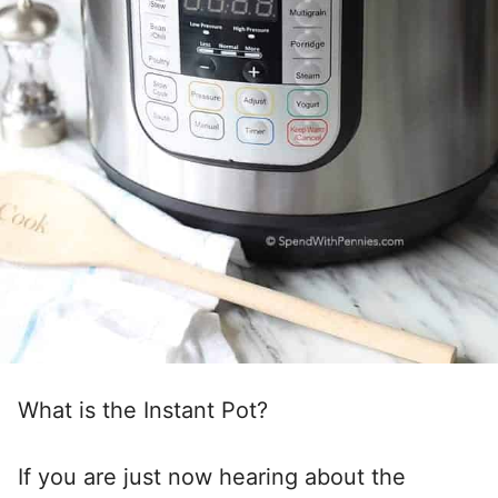
What is the Instant Pot?
If you are just now hearing about the