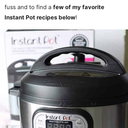
fuss and to find a
few of my favorite
Instant Pot recipes below
!