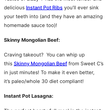
delicious
Instant Pot Ribs
you’ll ever sink
your teeth into (and they have an amazing
homemade sauce too)!
Skinny Mongolian Beef:
Craving takeout? You can whip up
this
Skinny Mongolian Beef
from Sweet C’s
in just minutes! To make it even better,
it’s paleo/whole 30 diet compliant!
Instant Pot Lasagna: