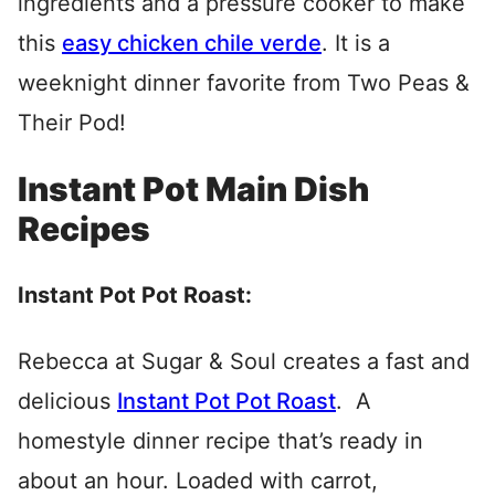
ingredients and a pressure cooker to make
this
easy chicken chile verde
. It is a
weeknight dinner favorite from Two Peas &
Their Pod!
Instant Pot Main Dish
Recipes
Instant Pot Pot Roast:
Rebecca at Sugar & Soul creates a fast and
delicious
Instant Pot Pot Roast
. A
homestyle dinner recipe that’s ready in
about an hour. Loaded with carrot,