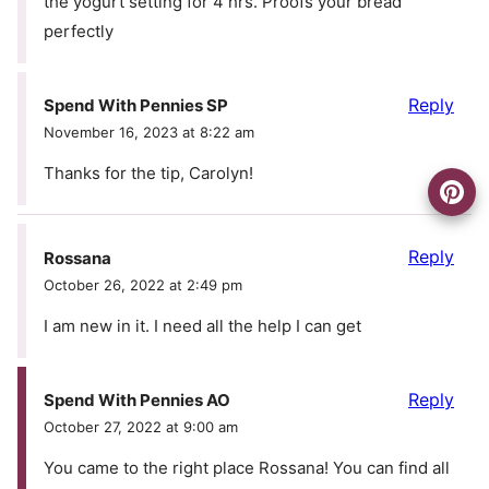
the yogurt setting for 4 hrs. Proofs your bread
perfectly
Reply
Spend With Pennies SP
November 16, 2023 at 8:22 am
Thanks for the tip, Carolyn!
Reply
Rossana
October 26, 2022 at 2:49 pm
I am new in it. I need all the help I can get
Reply
Spend With Pennies AO
October 27, 2022 at 9:00 am
You came to the right place Rossana! You can find all