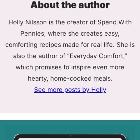
About the author
Holly Nilsson is the creator of Spend With
Pennies, where she creates easy,
comforting recipes made for real life. She is
also the author of “Everyday Comfort,”
which promises to inspire even more
hearty, home-cooked meals.
See more posts by Holly