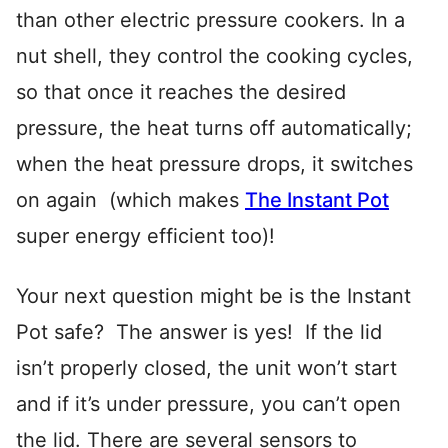
than other electric pressure cookers. In a
nut shell, they control the cooking cycles,
so that once it reaches the desired
pressure, the heat turns off automatically;
when the heat pressure drops, it switches
on again (which makes
The Instant Pot
super energy efficient too)!
Your next question might be is the Instant
Pot safe? The answer is yes! If the lid
isn’t properly closed, the unit won’t start
and if it’s under pressure, you can’t open
the lid. There are several sensors to