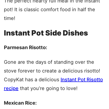
The perfect hearty full meal in the instant
pot! It is classic comfort food in half the
time!
Instant Pot Side Dishes
Parmesan Risotto:
Gone are the days of standing over the
stove forever to create a delicious risotto!
CopyKat has a delicious
Instant Pot Risotto
recipe
that you’re going to love!
Mexican Rice: