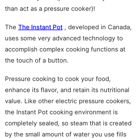
than act as a pressure cooker)!
The
The Instant Pot
, developed in Canada,
uses some very advanced technology to
accomplish complex cooking functions at
the touch of a button.
Pressure cooking to cook your food,
enhance its flavor, and retain its nutritional
value. Like other electric pressure cookers,
the Instant Pot cooking environment is
completely sealed, so steam that is created
by the small amount of water you use fills