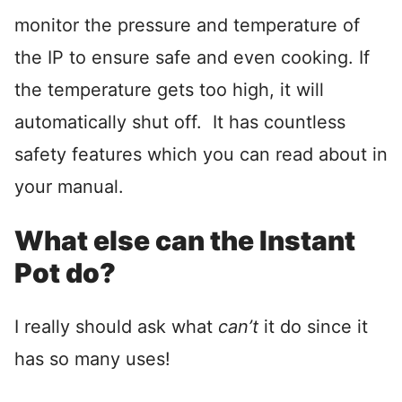
monitor the pressure and temperature of
the IP to ensure safe and even cooking. If
the temperature gets too high, it will
automatically shut off. It has countless
safety features which you can read about in
your manual.
What else can the Instant
Pot do?
I really should ask what
can’t
it do since it
has so many uses!