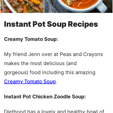
Instant Pot Soup Recipes
Creamy Tomato Soup:
My friend Jenn over at Peas and Crayons
makes the most delicious (and
gorgeous) food including this amazing
Creamy Tomato Soup
.
Instant Pot Chicken Zoodle Soup:
Diethood has a lovely and healthy bowl of