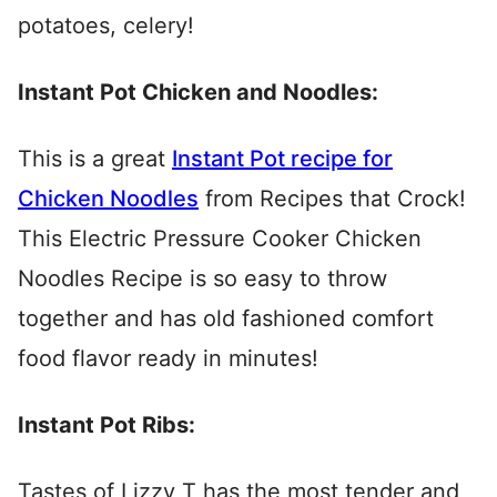
potatoes, celery!
Instant Pot Chicken and Noodles:
This is a great
Instant Pot recipe for
Chicken Noodles
from Recipes that Crock!
This Electric Pressure Cooker Chicken
Noodles Recipe is so easy to throw
together and has old fashioned comfort
food flavor ready in minutes!
Instant Pot Ribs:
Tastes of Lizzy T has the most tender and