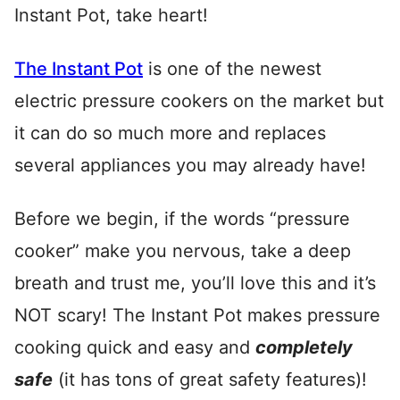
Instant Pot, take heart!
The Instant Pot
is one of the newest
electric pressure cookers on the market but
it can do so much more and replaces
several appliances you may already have!
Before we begin, if the words “pressure
cooker” make you nervous, take a deep
breath and trust me, you’ll love this and it’s
NOT scary! The Instant Pot makes pressure
cooking quick and easy and
completely
safe
(it has tons of great safety features)!