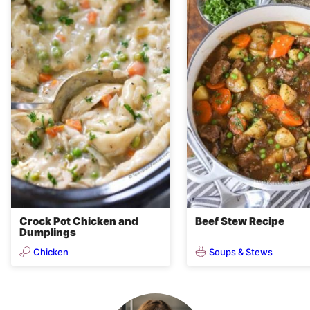
Crock Pot Chicken and
Beef Stew Recipe
Dumplings
Chicken
Soups & Stews