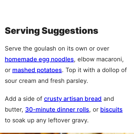
Serving Suggestions
Serve the goulash on its own or over
homemade egg noodles
, elbow macaroni,
or
mashed potatoes
. Top it with a dollop of
sour cream and fresh parsley.
Add a side of
crusty artisan bread
and
butter,
30-minute dinner rolls
, or
biscuits
to soak up any leftover gravy.