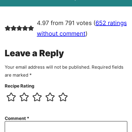
A
g
r
4.97 from 791 votes (
652 ratings
e
e
without comment
)
m
e
Leave a Reply
n
t
Your email address will not be published.
Required fields
are marked
*
Recipe Rating
Comment
*