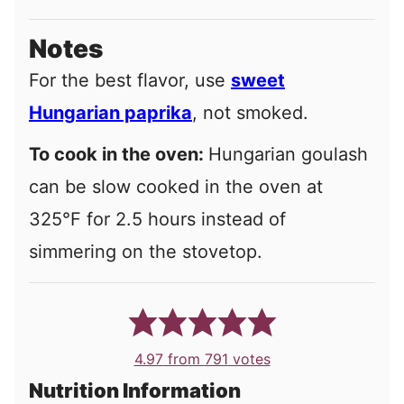
Notes
For the best flavor, use
sweet
Hungarian paprika
, not smoked.
To cook in the oven:
Hungarian goulash
can be slow cooked in the oven at
325°F for 2.5 hours instead of
simmering on the stovetop.
4.97
from
791
votes
Nutrition Information