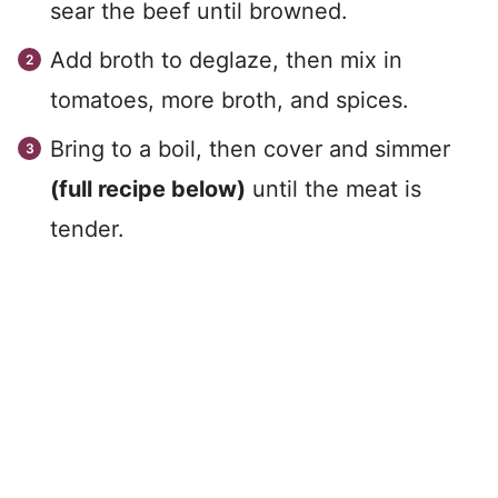
sear the beef until browned.
Add broth to deglaze, then mix in
tomatoes, more broth, and spices.
Bring to a boil, then cover and simmer
(full recipe below)
until the meat is
tender.