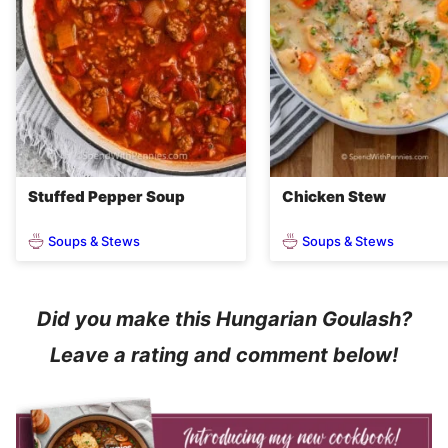
Stuffed Pepper Soup
Chicken Stew
Soups & Stews
Soups & Stews
Did you make this Hungarian Goulash?
Leave a rating and comment below!