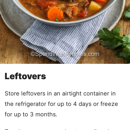
Leftovers
Store leftovers in an airtight container in
the refrigerator for up to 4 days or freeze
for up to 3 months.