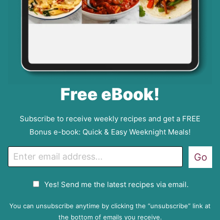
Free eBook!
Subscribe to receive weekly recipes and get a FREE
Bonus e-book: Quick & Easy Weeknight Meals!
E
Go
m
a
G
Yes! Send me the latest recipes via email.
i
D
l
P
You can unsubscribe anytime by clicking the “unsubscribe” link at
R
the bottom of emails you receive.