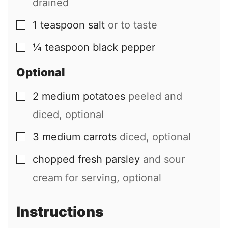
drained
1
teaspoon
salt
or to taste
▢
¼
teaspoon
black pepper
▢
Optional
2
medium
potatoes
peeled and
▢
diced, optional
3
medium
carrots
diced, optional
▢
chopped fresh parsley
and sour
▢
cream for serving, optional
Instructions