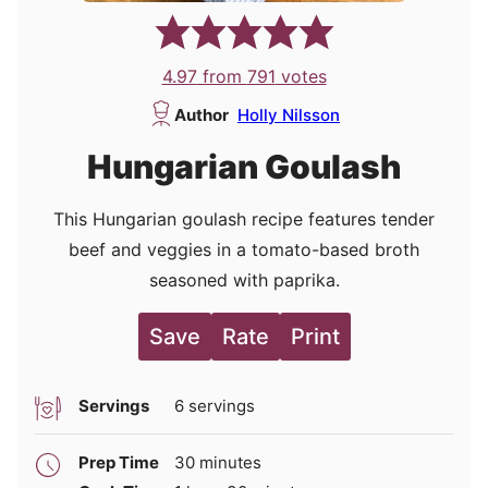
4.97
from
791
votes
Author
Holly Nilsson
Hungarian Goulash
This Hungarian goulash recipe features tender
beef and veggies in a tomato-based broth
seasoned with paprika.
Save
Rate
Print
Servings
6
servings
minutes
Prep Time
30
minutes