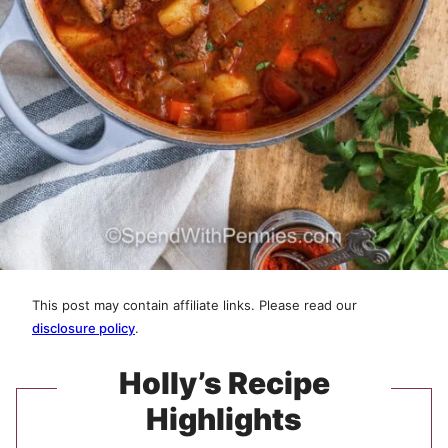
This post may contain affiliate links. Please read our
disclosure policy
.
Holly’s Recipe
Highlights