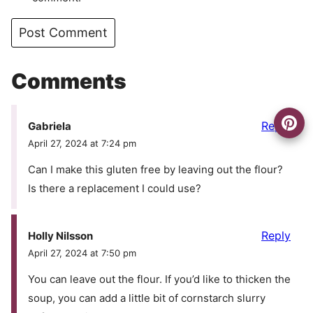
Comments
Reply
Gabriela
April 27, 2024 at 7:24 pm
Can I make this gluten free by leaving out the flour?
Is there a replacement I could use?
Reply
Holly Nilsson
April 27, 2024 at 7:50 pm
You can leave out the flour. If you’d like to thicken the
soup, you can add a little bit of cornstarch slurry