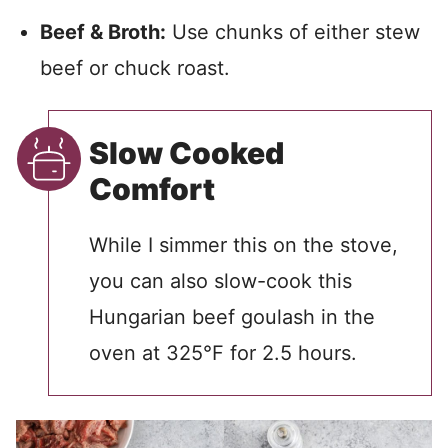
Beef & Broth:
Use chunks of either stew
beef or chuck roast.
Slow Cooked
Comfort
While I simmer this on the stove,
you can also slow-cook this
Hungarian beef goulash in the
oven at 325°F for 2.5 hours.