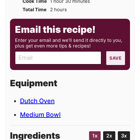
hour
minutes
Cook Time
1
hour
30
minutes
hours
Total Time
2
hours
Email this recipe!
Enter your email and we’ll send it directly to you,
plus get even more tips & recipes!
E
SAVE
m
a
i
Equipment
l
Dutch Oven
Medium Bowl
Ingredients
1x
2x
3x