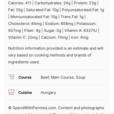
Calories:
411
|
Carbohydrates:
24
g
|
Protein:
23
g
|
Fat:
25
g
|
Saturated Fat:
10
g
|
Polyunsaturated Fat:
1
g
|
Monounsaturated Fat:
10
g
|
Trans Fat:
1
g
|
Cholesterol:
84
mg
|
Sodium:
858
mg
|
Potassium:
937
mg
|
Fiber:
4
g
|
Sugar:
5
g
|
Vitamin A:
6337
IU
|
Vitamin C:
22
mg
|
Calcium:
74
mg
|
Iron:
4
mg
Nutrition information provided is an estimate and will
vary based on cooking methods and brands of
ingredients used.
Course
Beef, Main Course, Soup
Cuisine
Hungary
© SpendWithPennies.com. Content and photographs