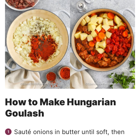
How to Make Hungarian
Goulash
Sauté onions in butter until soft, then