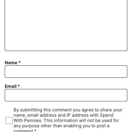
Name
*
Email
*
By submitting this comment you agree to share your
name, email address and IP address with Spend
With Pennies. This information will not be used for
any purpose other than enabling you to post a
comment.*