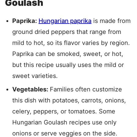
Goulash
Paprika:
Hungarian paprika
is made from
ground dried peppers that range from
mild to hot, so its flavor varies by region.
Paprika can be smoked, sweet, or hot,
but this recipe usually uses the mild or
sweet varieties.
Vegetables:
Families often customize
this dish with potatoes, carrots, onions,
celery, peppers, or tomatoes. Some
Hungarian Goulash recipes use only
onions or serve veggies on the side.