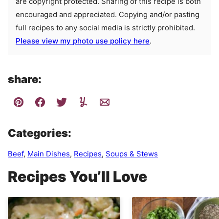
are copyright protected. Sharing of this recipe is both
encouraged and appreciated. Copying and/or pasting
full recipes to any social media is strictly prohibited.
Please view my photo use policy here
.
share:
Categories:
Beef
,
Main Dishes
,
Recipes
,
Soups & Stews
Recipes You’ll Love