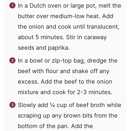
In a Dutch oven or large pot, melt the
butter over medium-low heat. Add
the onion and cook until translucent,
about 5 minutes. Stir in caraway
seeds and paprika.
In a bowl or zip-top bag, dredge the
beef with flour and shake off any
excess. Add the beef to the onion
mixture and cook for 2-3 minutes.
Slowly add
¼
cup of beef broth while
scraping up any brown bits from the
bottom of the pan. Add the