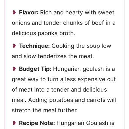
Flavor
: Rich and hearty with sweet
onions and tender chunks of beef in a
delicious paprika broth.
Technique:
Cooking the soup low
and slow tenderizes the meat.
Budget Tip:
Hungarian goulash is a
great way to turn a less expensive cut
of meat into a tender and delicious
meal. Adding potatoes and carrots will
stretch the meal further.
Recipe Note:
Hungarian Goulash is