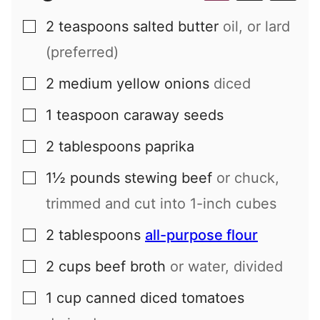
2
teaspoons
salted butter
oil, or lard
▢
(preferred)
2
medium
yellow onions
diced
▢
1
teaspoon
caraway seeds
▢
2
tablespoons
paprika
▢
1½
pounds
stewing beef
or chuck,
▢
trimmed and cut into 1-inch cubes
2
tablespoons
all-purpose flour
▢
2
cups
beef broth
or water, divided
▢
1
cup
canned diced tomatoes
▢