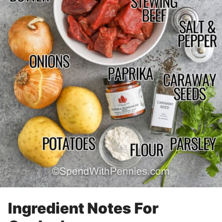
Ingredient Notes For