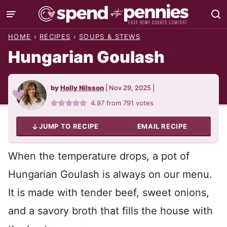
Skip
to
HOME
›
RECIPES
›
SOUPS & STEWS
content
Hungarian Goulash
by
Holly Nilsson
|
Nov 29, 2025
|
4.97
from
791
votes
JUMP TO RECIPE
EMAIL RECIPE
When the temperature drops, a pot of
Hungarian Goulash is always on our menu.
It is made with tender beef, sweet onions,
and a savory broth that fills the house with