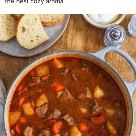
the best cozy aroma.