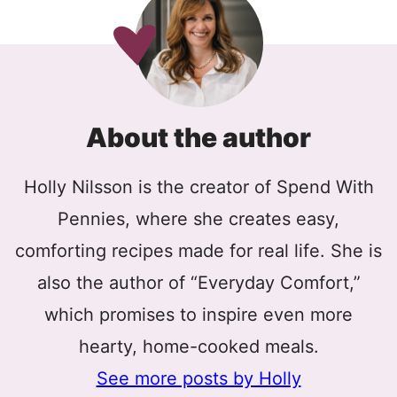
About the author
Holly Nilsson is the creator of Spend With
Pennies, where she creates easy,
comforting recipes made for real life. She is
also the author of “Everyday Comfort,”
which promises to inspire even more
hearty, home-cooked meals.
See more posts by Holly