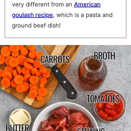
very different from an
American
goulash recipe
, which is a pasta and
ground beef dish!