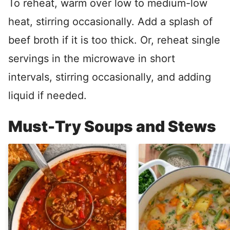
To reheat, warm over low to medium-low
heat, stirring occasionally. Add a splash of
beef broth if it is too thick. Or, reheat single
servings in the microwave in short
intervals, stirring occasionally, and adding
liquid if needed.
Must-Try Soups and Stews