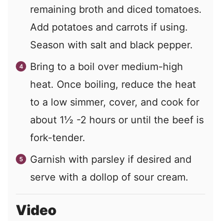
remaining broth and diced tomatoes.
Add potatoes and carrots if using.
Season with salt and black pepper.
Bring to a boil over medium-high
heat. Once boiling, reduce the heat
to a low simmer, cover, and cook for
about 1½ -2 hours or until the beef is
fork-tender.
Garnish with parsley if desired and
serve with a dollop of sour cream.
Video