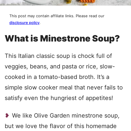
This post may contain affiliate links. Please read our
disclosure policy
.
What is Minestrone Soup?
This Italian classic soup is chock full of
veggies, beans, and pasta or rice, slow-
cooked in a tomato-based broth. It’s a
simple slow cooker meal that never fails to
satisfy even the hungriest of appetites!
We like Olive Garden minestrone soup,
but we love the flavor of this homemade