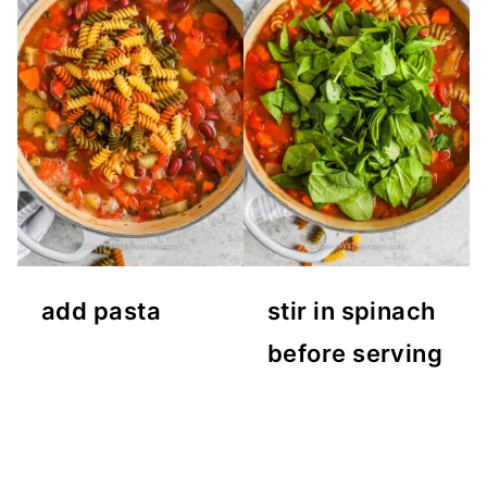
add pasta
stir in spinach
before serving