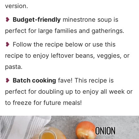
version.
Budget-friendly
minestrone soup is
perfect for large families and gatherings.
Follow the recipe below or use this
recipe to enjoy leftover beans, veggies, or
pasta.
Batch cooking
fave! This recipe is
perfect for doubling up to enjoy all week or
to freeze for future meals!