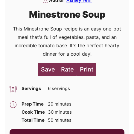
Author
Ashley Fehr
Minestrone Soup
This Minestrone Soup recipe is an easy one-pot
meal that's full of vegetables, pasta, and an
incredible tomato base. It's the perfect hearty
dinner for a cool day!
Save
Rate
Print
Servings
6
servings
minutes
Prep Time
20
minutes
minutes
Cook Time
30
minutes
minutes
Total Time
50
minutes