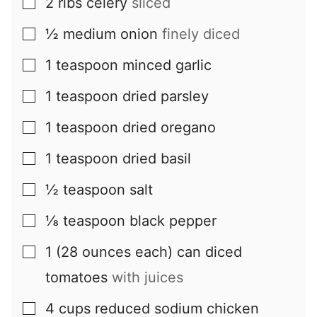
2
ribs
celery
sliced
▢
½
medium
onion
finely diced
▢
1
teaspoon
minced garlic
▢
1
teaspoon
dried parsley
▢
1
teaspoon
dried oregano
▢
1
teaspoon
dried basil
▢
½
teaspoon
salt
▢
⅛
teaspoon
black pepper
▢
1
(28 ounces each) can
diced
▢
tomatoes
with juices
4
cups
reduced sodium chicken
▢