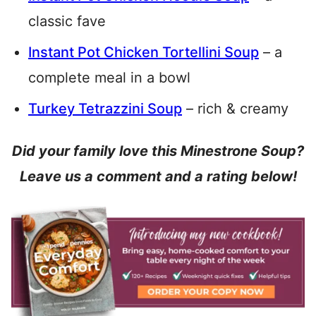
classic fave
Instant Pot Chicken Tortellini Soup
– a
complete meal in a bowl
Turkey Tetrazzini Soup
– rich & creamy
Did your family love this Minestrone Soup?
Leave us a comment and a rating below!