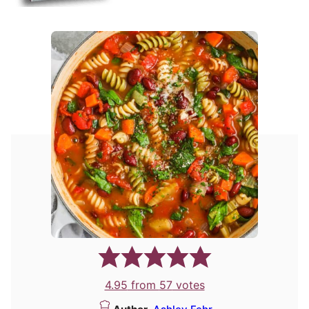
4.95
from
57
votes