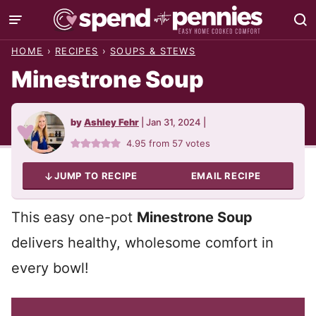
Skip
to
HOME
›
RECIPES
›
SOUPS & STEWS
content
Minestrone Soup
by
Ashley Fehr
|
Jan 31, 2024
|
4.95
from
57
votes
JUMP TO RECIPE
EMAIL RECIPE
This easy one-pot
Minestrone Soup
delivers healthy, wholesome comfort in
every bowl!