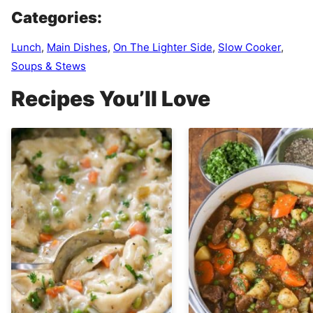
Categories:
Lunch
,
Main Dishes
,
On The Lighter Side
,
Slow Cooker
,
Soups & Stews
Recipes You’ll Love