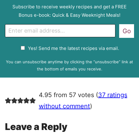
Subscribe to receive weekly recipes and get a FREE
Bonus e-book: Quick & Easy Weeknight Meals!
E
Go
m
a
G
Yes! Send me the latest recipes via email.
i
D
l
P
You can unsubscribe anytime by clicking the “unsubscribe” link at
R
the bottom of emails you receive.
A
g
r
4.95 from 57 votes (
37 ratings
e
e
without comment
)
m
e
Leave a Reply
n
t