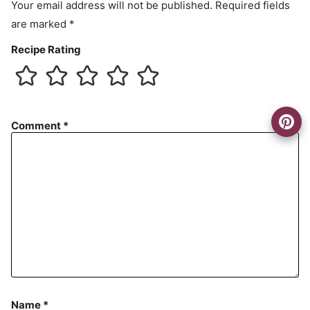
Your email address will not be published.
Required fields
are marked
*
Recipe Rating
Comment
*
Name
*