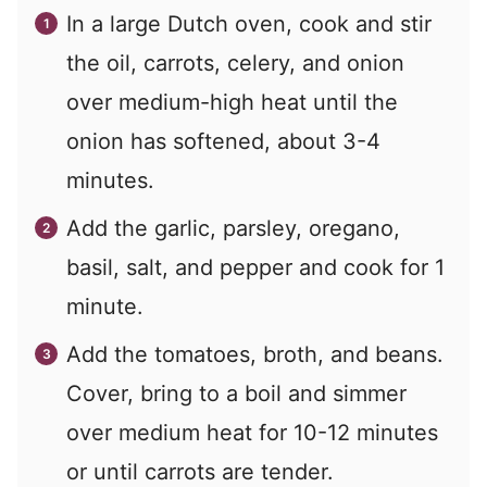
In a large Dutch oven, cook and stir
the oil, carrots, celery, and onion
over medium-high heat until the
onion has softened, about 3-4
minutes.
Add the garlic, parsley, oregano,
basil, salt, and pepper and cook for 1
minute.
Add the tomatoes, broth, and beans.
Cover, bring to a boil and simmer
over medium heat for 10-12 minutes
or until carrots are tender.