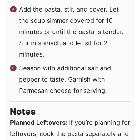
Add the pasta, stir, and cover. Let
the soup simmer covered for 10
minutes or until the pasta is tender.
Stir in spinach and let sit for 2
minutes.
Season with additional salt and
pepper to taste. Garnish with
Parmesan cheese for serving.
Notes
Planned Leftovers:
If you’re planning for
leftovers, cook the pasta separately and