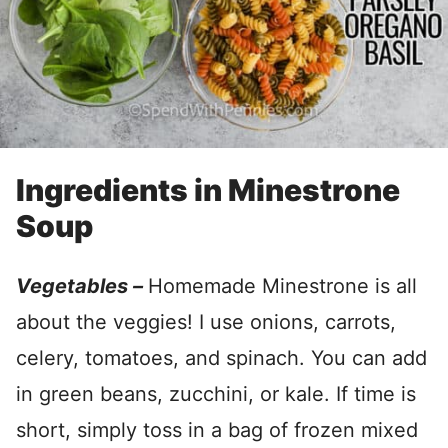
Ingredients in Minestrone
Soup
Vegetables –
Homemade Minestrone is all
about the veggies! I use onions, carrots,
celery, tomatoes, and spinach. You can add
in green beans, zucchini, or kale. If time is
short, simply toss in a bag of frozen mixed