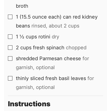
broth
1
(15.5 ounce each) can
red kidney
▢
beans
rinsed, about 2 cups
1 ½
cups
rotini
dry
▢
2
cups
fresh spinach
chopped
▢
shredded Parmesan cheese
for
▢
garnish, optional
thinly sliced fresh basil leaves
for
▢
garnish, optional
Instructions