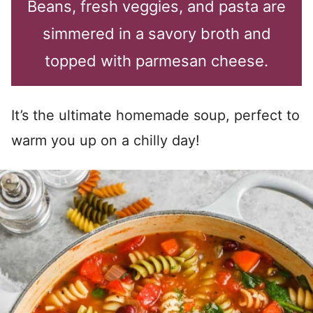
Beans, fresh veggies, and pasta are
simmered in a savory broth and
topped with parmesan cheese.
It’s the ultimate homemade soup, perfect to
warm you up on a chilly day!