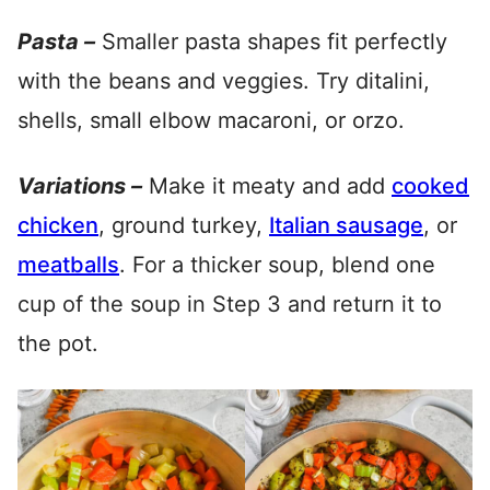
Pasta –
Smaller pasta shapes fit perfectly
with the beans and veggies. Try ditalini,
shells, small elbow macaroni, or orzo.
Variations –
Make it meaty and add
cooked
chicken
, ground turkey,
Italian sausage
, or
meatballs
. For a thicker soup, blend one
cup of the soup in Step 3 and return it to
the pot.