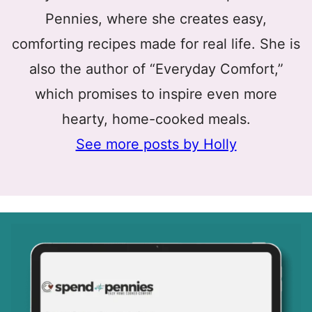
Pennies, where she creates easy,
comforting recipes made for real life. She is
also the author of “Everyday Comfort,”
which promises to inspire even more
hearty, home-cooked meals.
See more posts by Holly