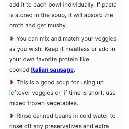
add it to each bowl individually. If pasta
is stored in the soup, it will absorb the
broth and get mushy.
You can mix and match your veggies
as you wish. Keep it meatless or add in
your own favorite protein like
cooked
Italian sausage
.
This is a good soup for using up
leftover veggies or, if time is short, use
mixed frozen vegetables.
Rinse canned beans in cold water to
rinse off any preservatives and extra