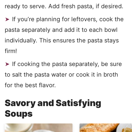
ready to serve. Add fresh pasta, if desired.
If you’re planning for leftovers, cook the
pasta separately and add it to each bowl
individually. This ensures the pasta stays
firm!
If cooking the pasta separately, be sure
to salt the pasta water or cook it in broth
for the best flavor.
Savory and Satisfying
Soups