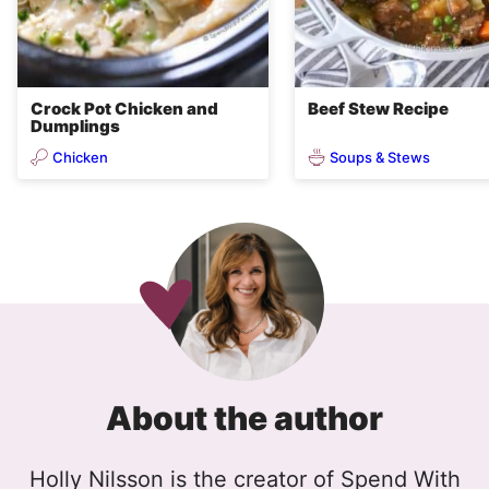
Crock Pot Chicken and
Beef Stew Recipe
Dumplings
Chicken
Soups & Stews
About the author
Holly Nilsson is the creator of Spend With