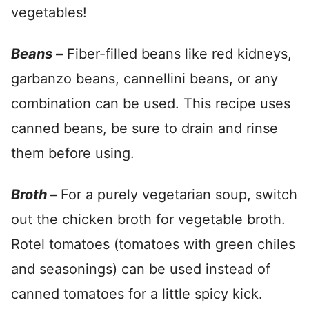
vegetables!
Beans –
Fiber-filled beans like red kidneys,
garbanzo beans, cannellini beans, or any
combination can be used. This recipe uses
canned beans, be sure to drain and rinse
them before using.
Broth –
For a purely vegetarian soup, switch
out the chicken broth for vegetable broth.
Rotel tomatoes (tomatoes with green chiles
and seasonings) can be used instead of
canned tomatoes for a little spicy kick.