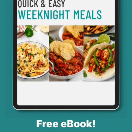
Free eBook!