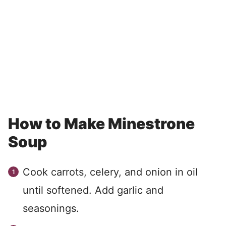
How to Make Minestrone
Soup
Cook carrots, celery, and onion in oil
until softened. Add garlic and
seasonings.