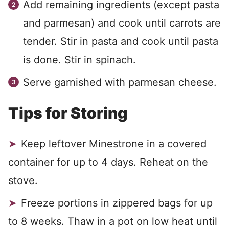
Add remaining ingredients (except pasta
and parmesan) and cook until carrots are
tender. Stir in pasta and cook until pasta
is done. Stir in spinach.
Serve garnished with parmesan cheese.
Tips for Storing
Keep leftover Minestrone in a covered
container for up to 4 days. Reheat on the
stove.
Freeze portions in zippered bags for up
to 8 weeks. Thaw in a pot on low heat until