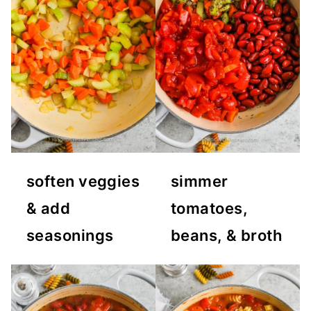
soften veggies
simmer
& add
tomatoes,
seasonings
beans, & broth