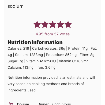
sodium.
4.95
from
57
votes
Nutrition Information
Calories:
219
|
Carbohydrates:
36
g
|
Protein:
11
g
|
Fat:
4
g
|
Sodium:
1283
mg
|
Potassium:
852
mg
|
Fiber:
8
g
|
Sugar:
7
g
|
Vitamin A:
6250
IU
|
Vitamin C:
18.9
mg
|
Calcium:
113
mg
|
Iron:
3.6
mg
Nutrition information provided is an estimate and will
vary based on cooking methods and brands of
ingredients used.
Course
Dinner, Lunch, Soup