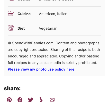
Cuisine
American, Italian
Diet
Vegetarian
© SpendWithPennies.com. Content and photographs
are copyright protected. Sharing of this recipe is both
encouraged and appreciated. Copying and/or pasting
full recipes to any social media is strictly prohibited.
Please view my photo use policy here
.
share: