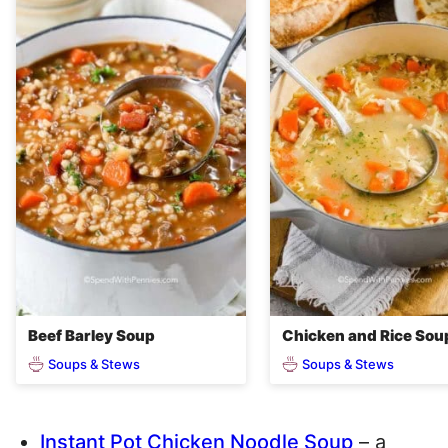
Beef Barley Soup
Chicken and Rice Sou
Soups & Stews
Soups & Stews
Instant Pot Chicken Noodle Soup
– a