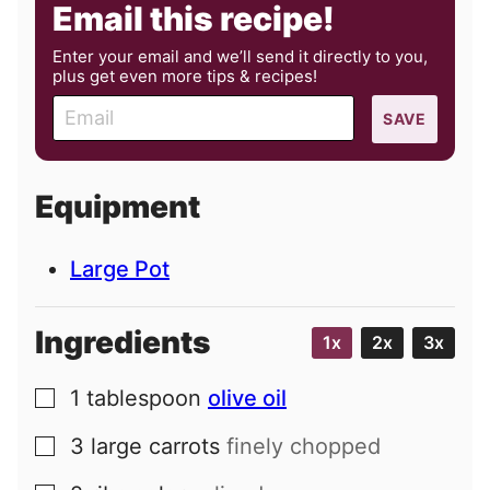
Email this recipe!
Enter your email and we’ll send it directly to you,
plus get even more tips & recipes!
E
SAVE
m
a
i
Equipment
l
Large Pot
Ingredients
1x
2x
3x
1
tablespoon
olive oil
▢
3
large
carrots
finely chopped
▢