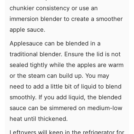
chunkier consistency or use an
immersion blender to create a smoother
apple sauce.
Applesauce can be blended in a
traditional blender. Ensure the lid is not
sealed tightly while the apples are warm
or the steam can build up. You may
need to add a little bit of liquid to blend
smoothly. If you add liquid, the blended
sauce can be simmered on medium-low
heat until thickened.
Leftovers will keep in the refrigerator for