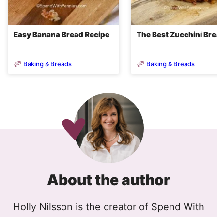
Easy Banana Bread Recipe
The Best Zucchini Br
Baking & Breads
Baking & Breads
About the author
Holly Nilsson is the creator of Spend With