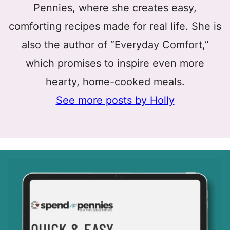
Pennies, where she creates easy,
comforting recipes made for real life. She is
also the author of “Everyday Comfort,”
which promises to inspire even more
hearty, home-cooked meals.
See more posts by Holly