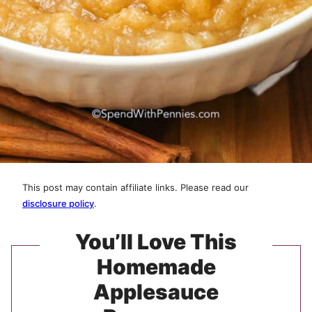
This post may contain affiliate links. Please read our
disclosure policy
.
You’ll Love This
Homemade
Applesauce