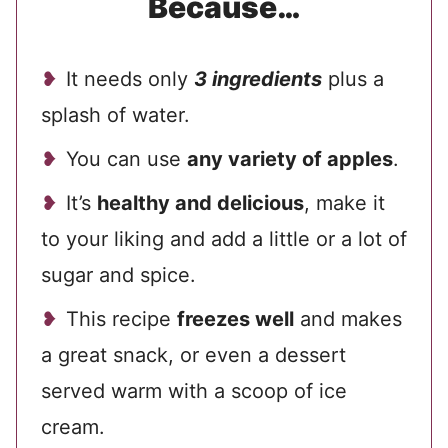
Because…
It needs only
3 ingredients
plus a
splash of water.
You can use
any variety of apples
.
It’s
healthy and delicious
, make it
to your liking and add a little or a lot of
sugar and spice.
This recipe
freezes well
and makes
a great snack, or even a dessert
served warm with a scoop of ice
cream.