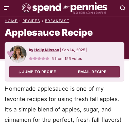
Skip
to
HOME
›
RECIPES
›
BREAKFAST
content
Applesauce Recipe
by
Holly Nilsson
|
Sep 14, 2025
|
5
from
156
votes
JUMP TO RECIPE
EMAIL RECIPE
Homemade applesauce is one of my
favorite recipes for using fresh fall apples.
It’s a simple blend of apples, sugar, and
cinnamon for the perfect, fresh fall flavors!