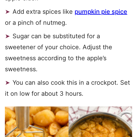
Add extra spices like
pumpkin pie spice
or a pinch of nutmeg.
Sugar can be substituted for a
sweetener of your choice. Adjust the
sweetness according to the apple’s
sweetness.
You can also cook this in a crockpot. Set
it on low for about 3 hours.