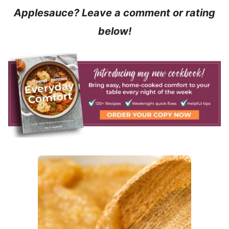
Applesauce? Leave a comment or rating
below!