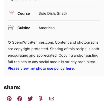
Course
Side Dish, Snack
Cuisine
American
© SpendWithPennies.com. Content and photographs
are copyright protected. Sharing of this recipe is both
encouraged and appreciated. Copying and/or pasting
full recipes to any social media is strictly prohibited.
Please view my photo use policy here
.
share: