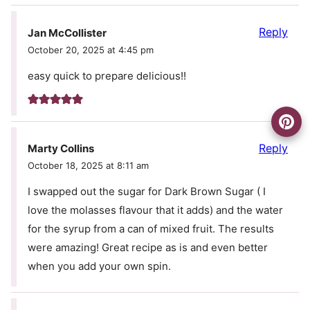
Reply
Jan McCollister
October 20, 2025 at 4:45 pm
easy quick to prepare delicious!!
Reply
Marty Collins
October 18, 2025 at 8:11 am
I swapped out the sugar for Dark Brown Sugar ( I
love the molasses flavour that it adds) and the water
for the syrup from a can of mixed fruit. The results
were amazing! Great recipe as is and even better
when you add your own spin.