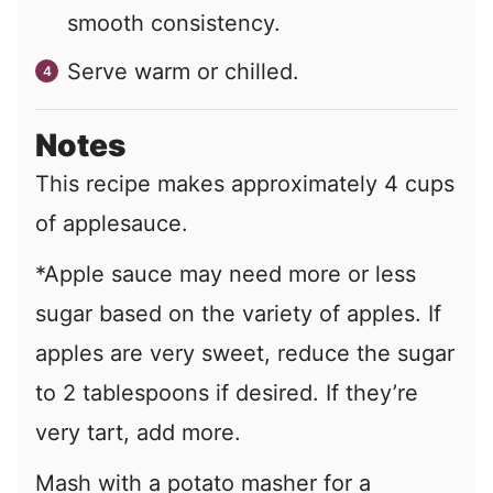
smooth consistency.
Serve warm or chilled.
Notes
This recipe makes approximately 4 cups
of applesauce.
*Apple sauce may need more or less
sugar based on the variety of apples. If
apples are very sweet, reduce the sugar
to 2 tablespoons if desired. If they’re
very tart, add more.
Mash with a potato masher for a