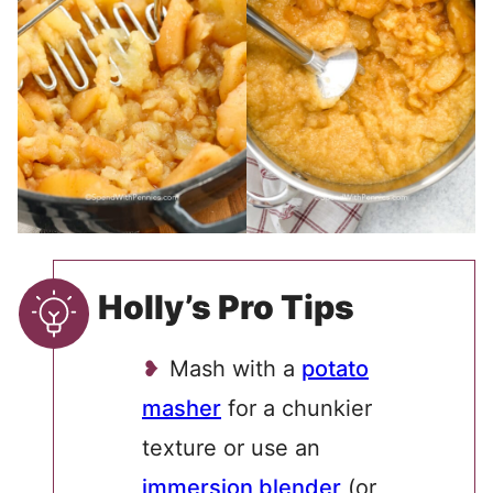
Holly’s Pro Tips
Mash with a
potato
masher
for a chunkier
texture or use an
immersion blender
(or