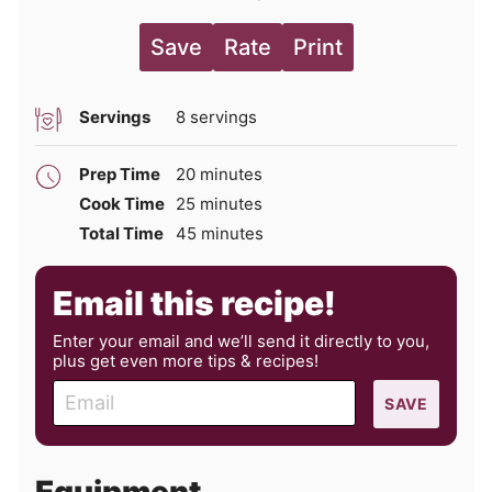
Save
Rate
Print
Servings
8
servings
minutes
Prep Time
20
minutes
minutes
Cook Time
25
minutes
minutes
Total Time
45
minutes
Email this recipe!
Enter your email and we’ll send it directly to you,
plus get even more tips & recipes!
E
SAVE
m
a
i