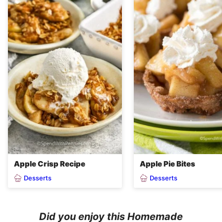
Apple Crisp Recipe
Apple Pie Bites
Desserts
Desserts
Did you enjoy this Homemade