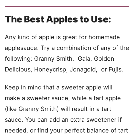
The Best Apples to Use:
Any kind of apple is great for homemade
applesauce. Try a combination of any of the
following: Granny Smith, Gala, Golden
Delicious, Honeycrisp, Jonagold, or Fujis.
Keep in mind that a sweeter apple will
make a sweeter sauce, while a tart apple
(like Granny Smith) will result in a tart
sauce. You can add an extra sweetener if
needed, or find your perfect balance of tart