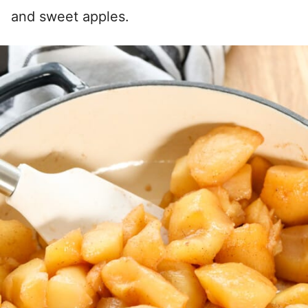
and sweet apples.