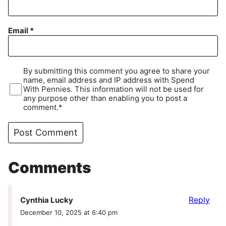
Email
*
By submitting this comment you agree to share your
name, email address and IP address with Spend
With Pennies. This information will not be used for
any purpose other than enabling you to post a
comment.*
Comments
Reply
Cynthia Lucky
December 10, 2025 at 6:40 pm