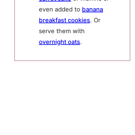
even added to
banana
breakfast cookies
. Or
serve them with
overnight oats
.