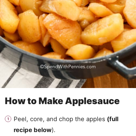
How to Make Applesauce
Peel, core, and chop the apples
(full
recipe below
).