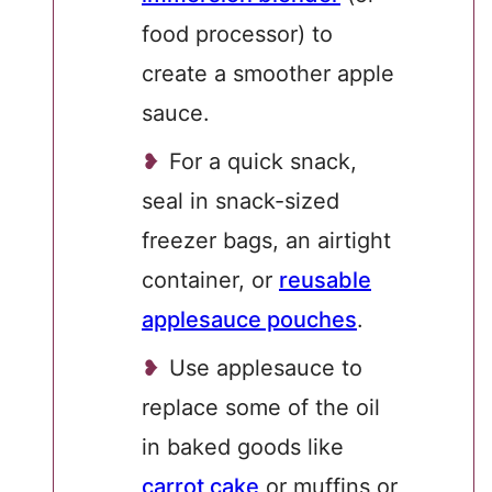
food processor) to
create a smoother apple
sauce.
For a quick snack,
seal in snack-sized
freezer bags, an airtight
container, or
reusable
applesauce pouches
.
Use applesauce to
replace some of the oil
in baked goods like
carrot cake
or muffins or