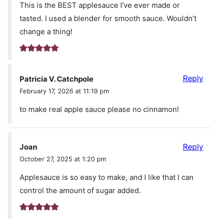
This is the BEST applesauce I’ve ever made or
tasted. I used a blender for smooth sauce. Wouldn’t
change a thing!
Reply
Patricia V. Catchpole
February 17, 2026 at 11:19 pm
to make real apple sauce please no cinnamon!
Reply
Joan
October 27, 2025 at 1:20 pm
Applesauce is so easy to make, and I like that I can
control the amount of sugar added.