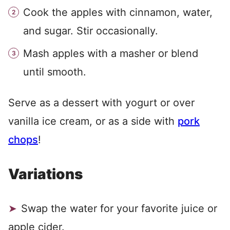
Cook the apples with cinnamon, water,
and sugar. Stir occasionally.
Mash apples with a masher or blend
until smooth.
Serve as a dessert with yogurt or over
vanilla ice cream, or as a side with
pork
chops
!
Variations
Swap the water for your favorite juice or
apple cider.