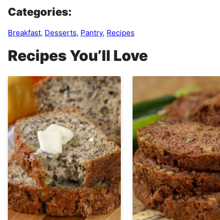
Categories:
Breakfast
,
Desserts
,
Pantry
,
Recipes
Recipes You’ll Love