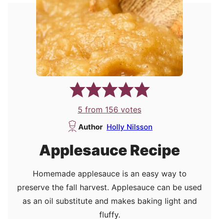
5
from
156
votes
Author
Holly Nilsson
Applesauce Recipe
Homemade applesauce is an easy way to
preserve the fall harvest. Applesauce can be used
as an oil substitute and makes baking light and
fluffy.