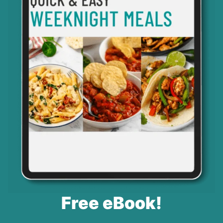
Free eBook!