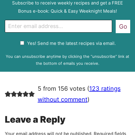
Subscribe to receive weekly recipes and get a FREE
Bonus e-book: Quick & Easy Weeknight Meals!
E
Go
m
a
G
Yes! Send me the latest recipes via email.
i
D
l
P
You can unsubscribe anytime by clicking the “unsubscribe” link at
R
the bottom of emails you receive.
A
g
r
5 from 156 votes (
123 ratings
e
e
without comment
)
m
e
Leave a Reply
n
t
Your email address will not be published.
Required fields