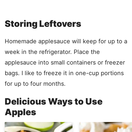
Storing Leftovers
Homemade applesauce will keep for up to a
week in the refrigerator. Place the
applesauce into small containers or freezer
bags. I like to freeze it in one-cup portions
for up to four months.
Delicious Ways to Use
Apples