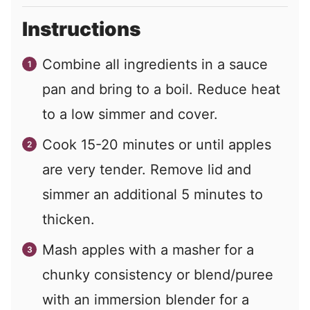
Instructions
Combine all ingredients in a sauce
pan and bring to a boil. Reduce heat
to a low simmer and cover.
Cook 15-20 minutes or until apples
are very tender. Remove lid and
simmer an additional 5 minutes to
thicken.
Mash apples with a masher for a
chunky consistency or blend/puree
with an immersion blender for a