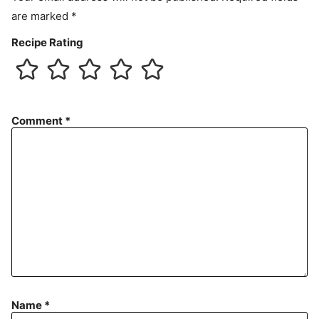
are marked
*
Recipe Rating
Comment
*
Name
*