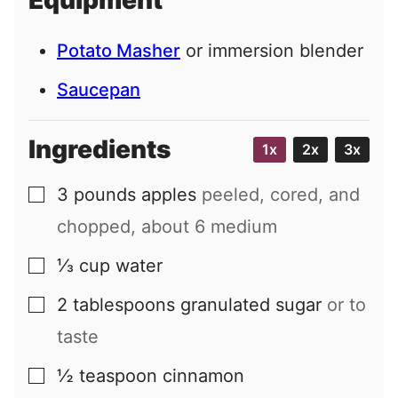
Equipment
l
Potato Masher
or immersion blender
Saucepan
Ingredients
1x
2x
3x
3
pounds
apples
peeled, cored, and
▢
chopped, about 6 medium
⅓
cup
water
▢
2
tablespoons
granulated sugar
or to
▢
taste
½
teaspoon
cinnamon
▢