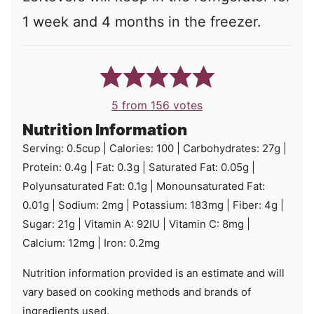
1 week and 4 months in the freezer.
5
from
156
votes
Nutrition Information
Serving:
0.5
cup
|
Calories:
100
|
Carbohydrates:
27
g
|
Protein:
0.4
g
|
Fat:
0.3
g
|
Saturated Fat:
0.05
g
|
Polyunsaturated Fat:
0.1
g
|
Monounsaturated Fat:
0.01
g
|
Sodium:
2
mg
|
Potassium:
183
mg
|
Fiber:
4
g
|
Sugar:
21
g
|
Vitamin A:
92
IU
|
Vitamin C:
8
mg
|
Calcium:
12
mg
|
Iron:
0.2
mg
Nutrition information provided is an estimate and will
vary based on cooking methods and brands of
ingredients used.