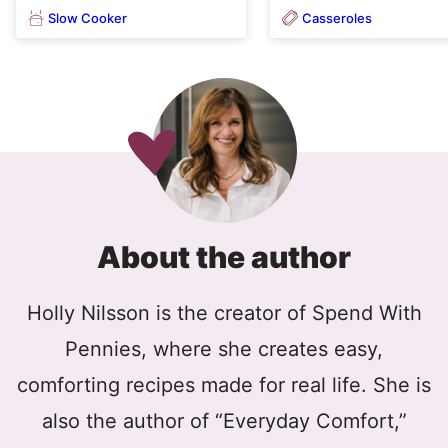
Slow Cooker
Casseroles
About the author
Holly Nilsson is the creator of Spend With
Pennies, where she creates easy,
comforting recipes made for real life. She is
also the author of “Everyday Comfort,”