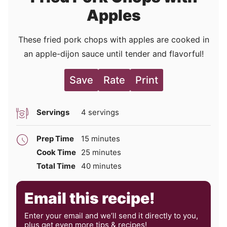
Apples
These fried pork chops with apples are cooked in
an apple-dijon sauce until tender and flavorful!
Save
Rate
Print
Servings
4
servings
minutes
Prep Time
15
minutes
minutes
Cook Time
25
minutes
minutes
Total Time
40
minutes
Email this recipe!
Enter your email and we’ll send it directly to you,
plus get even more tips & recipes!