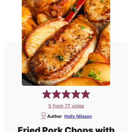
5
from
77
votes
Author
Holly Nilsson
Fried Pork Chops with