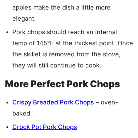
apples make the dish a little more
elegant.
Pork chops should reach an internal
temp of 145°F at the thickest point. Once
the skillet is removed from the stove,
they will still continue to cook.
More Perfect Pork Chops
Crispy Breaded Pork Chops
– oven-
baked
Crock Pot Pork Chops