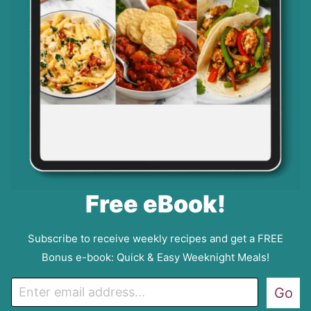
Free eBook!
Subscribe to receive weekly recipes and get a FREE
Bonus e-book: Quick & Easy Weeknight Meals!
E
Go
m