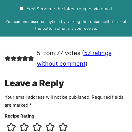
a
G
Yes! Send me the latest recipes via email.
i
D
l
P
You can unsubscribe anytime by clicking the “unsubscribe” link at
R
the bottom of emails you receive.
A
g
r
5 from 77 votes (
57 ratings
e
e
without comment
)
m
e
Leave a Reply
n
t
Your email address will not be published.
Required fields
are marked
*
Recipe Rating