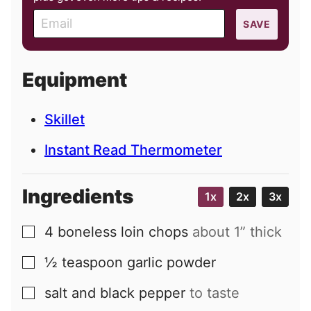
E
SAVE
m
a
i
Equipment
l
Skillet
Instant Read Thermometer
Ingredients
1x
2x
3x
4
boneless loin chops
about 1” thick
▢
½
teaspoon
garlic powder
▢
salt and black pepper
to taste
▢