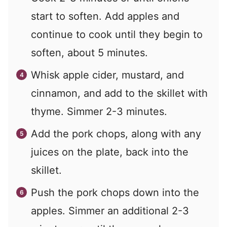
start to soften. Add apples and
continue to cook until they begin to
soften, about 5 minutes.
Whisk apple cider, mustard, and
cinnamon, and add to the skillet with
thyme. Simmer 2-3 minutes.
Add the pork chops, along with any
juices on the plate, back into the
skillet.
Push the pork chops down into the
apples. Simmer an additional 2-3