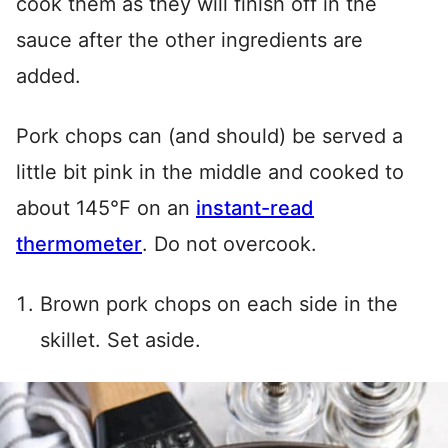
cook them as they will finish off in the
sauce after the other ingredients are
added.
Pork chops can (and should) be served a
little bit pink in the middle and cooked to
about 145°F on an
instant-read
thermometer
. Do not overcook.
Brown pork chops on each side in the
skillet. Set aside.