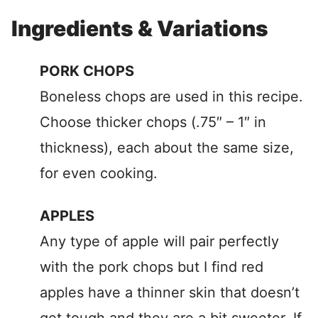
Ingredients & Variations
PORK CHOPS
Boneless chops are used in this recipe.
Choose thicker chops (.75″ – 1″ in
thickness), each about the same size,
for even cooking.
APPLES
Any type of apple will pair perfectly
with the pork chops but I find red
apples have a thinner skin that doesn’t