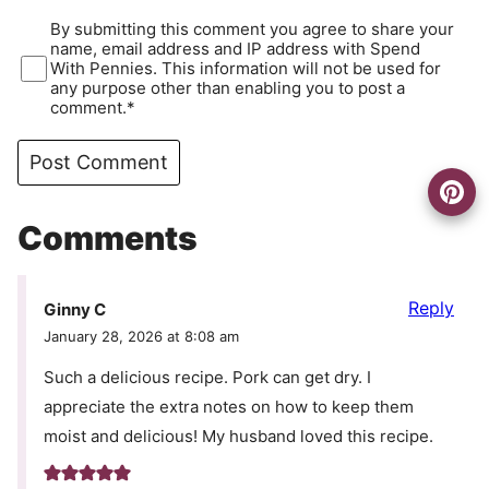
By submitting this comment you agree to share your
name, email address and IP address with Spend
With Pennies. This information will not be used for
any purpose other than enabling you to post a
comment.*
Comments
Reply
Ginny C
January 28, 2026 at 8:08 am
Such a delicious recipe. Pork can get dry. I
appreciate the extra notes on how to keep them
moist and delicious! My husband loved this recipe.