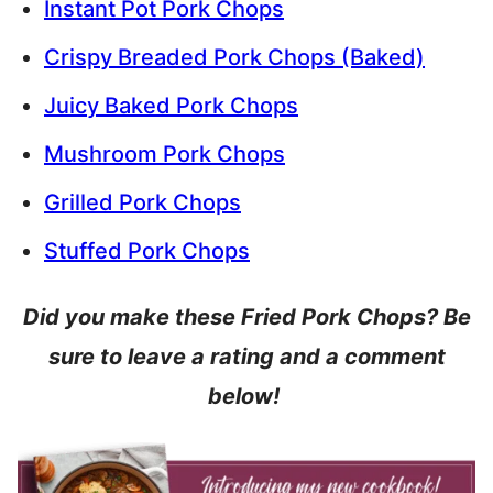
Instant Pot Pork Chops
Crispy Breaded Pork Chops (Baked)
Juicy Baked Pork Chops
Mushroom Pork Chops
Grilled Pork Chops
Stuffed Pork Chops
Did you make these Fried Pork Chops? Be
sure to leave a rating and a comment
below!