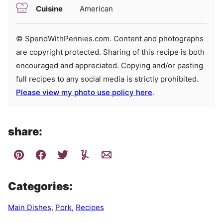
Cuisine
American
© SpendWithPennies.com. Content and photographs
are copyright protected. Sharing of this recipe is both
encouraged and appreciated. Copying and/or pasting
full recipes to any social media is strictly prohibited.
Please view my photo use policy here
.
share:
Categories:
Main Dishes
,
Pork
,
Recipes