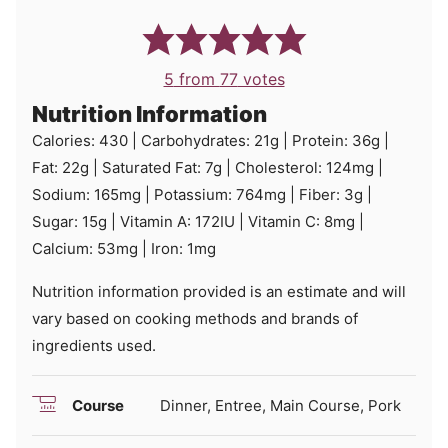
5
from
77
votes
Nutrition Information
Calories:
430
|
Carbohydrates:
21
g
|
Protein:
36
g
|
Fat:
22
g
|
Saturated Fat:
7
g
|
Cholesterol:
124
mg
|
Sodium:
165
mg
|
Potassium:
764
mg
|
Fiber:
3
g
|
Sugar:
15
g
|
Vitamin A:
172
IU
|
Vitamin C:
8
mg
|
Calcium:
53
mg
|
Iron:
1
mg
Nutrition information provided is an estimate and will
vary based on cooking methods and brands of
ingredients used.
Course
Dinner, Entree, Main Course, Pork