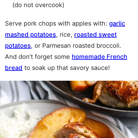
(do not overcook)
Serve pork chops with apples with:
garlic
mashed potatoes
, rice,
roasted sweet
potatoes
, or Parmesan roasted broccoli.
And don’t forget some
homemade French
bread
to soak up that savory sauce!