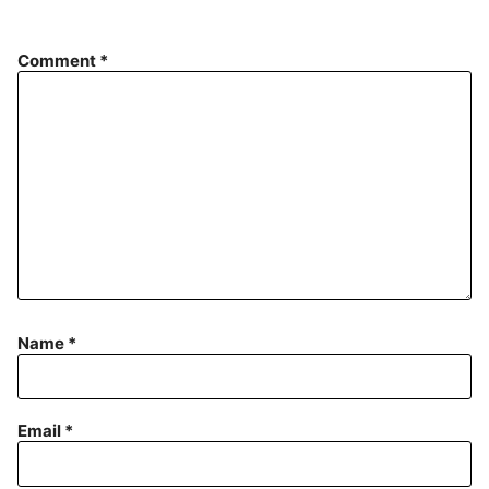
Comment
*
Name
*
Email
*