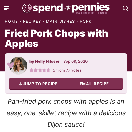
Skip
to
HOME
›
RECIPES
›
MAIN DISHES
›
PORK
content
Fried Pork Chops with
Apples
by
Holly Nilsson
|
Sep 08, 2020
|
5
from
77
votes
JUMP TO RECIPE
EMAIL RECIPE
Pan-fried pork chops with apples is an
easy, one-skillet recipe with a delicious
Dijon sauce!