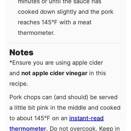
minutes or until the sauce has
cooked down slightly and the pork
reaches 145°F with a meat
thermometer.
Notes
*Ensure you are using apple cider
and
not apple cider vinegar
in this
recipe.
Pork chops can (and should) be served
a little bit pink in the middle and cooked
to about 145°F on an
instant-read
thermometer
. Do not overcook. Keep in