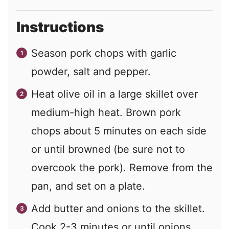
Instructions
Season pork chops with garlic
powder, salt and pepper.
Heat olive oil in a large skillet over
medium-high heat. Brown pork
chops about 5 minutes on each side
or until browned (be sure not to
overcook the pork). Remove from the
pan, and set on a plate.
Add butter and onions to the skillet.
Cook 2-3 minutes or until onions