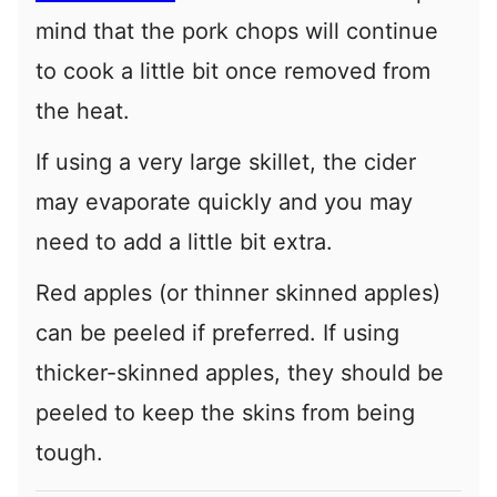
mind that the pork chops will continue
to cook a little bit once removed from
the heat.
If using a very large skillet, the cider
may evaporate quickly and you may
need to add a little bit extra.
Red apples (or thinner skinned apples)
can be peeled if preferred. If using
thicker-skinned apples, they should be
peeled to keep the skins from being
tough.