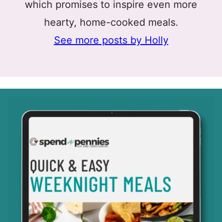
which promises to inspire even more
hearty, home-cooked meals.
See more posts by Holly