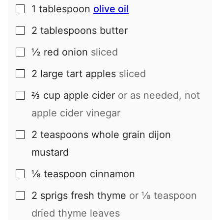
1
tablespoon
olive oil
▢
2
tablespoons
butter
▢
½
red onion
sliced
▢
2
large
tart apples
sliced
▢
⅔
cup
apple cider
or as needed, not
▢
apple cider vinegar
2
teaspoons
whole grain dijon
▢
mustard
⅛
teaspoon
cinnamon
▢
2
sprigs
fresh thyme
or ⅛ teaspoon
▢
dried thyme leaves