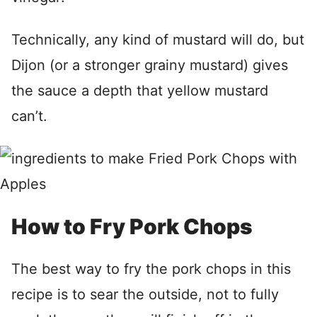
Technically, any kind of mustard will do, but
Dijon (or a stronger grainy mustard) gives
the sauce a depth that yellow mustard
can’t.
How to Fry Pork Chops
The best way to fry the pork chops in this
recipe is to sear the outside, not to fully