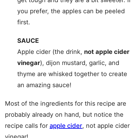
get tough and they are a bit sweeter. If
you prefer, the apples can be peeled
first.
SAUCE
Apple cider (the drink,
not apple cider
vinegar
), dijon mustard, garlic, and
thyme are whisked together to create
an amazing sauce!
Most of the ingredients for this recipe are
probably already on hand, but notice the
recipe calls for
apple cider
, not apple cider
vinegar!