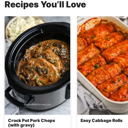
Recipes You’ll Love
Crock Pot Pork Chops
Easy Cabbage Rolls
(with gravy)