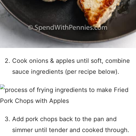
Cook onions & apples until soft, combine
sauce ingredients (per recipe below).
Add pork chops back to the pan and
simmer until tender and cooked through.