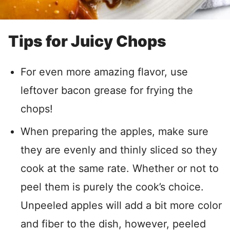
Tips for Juicy Chops
For even more amazing flavor, use
leftover bacon grease for frying the
chops!
When preparing the apples, make sure
they are evenly and thinly sliced so they
cook at the same rate. Whether or not to
peel them is purely the cook’s choice.
Unpeeled apples will add a bit more color
and fiber to the dish, however, peeled