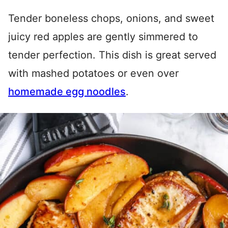
Tender boneless chops, onions, and sweet
juicy red apples are gently simmered to
tender perfection. This dish is great served
with mashed potatoes or even over
homemade egg noodles
.