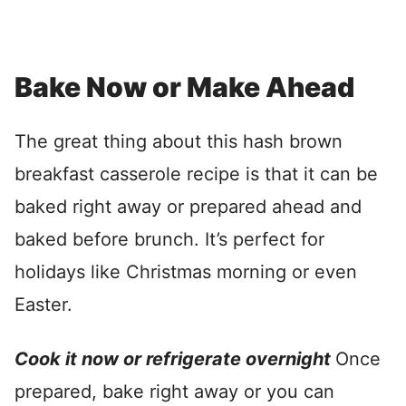
Bake Now or Make Ahead
The great thing about this hash brown
breakfast casserole recipe is that it can be
baked right away or prepared ahead and
baked before brunch. It’s perfect for
holidays like Christmas morning or even
Easter.
Cook it now or refrigerate overnight
Once
prepared, bake right away or you can