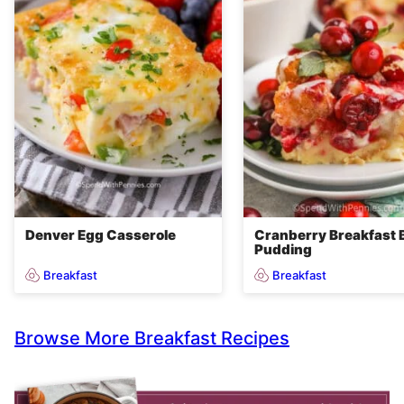
Denver Egg Casserole
Cranberry Breakfast 
Pudding
Breakfast
Breakfast
Browse More Breakfast Recipes