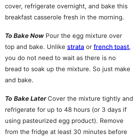
cover, refrigerate overnight, and bake this
breakfast casserole fresh in the morning.
To
Bake Now
Pour the egg mixture over
top and bake. Unlike
strata
or
french toast
,
you do not need to wait as there is no
bread to soak up the mixture. So just make
and bake.
To
Bake Later
Cover the mixture tightly and
refrigerate for up to 48 hours (or 3 days if
using pasteurized egg product). Remove
from the fridge at least 30 minutes before