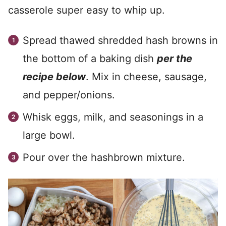
casserole super easy to whip up.
Spread thawed shredded hash browns in
the bottom of a baking dish
per the
recipe below
. Mix in cheese, sausage,
and pepper/onions.
Whisk eggs, milk, and seasonings in a
large bowl.
Pour over the hashbrown mixture.