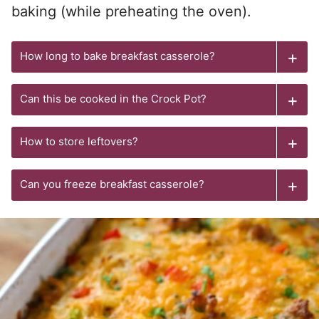
baking (while preheating the oven).
How long to bake breakfast casserole?
Can this be cooked in the Crock Pot?
How to store leftovers?
Can you freeze breakfast casserole?