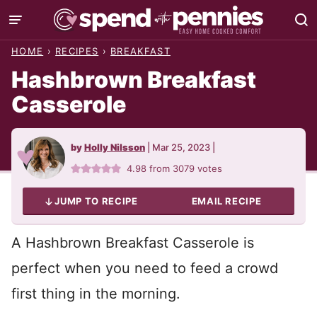
Skip
to
HOME
›
RECIPES
›
BREAKFAST
content
Hashbrown Breakfast
Casserole
by
Holly Nilsson
|
Mar 25, 2023
|
4.98
from
3079
votes
JUMP TO RECIPE
EMAIL RECIPE
A Hashbrown Breakfast Casserole is
perfect when you need to feed a crowd
first thing in the morning.