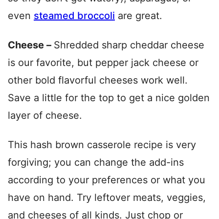
even
steamed broccoli
are great.
Cheese –
Shredded sharp cheddar cheese
is our favorite, but pepper jack cheese or
other bold flavorful cheeses work well.
Save a little for the top to get a nice golden
layer of cheese.
This hash brown casserole recipe is very
forgiving; you can change the add-ins
according to your preferences or what you
have on hand. Try leftover meats, veggies,
and cheeses of all kinds. Just chop or