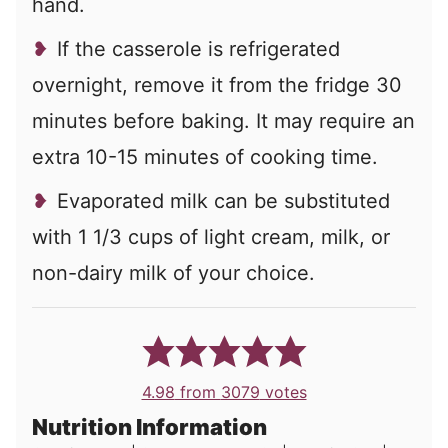
hand.
If the casserole is refrigerated
overnight, remove it from the fridge 30
minutes before baking. It may require an
extra 10-15 minutes of cooking time.
Evaporated milk can be substituted
with 1 1/3 cups of light cream, milk, or
non-dairy milk of your choice.
4.98
from
3079
votes
Nutrition Information