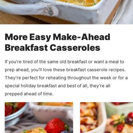
More Easy Make-Ahead
Breakfast Casseroles
If you’re tired of the same old breakfast or want a meal to
prep ahead, you’ll love these breakfast casserole recipes.
They’re perfect for reheating throughout the week or for a
special holiday breakfast and best of all, they’re all
prepped ahead of time.