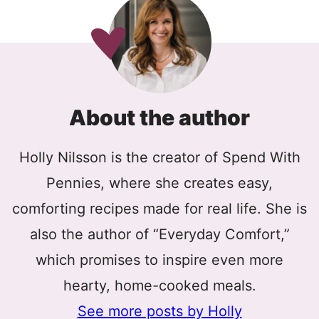
About the author
Holly Nilsson is the creator of Spend With
Pennies, where she creates easy,
comforting recipes made for real life. She is
also the author of “Everyday Comfort,”
which promises to inspire even more
hearty, home-cooked meals.
See more posts by Holly