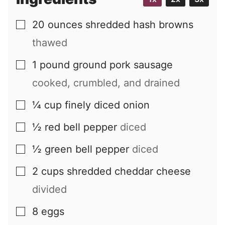
20
ounces
shredded hash browns
▢
thawed
1
pound
ground pork sausage
▢
cooked, crumbled, and drained
¼
cup
finely diced onion
▢
½
red bell pepper
diced
▢
½
green bell pepper
diced
▢
2
cups
shredded cheddar cheese
▢
divided
8
eggs
▢