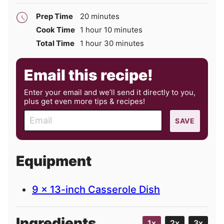
minutes
Prep Time
20
minutes
hour
minutes
Cook Time
1
hour
10
minutes
hour
minutes
Total Time
1
hour
30
minutes
Email this recipe!
Enter your email and we’ll send it directly to you,
plus get even more tips & recipes!
E
SAVE
m
a
i
Equipment
l
9 x 13-inch Casserole Dish
Ingredients
1x
2x
3x