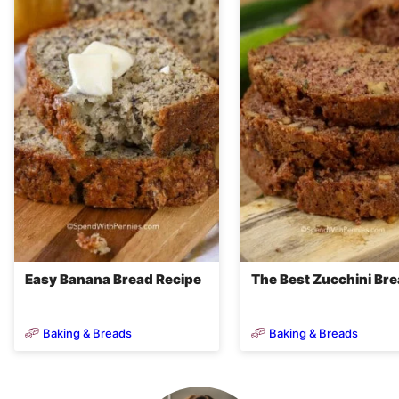
Easy Banana Bread Recipe
The Best Zucchini Br
Baking & Breads
Baking & Breads