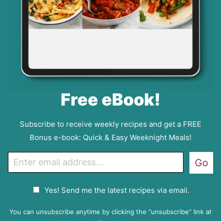
Free eBook!
Subscribe to receive weekly recipes and get a FREE
Bonus e-book: Quick & Easy Weeknight Meals!
E
Go
m
a
G
Yes! Send me the latest recipes via email.
i
D
l
P
You can unsubscribe anytime by clicking the “unsubscribe” link at