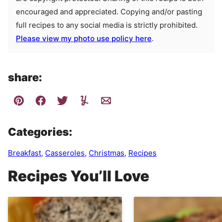
encouraged and appreciated. Copying and/or pasting
full recipes to any social media is strictly prohibited.
Please view my photo use policy here
.
share:
Categories:
Breakfast
,
Casseroles
,
Christmas
,
Recipes
Recipes You’ll Love