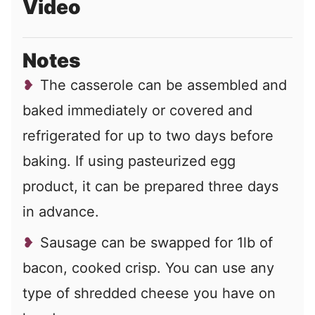
Video
Notes
The casserole can be assembled and
baked immediately or covered and
refrigerated for up to two days before
baking. If using pasteurized egg
product, it can be prepared three days
in advance.
Sausage can be swapped for 1lb of
bacon, cooked crisp. You can use any
type of shredded cheese you have on