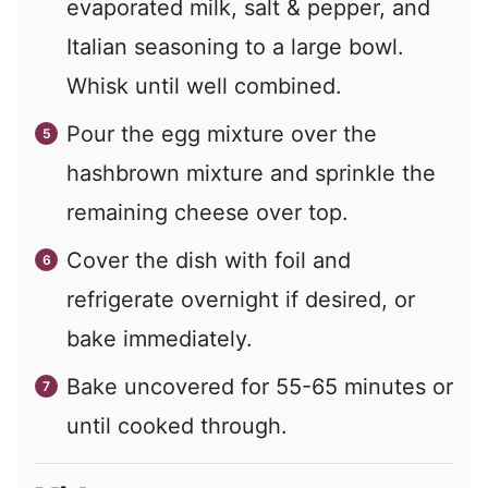
evaporated milk, salt & pepper, and
Italian seasoning to a large bowl.
Whisk until well combined.
Pour the egg mixture over the
hashbrown mixture and sprinkle the
remaining cheese over top.
Cover the dish with foil and
refrigerate overnight if desired, or
bake immediately.
Bake uncovered for 55-65 minutes or
until cooked through.