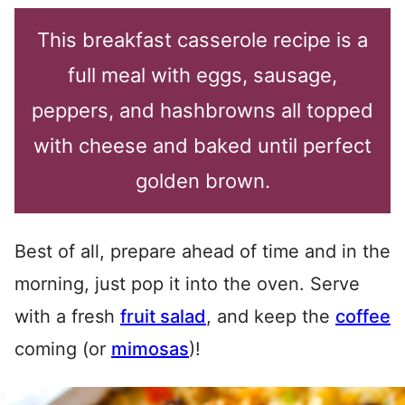
This breakfast casserole recipe is a
full meal with eggs, sausage,
peppers, and hashbrowns all topped
with cheese and baked until perfect
golden brown.
Best of all, prepare ahead of time and in the
morning, just pop it into the oven. Serve
with a fresh
fruit salad
, and keep the
coffee
coming (or
mimosas
)!