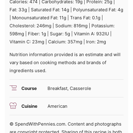
Calories:
474
|
Carbohydrates:
19
g
|
Protein:
25
g
|
Fat:
33
g
|
Saturated Fat:
14
g
|
Polyunsaturated Fat:
4
g
|
Monounsaturated Fat:
11
g
|
Trans Fat:
0.1
g
|
Cholesterol:
246
mg
|
Sodium:
816
mg
|
Potassium:
598
mg
|
Fiber:
1
g
|
Sugar:
5
g
|
Vitamin A:
932
IU
|
Vitamin C:
23
mg
|
Calcium:
357
mg
|
Iron:
2
mg
Nutrition information provided is an estimate and will
vary based on cooking methods and brands of
ingredients used.
Course
Breakfast, Casserole
Cuisine
American
© SpendWithPennies.com. Content and photographs
are copyright protected. Sharing of this recipe is both