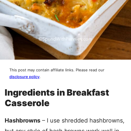
This post may contain affiliate links. Please read our
disclosure policy
.
Ingredients in Breakfast
Casserole
Hashbrowns
– I use shredded hashbrowns,