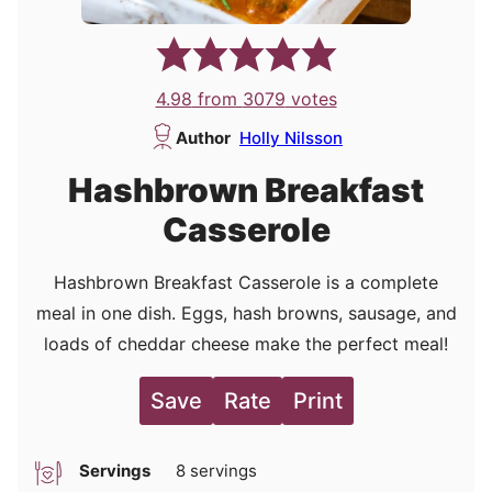
4.98
from
3079
votes
Author
Holly Nilsson
Hashbrown Breakfast
Casserole
Hashbrown Breakfast Casserole is a complete
meal in one dish. Eggs, hash browns, sausage, and
loads of cheddar cheese make the perfect meal!
Save
Rate
Print
Servings
8
servings