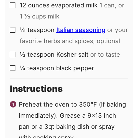
12
ounces
evaporated milk
1 can, or
▢
1 ⅓ cups milk
½
teaspoon
Italian seasoning
or your
▢
favorite herbs and spices, optional
½
teaspoon
Kosher salt
or to taste
▢
¼
teaspoon
black pepper
▢
Instructions
Preheat the oven to 350°F (if baking
immediately). Grease a 9×13 inch
pan or a 3qt baking dish or spray
with cooking spray.