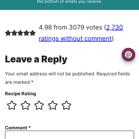
R
the bottom of emails you receive.
A
g
r
4.98 from 3079 votes (
2,730
e
e
ratings without comment
)
m
e
Leave a Reply
n
t
Your email address will not be published.
Required fields
are marked
*
Recipe Rating
Comment
*