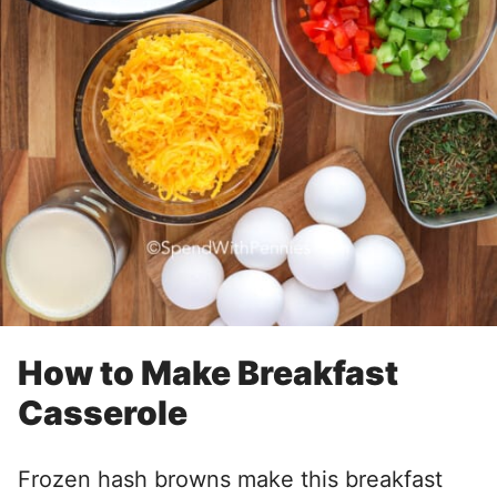
How to Make Breakfast
Casserole
Frozen hash browns make this breakfast