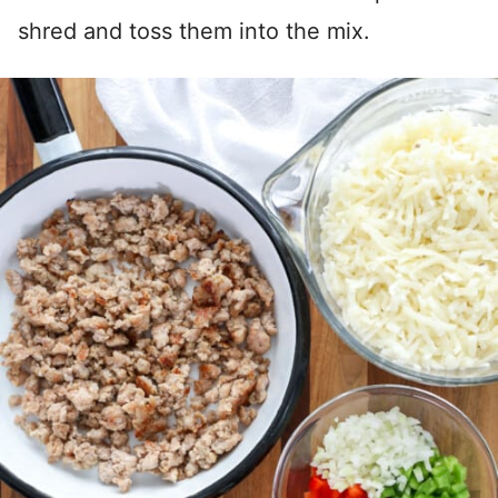
shred and toss them into the mix.