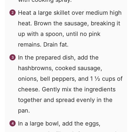
Heat a large skillet over medium high
heat. Brown the sausage, breaking it
up with a spoon, until no pink
remains. Drain fat.
In the prepared dish, add the
hashbrowns, cooked sausage,
onions, bell peppers, and 1 ½ cups of
cheese. Gently mix the ingredients
together and spread evenly in the
pan.
In a large bowl, add the eggs,