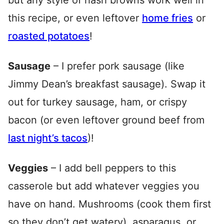
but any style of hash browns work well in
this recipe, or even leftover
home fries
or
roasted potatoes
!
Sausage
– I prefer pork sausage (like
Jimmy Dean’s breakfast sausage). Swap it
out for turkey sausage, ham, or crispy
bacon (or even leftover ground beef from
last night’s tacos
)!
Veggies
– I add bell peppers to this
casserole but add whatever veggies you
have on hand. Mushrooms (cook them first
so they don’t get watery), asparagus, or