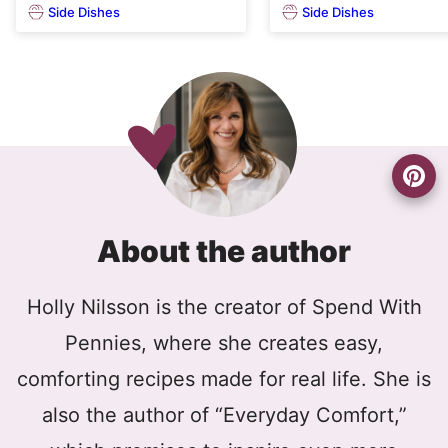
Side Dishes
Side Dishes
About the author
Holly Nilsson is the creator of Spend With
Pennies, where she creates easy,
comforting recipes made for real life. She is
also the author of “Everyday Comfort,”