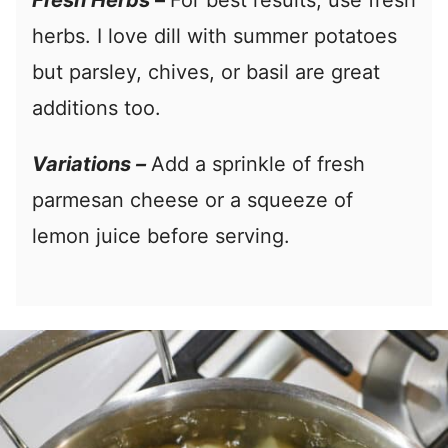
Fresh Herbs
–
For best results, use fresh
herbs. I love dill with summer potatoes
but parsley, chives, or basil are great
additions too.
Variations –
Add a sprinkle of fresh
parmesan cheese or a squeeze of
lemon juice before serving.