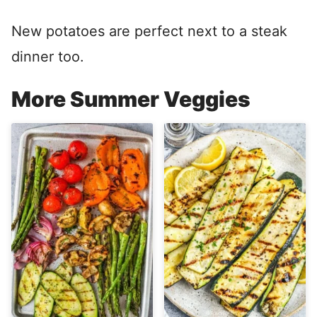
New potatoes are perfect next to a steak
dinner too.
More Summer Veggies