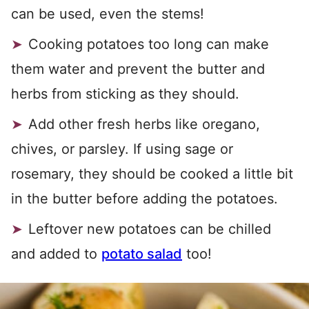
can be used, even the stems!
Cooking potatoes too long can make
them water and prevent the butter and
herbs from sticking as they should.
Add other fresh herbs like oregano,
chives, or parsley. If using sage or
rosemary, they should be cooked a little bit
in the butter before adding the potatoes.
Leftover new potatoes can be chilled
and added to
potato salad
too!