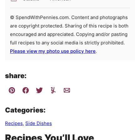
© SpendWithPennies.com. Content and photographs
are copyright protected. Sharing of this recipe is both
encouraged and appreciated. Copying and/or pasting
full recipes to any social media is strictly prohibited.
Please view my photo use policy here
.
share:
Categories:
Recipes
,
Side Dishes
Recipes You’ll Love