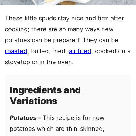
These little spuds stay nice and firm after
cooking; there are so many ways new
potatoes can be prepared! They can be
roasted
, boiled, fried,
air fried
, cooked on a
stovetop or in the oven.
Ingredients and
Variations
Potatoes –
This recipe is for new
potatoes which are thin-skinned,