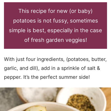
This recipe for new (or baby)
potatoes is not fussy, sometimes
simple is best, especially in the case
of fresh garden veggies!
With just four ingredients, (potatoes, butter,
garlic, and dill), add in a sprinkle of salt &
pepper. It’s the perfect summer side!