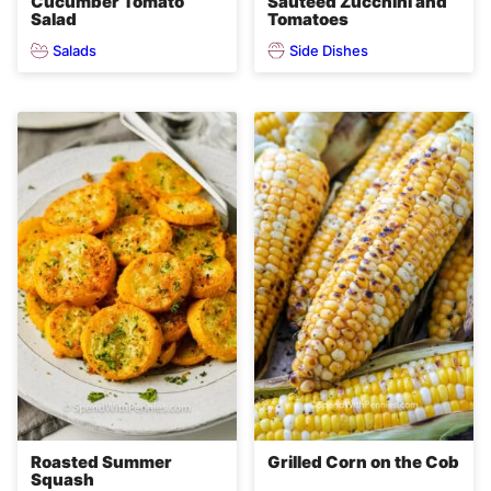
Cucumber Tomato
Sauteed Zucchini and
Salad
Tomatoes
Salads
Side Dishes
Roasted Summer
Grilled Corn on the Cob
Squash