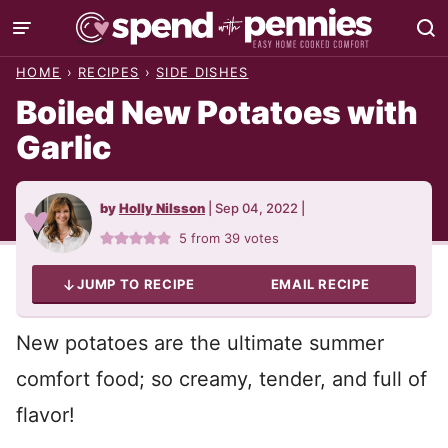
Skip
to
HOME
›
RECIPES
›
SIDE DISHES
content
Boiled New Potatoes with
Garlic
by
Holly Nilsson
|
Sep 04, 2022
|
5
from
39
votes
JUMP TO RECIPE
EMAIL RECIPE
New potatoes are the ultimate summer
comfort food; so creamy, tender, and full of
flavor!