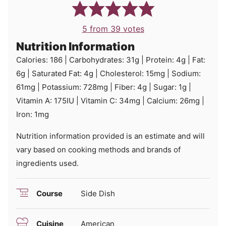
5
from
39
votes
Nutrition Information
Calories:
186
|
Carbohydrates:
31
g
|
Protein:
4
g
|
Fat:
6
g
|
Saturated Fat:
4
g
|
Cholesterol:
15
mg
|
Sodium:
61
mg
|
Potassium:
728
mg
|
Fiber:
4
g
|
Sugar:
1
g
|
Vitamin A:
175
IU
|
Vitamin C:
34
mg
|
Calcium:
26
mg
|
Iron:
1
mg
Nutrition information provided is an estimate and will
vary based on cooking methods and brands of
ingredients used.
Course
Side Dish
Cuisine
American