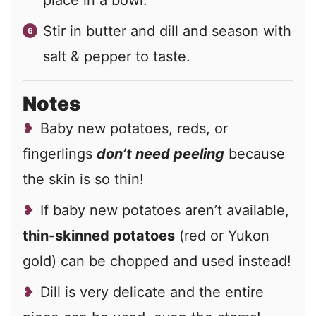
place in a bowl.
Stir in butter and dill and season with
salt & pepper to taste.
Notes
Baby new potatoes, reds, or
fingerlings
don’t need peeling
because
the skin is so thin!
If baby new potatoes aren’t available,
thin-skinned potatoes
(red or Yukon
gold) can be chopped and used instead!
Dill is very delicate and the entire