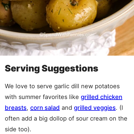
Serving Suggestions
We love to serve garlic dill new potatoes
with summer favorites like
grilled chicken
breasts
,
corn salad
and
grilled veggies
. (I
often add a big dollop of sour cream on the
side too).