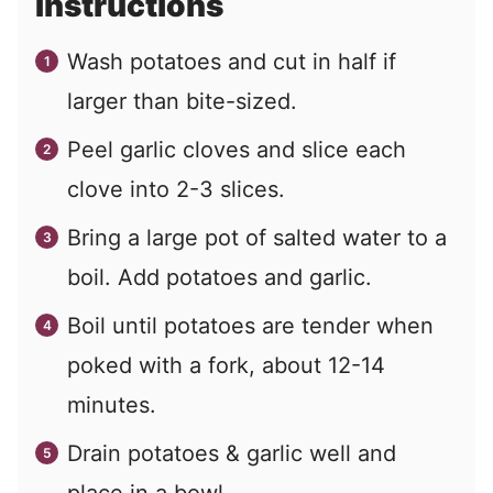
Instructions
Wash potatoes and cut in half if
larger than bite-sized.
Peel garlic cloves and slice each
clove into 2-3 slices.
Bring a large pot of salted water to a
boil. Add potatoes and garlic.
Boil until potatoes are tender when
poked with a fork, about 12-14
minutes.
Drain potatoes & garlic well and