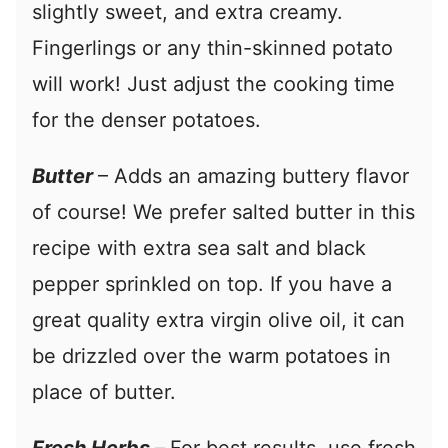
slightly sweet, and extra creamy.
Fingerlings or any thin-skinned potato
will work! Just adjust the cooking time
for the denser potatoes.
Butter
– Adds an amazing buttery flavor
of course! We prefer salted butter in this
recipe with extra sea salt and black
pepper sprinkled on top. If you have a
great quality extra virgin olive oil, it can
be drizzled over the warm potatoes in
place of butter.