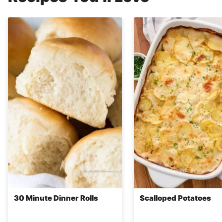
30 Minute Dinner Rolls
Scalloped Potatoes