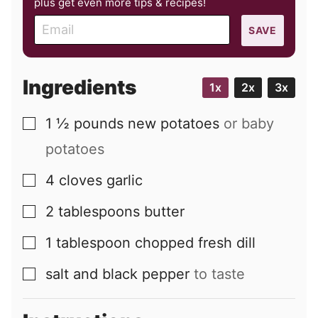
plus get even more tips & recipes!
E
SAVE
m
a
i
Ingredients
1x
2x
3x
l
1 ½
pounds
new potatoes
or baby
▢
potatoes
4
cloves
garlic
▢
2
tablespoons
butter
▢
1
tablespoon
chopped fresh dill
▢
salt and black pepper
to taste
▢