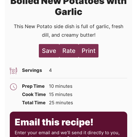
Boiled New Potatoes with
Garlic
This New Potato side dish is full of garlic, fresh
dill, and creamy butter!
Save
Rate
Print
Servings
4
minutes
Prep Time
10
minutes
minutes
Cook Time
15
minutes
minutes
Total Time
25
minutes
Email this recipe!
Enter your email and we’ll send it directly to you,