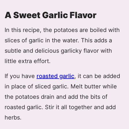
A Sweet Garlic Flavor
In this recipe, the potatoes are boiled with
slices of garlic in the water. This adds a
subtle and delicious garlicky flavor with
little extra effort.
If you have
roasted garlic
, it can be added
in place of sliced garlic. Melt butter while
the potatoes drain and add the bits of
roasted garlic. Stir it all together and add
herbs.