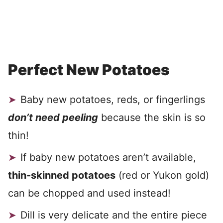
Perfect New Potatoes
Baby new potatoes, reds, or fingerlings
don’t need peeling
because the skin is so
thin!
If baby new potatoes aren’t available,
thin-skinned potatoes
(red or Yukon gold)
can be chopped and used instead!
Dill is very delicate and the entire piece