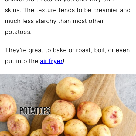
skins. The texture tends to be creamier and
much less starchy than most other
potatoes.
They’re great to bake or roast, boil, or even
put into the
air fryer
!