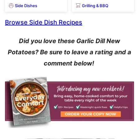
Side Dishes
Grilling & BBQ
Browse Side Dish Recipes
Did you love these Garlic Dill New
Potatoes? Be sure to leave a rating and a
comment below!