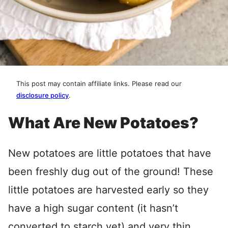
This post may contain affiliate links. Please read our
disclosure policy
.
What Are New Potatoes?
New potatoes are little potatoes that have
been freshly dug out of the ground! These
little potatoes are harvested early so they
have a high sugar content (it hasn’t
converted to starch yet) and very thin