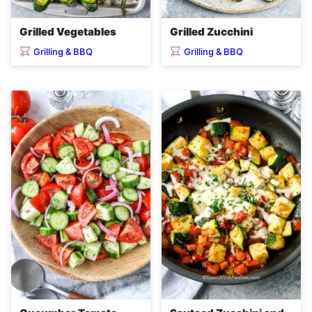
Grilled Vegetables
Grilled Zucchini
Grilling & BBQ
Grilling & BBQ