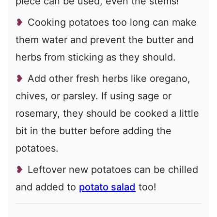
piece can be used, even the stems!
Cooking potatoes too long can make
them water and prevent the butter and
herbs from sticking as they should.
Add other fresh herbs like oregano,
chives, or parsley. If using sage or
rosemary, they should be cooked a little
bit in the butter before adding the
potatoes.
Leftover new potatoes can be chilled
and added to
potato salad
too!