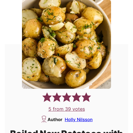
5
from
39
votes
Author
Holly Nilsson