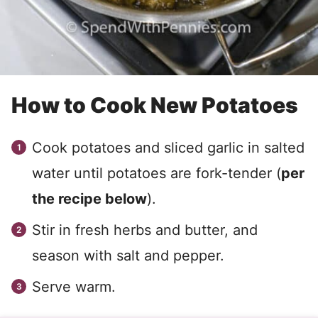
How to Cook New Potatoes
Cook potatoes and sliced garlic in salted
water until potatoes are fork-tender (
per
the recipe below
).
Stir in fresh herbs and butter, and
season with salt and pepper.
Serve warm.