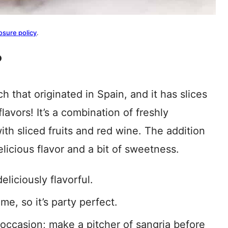
osure policy
.
?
h that originated in Spain, and it has slices
flavors! It’s a combination of freshly
th sliced fruits and red wine. The addition
elicious flavor and a bit of sweetness.
eliciously flavorful.
me, so it’s party perfect.
 occasion; make a pitcher of sangria before