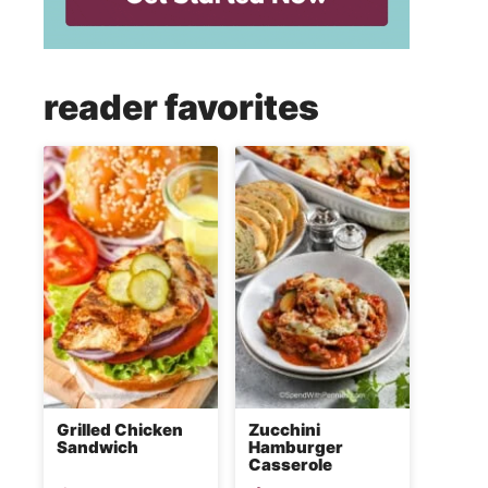
reader favorites
Grilled Chicken
Zucchini
Sandwich
Hamburger
Casserole