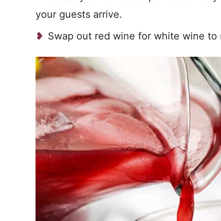
your guests arrive.
Swap out red wine for white wine t