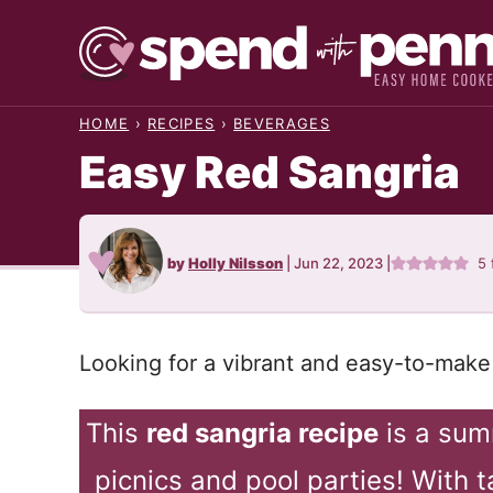
Skip
to
content
HOME
›
RECIPES
›
BEVERAGES
Easy Red Sangria
by
Holly Nilsson
|
Jun 22, 2023
|
5
Looking for a vibrant and easy-to-make 
This
red sangria recipe
is a summ
picnics and pool parties! With ta