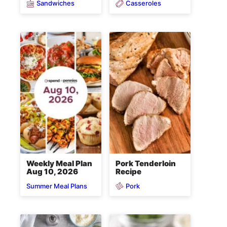
Sandwiches
Casseroles
Weekly Meal Plan
Pork Tenderloin
Aug 10, 2026
Recipe
Pork
Summer Meal Plans