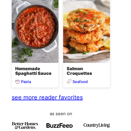
Homemade
Salmon
Spaghetti Sauce
Croquettes
Pasta
Seafood
see more reader favorites
as seen on