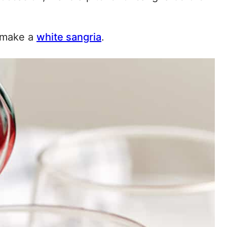
o make a
white sangria
.