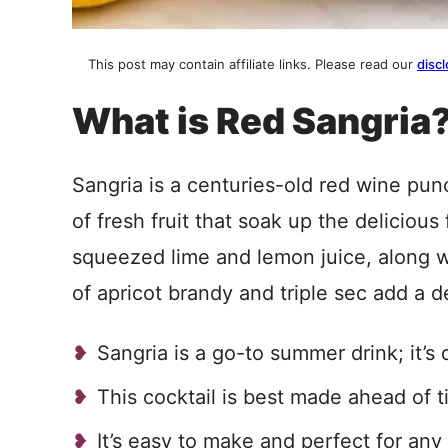
This post may contain affiliate links. Please read our
discl
What is Red Sangria
Sangria is a centuries-old red wine punc
of fresh fruit that soak up the delicious 
squeezed lime and lemon juice, along wi
of apricot brandy and triple sec add a d
Sangria is a go-to summer drink; it’s d
This cocktail is best made ahead of ti
It’s easy to make and perfect for any