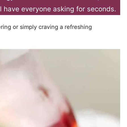
ill have everyone asking for seconds.
ing or simply craving a refreshing