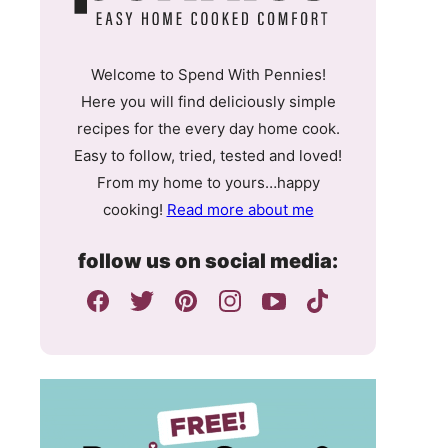
Welcome to Spend With Pennies!
Here you will find deliciously simple
recipes for the every day home cook.
Easy to follow, tried, tested and loved!
From my home to yours…happy
cooking!
Read more about me
follow us on social media: