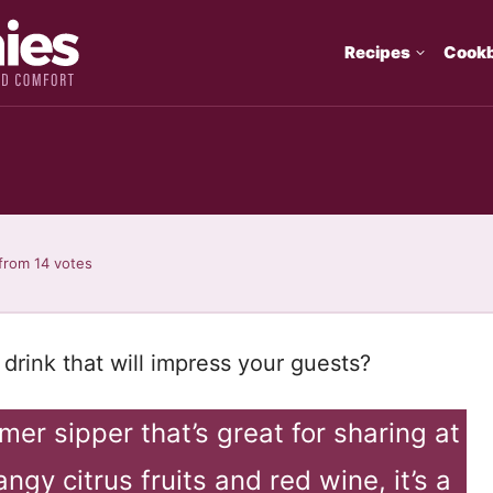
Recipes
Cook
from
14
votes
drink that will impress your guests?
er sipper that’s great for sharing at
ngy citrus fruits and red wine, it’s a