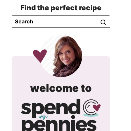
Find the perfect recipe
spend
welcome to
with
pennie