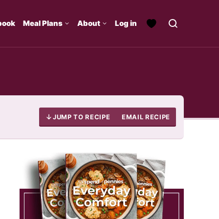
book
Meal Plans
About
Log in
JUMP TO RECIPE
EMAIL RECIPE