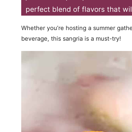
perfect blend of flavors that w
Whether you’re hosting a summer gather
beverage, this sangria is a must-try!